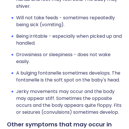
shiver.
Will not take feeds - sometimes repeatedly
being sick (vomiting).
Being irritable - especially when picked up and
handled.
Drowsiness or sleepiness - does not wake
easily.
A bulging fontanelle sometimes develops. The
fontanelle is the soft spot on the baby's head.
Jerky movements may occur and the body
may appear stiff. Sometimes the opposite
occurs and the body appears quite floppy. Fits
or seizures (convulsions) sometimes develop.
Other symptoms that may occur in