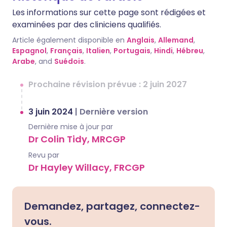
Les informations sur cette page sont rédigées et
examinées par des cliniciens qualifiés.
Article également disponible en
Anglais
,
Allemand
,
Espagnol
,
Français
,
Italien
,
Portugais
,
Hindi
,
Hébreu
,
Arabe
, and
Suédois
.
Prochaine révision prévue : 2 juin 2027
3 juin 2024
|
Dernière version
Dernière mise à jour par
Dr Colin Tidy, MRCGP
Revu par
Dr Hayley Willacy, FRCGP
Demandez, partagez, connectez-
vous.