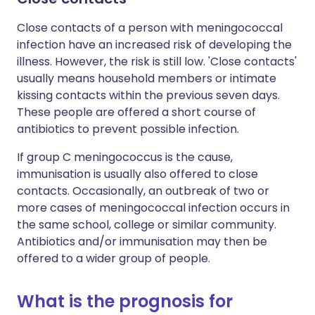
Close contacts of a person with meningococcal
infection have an increased risk of developing the
illness. However, the risk is still low. 'Close contacts'
usually means household members or intimate
kissing contacts within the previous seven days.
These people are offered a short course of
antibiotics to prevent possible infection.
If group C meningococcus is the cause,
immunisation is usually also offered to close
contacts. Occasionally, an outbreak of two or
more cases of meningococcal infection occurs in
the same school, college or similar community.
Antibiotics and/or immunisation may then be
offered to a wider group of people.
What is the prognosis for