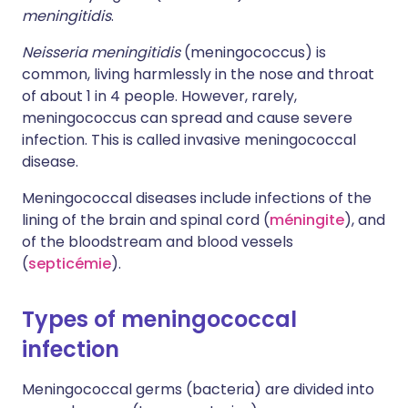
meningitidis
.
Neisseria meningitidis
(meningococcus) is
common, living harmlessly in the nose and throat
of about 1 in 4 people. However, rarely,
meningococcus can spread and cause severe
infection. This is called invasive meningococcal
disease.
Meningococcal diseases include infections of the
lining of the brain and spinal cord (
méningite
), and
of the bloodstream and blood vessels
(
septicémie
).
Types of meningococcal
infection
Meningococcal germs (bacteria) are divided into