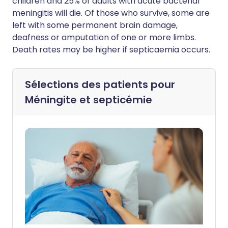
children and 25% of adults with acute bacterial
meningitis will die. Of those who survive, some are
left with some permanent brain damage,
deafness or amputation of one or more limbs.
Death rates may be higher if septicaemia occurs.
Sélections des patients pour
Méningite et septicémie