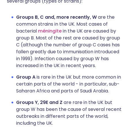
several groups (types or strains):
Groups B, C and, more recently, W
are the
common strains in the UK. Most cases of
bacterial
méningite
in the UK are caused by
group B. Most of the rest are caused by group
C (although the number of group C cases has
fallen greatly due to immunisation introduced
in 1999). Infection caused by group W has
increased in the UK in recent years.
Group A
is rare in the UK but more common in
certain parts of the world - in particular, sub-
Saharan Africa and parts of Saudi Arabia.
Groups Y, 29E and Z
are rare in the UK but
group W has been the cause of several recent
outbreaks in different parts of the world,
including the UK.