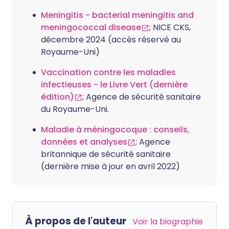
Meningitis - bacterial meningitis and
meningococcal disease
; NICE CKS,
décembre 2024 (accès réservé au
Royaume-Uni)
Vaccination contre les maladies
infectieuses - le Livre Vert (dernière
édition)
; Agence de sécurité sanitaire
du Royaume-Uni.
Maladie à méningocoque : conseils,
données et analyses
; Agence
britannique de sécurité sanitaire
(dernière mise à jour en avril 2022)
À propos de l'auteur
Voir la biographie