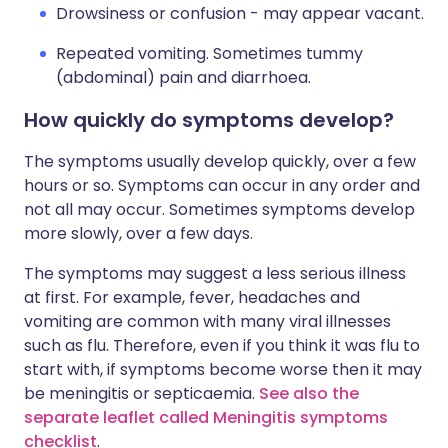
Drowsiness or confusion - may appear vacant.
Repeated vomiting. Sometimes tummy
(abdominal) pain and diarrhoea.
How quickly do symptoms develop?
The symptoms usually develop quickly, over a few
hours or so. Symptoms can occur in any order and
not all may occur. Sometimes symptoms develop
more slowly, over a few days.
The symptoms may suggest a less serious illness
at first. For example, fever, headaches and
vomiting are common with many viral illnesses
such as flu. Therefore, even if you think it was flu to
start with, if symptoms become worse then it may
be meningitis or septicaemia.
See also the
separate leaflet called Meningitis symptoms
checklist
.