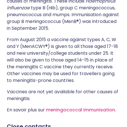
causes of meningitis. These include
Haemophilus
influenzae
type B (Hib), group C meningococcus,
pneumococcus and mumps. Immunisation against
group B meningococcus (MenB®) was introduced
in September 2015.
From August 2015 a vaccine against types A, C, W
and Y (MenACWY®) is given to all those aged 17-18
and new university/college students under 25. It
will also be given to those aged 14-15 in place of
the meningitis C vaccine they currently receive.
Other vaccines may be used for travellers going
to meningitis-prone countries.
Vaccines are not yet available for other causes of
meningitis.
En savoir plus sur
meningococcal immunisation
.
Close contacts