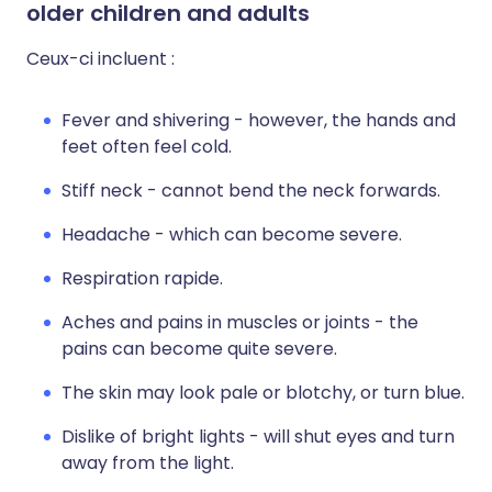
older children and adults
Ceux-ci incluent :
Fever and shivering - however, the hands and
feet often feel cold.
Stiff neck - cannot bend the neck forwards.
Headache - which can become severe.
Respiration rapide.
Aches and pains in muscles or joints - the
pains can become quite severe.
The skin may look pale or blotchy, or turn blue.
Dislike of bright lights - will shut eyes and turn
away from the light.