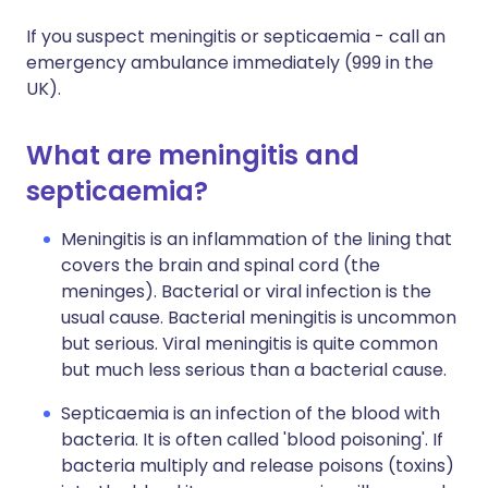
If you suspect meningitis or septicaemia - call an
emergency ambulance immediately (999 in the
UK).
What are meningitis and
septicaemia?
Meningitis is an inflammation of the lining that
covers the brain and spinal cord (the
meninges). Bacterial or viral infection is the
usual cause. Bacterial meningitis is uncommon
but serious. Viral meningitis is quite common
but much less serious than a bacterial cause.
Septicaemia is an infection of the blood with
bacteria. It is often called 'blood poisoning'. If
bacteria multiply and release poisons (toxins)