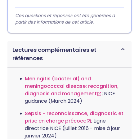
Ces questions et réponses ont été générées à
partir des informations de cet article.
Lectures complémentaires et
références
Meningitis (bacterial) and
meningococcal disease: recognition,
diagnosis and management
; NICE
guidance (March 2024)
Sepsis - reconnaissance, diagnostic et
prise en charge précoce
; Ligne
directrice NICE (juillet 2016 - mise à jour
janvier 2024)