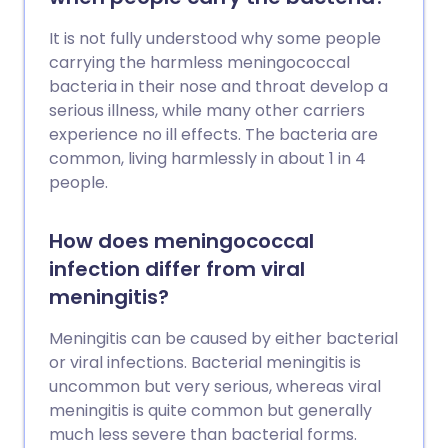
It is not fully understood why some people
carrying the harmless meningococcal
bacteria in their nose and throat develop a
serious illness, while many other carriers
experience no ill effects. The bacteria are
common, living harmlessly in about 1 in 4
people.
How does meningococcal
infection differ from viral
meningitis?
Meningitis can be caused by either bacterial
or viral infections. Bacterial meningitis is
uncommon but very serious, whereas viral
meningitis is quite common but generally
much less severe than bacterial forms.