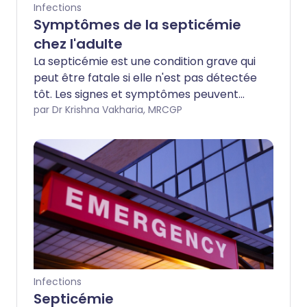
Infections
Symptômes de la septicémie
chez l'adulte
La septicémie est une condition grave qui
peut être fatale si elle n'est pas détectée
tôt. Les signes et symptômes peuvent
être vagues ou sévères. Cette brochure
par Dr Krishna Vakharia, MRCGP
vous informera des symptômes à
surveiller.
Infections
Septicémie