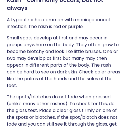
Rash - commonly occurs, but not
always
A typical rash is common with meningococcal
infection. The rash is red or purple.
Small spots develop at first and may occur in
groups anywhere on the body. They often grow to
become blotchy and look like little bruises. One or
two may develop at first but many may then
appear in different parts of the body. The rash
can be hard to see on dark skin. Check paler areas
like the palms of the hands and the soles of the
feet.
The spots/blotches do not fade when pressed
(unlike many other rashes). To check for this, do
the glass test. Place a clear glass firmly on one of
the spots or blotches. If the spot/blotch does not
fade and you can still see it through the glass, get