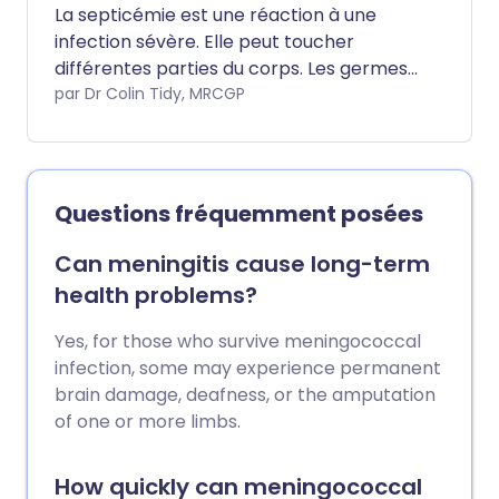
La septicémie est une réaction à une
infection sévère. Elle peut toucher
différentes parties du corps. Les germes
responsables de l'infection sont
par Dr Colin Tidy, MRCGP
généralement des bactéries, mais
peuvent moins souvent être des virus ou
des champignons.
Questions fréquemment posées
Can meningitis cause long-term
health problems?
Yes, for those who survive meningococcal
infection, some may experience permanent
brain damage, deafness, or the amputation
of one or more limbs.
How quickly can meningococcal