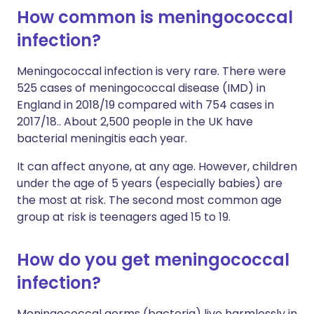
How common is meningococcal
infection?
Meningococcal infection is very rare. There were
525 cases of meningococcal disease (IMD) in
England in 2018/19 compared with 754 cases in
2017/18.. About 2,500 people in the UK have
bacterial meningitis each year.
It can affect anyone, at any age. However, children
under the age of 5 years (especially babies) are
the most at risk. The second most common age
group at risk is teenagers aged 15 to 19.
How do you get meningococcal
infection?
Meningococcal germs (bacteria) live harmlessly in