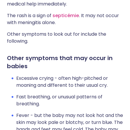
medical help immediately.
The rash is a sign of
septicémie
. It may not occur
with meningitis alone.
Other symptoms to look out for include the
following.
Other symptoms that may occur in
babies
Excessive crying - often high-pitched or
moaning and different to their usual cry.
Fast breathing, or unusual patterns of
breathing.
Fever - but the baby may not look hot and the
skin may look pale or blotchy, or turn blue. The
hands and feet may feel cold. The baby may