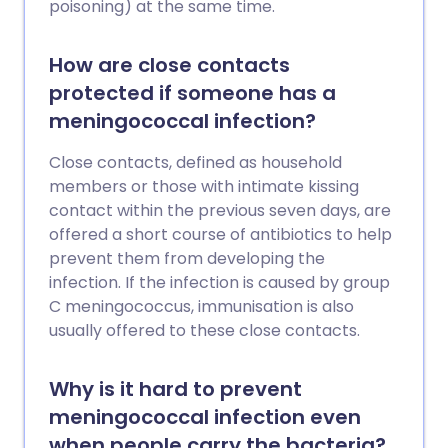
poisoning) at the same time.
How are close contacts
protected if someone has a
meningococcal infection?
Close contacts, defined as household
members or those with intimate kissing
contact within the previous seven days, are
offered a short course of antibiotics to help
prevent them from developing the
infection. If the infection is caused by group
C meningococcus, immunisation is also
usually offered to these close contacts.
Why is it hard to prevent
meningococcal infection even
when people carry the bacteria?