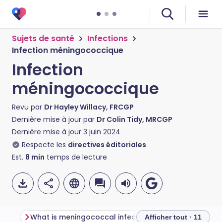
Sujets de santé
Infections
Infection méningococcique
Infection
méningococcique
Revu par
Dr Hayley Willacy, FRCGP
Dernière mise à jour par
Dr Colin Tidy, MRCGP
Dernière mise à jour
3 juin 2024
Respecte les
directives éditoriales
Est.
8
min
temps de lecture
What is meningococcal infection?
Afficher tout · 11