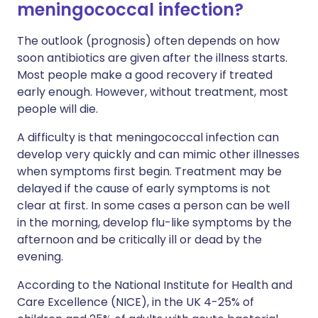
meningococcal infection?
The outlook (prognosis) often depends on how
soon antibiotics are given after the illness starts.
Most people make a good recovery if treated
early enough. However, without treatment, most
people will die.
A difficulty is that meningococcal infection can
develop very quickly and can mimic other illnesses
when symptoms first begin. Treatment may be
delayed if the cause of early symptoms is not
clear at first. In some cases a person can be well
in the morning, develop flu-like symptoms by the
afternoon and be critically ill or dead by the
evening.
According to the National Institute for Health and
Care Excellence (NICE), in the UK 4-25% of