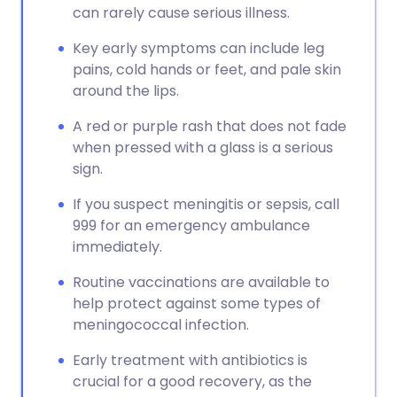
can rarely cause serious illness.
Key early symptoms can include leg
pains, cold hands or feet, and pale skin
around the lips.
A red or purple rash that does not fade
when pressed with a glass is a serious
sign.
If you suspect meningitis or sepsis, call
999 for an emergency ambulance
immediately.
Routine vaccinations are available to
help protect against some types of
meningococcal infection.
Early treatment with antibiotics is
crucial for a good recovery, as the