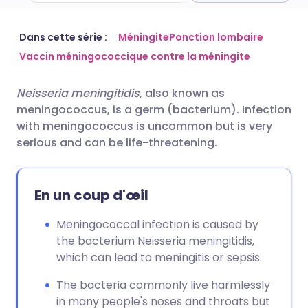
Partager par email
🇬🇧 English
🇩🇪 Deutsch
Dans cette série :
Méningite
Ponction lombaire
Vaccin méningococcique contre la méningite
Partager sur Facebook
🇪🇸 Español
🇫🇷 Français
Neisseria meningitidis
, also known as
meningococcus, is a germ (bacterium). Infection
Partager via LinkedIn
🇮🇹 Italiano
🇵🇹 Portugu
with meningococcus is uncommon but is very
serious and can be life-threatening.
Partager via X
🇮🇳 हिन्दी
🇮🇱 עברית
En un coup d'œil
Partager via WhatsApp
🇸🇦 عربي
🇸🇪 Svenska
Meningococcal infection is caused by
Copier le lien
the bacterium Neisseria meningitidis,
which can lead to meningitis or sepsis.
The bacteria commonly live harmlessly
in many people's noses and throats but