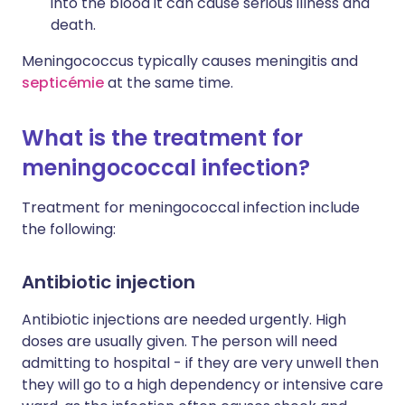
into the blood it can cause serious illness and
death.
Meningococcus typically causes meningitis and
septicémie
at the same time.
What is the treatment for
meningococcal infection?
Treatment for meningococcal infection include
the following:
Antibiotic injection
Antibiotic injections are needed urgently. High
doses are usually given. The person will need
admitting to hospital - if they are very unwell then
they will go to a high dependency or intensive care