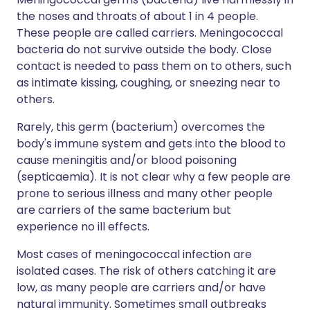
the noses and throats of about 1 in 4 people.
These people are called carriers. Meningococcal
bacteria do not survive outside the body. Close
contact is needed to pass them on to others, such
as intimate kissing, coughing, or sneezing near to
others.
Rarely, this germ (bacterium) overcomes the
body's immune system and gets into the blood to
cause meningitis and/or blood poisoning
(septicaemia). It is not clear why a few people are
prone to serious illness and many other people
are carriers of the same bacterium but
experience no ill effects.
Most cases of meningococcal infection are
isolated cases. The risk of others catching it are
low, as many people are carriers and/or have
natural immunity. Sometimes small outbreaks