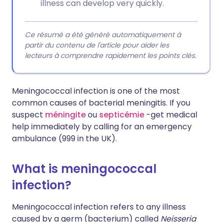
illness can develop very quickly.
Ce résumé a été généré automatiquement à
partir du contenu de l'article pour aider les
lecteurs à comprendre rapidement les points clés.
Meningococcal infection is one of the most
common causes of bacterial meningitis. If you
suspect
méningite
ou
septicémie
-get medical
help immediately by calling for an emergency
ambulance (999 in the UK).
What is meningococcal
infection?
Meningococcal infection refers to any illness
caused by a germ (bacterium) called
Neisseria