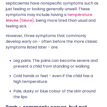
septicaemia have nonspecific symptoms such as
just feeling or looking generally unwell. These
symptoms may include having a
température
élevée (fièvre)
, being more tired than usual and
feeling sick.
However, three symptoms that commonly
develop early on - often before the more classic
symptoms listed later - are:
Leg pains. The pains can become severe and
prevent a child from standing or walking.
Cold hands or feet - even if the child has a
high temperature.
Pale, dusky or blue colour of the skin around
the lips.