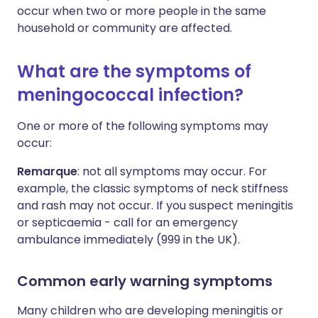
occur when two or more people in the same
household or community are affected.
What are the symptoms of
meningococcal infection?
One or more of the following symptoms may
occur:
Remarque
: not all symptoms may occur. For
example, the classic symptoms of neck stiffness
and rash may not occur. If you suspect meningitis
or septicaemia - call for an emergency
ambulance immediately (999 in the UK).
Common early warning symptoms
Many children who are developing meningitis or