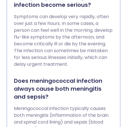
infection become serious?
Symptoms can develop very rapidly, often
over just a few hours. In some cases, a
person can feel well in the morning, develop
flu-like symptoms by the afternoon, and
become critically ill or die by the evening.
The infection can sometimes be mistaken
for less serious illnesses initially, which can
delay urgent treatment.
Does meningococcal infection
always cause both meningitis
and sepsis?
Meningococcal infection typically causes
both meningitis (inflammation of the brain
and spinal cord lining) and sepsis (blood