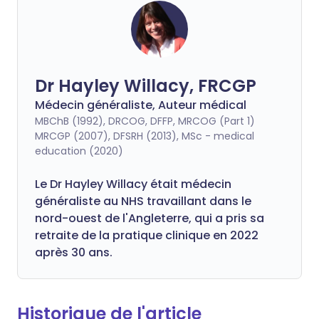
Dr Hayley Willacy, FRCGP
Médecin généraliste, Auteur médical
MBChB (1992), DRCOG, DFFP, MRCOG (Part 1)
MRCGP (2007), DFSRH (2013), MSc - medical
education (2020)
Le Dr Hayley Willacy était médecin
généraliste au NHS travaillant dans le
nord-ouest de l'Angleterre, qui a pris sa
retraite de la pratique clinique en 2022
après 30 ans.
Historique de l'article