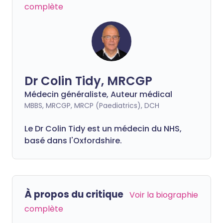
complète
Dr Colin Tidy, MRCGP
Médecin généraliste, Auteur médical
MBBS, MRCGP, MRCP (Paediatrics), DCH
Le Dr Colin Tidy est un médecin du NHS,
basé dans l'Oxfordshire.
À propos du critique
Voir la biographie
complète