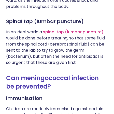
ward, as the infection often causes shock and
problems throughout the body.
Spinal tap (lumbar puncture)
In an ideal world a
spinal tap (lumbar puncture)
would be done before treating, so that some fluid
from the spinal cord (cerebrospinal fluid) can be
sent to the lab to try to grow the germ
(bacterium), but often the need for antibiotics is
so urgent that these are given first.
Can meningococcal infection
be prevented?
Immunisation
Children are routinely immunised against certain