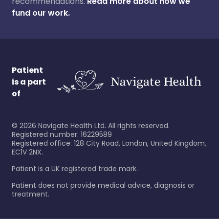
recommendations.
Read more about how we
fund our work.
Patient
is a part
of
©
2026
Navigate Health Ltd. All rights reserved.
Registered number: 16229589
Registered office: 128 City Road, London, United Kingdom,
EC1V 2NX.
Patient is a UK registered trade mark.
Patient does not provide medical advice, diagnosis or
treatment.