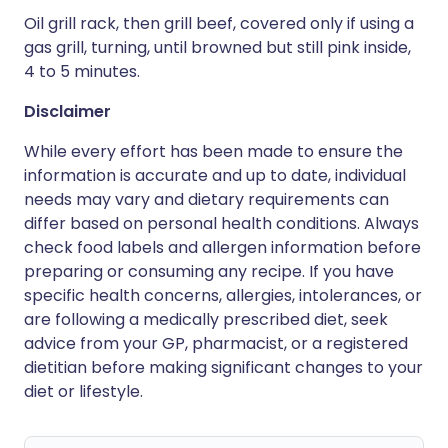
Oil grill rack, then grill beef, covered only if using a
gas grill, turning, until browned but still pink inside,
4 to 5 minutes.
Disclaimer
While every effort has been made to ensure the
information is accurate and up to date, individual
needs may vary and dietary requirements can
differ based on personal health conditions. Always
check food labels and allergen information before
preparing or consuming any recipe. If you have
specific health concerns, allergies, intolerances, or
are following a medically prescribed diet, seek
advice from your GP, pharmacist, or a registered
dietitian before making significant changes to your
diet or lifestyle.