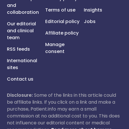
and
Terms of use
Insights
collaboration
Editorial policy
Jobs
Our editorial
and clinical
Affiliate policy
team
Manage
RSS feeds
consent
International
sites
Contact us
Disclosure:
Some of the links in this article could
be affiliate links. If you click on a link and make a
purchase, Patient.info may earn a small
commission at no additional cost to you. This does
not influence our editorial content or medical