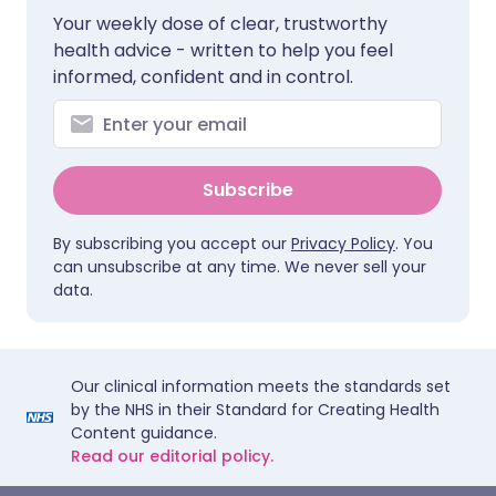
Your weekly dose of clear, trustworthy
health advice - written to help you feel
informed, confident and in control.
Subscribe
By subscribing you accept our
Privacy Policy
. You
can unsubscribe at any time. We never sell your
data.
Our clinical information meets the standards set
by the NHS in their Standard for Creating Health
Content guidance.
Read our editorial policy.