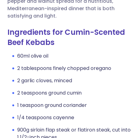
pepper and walnut spread for a nutritious,
Mediterranean-inspired dinner that is both
satisfying and light.
Ingredients for Cumin-Scented
Beef Kebabs
60ml olive oil
2 tablespoons finely chopped oregano
2 garlic cloves, minced
2 teaspoons ground cumin
1 teaspoon ground coriander
1/4 teaspoons cayenne
900g sirloin flap steak or flatiron steak, cut into
1 1/2-inch pieces