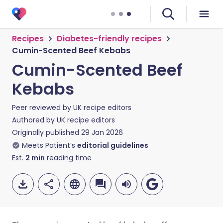
Recipes
Diabetes-friendly recipes
Cumin-Scented Beef Kebabs
Cumin-Scented Beef
Kebabs
Peer reviewed by
UK recipe editors
Authored by
UK recipe editors
Originally published
29 Jan 2026
Meets Patient’s
editorial guidelines
Est.
2
min
reading time