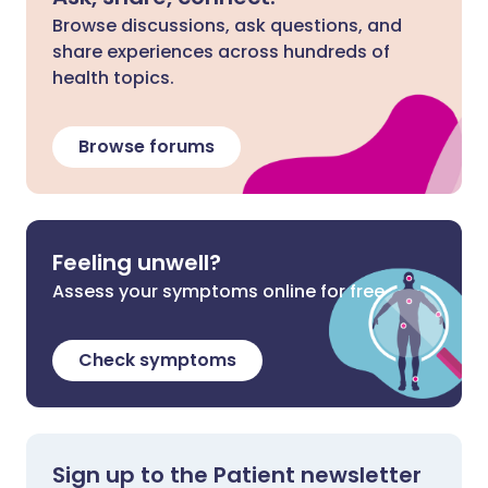
Browse discussions, ask questions, and
share experiences across hundreds of
health topics.
Browse forums
Feeling unwell?
Assess your symptoms online for free
Check symptoms
Sign up to the Patient newsletter