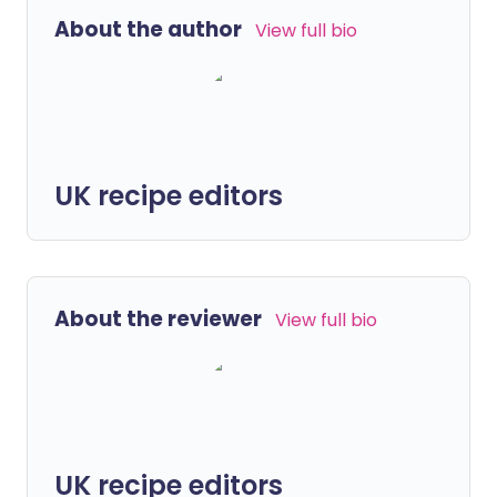
About the author
View full bio
UK recipe editors
About the reviewer
View full bio
UK recipe editors