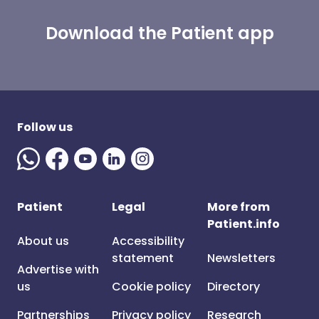
Download the Patient app
Follow us
Patient
Legal
More from
Patient.info
About us
Accessibility
statement
Newsletters
Advertise with
us
Cookie policy
Directory
Partnerships
Privacy policy
Research