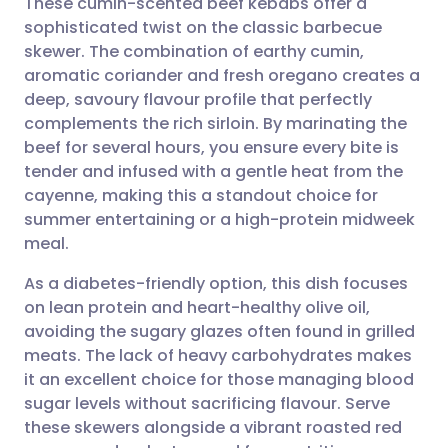
These cumin-scented beef kebabs offer a
sophisticated twist on the classic barbecue
skewer. The combination of earthy cumin,
Share via email
🇬🇧 English
🇩🇪 Deutsch
aromatic coriander and fresh oregano creates a
deep, savoury flavour profile that perfectly
Share via Facebook
🇪🇸 Español
🇫🇷 Français
complements the rich sirloin. By marinating the
beef for several hours, you ensure every bite is
tender and infused with a gentle heat from the
Share via LinkedIn
🇮🇹 Italiano
🇵🇹 Portugu
cayenne, making this a standout choice for
summer entertaining or a high-protein midweek
Share via X
🇮🇳 हिन्दी
🇮🇱 עברית
meal.
As a diabetes-friendly option, this dish focuses
Share via WhatsApp
🇸🇦 عربي
🇸🇪 Svenska
on lean protein and heart-healthy olive oil,
avoiding the sugary glazes often found in grilled
Copy link
meats. The lack of heavy carbohydrates makes
it an excellent choice for those managing blood
sugar levels without sacrificing flavour. Serve
these skewers alongside a vibrant roasted red