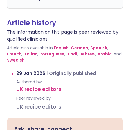
Article history
The information on this page is peer reviewed by
qualified clinicians.
Article also available in
English
,
German
,
Spanish
,
French
,
Italian
,
Portuguese
,
Hindi
,
Hebrew
,
Arabic
, and
Swedish
.
29 Jan 2026
|
Originally published
Authored by:
UK recipe editors
Peer reviewed by
UK recipe editors
Ask, share, connect.