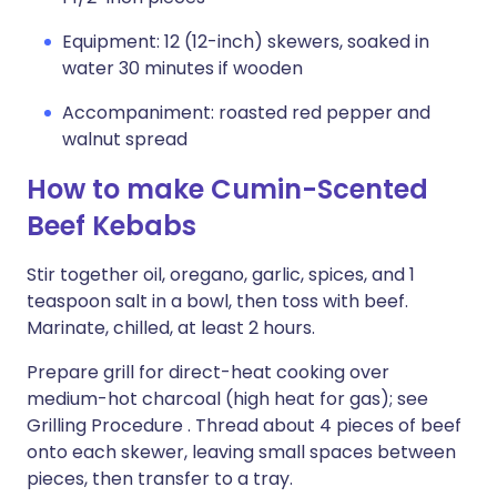
Equipment: 12 (12-inch) skewers, soaked in
water 30 minutes if wooden
Accompaniment: roasted red pepper and
walnut spread
How to make Cumin-Scented
Beef Kebabs
Stir together oil, oregano, garlic, spices, and 1
teaspoon salt in a bowl, then toss with beef.
Marinate, chilled, at least 2 hours.
Prepare grill for direct-heat cooking over
medium-hot charcoal (high heat for gas); see
Grilling Procedure . Thread about 4 pieces of beef
onto each skewer, leaving small spaces between
pieces, then transfer to a tray.