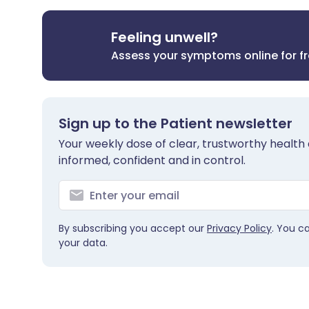
Feeling unwell?
Assess your symptoms online for f
Sign up to the Patient newsletter
Your weekly dose of clear, trustworthy health 
informed, confident and in control.
By subscribing you accept our
Privacy Policy
. You c
your data.