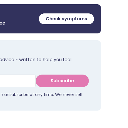
Check symptoms
ree
advice - written to help you feel
Subscribe
an unsubscribe at any time. We never sell