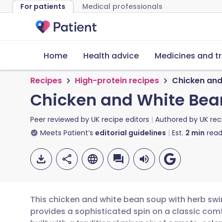
For patients
Medical professionals
Home
Health advice
Medicines and t
Recipes
High-protein recipes
Chicken and
Chicken and White Bean
Peer reviewed by
UK recipe editors
Authored by
UK rec
Meets Patient’s
editorial guidelines
Est.
2
min
read
This chicken and white bean soup with herb swirl
provides a sophisticated spin on a classic comf