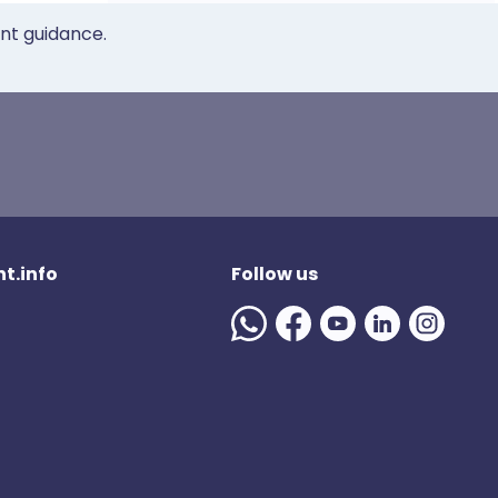
ent guidance.
t.info
Follow us