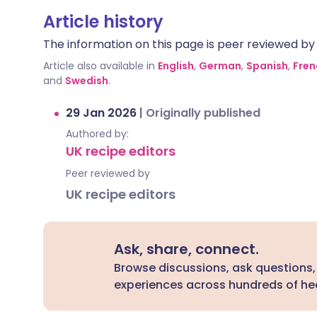
Article history
The information on this page is peer reviewed by qu
Article also available in
English
,
German
,
Spanish
,
Fren
and
Swedish
.
29 Jan 2026
|
Originally published
Authored by:
UK recipe editors
Peer reviewed by
UK recipe editors
Ask, share, connect.
Browse discussions, ask questions,
experiences across hundreds of hea