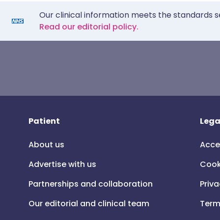
Our clinical information meets the standards s
Read our editorial policy.
Patient
Lega
About us
Acce
Advertise with us
Cook
Partnerships and collaboration
Priva
Our editorial and clinical team
Term