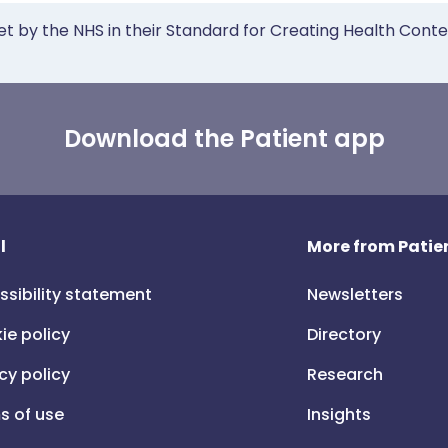
et by the NHS in their Standard for Creating Health Cont
Download the Patient app
l
More from Patien
ssibility statement
Newsletters
ie policy
Directory
cy policy
Research
s of use
Insights