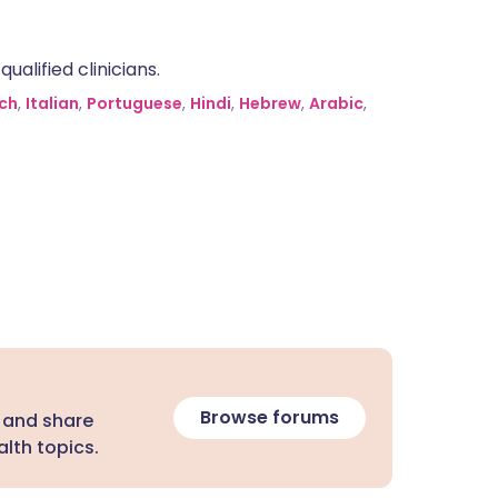
alified clinicians.
ch
,
Italian
,
Portuguese
,
Hindi
,
Hebrew
,
Arabic
,
Browse forums
 and share
lth topics.