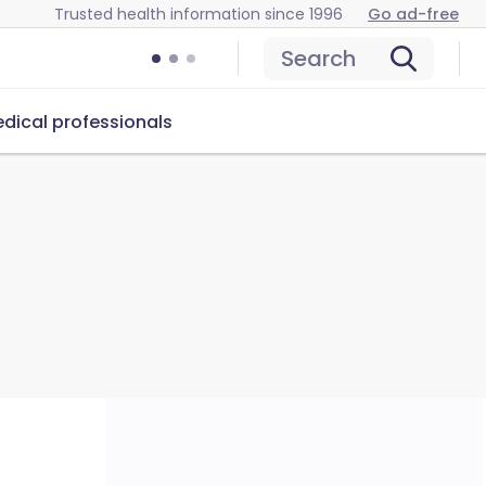
Trusted health information since 1996
Go ad-free
Search
dical professionals