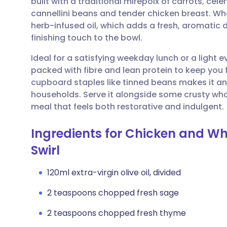
built with a traditional mirepoix of carrots, ce
Share via email
🇬🇧 English
🇩🇪 De
cannellini beans and tender chicken breast. What
herb-infused oil, which adds a fresh, aromatic
Share via Facebook
🇪🇸 Español
🇫🇷 Fra
finishing touch to the bowl.
Ideal for a satisfying weekday lunch or a light
Share via LinkedIn
🇮🇹 Italiano
🇵🇹 Po
packed with fibre and lean protein to keep you fe
cupboard staples like tinned beans makes it 
Share via X
🇮🇳 हिन्दी
🇮🇱 עבר
households. Serve it alongside some crusty wh
meal that feels both restorative and indulgent.
Share via WhatsApp
🇸🇦 عربي
🇸🇪 Sv
Ingredients for Chicken and Wh
Swirl
Copy link
120ml extra-virgin olive oil, divided
2 teaspoons chopped fresh sage
2 teaspoons chopped fresh thyme