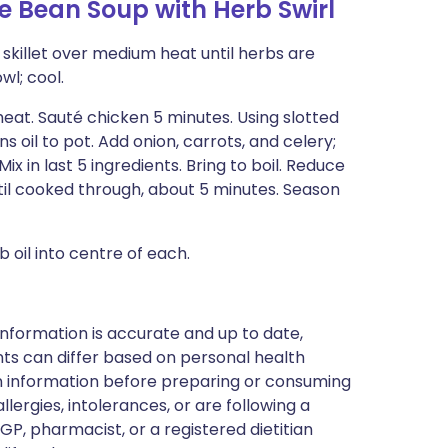
 Bean Soup with Herb Swirl
l skillet over medium heat until herbs are
wl; cool.
eat. Sauté chicken 5 minutes. Using slotted
 oil to pot. Add onion, carrots, and celery;
ix in last 5 ingredients. Bring to boil. Reduce
til cooked through, about 5 minutes. Season
b oil into centre of each.
nformation is accurate and up to date,
ts can differ based on personal health
en information before preparing or consuming
llergies, intolerances, or are following a
GP, pharmacist, or a registered dietitian