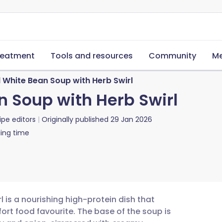
reatment
Tools and resources
Community
Me
 White Bean Soup with Herb Swirl
 Soup with Herb Swirl
ipe editors
Originally published
29 Jan 2026
ing time
 is a nourishing high-protein dish that
ort food favourite. The base of the soup is