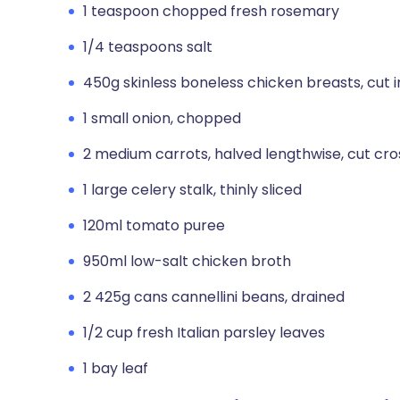
1 teaspoon chopped fresh rosemary
1/4 teaspoons salt
450g skinless boneless chicken breasts, cut i
1 small onion, chopped
2 medium carrots, halved lengthwise, cut cro
1 large celery stalk, thinly sliced
120ml tomato puree
950ml low-salt chicken broth
2 425g cans cannellini beans, drained
1/2 cup fresh Italian parsley leaves
1 bay leaf