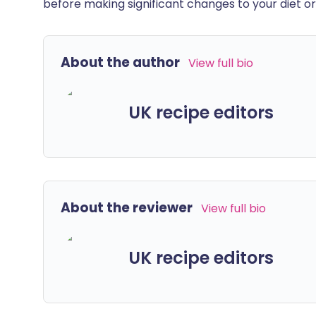
before making significant changes to your diet or l
About the author
View full bio
UK recipe editors
About the reviewer
View full bio
UK recipe editors