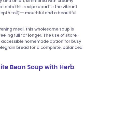
lery and onion, simmered with creamy
utsch
 sets this recipe apart is the vibrant
 depth to每一 mouthful and a beautiful
nçais
 evening meal, this wholesome soup is
rtuguês
eling full for longer. The use of store-
an accessible homemade option for busy
ית
olegrain bread for a complete, balanced
enska
ite Bean Soup with Herb