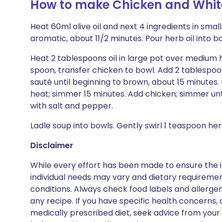
How to make Chicken and White
Heat 60ml olive oil and next 4 ingredients in smal
aromatic, about 11/2 minutes. Pour herb oil into bo
Heat 2 tablespoons oil in large pot over medium h
spoon, transfer chicken to bowl. Add 2 tablespoons
sauté until beginning to brown, about 15 minutes. M
heat; simmer 15 minutes. Add chicken; simmer un
with salt and pepper.
Ladle soup into bowls. Gently swirl 1 teaspoon her
Disclaimer
While every effort has been made to ensure the i
individual needs may vary and dietary requiremen
conditions. Always check food labels and allerg
any recipe. If you have specific health concerns, a
medically prescribed diet, seek advice from your 