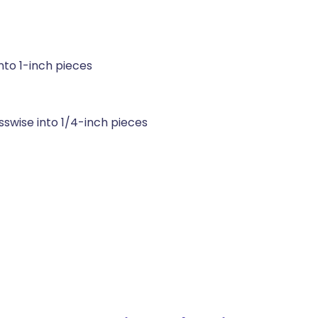
nto 1-inch pieces
sswise into 1/4-inch pieces