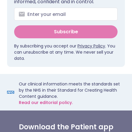
informed, confident and in control.
Subscribe
By subscribing you accept our
Privacy Policy
. You
can unsubscribe at any time. We never sell your
data.
Our clinical information meets the standards set
by the NHS in their Standard for Creating Health
Content guidance.
Read our editorial policy.
Download the Patient app