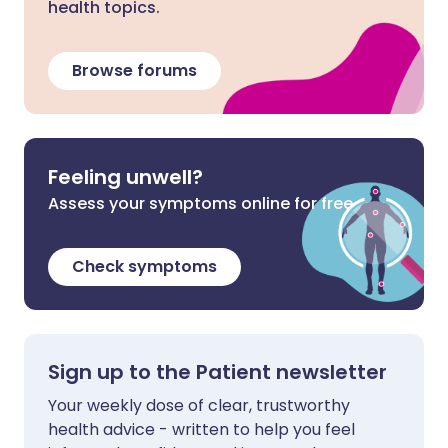
health topics.
Browse forums
Feeling unwell?
Assess your symptoms online for free
Check symptoms
Sign up to the Patient newsletter
Your weekly dose of clear, trustworthy
health advice - written to help you feel