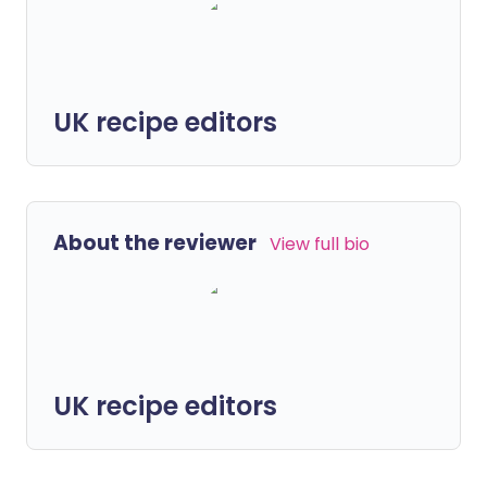
UK recipe editors
About the reviewer
View full bio
UK recipe editors