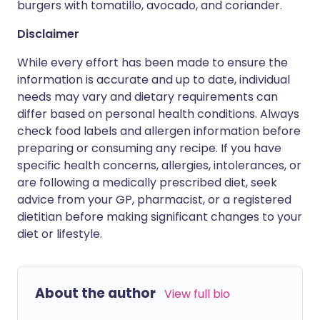
burgers with tomatillo, avocado, and coriander.
Disclaimer
While every effort has been made to ensure the
information is accurate and up to date, individual
needs may vary and dietary requirements can
differ based on personal health conditions. Always
check food labels and allergen information before
preparing or consuming any recipe. If you have
specific health concerns, allergies, intolerances, or
are following a medically prescribed diet, seek
advice from your GP, pharmacist, or a registered
dietitian before making significant changes to your
diet or lifestyle.
About the author
View full bio