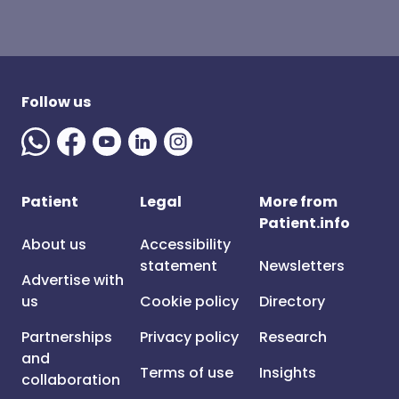
Follow us
Patient
Legal
More from
Patient.info
About us
Accessibility
statement
Newsletters
Advertise with
us
Cookie policy
Directory
Partnerships
Privacy policy
Research
and
Terms of use
Insights
collaboration