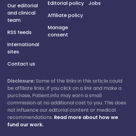
Editorial policy
Jobs
Our editorial
and clinical
Affiliate policy
team
Manage
RSS feeds
consent
International
sites
Contact us
Disclosure:
Some of the links in this article could
be affiliate links. If you click on a link and make a
purchase, Patient.info may earn a small
commission at no additional cost to you. This does
not influence our editorial content or medical
recommendations.
Read more about how we
fund our work.