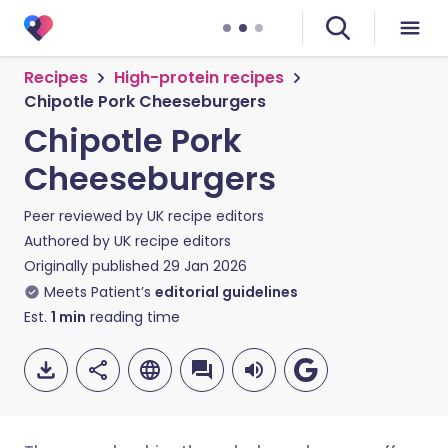
Recipes
High-protein recipes
Chipotle Pork Cheeseburgers
Chipotle Pork
Cheeseburgers
Peer reviewed by
UK recipe editors
Authored by
UK recipe editors
Originally published
29 Jan 2026
Meets Patient’s
editorial guidelines
Est.
1
min
reading time