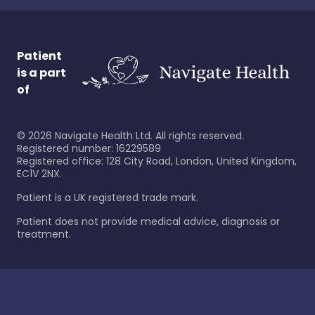
Patient
is a part
of
©
2026
Navigate Health Ltd. All rights reserved.
Registered number: 16229589
Registered office: 128 City Road, London, United Kingdom,
EC1V 2NX.
Patient is a UK registered trade mark.
Patient does not provide medical advice, diagnosis or
treatment.