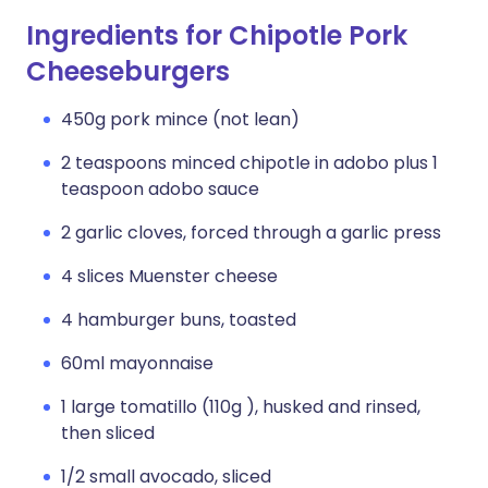
Ingredients for Chipotle Pork
Cheeseburgers
450g pork mince (not lean)
2 teaspoons minced chipotle in adobo plus 1
teaspoon adobo sauce
2 garlic cloves, forced through a garlic press
4 slices Muenster cheese
4 hamburger buns, toasted
60ml mayonnaise
1 large tomatillo (110g ), husked and rinsed,
then sliced
1/2 small avocado, sliced