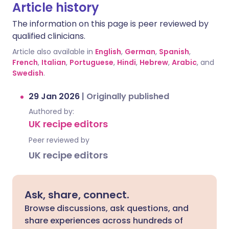
Article history
The information on this page is peer reviewed by
qualified clinicians.
Article also available in
English
,
German
,
Spanish
,
French
,
Italian
,
Portuguese
,
Hindi
,
Hebrew
,
Arabic
, and
Swedish
.
29 Jan 2026
|
Originally published
Authored by:
UK recipe editors
Peer reviewed by
UK recipe editors
Ask, share, connect.
Browse discussions, ask questions, and
share experiences across hundreds of