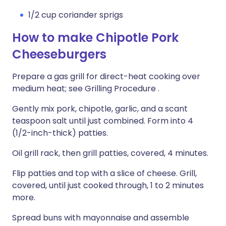
1/2 cup coriander sprigs
How to make Chipotle Pork
Cheeseburgers
Prepare a gas grill for direct-heat cooking over
medium heat; see Grilling Procedure .
Gently mix pork, chipotle, garlic, and a scant
teaspoon salt until just combined. Form into 4
(1/2-inch-thick) patties.
Oil grill rack, then grill patties, covered, 4 minutes.
Flip patties and top with a slice of cheese. Grill,
covered, until just cooked through, 1 to 2 minutes
more.
Spread buns with mayonnaise and assemble