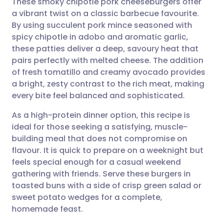
These smoky chipotle pork cheeseburgers offer
a vibrant twist on a classic barbecue favourite.
By using succulent pork mince seasoned with
Share via email
🇬🇧 English
🇩🇪 Deutsch
spicy chipotle in adobo and aromatic garlic,
these patties deliver a deep, savoury heat that
Share via Facebook
🇪🇸 Español
🇫🇷 Français
pairs perfectly with melted cheese. The addition
of fresh tomatillo and creamy avocado provides
a bright, zesty contrast to the rich meat, making
Share via LinkedIn
🇮🇹 Italiano
🇵🇹 Portugu
every bite feel balanced and sophisticated.
Share via X
🇮🇳 हिन्दी
🇮🇱 עברית
As a high-protein dinner option, this recipe is
ideal for those seeking a satisfying, muscle-
building meal that does not compromise on
Share via WhatsApp
🇸🇦 عربي
🇸🇪 Svenska
flavour. It is quick to prepare on a weeknight but
feels special enough for a casual weekend
Copy link
gathering with friends. Serve these burgers in
toasted buns with a side of crisp green salad or
sweet potato wedges for a complete,
homemade feast.