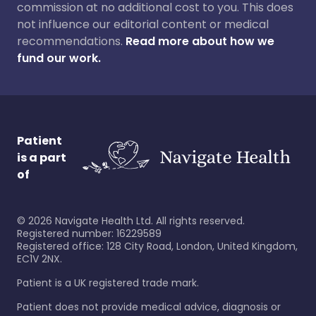
commission at no additional cost to you. This does
not influence our editorial content or medical
recommendations.
Read more about how we
fund our work.
Patient
is a part
of
©
2026
Navigate Health Ltd. All rights reserved.
Registered number: 16229589
Registered office: 128 City Road, London, United Kingdom,
EC1V 2NX.
Patient is a UK registered trade mark.
Patient does not provide medical advice, diagnosis or