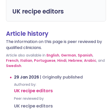
UK recipe editors
Article history
The information on this page is peer reviewed by
qualified clinicians.
Article also available in
English
,
German
,
Spanish
,
French
,
Italian
,
Portuguese
,
Hindi
,
Hebrew
,
Arabic
, and
Swedish
.
29 Jan 2026
|
Originally published
Authored by:
UK recipe editors
Peer reviewed by
UK recipe editors