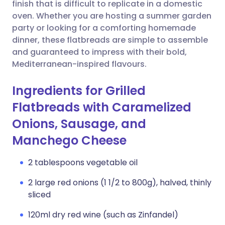
Copy link
finish that is difficult to replicate in a domestic
oven. Whether you are hosting a summer garden
party or looking for a comforting homemade
dinner, these flatbreads are simple to assemble
and guaranteed to impress with their bold,
Mediterranean-inspired flavours.
Ingredients for Grilled
Flatbreads with Caramelized
Onions, Sausage, and
Manchego Cheese
2 tablespoons vegetable oil
2 large red onions (1 1/2 to 800g), halved, thinly
sliced
120ml dry red wine (such as Zinfandel)