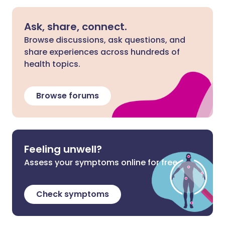
Ask, share, connect.
Browse discussions, ask questions, and
share experiences across hundreds of
health topics.
Browse forums
Feeling unwell?
Assess your symptoms online for free
Check symptoms