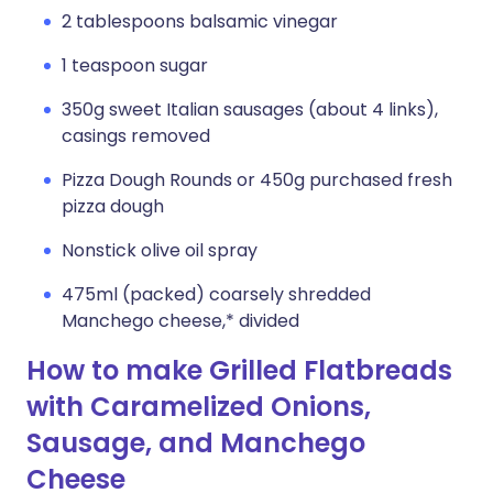
2 tablespoons balsamic vinegar
1 teaspoon sugar
350g sweet Italian sausages (about 4 links),
casings removed
Pizza Dough Rounds or 450g purchased fresh
pizza dough
Nonstick olive oil spray
475ml (packed) coarsely shredded
Manchego cheese,* divided
How to make Grilled Flatbreads
with Caramelized Onions,
Sausage, and Manchego
Cheese