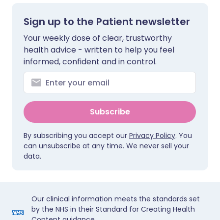
Sign up to the Patient newsletter
Your weekly dose of clear, trustworthy
health advice - written to help you feel
informed, confident and in control.
Subscribe
By subscribing you accept our
Privacy Policy
. You
can unsubscribe at any time. We never sell your
data.
Our clinical information meets the standards set
by the NHS in their Standard for Creating Health
Content guidance.