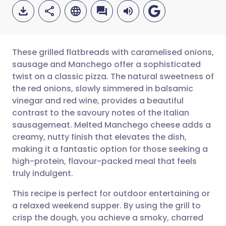
These grilled flatbreads with caramelised onions,
sausage and Manchego offer a sophisticated
twist on a classic pizza. The natural sweetness of
Share via email
🇬🇧 English
🇩🇪 Deutsch
the red onions, slowly simmered in balsamic
vinegar and red wine, provides a beautiful
Share via Facebook
🇪🇸 Español
🇫🇷 Français
contrast to the savoury notes of the Italian
sausagemeat. Melted Manchego cheese adds a
creamy, nutty finish that elevates the dish,
Share via LinkedIn
🇮🇹 Italiano
🇵🇹 Portugu
making it a fantastic option for those seeking a
high-protein, flavour-packed meal that feels
Share via X
🇮🇳 हिन्दी
🇮🇱 עברית
truly indulgent.
This recipe is perfect for outdoor entertaining or
Share via WhatsApp
🇸🇦 عربي
🇸🇪 Svenska
a relaxed weekend supper. By using the grill to
crisp the dough, you achieve a smoky, charred