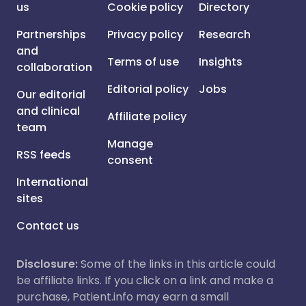
us
Cookie policy
Directory
Partnerships
Privacy policy
Research
and
Terms of use
Insights
collaboration
Editorial policy
Jobs
Our editorial
and clinical
Affiliate policy
team
Manage
RSS feeds
consent
International
sites
Contact us
Disclosure:
Some of the links in this article could
be affiliate links. If you click on a link and make a
purchase, Patient.info may earn a small