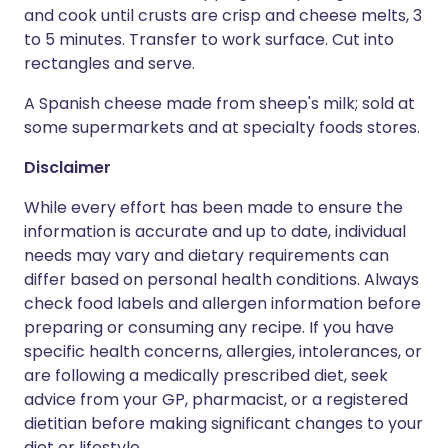
and cook until crusts are crisp and cheese melts, 3
to 5 minutes. Transfer to work surface. Cut into
rectangles and serve.
A Spanish cheese made from sheep's milk; sold at
some supermarkets and at specialty foods stores.
Disclaimer
While every effort has been made to ensure the
information is accurate and up to date, individual
needs may vary and dietary requirements can
differ based on personal health conditions. Always
check food labels and allergen information before
preparing or consuming any recipe. If you have
specific health concerns, allergies, intolerances, or
are following a medically prescribed diet, seek
advice from your GP, pharmacist, or a registered
dietitian before making significant changes to your
diet or lifestyle.