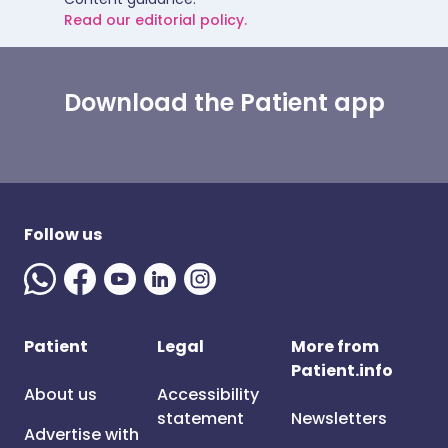
Read our editorial policy.
Download the Patient app
Follow us
Patient
Legal
More from
Patient.info
About us
Accessibility
statement
Newsletters
Advertise with