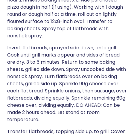
pizza dough in half (if using). Working with 1 dough
round or dough half at a time, roll out on lightly
floured surface to 12x8-inch oval. Transfer to
baking sheets. Spray top of flatbreads with
nonstick spray.
Invert flatbreads, sprayed side down, onto grill.
Cook until grill marks appear and sides of bread
are dry, 3 to 5 minutes. Return to same baking
sheets, grilled side down. Spray uncooked side with
nonstick spray. Turn flatbreads over on baking
sheets, grilled side up. Sprinkle 90g cheese over
each flatbread. Sprinkle onions, then sausage, over
flatbreads, dividing equally. Sprinkle remaining 60g
cheese over, dividing equally. DO AHEAD: Can be
made 2 hours ahead. Let stand at room
temperature.
Transfer flatbreads, topping side up, to grill. Cover