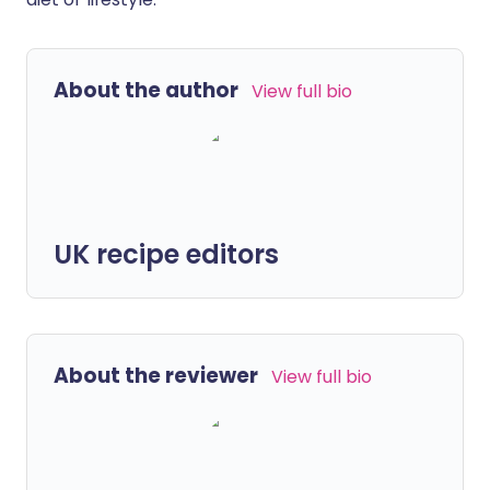
About the author
View full bio
UK recipe editors
About the reviewer
View full bio