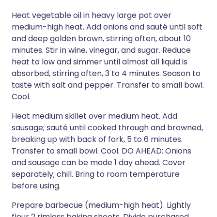
Heat vegetable oil in heavy large pot over
medium-high heat. Add onions and sauté until soft
and deep golden brown, stirring often, about 10
minutes. Stir in wine, vinegar, and sugar. Reduce
heat to low and simmer until almost all liquid is
absorbed, stirring often, 3 to 4 minutes. Season to
taste with salt and pepper. Transfer to small bowl.
Cool.
Heat medium skillet over medium heat. Add
sausage; sauté until cooked through and browned,
breaking up with back of fork, 5 to 6 minutes.
Transfer to small bowl. Cool. DO AHEAD: Onions
and sausage can be made 1 day ahead. Cover
separately; chill. Bring to room temperature
before using.
Prepare barbecue (medium-high heat). Lightly
flour 2 rimless baking sheets. Divide purchased