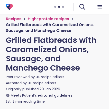
Recipes
High-protein recipes
Grilled Flatbreads with Caramelized Onions,
Sausage, and Manchego Cheese
Grilled Flatbreads with
Caramelized Onions,
Sausage, and
Manchego Cheese
Peer reviewed by
UK recipe editors
Authored by
UK recipe editors
Originally published
29 Jan 2026
Meets Patient’s
editorial guidelines
Est.
3
min
reading time