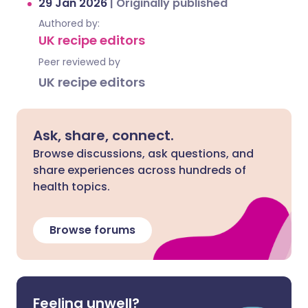
29 Jan 2026
|
Originally published
Authored by:
UK recipe editors
Peer reviewed by
UK recipe editors
Ask, share, connect.
Browse discussions, ask questions, and
share experiences across hundreds of
health topics.
Browse forums
Feeling unwell?