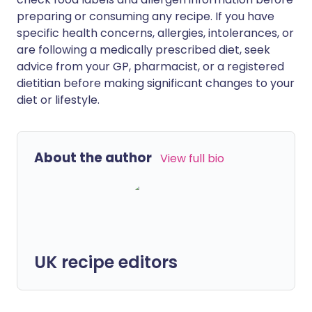
preparing or consuming any recipe. If you have
specific health concerns, allergies, intolerances, or
are following a medically prescribed diet, seek
advice from your GP, pharmacist, or a registered
dietitian before making significant changes to your
diet or lifestyle.
About the author
View full bio
UK recipe editors