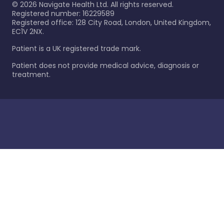
©
2026
Navigate Health Ltd. All rights reserved.
Registered number: 16229589
Registered office: 128 City Road, London, United Kingdom,
EC1V 2NX.
Patient is a UK registered trade mark.
Patient does not provide medical advice, diagnosis or
treatment.