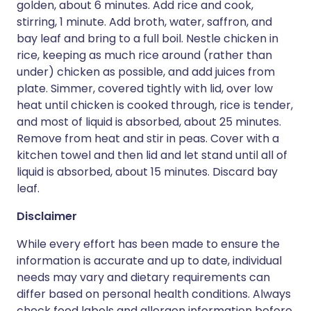
golden, about 6 minutes. Add rice and cook,
stirring, 1 minute. Add broth, water, saffron, and
bay leaf and bring to a full boil. Nestle chicken in
rice, keeping as much rice around (rather than
under) chicken as possible, and add juices from
plate. Simmer, covered tightly with lid, over low
heat until chicken is cooked through, rice is tender,
and most of liquid is absorbed, about 25 minutes.
Remove from heat and stir in peas. Cover with a
kitchen towel and then lid and let stand until all of
liquid is absorbed, about 15 minutes. Discard bay
leaf.
Disclaimer
While every effort has been made to ensure the
information is accurate and up to date, individual
needs may vary and dietary requirements can
differ based on personal health conditions. Always
check food labels and allergen information before