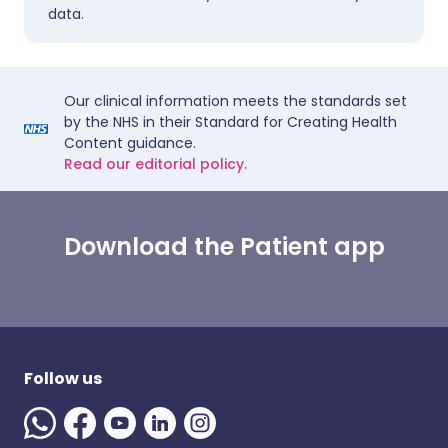
data.
Our clinical information meets the standards set
by the NHS in their Standard for Creating Health
Content guidance.
Read our editorial policy.
Download the Patient app
Follow us