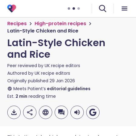
Recipes
High-protein recipes
Latin-Style Chicken and Rice
Latin-Style Chicken
and Rice
Peer reviewed by
UK recipe editors
Authored by
UK recipe editors
Originally published
29 Jan 2026
Meets Patient’s
editorial guidelines
Est.
2
min
reading time