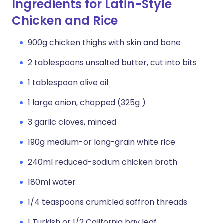
Ingredients for Latin-Style
Chicken and Rice
900g chicken thighs with skin and bone
2 tablespoons unsalted butter, cut into bits
1 tablespoon olive oil
1 large onion, chopped (325g )
3 garlic cloves, minced
190g medium-or long-grain white rice
240ml reduced-sodium chicken broth
180ml water
1/4 teaspoons crumbled saffron threads
1 Turkish or 1/2 California bay leaf