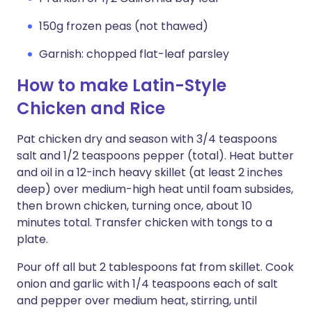
150g frozen peas (not thawed)
Garnish: chopped flat-leaf parsley
How to make Latin-Style
Chicken and Rice
Pat chicken dry and season with 3/4 teaspoons
salt and 1/2 teaspoons pepper (total). Heat butter
and oil in a 12-inch heavy skillet (at least 2 inches
deep) over medium-high heat until foam subsides,
then brown chicken, turning once, about 10
minutes total. Transfer chicken with tongs to a
plate.
Pour off all but 2 tablespoons fat from skillet. Cook
onion and garlic with 1/4 teaspoons each of salt
and pepper over medium heat, stirring, until