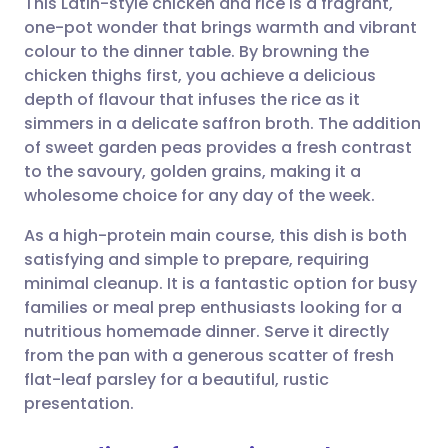
This Latin-style chicken and rice is a fragrant,
one-pot wonder that brings warmth and vibrant
colour to the dinner table. By browning the
Share via email
🇬🇧 English
🇩🇪 Deutsch
chicken thighs first, you achieve a delicious
depth of flavour that infuses the rice as it
Share via Facebook
🇪🇸 Español
🇫🇷 Français
simmers in a delicate saffron broth. The addition
of sweet garden peas provides a fresh contrast
to the savoury, golden grains, making it a
Share via LinkedIn
🇮🇹 Italiano
🇵🇹 Portugu
wholesome choice for any day of the week.
Share via X
🇮🇳 हिन्दी
🇮🇱 עברית
As a high-protein main course, this dish is both
satisfying and simple to prepare, requiring
minimal cleanup. It is a fantastic option for busy
Share via WhatsApp
🇸🇦 عربي
🇸🇪 Svenska
families or meal prep enthusiasts looking for a
nutritious homemade dinner. Serve it directly
Copy link
from the pan with a generous scatter of fresh
flat-leaf parsley for a beautiful, rustic
presentation.