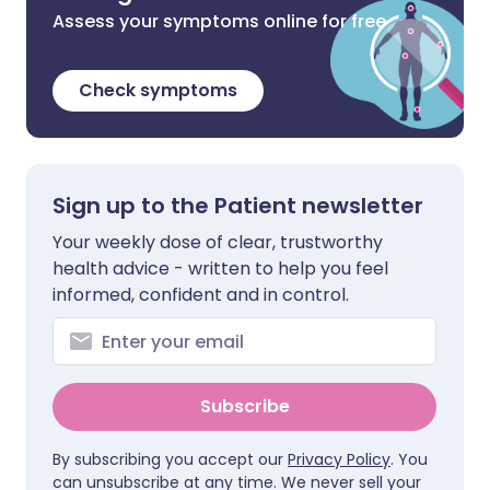
Assess your symptoms online for free
Check symptoms
Sign up to the Patient newsletter
Your weekly dose of clear, trustworthy
health advice - written to help you feel
informed, confident and in control.
Subscribe
By subscribing you accept our
Privacy Policy
. You
can unsubscribe at any time. We never sell your