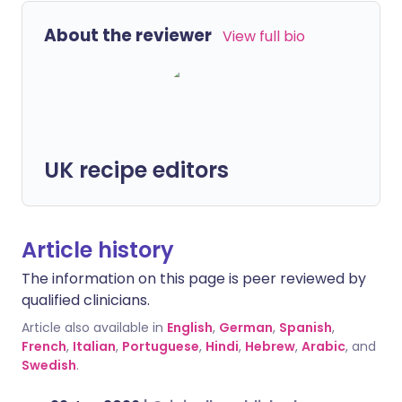
About the reviewer
View full bio
UK recipe editors
Article history
The information on this page is peer reviewed by
qualified clinicians.
Article also available in
English
,
German
,
Spanish
,
French
,
Italian
,
Portuguese
,
Hindi
,
Hebrew
,
Arabic
, and
Swedish
.