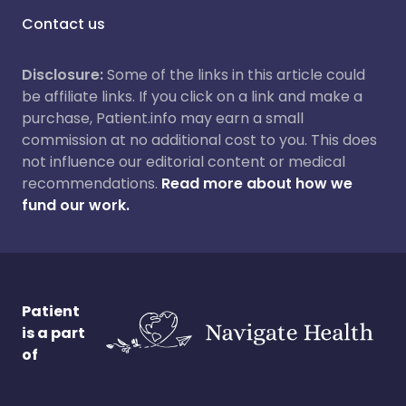
Contact us
Disclosure:
Some of the links in this article could
be affiliate links. If you click on a link and make a
purchase, Patient.info may earn a small
commission at no additional cost to you. This does
not influence our editorial content or medical
recommendations.
Read more about how we
fund our work.
Patient
is a part
of