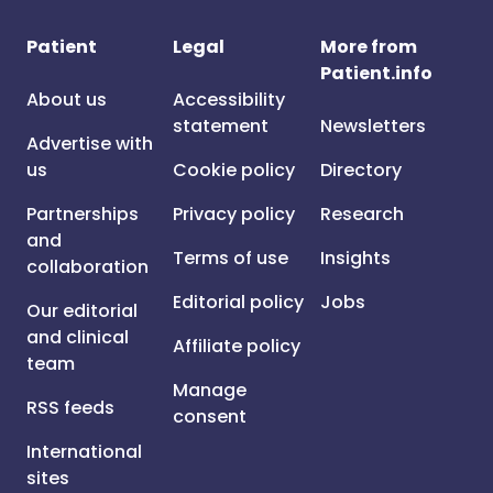
Patient
Legal
More from
Patient.info
About us
Accessibility
statement
Newsletters
Advertise with
us
Cookie policy
Directory
Partnerships
Privacy policy
Research
and
Terms of use
Insights
collaboration
Editorial policy
Jobs
Our editorial
and clinical
Affiliate policy
team
Manage
RSS feeds
consent
International
sites