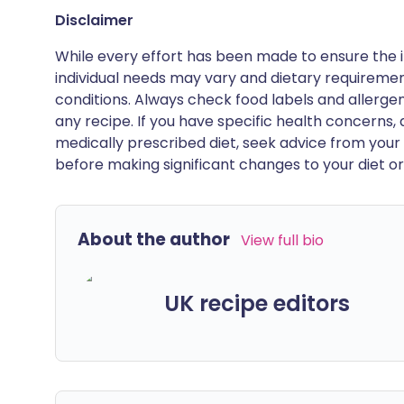
Disclaimer
While every effort has been made to ensure the i
individual needs may vary and dietary requiremen
conditions. Always check food labels and allerg
any recipe. If you have specific health concerns, a
medically prescribed diet, seek advice from your 
before making significant changes to your diet or l
About the author
View full bio
UK recipe editors