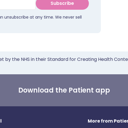
Subscribe
an unsubscribe at any time. We never sell
et by the NHS in their Standard for Creating Health Cont
Download the Patient app
l
More from Patien