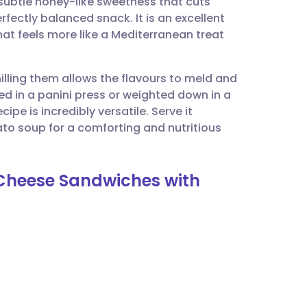
subtle honey-like sweetness that cuts
utsch
rfectly balanced snack. It is an excellent
hat feels more like a Mediterranean treat
nçais
lling them allows the flavours to meld and
rtuguês
d in a panini press or weighted down in a
cipe is incredibly versatile. Serve it
ית
ato soup for a comforting and nutritious
enska
d Cheese Sandwiches with