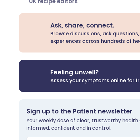
UK recipe editors
Ask, share, connect.
Browse discussions, ask questions,
experiences across hundreds of hea
Feeling unwell?
Assess your symptoms online for f
Sign up to the Patient newsletter
Your weekly dose of clear, trustworthy health 
informed, confident and in control.