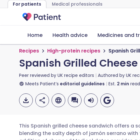
For patients
Medical professionals
Home
Health advice
Medicines and t
Recipes
High-protein recipes
Spanish Gri
Spanish Grilled Chees
Peer reviewed by
UK recipe editors
Authored by
UK rec
Meets Patient’s
editorial guidelines
Est.
2
min
read
This Spanish grilled cheese sandwich offers a so
blending the salty depth of jamón serrano wit