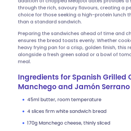
addition of chopped Medjool dates provides a 
Share via email
🇬🇧 English
🇩🇪 De
through the rich, savoury flavours, creating a pe
choice for those seeking a high-protein lunch t
Share via Facebook
🇪🇸 Español
🇫🇷 Fra
than a standard sandwich.
Preparing the sandwiches ahead of time and chi
Share via LinkedIn
🇮🇹 Italiano
🇵🇹 Po
ensures the bread toasts evenly. Whether cooke
heavy frying pan for a crisp, golden finish, this re
Share via X
🇮🇳 हिन्दी
🇮🇱 עבר
alongside a fresh green salad or a bowl of tom
meal.
Share via WhatsApp
🇸🇦 عربي
🇸🇪 Sv
Ingredients for Spanish Grille
Manchego and Jamón Serrano
Copy link
45ml butter, room temperature
4 slices firm white sandwich bread
170g Manchego cheese, thinly sliced