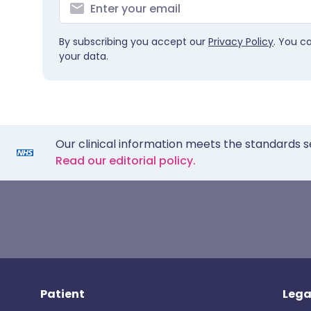
By subscribing you accept our
Privacy Policy
. You c
your data.
Our clinical information meets the standards s
Read our editorial policy.
Patient
Lega