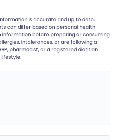
nformation is accurate and up to date,
ts can differ based on personal health
en information before preparing or consuming
llergies, intolerances, or are following a
GP, pharmacist, or a registered dietitian
ifestyle.