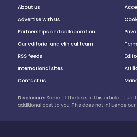
About us
Acce
Advertise with us
Cook
Partnerships and collaboration
Priva
Our editorial and clinical team
Term
RSS feeds
Edito
International sites
Affil
Contact us
Mana
Disclosure:
Some of the links in this article could
additional cost to you. This does not influence o