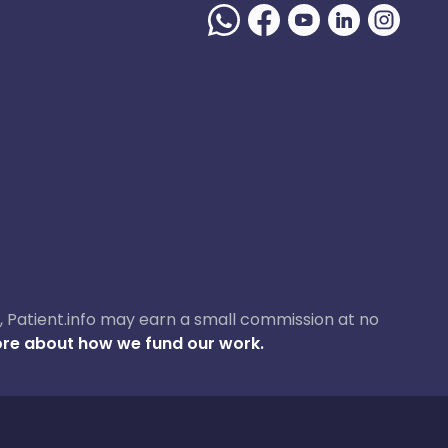
ase, Patient.info may earn a small commission at no
re about how we fund our work.