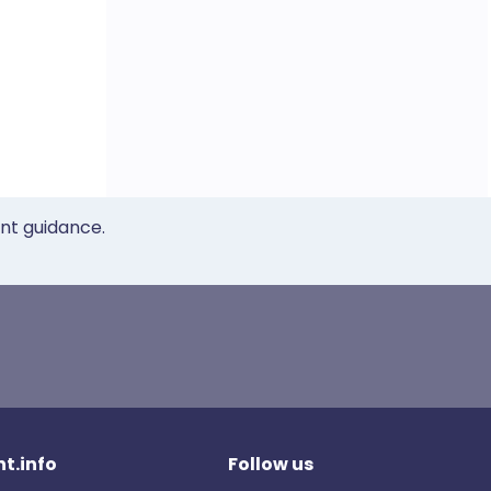
ent guidance.
t.info
Follow us