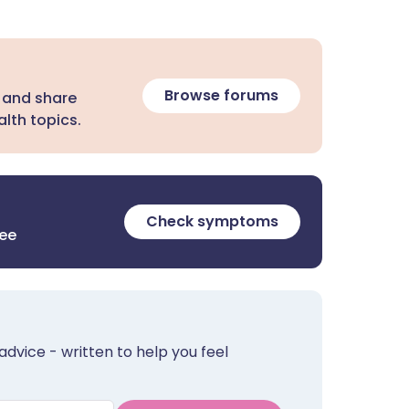
Browse forums
 and share
lth topics.
Check symptoms
ree
advice - written to help you feel