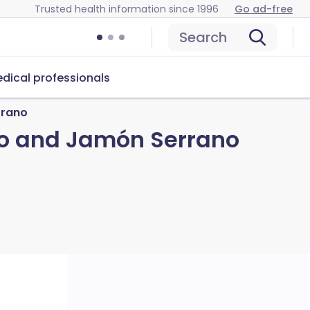
Trusted health information since 1996
Go ad-free
Search
dical professionals
rrano
go and Jamón Serrano