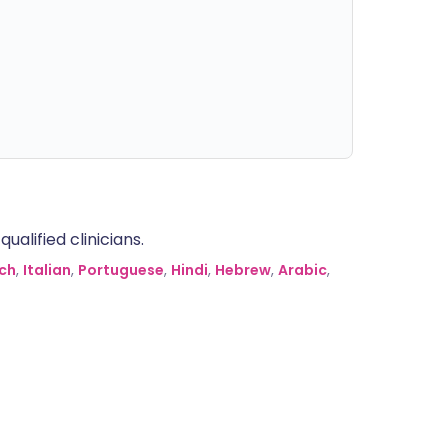
alified clinicians.
ch
,
Italian
,
Portuguese
,
Hindi
,
Hebrew
,
Arabic
,