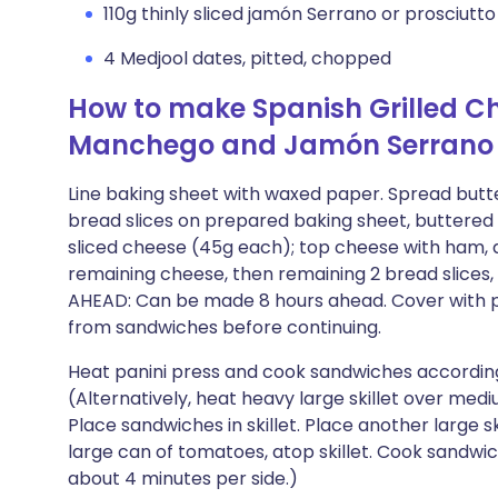
110g thinly sliced jamón Serrano or prosciutto
4 Medjool dates, pitted, chopped
How to make Spanish Grilled C
Manchego and Jamón Serrano
Line baking sheet with waxed paper. Spread butter 
bread slices on prepared baking sheet, buttered s
sliced cheese (45g each); top cheese with ham, di
remaining cheese, then remaining 2 bread slices,
AHEAD: Can be made 8 hours ahead. Cover with pla
from sandwiches before continuing.
Heat panini press and cook sandwiches according
(Alternatively, heat heavy large skillet over me
Place sandwiches in skillet. Place another large s
large can of tomatoes, atop skillet. Cook sandwi
about 4 minutes per side.)