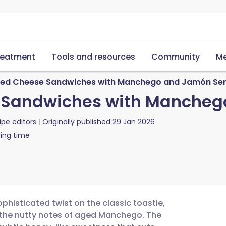
reatment
Tools and resources
Community
Me
lled Cheese Sandwiches with Manchego and Jamón Se
e Sandwiches with Manche
ipe editors
Originally published
29 Jan 2026
ing time
phisticated twist on the classic toastie,
h the nutty notes of aged Manchego. The