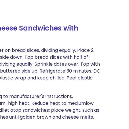
heese Sandwiches with
on bread slices, dividing equally. Place 2
ide down. Top bread slices with half of
viding equally. Sprinkle dates over. Top with
 buttered side up. Refrigerate 30 minutes. DO
stic wrap and keep chilled. Peel plastic
 to manufacturer's instructions.
dium-high heat. Reduce heat to mediumlow.
killet atop sandwiches; place weight, such as
ches until golden brown and cheese melts,