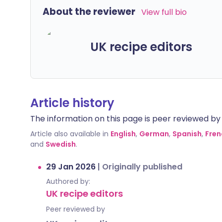
About the reviewer
View full bio
UK recipe editors
Article history
The information on this page is peer reviewed by qu
Article also available in
English
,
German
,
Spanish
,
Fren
and
Swedish
.
29 Jan 2026
|
Originally published
Authored by:
UK recipe editors
Peer reviewed by