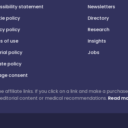
ssibility statement
Newsletters
ie policy
Directory
cy policy
Research
s of use
Insights
rial policy
Jobs
iate policy
ge consent
 be affiliate links. If you click on a link and make a purch
ur editorial content or medical recommendations.
Read mo