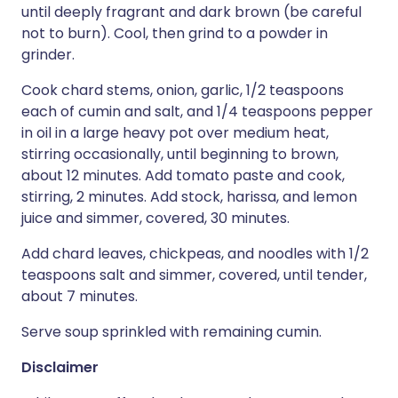
until deeply fragrant and dark brown (be careful
not to burn). Cool, then grind to a powder in
grinder.
Cook chard stems, onion, garlic, 1/2 teaspoons
each of cumin and salt, and 1/4 teaspoons pepper
in oil in a large heavy pot over medium heat,
stirring occasionally, until beginning to brown,
about 12 minutes. Add tomato paste and cook,
stirring, 2 minutes. Add stock, harissa, and lemon
juice and simmer, covered, 30 minutes.
Add chard leaves, chickpeas, and noodles with 1/2
teaspoons salt and simmer, covered, until tender,
about 7 minutes.
Serve soup sprinkled with remaining cumin.
Disclaimer