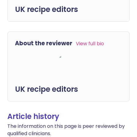
UK recipe editors
About the reviewer
View full bio
UK recipe editors
Article history
The information on this page is peer reviewed by
qualified clinicians.