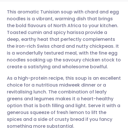
This aromatic Tunisian soup with chard and egg
noodles is a vibrant, warming dish that brings
the bold flavours of North Africa to your kitchen.
Share via email
🇬🇧 English
🇩🇪 Deutsch
Toasted cumin and spicy harissa provide a
deep, earthy heat that perfectly complements
Share via Facebook
🇪🇸 Español
🇫🇷 Français
the iron-rich Swiss chard and nutty chickpeas. It
is a wonderfully textured meal, with the fine egg
noodles soaking up the savoury chicken stock to
Share via LinkedIn
🇮🇹 Italiano
🇵🇹 Portugu
create a satisfying and wholesome bowlful.
Share via X
🇮🇳 हिन्दी
🇮🇱 עברית
As a high-protein recipe, this soup is an excellent
choice for a nutritious midweek dinner or a
revitalising lunch. The combination of leafy
Share via WhatsApp
🇸🇦 عربي
🇸🇪 Svenska
greens and legumes makes it a heart-healthy
option that is both filling and light. Serve it with a
Copy link
generous squeeze of fresh lemon to lift the
spices and a side of crusty bread if you fancy
something more substantial.