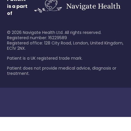
is a part
of
©
2026
Navigate Health Ltd. All rights reserved.
Registered number: 16229589
Registered office: 128 City Road, London, United Kingdom,
EC1V 2NX.
Patient is a UK registered trade mark.
Patient does not provide medical advice, diagnosis or
treatment.