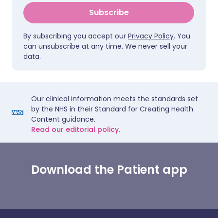
Subscribe
By subscribing you accept our
Privacy Policy
. You
can unsubscribe at any time. We never sell your
data.
Our clinical information meets the standards set
by the NHS in their Standard for Creating Health
Content guidance.
Read our editorial policy.
Download the Patient app