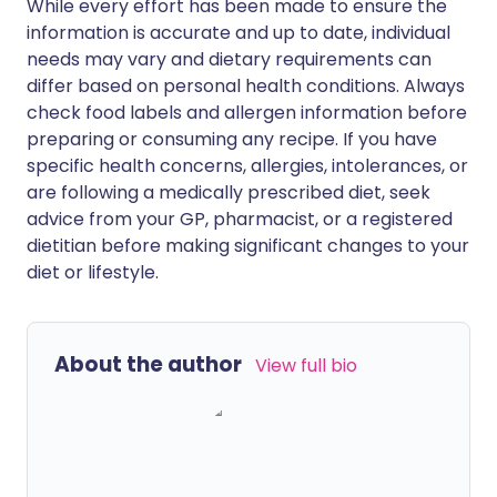
While every effort has been made to ensure the
information is accurate and up to date, individual
needs may vary and dietary requirements can
differ based on personal health conditions. Always
check food labels and allergen information before
preparing or consuming any recipe. If you have
specific health concerns, allergies, intolerances, or
are following a medically prescribed diet, seek
advice from your GP, pharmacist, or a registered
dietitian before making significant changes to your
diet or lifestyle.
About the author
View full bio