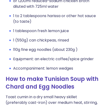
or 1200ml reduced-sodium chicken broth
diluted with 725ml water
1 to 2 tablespoons harissa or other hot sauce
(to taste)
1 tablespoon fresh lemon juice
1 (550g) can chickpeas, rinsed
110g fine egg noodles (about 230g )
Equipment: an electric coffee/spice grinder
Accompaniment: lemon wedges
How to make Tunisian Soup with
Chard and Egg Noodles
Toast cumin in a dry small heavy skillet
(preferably cast-iron) over medium heat, stirring,