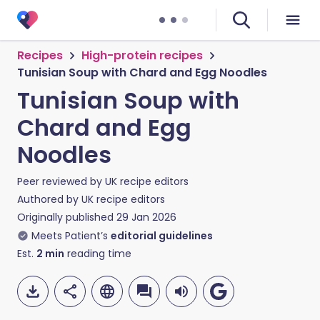
Recipes
High-protein recipes
Tunisian Soup with Chard and Egg Noodles
Tunisian Soup with
Chard and Egg
Noodles
Peer reviewed by
UK recipe editors
Authored by
UK recipe editors
Originally published
29 Jan 2026
Meets Patient’s
editorial guidelines
Est.
2
min
reading time