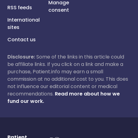
Manage
RSS feeds
consent
International
sites
Contact us
Disclosure:
Some of the links in this article could
be affiliate links. If you click on a link and make a
purchase, Patient.info may earn a small
commission at no additional cost to you. This does
not influence our editorial content or medical
recommendations.
Read more about how we
fund our work.
Patient