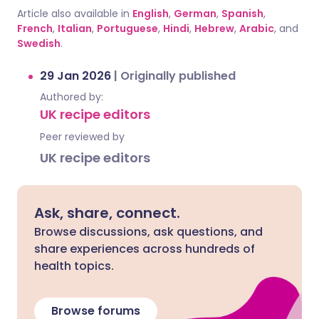
Article also available in
English
,
German
,
Spanish
,
French
,
Italian
,
Portuguese
,
Hindi
,
Hebrew
,
Arabic
, and
Swedish
.
29 Jan 2026
|
Originally published
Authored by:
UK recipe editors
Peer reviewed by
UK recipe editors
Ask, share, connect.
Browse discussions, ask questions, and
share experiences across hundreds of
health topics.
Browse forums