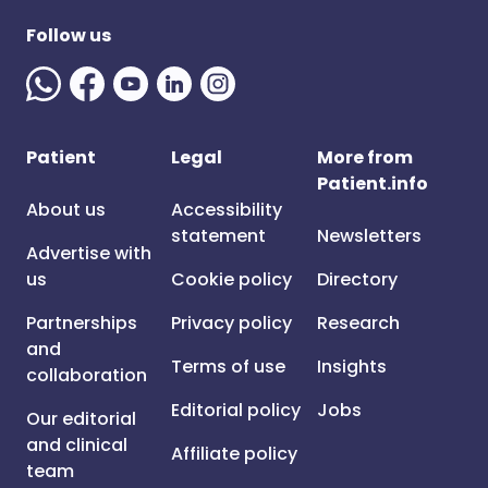
Follow us
Patient
Legal
More from
Patient.info
About us
Accessibility
statement
Newsletters
Advertise with
us
Cookie policy
Directory
Partnerships
Privacy policy
Research
and
Terms of use
Insights
collaboration
Editorial policy
Jobs
Our editorial
and clinical
Affiliate policy
team