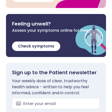
Feeling unwell?
Assess your symptoms online for free
Check symptoms
Sign up to the Patient newsletter
Your weekly dose of clear, trustworthy
health advice - written to help you feel
informed, confident and in control.