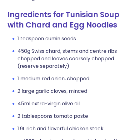
Ingredients for Tunisian Soup
with Chard and Egg Noodles
1 teaspoon cumin seeds
450g Swiss chard, stems and centre ribs
chopped and leaves coarsely chopped
(reserve separately)
1 medium red onion, chopped
2 large garlic cloves, minced
45ml extra-virgin olive oil
2 tablespoons tomato paste
1.9L rich and flavorful chicken stock