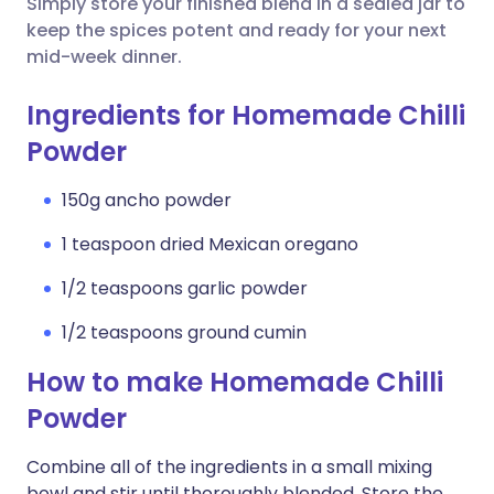
Simply store your finished blend in a sealed jar to
keep the spices potent and ready for your next
mid-week dinner.
Ingredients for Homemade Chilli
Powder
150g ancho powder
1 teaspoon dried Mexican oregano
1/2 teaspoons garlic powder
1/2 teaspoons ground cumin
How to make Homemade Chilli
Powder
Combine all of the ingredients in a small mixing
bowl and stir until thoroughly blended. Store the