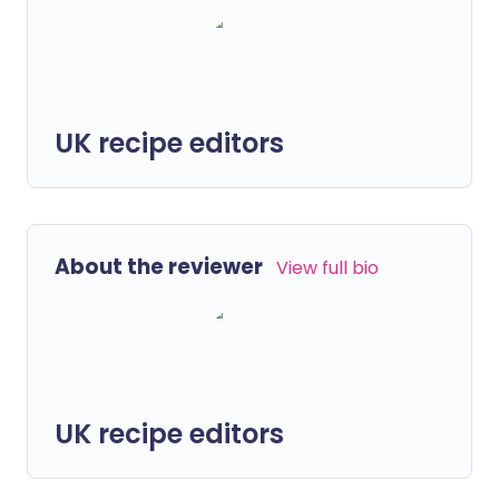
UK recipe editors
About the reviewer
View full bio
UK recipe editors