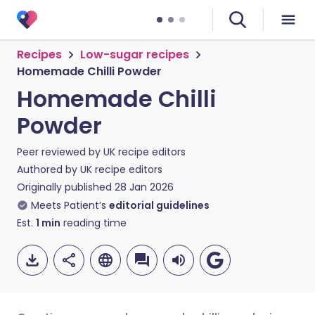
Recipes
Low-sugar recipes
Homemade Chilli Powder
Homemade Chilli
Powder
Peer reviewed by
UK recipe editors
Authored by
UK recipe editors
Originally published
28 Jan 2026
Meets Patient’s
editorial guidelines
Est.
1
min
reading time