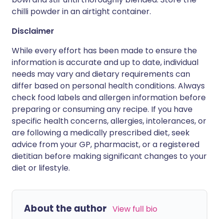
chilli powder in an airtight container.
Disclaimer
While every effort has been made to ensure the
information is accurate and up to date, individual
needs may vary and dietary requirements can
differ based on personal health conditions. Always
check food labels and allergen information before
preparing or consuming any recipe. If you have
specific health concerns, allergies, intolerances, or
are following a medically prescribed diet, seek
advice from your GP, pharmacist, or a registered
dietitian before making significant changes to your
diet or lifestyle.
About the author
View full bio