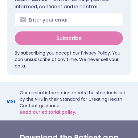
informed, confident and in control.
Subscribe
By subscribing you accept our
Privacy Policy
. You
can unsubscribe at any time. We never sell your
data.
Our clinical information meets the standards set
by the NHS in their Standard for Creating Health
Content guidance.
Read our editorial policy.
Download the Patient app