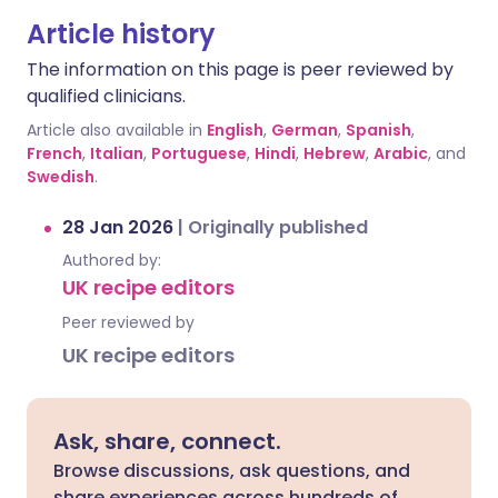
Article history
The information on this page is peer reviewed by
qualified clinicians.
Article also available in
English
,
German
,
Spanish
,
French
,
Italian
,
Portuguese
,
Hindi
,
Hebrew
,
Arabic
, and
Swedish
.
28 Jan 2026
|
Originally published
Authored by:
UK recipe editors
Peer reviewed by
UK recipe editors
Ask, share, connect.
Browse discussions, ask questions, and
share experiences across hundreds of