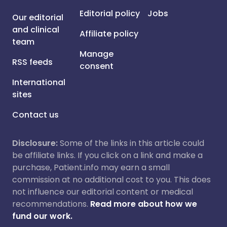
Editorial policy
Jobs
Our editorial
and clinical
Affiliate policy
team
Manage
RSS feeds
consent
International
sites
Contact us
Disclosure:
Some of the links in this article could
be affiliate links. If you click on a link and make a
purchase, Patient.info may earn a small
commission at no additional cost to you. This does
not influence our editorial content or medical
recommendations.
Read more about how we
fund our work.