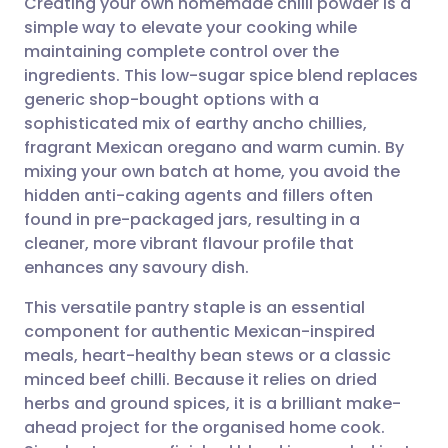
Creating your own homemade chilli powder is a
simple way to elevate your cooking while
maintaining complete control over the
Share via email
🇬🇧 English
🇩🇪 Deutsch
ingredients. This low-sugar spice blend replaces
generic shop-bought options with a
Share via Facebook
🇪🇸 Español
🇫🇷 Français
sophisticated mix of earthy ancho chillies,
fragrant Mexican oregano and warm cumin. By
mixing your own batch at home, you avoid the
Share via LinkedIn
🇮🇹 Italiano
🇵🇹 Portugu
hidden anti-caking agents and fillers often
found in pre-packaged jars, resulting in a
Share via X
🇮🇳 हिन्दी
🇮🇱 עברית
cleaner, more vibrant flavour profile that
enhances any savoury dish.
Share via WhatsApp
🇸🇦 عربي
🇸🇪 Svenska
This versatile pantry staple is an essential
component for authentic Mexican-inspired
Copy link
meals, heart-healthy bean stews or a classic
minced beef chilli. Because it relies on dried
herbs and ground spices, it is a brilliant make-
ahead project for the organised home cook.