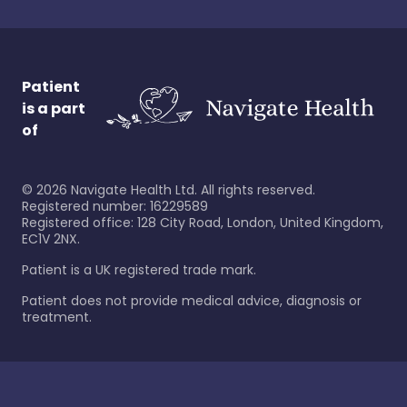
Patient
is a part
of
©
2026
Navigate Health Ltd. All rights reserved.
Registered number: 16229589
Registered office: 128 City Road, London, United Kingdom,
EC1V 2NX.
Patient is a UK registered trade mark.
Patient does not provide medical advice, diagnosis or
treatment.