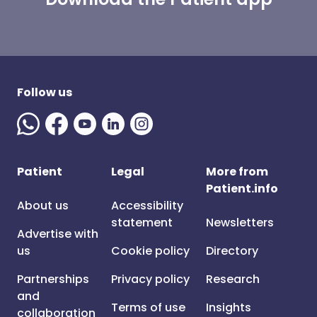
Follow us
Patient
Legal
More from
Patient.info
About us
Accessibility
statement
Newsletters
Advertise with
us
Cookie policy
Directory
Partnerships
Privacy policy
Research
and
Terms of use
Insights
collaboration