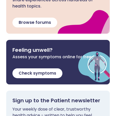
health topics.
Browse forums
Feeling unwell?
Assess your symptoms online for free
Check symptoms
Sign up to the Patient newsletter
Your weekly dose of clear, trustworthy
health advice - written to help you feel