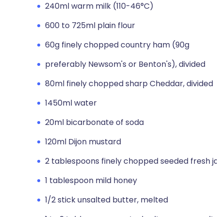
240ml warm milk (110-46°C)
600 to 725ml plain flour
60g finely chopped country ham (90g
preferably Newsom's or Benton's), divided
80ml finely chopped sharp Cheddar, divided
1450ml water
20ml bicarbonate of soda
120ml Dijon mustard
2 tablespoons finely chopped seeded fresh j
1 tablespoon mild honey
1/2 stick unsalted butter, melted