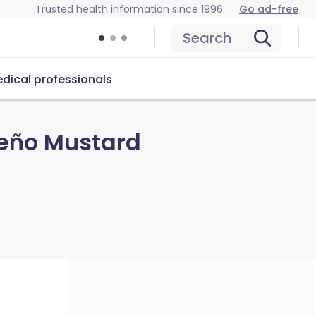
Trusted health information since 1996
Go ad-free
Search
dical professionals
peño Mustard