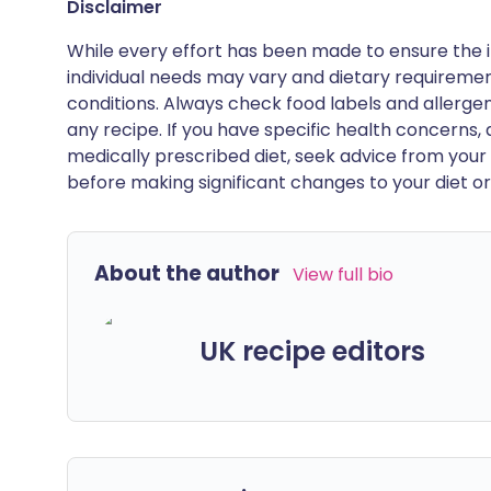
Disclaimer
While every effort has been made to ensure the i
individual needs may vary and dietary requiremen
conditions. Always check food labels and allerg
any recipe. If you have specific health concerns, a
medically prescribed diet, seek advice from your 
before making significant changes to your diet or l
About the author
View full bio
UK recipe editors