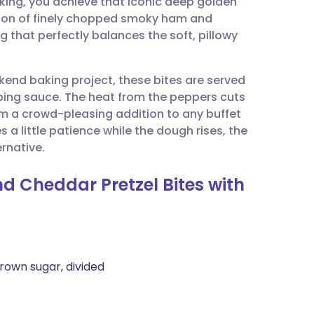
king, you achieve that iconic deep golden
utsch
ition of finely chopped smoky ham and
g that perfectly balances the soft, pillowy
nçais
kend baking project, these bites are served
rtuguês
ping sauce. The heat from the peppers cuts
m a crowd-pleasing addition to any buffet
ית
 a little patience while the dough rises, the
rnative.
enska
d Cheddar Pretzel Bites with
rown sugar, divided