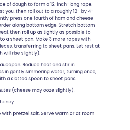
iece of dough to form a 12-inch-long rope.
t you, then roll out to a roughly 12- by 4-
 Gently press one fourth of ham and cheese
h border along bottom edge. Stretch bottom
eal, then roll up as tightly as possible to
r to a sheet pan. Make 3 more ropes with
ces, transferring to sheet pans. Let rest at
ll rise slightly).
 saucepan. Reduce heat and stir in
es in gently simmering water, turning once,
with a slotted spoon to sheet pans.
utes (cheese may ooze slightly).
 honey.
e with pretzel salt. Serve warm or at room