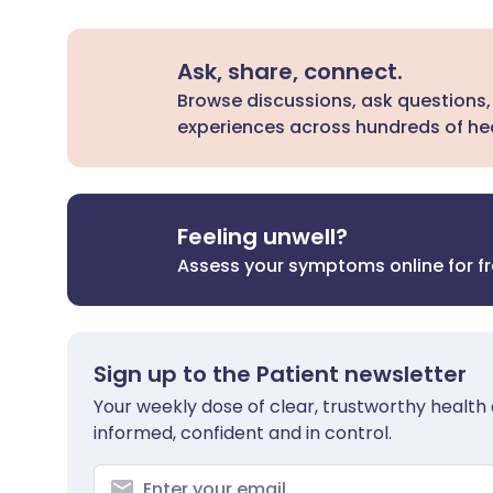
Ask, share, connect.
Browse discussions, ask questions,
experiences across hundreds of hea
Feeling unwell?
Assess your symptoms online for f
Sign up to the Patient newsletter
Your weekly dose of clear, trustworthy health 
informed, confident and in control.