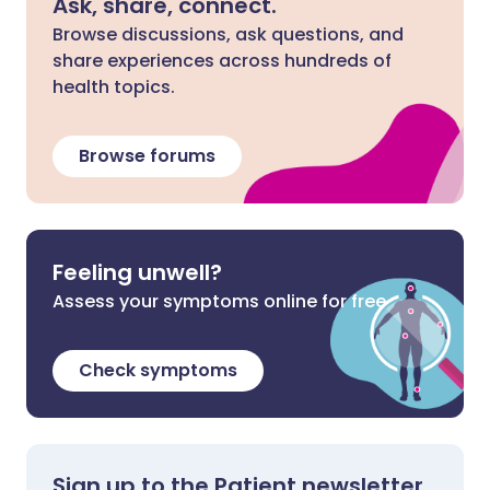
Ask, share, connect.
Browse discussions, ask questions, and
share experiences across hundreds of
health topics.
Browse forums
Feeling unwell?
Assess your symptoms online for free
Check symptoms
Sign up to the Patient newsletter