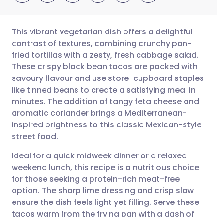
This vibrant vegetarian dish offers a delightful
contrast of textures, combining crunchy pan-
fried tortillas with a zesty, fresh cabbage salad.
Share via email
🇬🇧 English
🇩🇪 Deutsch
These crispy black bean tacos are packed with
savoury flavour and use store-cupboard staples
Share via Facebook
🇪🇸 Español
🇫🇷 Français
like tinned beans to create a satisfying meal in
minutes. The addition of tangy feta cheese and
aromatic coriander brings a Mediterranean-
Share via LinkedIn
🇮🇹 Italiano
🇵🇹 Portugu
inspired brightness to this classic Mexican-style
street food.
Share via X
🇮🇳 हिन्दी
🇮🇱 עברית
Ideal for a quick midweek dinner or a relaxed
weekend lunch, this recipe is a nutritious choice
Share via WhatsApp
🇸🇦 عربي
🇸🇪 Svenska
for those seeking a protein-rich meat-free
option. The sharp lime dressing and crisp slaw
Copy link
ensure the dish feels light yet filling. Serve these
tacos warm from the frying pan with a dash of