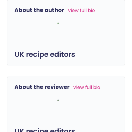
About the author
View full bio
UK recipe editors
About the reviewer
View full bio
UK recipe editors