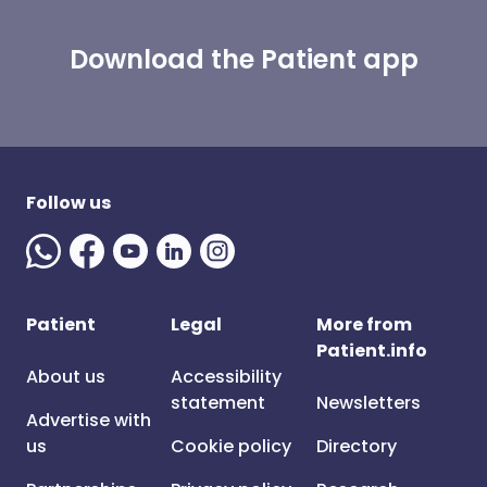
Download the Patient app
Follow us
Patient
Legal
More from
Patient.info
About us
Accessibility
statement
Newsletters
Advertise with
us
Cookie policy
Directory