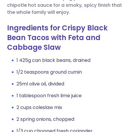
chipotle hot sauce for a smoky, spicy finish that
the whole family will enjoy.
Ingredients for Crispy Black
Bean Tacos with Feta and
Cabbage Slaw
1 425g can black beans, drained
1/2 teaspoons ground cumin
25ml olive oil, divided
1 tablespoon fresh lime juice
2 cups coleslaw mix
2 spring onions, chopped
1/3 cup chopped fresh coriander