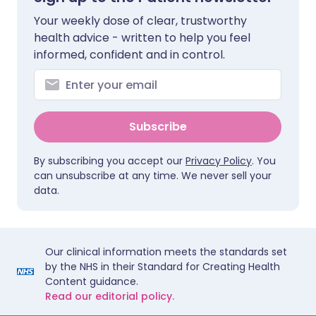
Your weekly dose of clear, trustworthy
health advice - written to help you feel
informed, confident and in control.
Subscribe
By subscribing you accept our
Privacy Policy
. You
can unsubscribe at any time. We never sell your
data.
Our clinical information meets the standards set
by the NHS in their Standard for Creating Health
Content guidance.
Read our editorial policy.