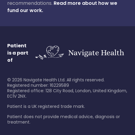
recommendations.
Read more about how we
fund our work.
Patient
is a part
of
©
2026
Navigate Health Ltd. All rights reserved.
Registered number: 16229589
Registered office: 128 City Road, London, United Kingdom,
EC1V 2NX.
Patient is a UK registered trade mark.
Patient does not provide medical advice, diagnosis or
treatment.