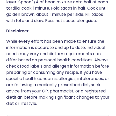
layer. Spoon 1/4 of bean mixture onto half of each
tortilla; cook 1 minute. Fold tacos in half. Cook until
golden brown, about 1 minute per side. Fill tacos
with feta and slaw. Pass hot sauce alongside.
Disclaimer
While every effort has been made to ensure the
information is accurate and up to date, individual
needs may vary and dietary requirements can
differ based on personal health conditions. Always
check food labels and allergen information before
preparing or consuming any recipe. If you have
specific health concerns, allergies, intolerances, or
are following a medically prescribed diet, seek
advice from your GP, pharmacist, or a registered
dietitian before making significant changes to your
diet or lifestyle.