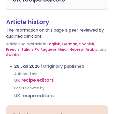
Article history
The information on this page is peer reviewed by
qualified clinicians.
Article also available in
English
,
German
,
Spanish
,
French
,
Italian
,
Portuguese
,
Hindi
,
Hebrew
,
Arabic
, and
Swedish
.
29 Jan 2026
|
Originally published
Authored by:
UK recipe editors
Peer reviewed by
UK recipe editors