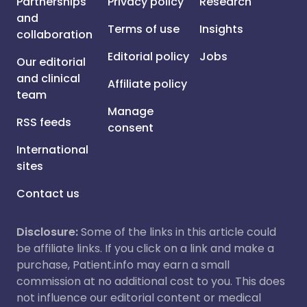
Partnerships
Privacy policy
Research
and
Terms of use
Insights
collaboration
Editorial policy
Jobs
Our editorial
and clinical
Affiliate policy
team
Manage
RSS feeds
consent
International
sites
Contact us
Disclosure:
Some of the links in this article could
be affiliate links. If you click on a link and make a
purchase, Patient.info may earn a small
commission at no additional cost to you. This does
not influence our editorial content or medical