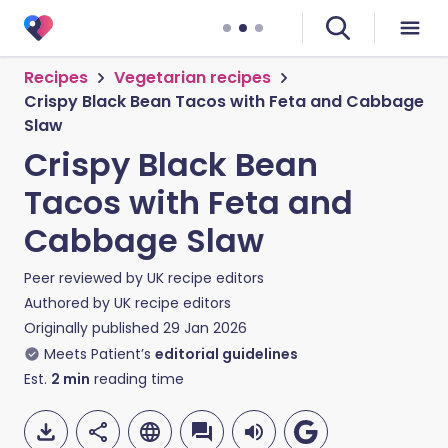
Recipes
Vegetarian recipes
Crispy Black Bean Tacos with Feta and Cabbage
Slaw
Crispy Black Bean
Tacos with Feta and
Cabbage Slaw
Peer reviewed by
UK recipe editors
Authored by
UK recipe editors
Originally published
29 Jan 2026
Meets Patient’s
editorial guidelines
Est.
2
min
reading time