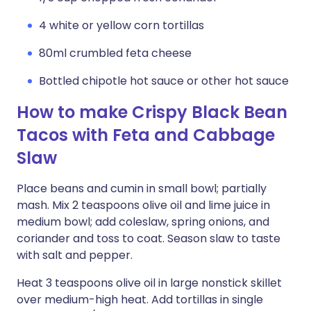
4 white or yellow corn tortillas
80ml crumbled feta cheese
Bottled chipotle hot sauce or other hot sauce
How to make Crispy Black Bean
Tacos with Feta and Cabbage
Slaw
Place beans and cumin in small bowl; partially
mash. Mix 2 teaspoons olive oil and lime juice in
medium bowl; add coleslaw, spring onions, and
coriander and toss to coat. Season slaw to taste
with salt and pepper.
Heat 3 teaspoons olive oil in large nonstick skillet
over medium-high heat. Add tortillas in single