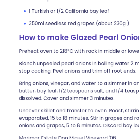
1 Turkish or 1/2 California bay leaf
350ml seedless red grapes (about 230g )
How to make Glazed Pearl Oni
Preheat oven to 218°C with rack in middle or lower
Blanch unpeeled pearl onions in boiling water 2 m
stop cooking. Peel onions and trim off root ends.
Bring onions, vinegar, and water to a simmer in an
butter, bay leaf, 1/2 teaspoons salt, and 1/4 teas
dissolved. Cover and simmer 3 minutes.
Uncover skillet and transfer to oven. Roast, stirrin
evaporated, 15 to 18 minutes. Stir in grapes and roa
onions and grapes, 5 to 8 minutes. Discard bay lea
Marimar Estate Don Miguel Vineyard '06