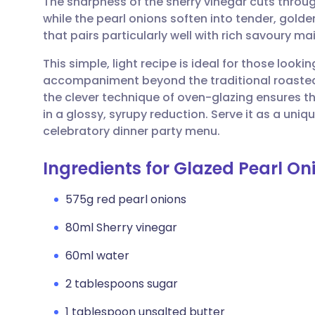
The sharpness of the sherry vinegar cuts throug
Share via email
🇬🇧 English
🇩🇪 De
while the pearl onions soften into tender, golden
that pairs particularly well with rich savoury ma
Share via Facebook
🇪🇸 Español
🇫🇷 Fra
This simple, light recipe is ideal for those looki
accompaniment beyond the traditional roasted 
Share via LinkedIn
🇮🇹 Italiano
🇵🇹 Po
the clever technique of oven-glazing ensures th
in a glossy, syrupy reduction. Serve it as a uni
Share via X
🇮🇳 हिन्दी
🇮🇱 עבר
celebratory dinner party menu.
Ingredients for Glazed Pearl O
Share via WhatsApp
🇸🇦 عربي
🇸🇪 Sv
575g red pearl onions
Copy link
80ml Sherry vinegar
60ml water
2 tablespoons sugar
1 tablespoon unsalted butter