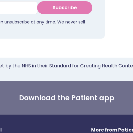
Subscribe
an unsubscribe at any time. We never sell
et by the NHS in their Standard for Creating Health Cont
Download the Patient app
l
More from Patien