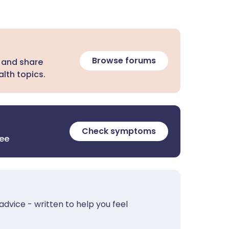
Browse forums
 and share
lth topics.
Check symptoms
ree
advice - written to help you feel