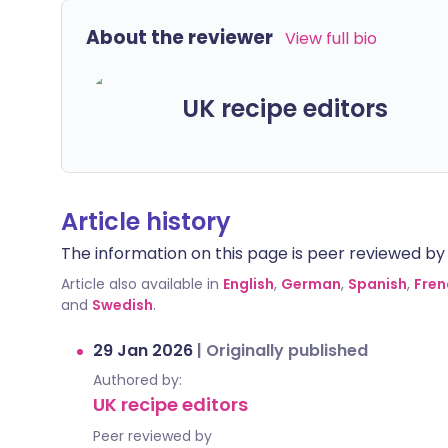
About the reviewer
View full bio
UK recipe editors
Article history
The information on this page is peer reviewed by qu
Article also available in
English
,
German
,
Spanish
,
Fren
and
Swedish
.
29 Jan 2026
|
Originally published
Authored by:
UK recipe editors
Peer reviewed by