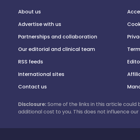
About us
Acce
Advertise with us
Cook
Partnerships and collaboration
Priva
Our editorial and clinical team
Term
RSS feeds
Edito
International sites
Affil
Contact us
Mana
Disclosure:
Some of the links in this article could
additional cost to you. This does not influence o