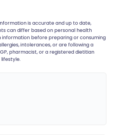
nformation is accurate and up to date,
ts can differ based on personal health
en information before preparing or consuming
llergies, intolerances, or are following a
GP, pharmacist, or a registered dietitian
ifestyle.