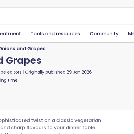
reatment
Tools and resources
Community
Me
 Onions and Grapes
d Grapes
ipe editors
Originally published
29 Jan 2026
ing time
ophisticated twist on a classic vegetarian
 and sharp flavours to your dinner table.