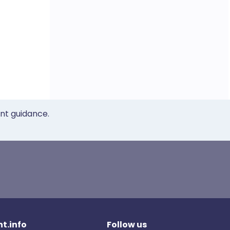
ent guidance.
t.info
Follow us