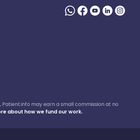
ase, Patient.info may earn a small commission at no
re about how we fund our work.