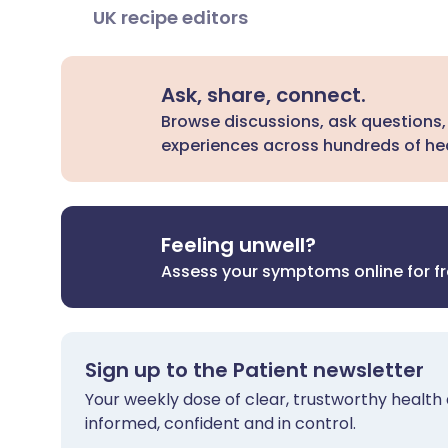
UK recipe editors
Ask, share, connect.
Browse discussions, ask questions,
experiences across hundreds of hea
Feeling unwell?
Assess your symptoms online for f
Sign up to the Patient newsletter
Your weekly dose of clear, trustworthy health 
informed, confident and in control.