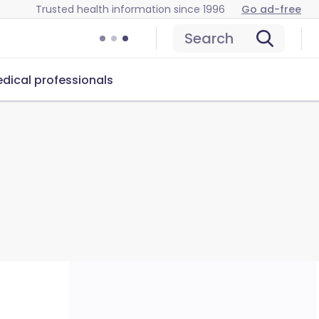
Trusted health information since 1996
Go ad-free
Search
dical professionals