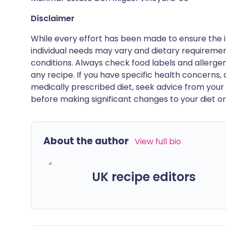
Disclaimer
While every effort has been made to ensure the i
individual needs may vary and dietary requiremen
conditions. Always check food labels and allerg
any recipe. If you have specific health concerns, a
medically prescribed diet, seek advice from your 
before making significant changes to your diet or l
About the author
View full bio
UK recipe editors