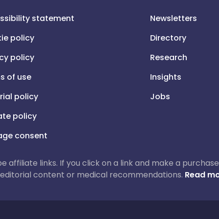
ssibility statement
Newsletters
ie policy
Directory
cy policy
Research
s of use
Insights
rial policy
Jobs
iate policy
ge consent
 be affiliate links. If you click on a link and make a purch
ur editorial content or medical recommendations.
Read mo