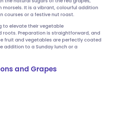
h the natural sugars of the red grapes,
utsch
 morsels. It is a vibrant, colourful addition
in courses or a festive nut roast.
nçais
ng to elevate their vegetable
roots. Preparation is straightforward, and
rtuguês
e fruit and vegetables are perfectly coated
que addition to a Sunday lunch or a
ית
nions and Grapes
enska