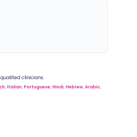
alified clinicians.
ch
,
Italian
,
Portuguese
,
Hindi
,
Hebrew
,
Arabic
,