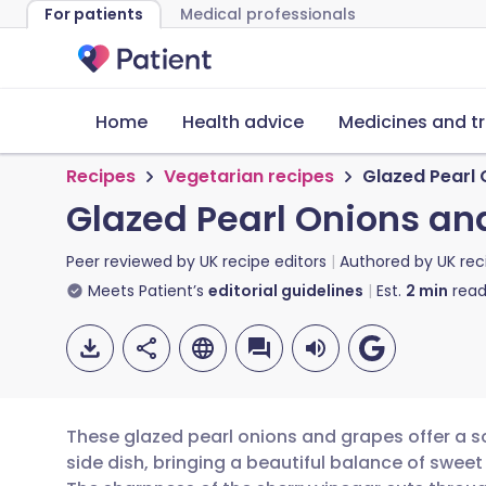
For patients
Medical professionals
Home
Health advice
Medicines and t
Recipes
Vegetarian recipes
Glazed Pearl
Glazed Pearl Onions an
Peer reviewed by
UK recipe editors
Authored by
UK rec
Meets Patient’s
editorial guidelines
Est.
2
min
read
These glazed pearl onions and grapes offer a s
side dish, bringing a beautiful balance of sweet