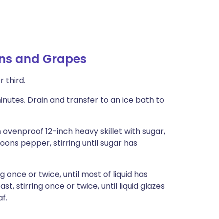
ons and Grapes
 third.
inutes. Drain and transfer to an ice bath to
 ovenproof 12-inch heavy skillet with sugar,
poons pepper, stirring until sugar has
g once or twice, until most of liquid has
st, stirring once or twice, until liquid glazes
f.