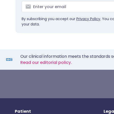
By subscribing you accept our
Privacy Policy
. You c
your data.
Our clinical information meets the standards s
Read our editorial policy.
Patient
Lega