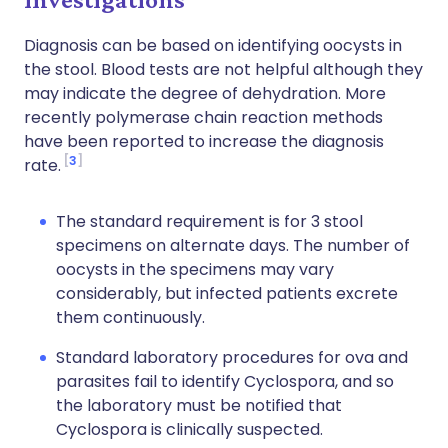
Diagnosis can be based on identifying oocysts in
the stool. Blood tests are not helpful although they
may indicate the degree of dehydration. More
recently polymerase chain reaction methods
have been reported to increase the diagnosis
3
rate.
The standard requirement is for 3 stool
specimens on alternate days. The number of
oocysts in the specimens may vary
considerably, but infected patients excrete
them continuously.
Standard laboratory procedures for ova and
parasites fail to identify Cyclospora, and so
the laboratory must be notified that
Cyclospora is clinically suspected.