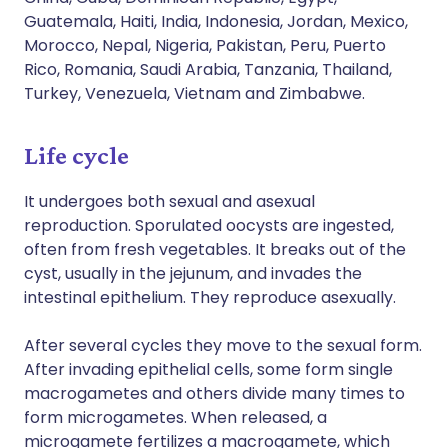
Guatemala, Haiti, India, Indonesia, Jordan, Mexico,
Morocco, Nepal, Nigeria, Pakistan, Peru, Puerto
Rico, Romania, Saudi Arabia, Tanzania, Thailand,
Turkey, Venezuela, Vietnam and Zimbabwe.
Life cycle
It undergoes both sexual and asexual
reproduction. Sporulated oocysts are ingested,
often from fresh vegetables. It breaks out of the
cyst, usually in the jejunum, and invades the
intestinal epithelium. They reproduce asexually.
After several cycles they move to the sexual form.
After invading epithelial cells, some form single
macrogametes and others divide many times to
form microgametes. When released, a
microgamete fertilizes a macrogamete, which