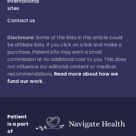
International
sites
Contact us
Disclosure:
Some of the links in this article could
be affiliate links. If you click on a link and make a
purchase, Patient.info may earn a small
commission at no additional cost to you. This does
not influence our editorial content or medical
recommendations.
Read more about how we
fund our work.
Patient
is a part
of