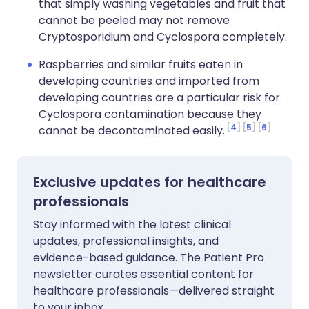
that simply washing vegetables and fruit that
cannot be peeled may not remove
Cryptosporidium and Cyclospora completely.
Raspberries and similar fruits eaten in
developing countries and imported from
developing countries are a particular risk for
Cyclospora contamination because they
4
5
6
cannot be decontaminated easily.
Exclusive updates for healthcare
professionals
Stay informed with the latest clinical
updates, professional insights, and
evidence-based guidance. The Patient Pro
newsletter curates essential content for
healthcare professionals—delivered straight
to your inbox.