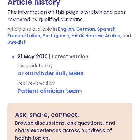
Article history
The information on this page is written and peer
reviewed by qualified clinicians.
Article also available in
English
,
German
,
Spanish
,
French
,
Italian
,
Portuguese
,
Hindi
,
Hebrew
,
Arabic
, and
Swedish
.
21 May 2010
|
Latest version
Last updated by
Dr Gurvinder Rull, MBBS
Peer reviewed by
Patient clinician team
Ask, share, connect.
Browse discussions, ask questions, and
share experiences across hundreds of
health topics.