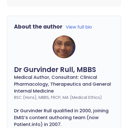
About the author
View full bio
Dr Gurvinder Rull, MBBS
Medical Author, Consultant: Clinical
Pharmacology, Therapeutics and General
Internal Medicine
BSC (Hons), MBBS, FRCP, MA (Medical Ethics)
Dr Gurvinder Rull qualified in 2000, joining
EMIS’s content authoring team (now
Patient.info) in 2007.