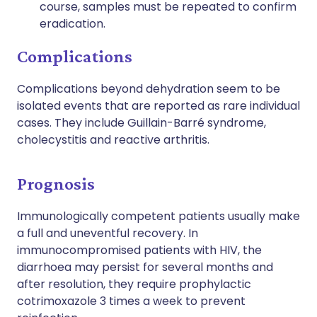
course, samples must be repeated to confirm
eradication.
Complications
Complications beyond dehydration seem to be
isolated events that are reported as rare individual
cases. They include Guillain-Barré syndrome,
cholecystitis and reactive arthritis.
Prognosis
Immunologically competent patients usually make
a full and uneventful recovery. In
immunocompromised patients with HIV, the
diarrhoea may persist for several months and
after resolution, they require prophylactic
cotrimoxazole 3 times a week to prevent