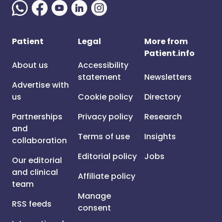
Patient
Legal
More from
Patient.info
About us
Accessibility
statement
Newsletters
Advertise with
us
Cookie policy
Directory
Partnerships
Privacy policy
Research
and
Terms of use
Insights
collaboration
Editorial policy
Jobs
Our editorial
and clinical
Affiliate policy
team
Manage
RSS feeds
consent