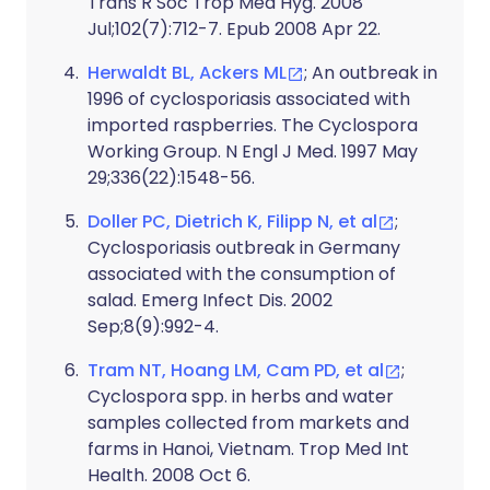
Trans R Soc Trop Med Hyg. 2008
Jul;102(7):712-7. Epub 2008 Apr 22.
Herwaldt BL, Ackers ML
; An outbreak in
1996 of cyclosporiasis associated with
imported raspberries. The Cyclospora
Working Group. N Engl J Med. 1997 May
29;336(22):1548-56.
Doller PC, Dietrich K, Filipp N, et al
;
Cyclosporiasis outbreak in Germany
associated with the consumption of
salad. Emerg Infect Dis. 2002
Sep;8(9):992-4.
Tram NT, Hoang LM, Cam PD, et al
;
Cyclospora spp. in herbs and water
samples collected from markets and
farms in Hanoi, Vietnam. Trop Med Int
Health. 2008 Oct 6.