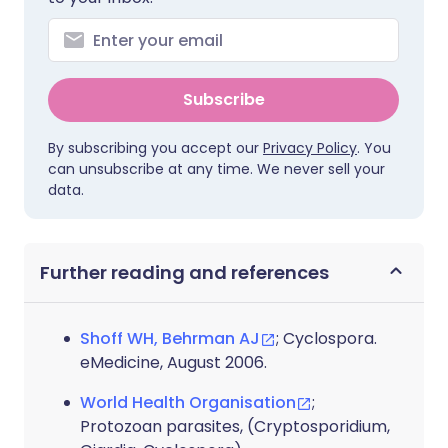
Subscribe
By subscribing you accept our
Privacy Policy
. You
can unsubscribe at any time. We never sell your
data.
Further reading and references
Shoff WH, Behrman AJ
; Cyclospora.
eMedicine, August 2006.
World Health Organisation
;
Protozoan parasites, (Cryptosporidium,