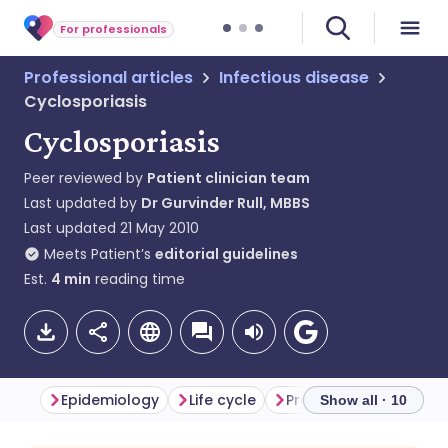
For professionals
Professional articles
Infectious disease
Cyclosporiasis
Cyclosporiasis
Peer reviewed by
Patient clinician team
Last updated by
Dr Gurvinder Rull, MBBS
Last updated
21 May 2010
Meets Patient’s
editorial guidelines
Est.
4
min
reading time
Epidemiology
Life cycle
Presentation
Diffe
Show all · 10