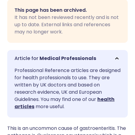
Share via email
🇬🇧 English
🇩🇪 Deutsch
This page has been archived.
It has not been reviewed recently and is not
Share via Facebook
🇪🇸 Español
🇫🇷 Français
up to date. External links and references
may no longer work.
Share via LinkedIn
🇮🇹 Italiano
🇵🇹 Portugu
Share via X
🇮🇳 हिन्दी
🇮🇱 עברית
Medical Professionals
Professional Reference articles are designed
Share via WhatsApp
🇸🇦 عربي
🇸🇪 Svenska
for health professionals to use. They are
written by UK doctors and based on
research evidence, UK and European
Copy link
Guidelines. You may find one of our
health
articles
more useful.
This is an uncommon cause of gastroenteritis. The