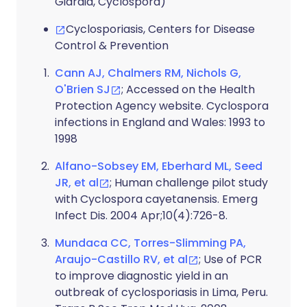
Giardia, Cyclospora)
Cyclosporiasis, Centers for Disease
Control & Prevention
Cann AJ, Chalmers RM, Nichols G,
O'Brien SJ
; Accessed on the Health
Protection Agency website. Cyclospora
infections in England and Wales: 1993 to
1998
Alfano-Sobsey EM, Eberhard ML, Seed
JR, et al
; Human challenge pilot study
with Cyclospora cayetanensis. Emerg
Infect Dis. 2004 Apr;10(4):726-8.
Mundaca CC, Torres-Slimming PA,
Araujo-Castillo RV, et al
; Use of PCR
to improve diagnostic yield in an
outbreak of cyclosporiasis in Lima, Peru.