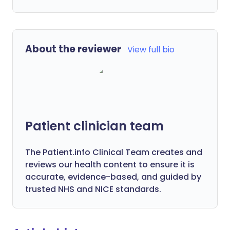
About the reviewer
View full bio
Patient clinician team
The Patient.info Clinical Team creates and
reviews our health content to ensure it is
accurate, evidence-based, and guided by
trusted NHS and NICE standards.