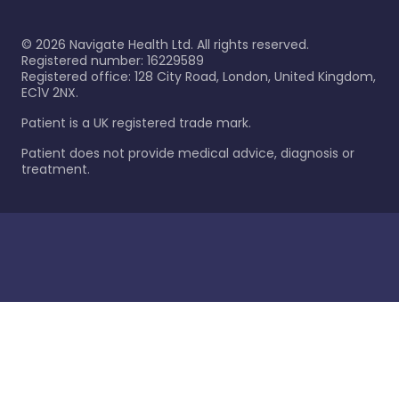
©
2026
Navigate Health Ltd. All rights reserved.
Registered number: 16229589
Registered office: 128 City Road, London, United Kingdom,
EC1V 2NX.
Patient is a UK registered trade mark.
Patient does not provide medical advice, diagnosis or
treatment.