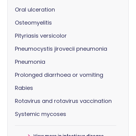
Oral ulceration
Osteomyelitis
Pityriasis versicolor
Pneumocystis jirovecii pneumonia
Pneumonia
Prolonged diarrhoea or vomiting
Rabies
Rotavirus and rotavirus vaccination
Systemic mycoses