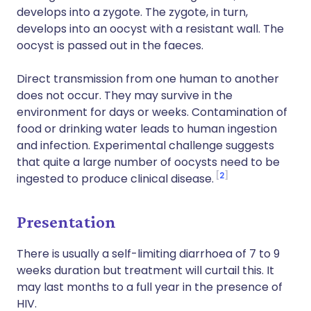
develops into a zygote. The zygote, in turn,
develops into an oocyst with a resistant wall. The
oocyst is passed out in the faeces.
Direct transmission from one human to another
does not occur. They may survive in the
environment for days or weeks. Contamination of
food or drinking water leads to human ingestion
and infection. Experimental challenge suggests
that quite a large number of oocysts need to be
2
ingested to produce clinical disease.
Presentation
There is usually a self-limiting diarrhoea of 7 to 9
weeks duration but treatment will curtail this. It
may last months to a full year in the presence of
HIV.