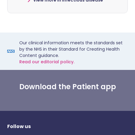
View more in infectious disease
Our clinical information meets the standards set
by the NHS in their Standard for Creating Health
Content guidance.
Read our editorial policy.
Download the Patient app
Follow us