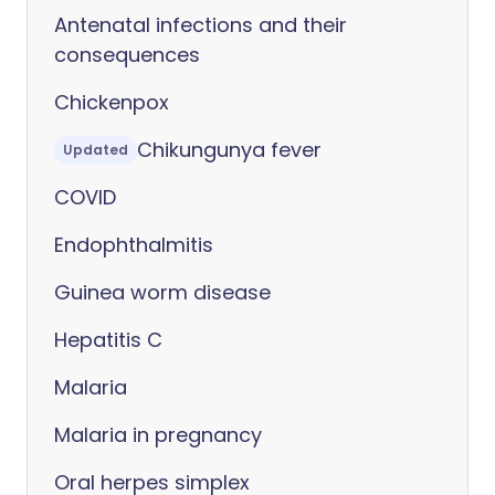
Antenatal infections and their
consequences
Chickenpox
Chikungunya fever
Updated
COVID
Endophthalmitis
Guinea worm disease
Hepatitis C
Malaria
Malaria in pregnancy
Oral herpes simplex