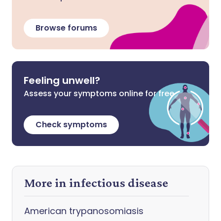
Browse forums
Feeling unwell?
Assess your symptoms online for free
Check symptoms
More in infectious disease
American trypanosomiasis