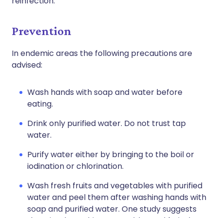
reinfection.
Prevention
In endemic areas the following precautions are
advised:
Wash hands with soap and water before
eating.
Drink only purified water. Do not trust tap
water.
Purify water either by bringing to the boil or
iodination or chlorination.
Wash fresh fruits and vegetables with purified
water and peel them after washing hands with
soap and purified water. One study suggests