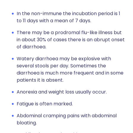
In the non-immune the incubation period is 1
to 11 days with a mean of 7 days.
There may be a prodromal flu-like illness but
in about 30% of cases there is an abrupt onset
of diarrhoea.
Watery diarrhoea may be explosive with
several stools per day. Sometimes the
diarrhoea is much more frequent and in some
patients it is absent.
Anorexia and weight loss usually occur.
Fatigue is often marked.
Abdominal cramping pains with abdominal
bloating.