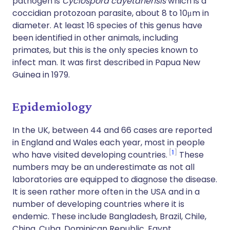
pathogen is
Cyclospora cayetanensis
which is a
coccidian protozoan parasite, about 8 to 10μm in
diameter. At least 16 species of this genus have
been identified in other animals, including
primates, but this is the only species known to
infect man. It was first described in Papua New
Guinea in 1979.
Epidemiology
In the UK, between 44 and 66 cases are reported
in England and Wales each year, most in people
1
who have visited developing countries.
These
numbers may be an underestimate as not all
laboratories are equipped to diagnose the disease.
It is seen rather more often in the USA and in a
number of developing countries where it is
endemic. These include Bangladesh, Brazil, Chile,
China, Cuba, Dominican Republic, Egypt,