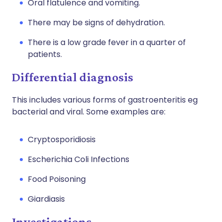
Oral flatulence and vomiting.
There may be signs of dehydration.
There is a low grade fever in a quarter of
patients.
Differential diagnosis
This includes various forms of gastroenteritis eg
bacterial and viral. Some examples are:
Cryptosporidiosis
Escherichia Coli Infections
Food Poisoning
Giardiasis
Investigations