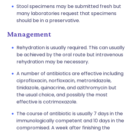
Stool specimens may be submitted fresh but
many laboratories request that specimens
should be in a preservative.
Management
Rehydration is usually required. This can usually
be achieved by the oral route but intravenous
rehydration may be necessary.
A number of antibiotics are effective including
ciprofloxacin
,
norfloxacin
,
metronidazole
,
tinidazole
,
quinacrine
, and
azithromycin
but
the usual choice, and possibly the most
effective is cotrimoxazole.
The course of antibiotic is usually 7 days in the
immunologically competent and 10 days in the
compromised. A week after finishing the