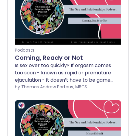
Podcasts
Coming, Ready or Not
Is sex over too quickly? If orgasm comes
too soon - known as rapid or premature
ejaculation - it doesn’t have to be game
over. Clare and Janet explore why it
by Thomas Andrew Porteus, MBCS
happens and what can help.