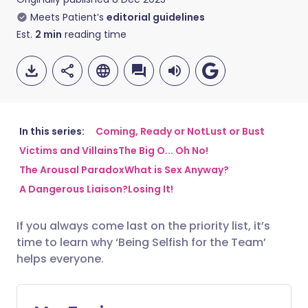
Meets Patient’s
editorial guidelines
Est.
2
min
reading time
In this series:
Coming, Ready or Not
Lust or Bust
Victims and Villains
The Big O... Oh No!
Share via email
🇬🇧 English
🇩🇪 Deutsch
The Arousal Paradox
What is Sex Anyway?
A Dangerous Liaison?
Losing It!
Share via Facebook
🇪🇸 Español
🇫🇷 Français
If you always come last on the priority list, it’s
time to learn why ‘Being Selfish for the Team’
Share via LinkedIn
🇮🇹 Italiano
🇵🇹 Portugu
helps everyone.
Share via X
🇮🇳 हिन्दी
🇮🇱 עברית