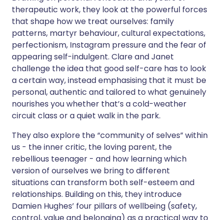
therapeutic work, they look at the powerful forces
that shape how we treat ourselves: family
patterns, martyr behaviour, cultural expectations,
perfectionism, Instagram pressure and the fear of
appearing self-indulgent. Clare and Janet
challenge the idea that good self-care has to look
a certain way, instead emphasising that it must be
personal, authentic and tailored to what genuinely
nourishes you whether that’s a cold-weather
circuit class or a quiet walk in the park.
They also explore the “community of selves” within
us - the inner critic, the loving parent, the
rebellious teenager - and how learning which
version of ourselves we bring to different
situations can transform both self-esteem and
relationships. Building on this, they introduce
Damien Hughes’ four pillars of wellbeing (safety,
control, value and belonging) as a practical way to