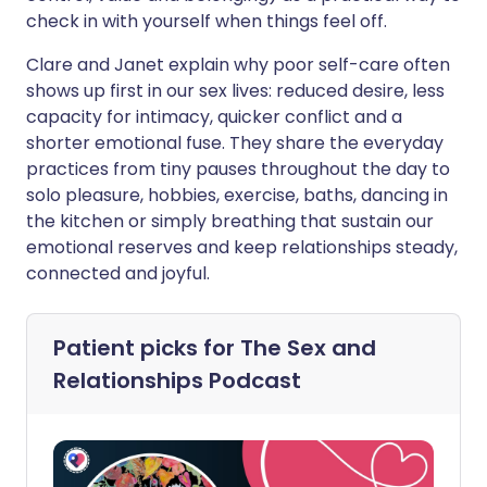
check in with yourself when things feel off.
Clare and Janet explain why poor self-care often
shows up first in our sex lives: reduced desire, less
capacity for intimacy, quicker conflict and a
shorter emotional fuse. They share the everyday
practices from tiny pauses throughout the day to
solo pleasure, hobbies, exercise, baths, dancing in
the kitchen or simply breathing that sustain our
emotional reserves and keep relationships steady,
connected and joyful.
Patient picks for
The Sex and
Relationships Podcast