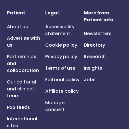
Patient
Legal
More from
Patient.info
About us
Accessibility
statement
Newsletters
Advertise with
us
Cookie policy
Directory
Partnerships
Privacy policy
Research
and
Terms of use
Insights
collaboration
Editorial policy
Jobs
Our editorial
and clinical
Affiliate policy
team
Manage
RSS feeds
consent
International
sites