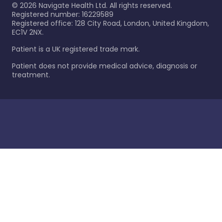
©
2026
Navigate Health Ltd. All rights reserved.
Registered number: 16229589
Registered office: 128 City Road, London, United Kingdom,
EC1V 2NX.
Patient is a UK registered trade mark.
Patient does not provide medical advice, diagnosis or
treatment.