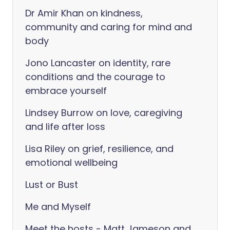
Dr Amir Khan on kindness,
community and caring for mind and
body
Jono Lancaster on identity, rare
conditions and the courage to
embrace yourself
Lindsey Burrow on love, caregiving
and life after loss
Lisa Riley on grief, resilience, and
emotional wellbeing
Lust or Bust
Me and Myself
Meet the hosts - Matt Jameson and