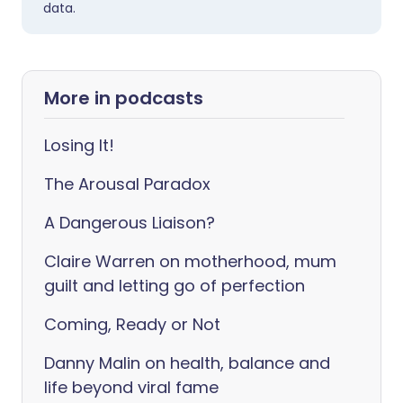
data.
More in podcasts
Losing It!
The Arousal Paradox
A Dangerous Liaison?
Claire Warren on motherhood, mum
guilt and letting go of perfection
Coming, Ready or Not
Danny Malin on health, balance and
life beyond viral fame