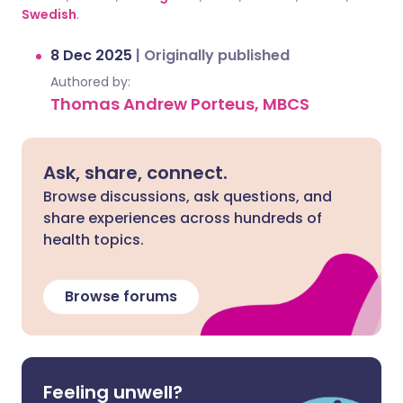
Swedish
.
8 Dec 2025
|
Originally published
Authored by:
Thomas Andrew Porteus, MBCS
Ask, share, connect.
Browse discussions, ask questions, and
share experiences across hundreds of
health topics.
Browse forums
Feeling unwell?