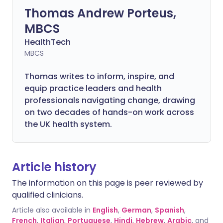
Thomas Andrew Porteus,
MBCS
HealthTech
MBCS
Thomas writes to inform, inspire, and
equip practice leaders and health
professionals navigating change, drawing
on two decades of hands-on work across
the UK health system.
Article history
The information on this page is peer reviewed by
qualified clinicians.
Article also available in
English
,
German
,
Spanish
,
French
,
Italian
,
Portuguese
,
Hindi
,
Hebrew
,
Arabic
, and