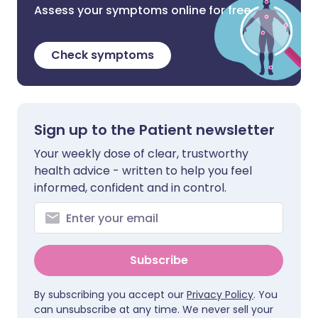
Assess your symptoms online for free
Check symptoms
Sign up to the Patient newsletter
Your weekly dose of clear, trustworthy
health advice - written to help you feel
informed, confident and in control.
Subscribe
By subscribing you accept our
Privacy Policy
. You
can unsubscribe at any time. We never sell your