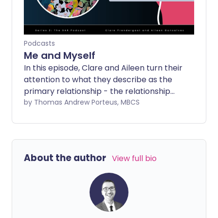
Podcasts
Me and Myself
In this episode, Clare and Aileen turn their
attention to what they describe as the
primary relationship - the relationship
we have with ourselves - and why it is so
by Thomas Andrew Porteus, MBCS
often the one we neglect, misunderstand
or actively sideline.
About the author
View full bio