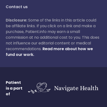
Contact us
Disclosure:
Some of the links in this article could
be affiliate links. If you click on a link and make a
purchase, Patient.info may earn a small
commission at no additional cost to you. This does
not influence our editorial content or medical
recommendations.
Read more about how we
fund our work.
Patient
is a part
of