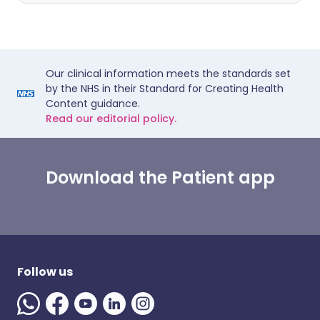
Our clinical information meets the standards set
by the NHS in their Standard for Creating Health
Content guidance.
Read our editorial policy.
Download the Patient app
Follow us