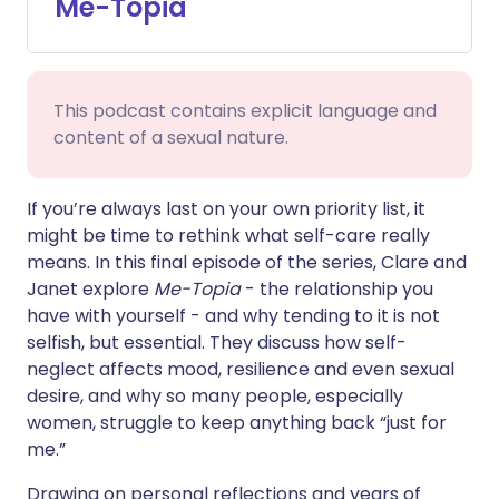
Me-Topia
Share via WhatsApp
🇸🇦 عربي
🇸🇪 Svenska
Copy link
This podcast contains explicit language and
content of a sexual nature.
If you’re always last on your own priority list, it
might be time to rethink what self-care really
means. In this final episode of the series, Clare and
Janet explore
Me-Topia
- the relationship you
have with yourself - and why tending to it is not
selfish, but essential. They discuss how self-
neglect affects mood, resilience and even sexual
desire, and why so many people, especially
women, struggle to keep anything back “just for
me.”
Drawing on personal reflections and years of