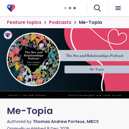
Feature topics
Podcasts
Me-Topia
Me-Topia
Authored by
Thomas Andrew Porteus, MBCS
Originally published
8 Dec 2025