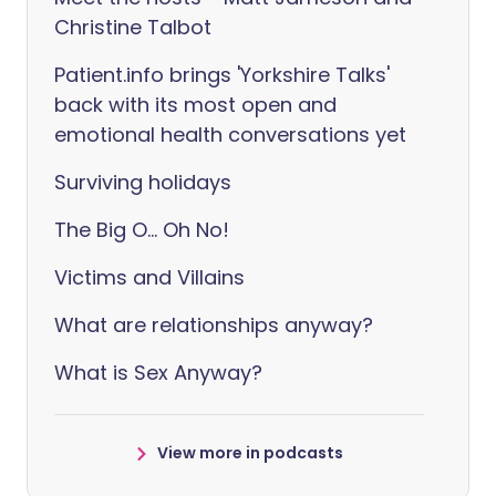
Christine Talbot
Patient.info brings 'Yorkshire Talks'
back with its most open and
emotional health conversations yet
Surviving holidays
The Big O... Oh No!
Victims and Villains
What are relationships anyway?
What is Sex Anyway?
View more in podcasts