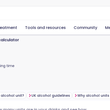
reatment
Tools and resources
Community
Me
calculator
ing time
 alcohol unit?
UK alcohol guidelines
Why alcohol units
ow many units are in your drinks and see how