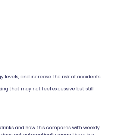
y levels, and increase the risk of accidents.
ing that may not feel excessive but still
 drinks and how this compares with weekly
is does not automatically mean there is a