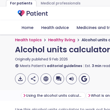
For patients
Medical professionals
Home
Health advice
Medicines and t
Health topics
Healthy living
Alcohol units 
Alcohol units calculator
Originally published
9 Feb 2026
Meets Patient’s
editorial guidelines
Est.
3
min
read
Using the alcohol units calculator
What is an
Use this alcohol units calculator to work out h