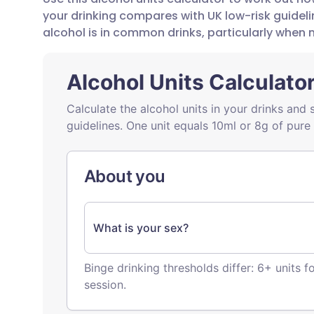
Share via email
🇬🇧 English
🇩🇪 De
your drinking compares with UK low-risk guide
alcohol is in common drinks, particularly when 
Share via Facebook
🇪🇸 Español
🇫🇷 Fra
Share via LinkedIn
🇮🇹 Italiano
🇵🇹 Po
Share via X
🇮🇳 हिन्दी
🇮🇱 עבר
Share via WhatsApp
🇸🇦 عربي
🇸🇪 Sv
Copy link