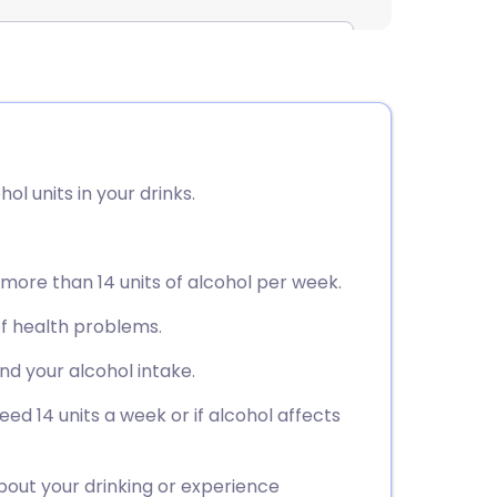
ol units in your drinks.
k more than 14 units of alcohol per week.
of health problems.
nd your alcohol intake.
eed 14 units a week or if alcohol affects
bout your drinking or experience