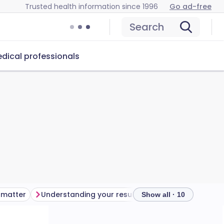
Trusted health information since 1996
Go ad-free
Search
dical professionals
 matter
Understanding your result
Alcohol strength an
Show all · 10