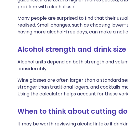
problem with alcohol use.
Many people are surprised to find that their usua
realised. Small changes, such as choosing lower-st
having more alcohol-free days, can make a notic
Alcohol strength and drink size
Alcohol units depend on both strength and volum
considerably.
Wine glasses are often larger than a standard ser
stronger than traditional lagers, and cocktails m
Using the calculator helps account for these vari
When to think about cutting d
It may be worth reviewing alcohol intake if drinki