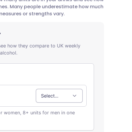
utsch
lines. Many people underestimate how much
measures or strengths vary.
nçais
rtuguês
ית
enska