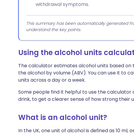
withdrawal symptoms.
This summary has been automatically generated from
understand the key points.
Using the alcohol units calcula
The calculator estimates alcohol units based on t
the alcohol by volume (ABV). You can use it to calc
units across a day or a week.
Some people find it helpful to use the calculator
drink, to get a clearer sense of how strong their u
What is an alcohol unit?
In the UK, one unit of alcohol is defined as 10 ml, o