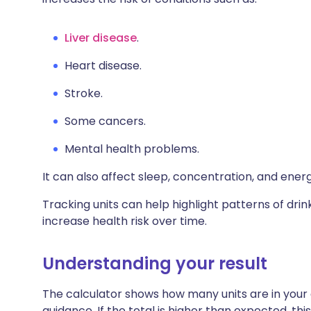
Liver disease
.
H
eart disease.
S
troke.
S
ome cancers.
M
ental health problems.
It can also affect sleep, concentration, and energ
Tracking units can help highlight patterns of drink
increase health risk over time.
Understanding your result
The calculator shows how many units are in your
guidance. If the total is higher than expected, th