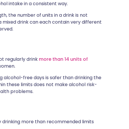
hol intake in a consistent way.
th, the number of units in a drink is not
r a mixed drink can each contain very different
erved.
ot regularly drink
more than 14 units of
 women.
g alcohol-free days is safer than drinking the
in these limits does not make alcohol risk-
ealth problems.
ly drinking more than recommended limits