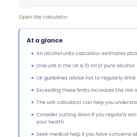
Open the calculator.
At a glance
An alcohol units calculator estimates alcoh
One unit in the UK is 10 ml of pure alcohol.
UK guidelines advise not to regularly drin
Exceeding these limits increases the risk 
The unit calculator can help you understa
Consider cutting down if you regularly exc
your health.
Seek medical help if you have concerns a