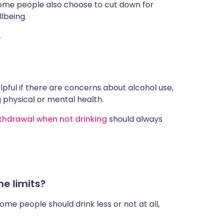
 Some people also choose to cut down for
lbeing.
.
pful if there are concerns about alcohol use,
ng physical or mental health.
thdrawal when not drinking
should always
e limits?
ome people should drink less or not at all,