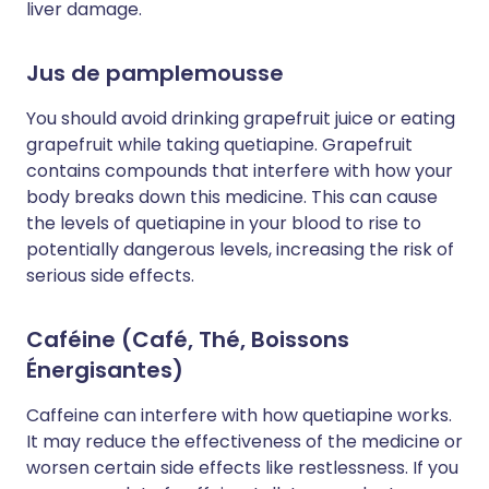
liver damage.
Jus de pamplemousse
You should avoid drinking grapefruit juice or eating
grapefruit while taking quetiapine. Grapefruit
contains compounds that interfere with how your
body breaks down this medicine. This can cause
the levels of quetiapine in your blood to rise to
potentially dangerous levels, increasing the risk of
serious side effects.
Caféine (Café, Thé, Boissons
Énergisantes)
Caffeine can interfere with how quetiapine works.
It may reduce the effectiveness of the medicine or
worsen certain side effects like restlessness. If you