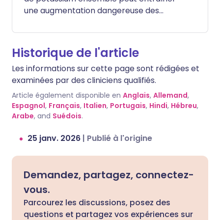
une augmentation dangereuse des
niveaux de potassium dans votre sang
(une condition appelée hyperkaliémie).
Bien que votre corps ait besoin de
Historique de l'article
potassium pour que votre cœur et vos
Les informations sur cette page sont rédigées et
muscles fonctionnent, un excès peut
examinées par des cliniciens qualifiés.
entraîner de graves problèmes de
rythme cardiaque ou même provoquer
Article également disponible en
Anglais
,
Allemand
,
un arrêt cardiaque. Les symptômes d'un
Espagnol
,
Français
,
Italien
,
Portugais
,
Hindi
,
Hébreu
,
Arabe
taux élevé de potassium peuvent inclure
, and
Suédois
.
une faiblesse musculaire, des sensations
25 janv. 2026
|
Publié à l'origine
de picotement ou des palpitations, mais
souvent il n'y a pas de symptômes jusqu'à
ce que le niveau soit très élevé.
Demandez, partagez, connectez-
vous.
Parcourez les discussions, posez des
questions et partagez vos expériences sur