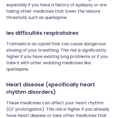
especially if you have a history of epilepsy or are
taking other medicines that lower the seizure
threshold, such as quetiapine.
les difficultés respiratoires
Tramadol is an opioid that can cause dangerous
slowing of your breathing. This risk is significantly
higher if you have existing lung problems or if you
take it with other sedating medicines like
quetiapine.
Heart disease (specifically heart
rhythm disorders)
These medicines can affect your heart rhythm
(QT prolongation). This risk is higher if you already
have heart disease or take other medicines that