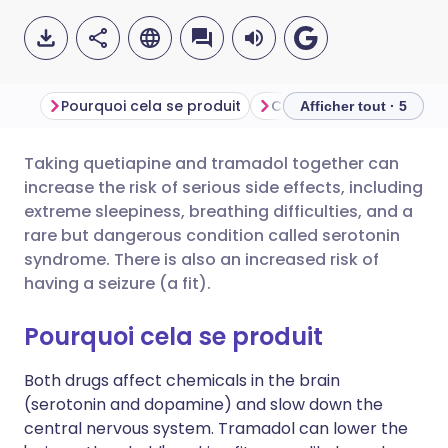
Pourquoi cela se produit
Ce que vous devriez fai
Afficher tout · 5
Taking quetiapine and tramadol together can
Partager par email
🇬🇧 English
🇩🇪 Deutsch
increase the risk of serious side effects, including
extreme sleepiness, breathing difficulties, and a
Partager sur Facebook
🇪🇸 Español
🇫🇷 Français
rare but dangerous condition called serotonin
syndrome. There is also an increased risk of
having a seizure (a fit).
Partager via LinkedIn
🇮🇹 Italiano
🇵🇹 Portugu
Pourquoi cela se produit
Partager via X
🇮🇳 हिन्दी
🇮🇱 עברית
Both drugs affect chemicals in the brain
(serotonin and dopamine) and slow down the
Partager via WhatsApp
🇸🇦 عربي
🇸🇪 Svenska
central nervous system. Tramadol can lower the