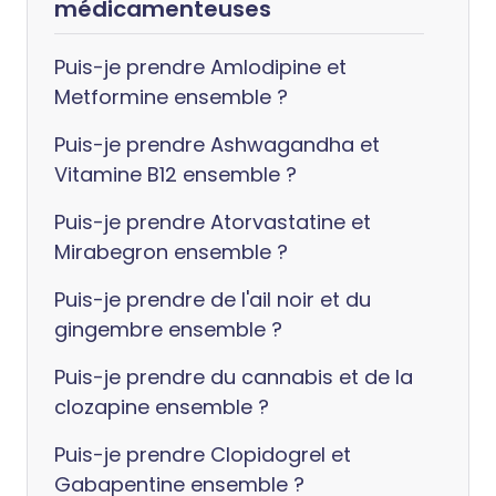
médicamenteuses
Puis-je prendre Amlodipine et
Metformine ensemble ?
Puis-je prendre Ashwagandha et
Vitamine B12 ensemble ?
Puis-je prendre Atorvastatine et
Mirabegron ensemble ?
Puis-je prendre de l'ail noir et du
gingembre ensemble ?
Puis-je prendre du cannabis et de la
clozapine ensemble ?
Puis-je prendre Clopidogrel et
Gabapentine ensemble ?