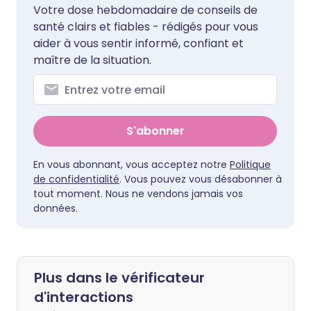
Votre dose hebdomadaire de conseils de
santé clairs et fiables - rédigés pour vous
aider à vous sentir informé, confiant et
maître de la situation.
S'abonner
En vous abonnant, vous acceptez notre
Politique
de confidentialité
. Vous pouvez vous désabonner à
tout moment. Nous ne vendons jamais vos
données.
Plus dans le vérificateur
d'interactions