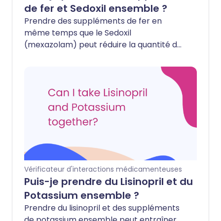
de fer et Sedoxil ensemble ?
Prendre des suppléments de fer en
même temps que le Sedoxil
(mexazolam) peut réduire la quantité de
médicament que votre corps absorbe.
Cela pourrait rendre le Sedoxil moins
efficace pour traiter l'anxiété ou vous
aider à dormir.
Vérificateur d'interactions médicamenteuses
Puis-je prendre du Lisinopril et du
Potassium ensemble ?
Prendre du lisinopril et des suppléments
de potassium ensemble peut entraîner