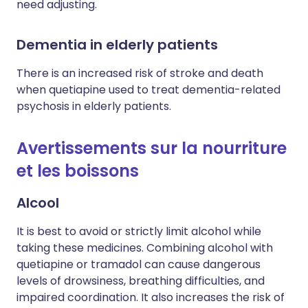
need adjusting.
Dementia in elderly patients
There is an increased risk of stroke and death
when quetiapine used to treat dementia-related
psychosis in elderly patients.
Avertissements sur la nourriture
et les boissons
Alcool
It is best to avoid or strictly limit alcohol while
taking these medicines. Combining alcohol with
quetiapine or tramadol can cause dangerous
levels of drowsiness, breathing difficulties, and
impaired coordination. It also increases the risk of