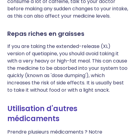
consume a lot of caffeine, talk to your doctor
before making any sudden changes to your intake,
as this can also affect your medicine levels.
Repas riches en graisses
If you are taking the extended-release (XL)
version of quetiapine, you should avoid taking it
with a very heavy or high-fat meal. This can cause
the medicine to be absorbed into your system too
quickly (known as 'dose dumping'), which
increases the risk of side effects. It is usually best
to take it without food or with a light snack.
Utilisation d'autres
médicaments
Prendre plusieurs médicaments ? Notre