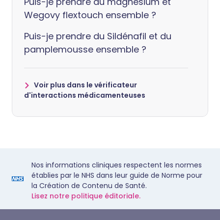
Puis-je prendre du magnésium et
Wegovy flextouch ensemble ?
Puis-je prendre du Sildénafil et du
pamplemousse ensemble ?
Voir plus dans le vérificateur
d'interactions médicamenteuses
Nos informations cliniques respectent les normes
établies par le NHS dans leur guide de Norme pour
la Création de Contenu de Santé.
Lisez notre politique éditoriale.