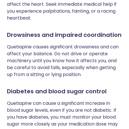
affect the heart. Seek immediate medical help if
you experience palpitations, fainting, or a racing
heartbeat.
Drowsiness and impaired coordination
Quetiapine causes significant drowsiness and can
affect your balance. Do not drive or operate
machinery until you know how it affects you, and
be careful to avoid falls, especially when getting
up from a sitting or lying position.
Diabetes and blood sugar control
Quetiapine can cause a significant increase in
blood sugar levels, even if you are not diabetic. If
you have diabetes, you must monitor your blood
sugar more closely as your medication dose may