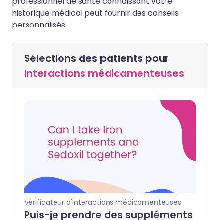
professionnel de santé connaissant votre
historique médical peut fournir des conseils
personnalisés.
Sélections des patients pour
Interactions médicamenteuses
Vérificateur d'interactions médicamenteuses
Puis-je prendre des suppléments