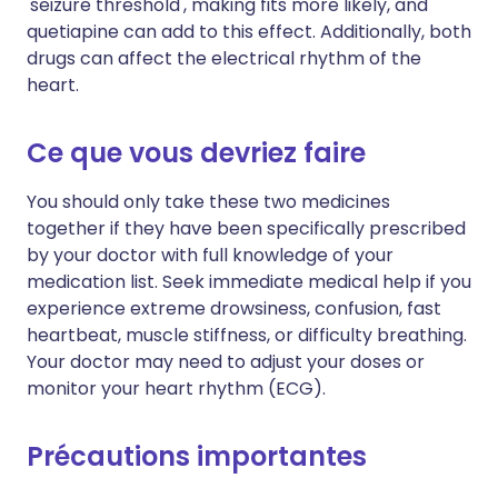
'seizure threshold', making fits more likely, and
Copier le lien
quetiapine can add to this effect. Additionally, both
drugs can affect the electrical rhythm of the
heart.
Ce que vous devriez faire
You should only take these two medicines
together if they have been specifically prescribed
by your doctor with full knowledge of your
medication list. Seek immediate medical help if you
experience extreme drowsiness, confusion, fast
heartbeat, muscle stiffness, or difficulty breathing.
Your doctor may need to adjust your doses or
monitor your heart rhythm (ECG).
Précautions importantes