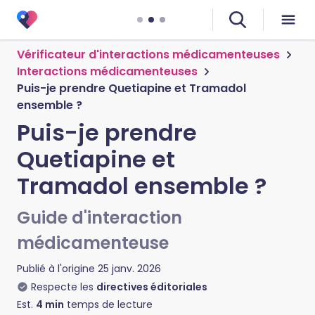
Vérificateur d'interactions médicamenteuses
Interactions médicamenteuses
Puis-je prendre Quetiapine et Tramadol
ensemble ?
Puis-je prendre
Quetiapine et
Tramadol ensemble ?
Guide d'interaction
médicamenteuse
Publié à l'origine
25 janv. 2026
Respecte les
directives éditoriales
Est.
4
min
temps de lecture