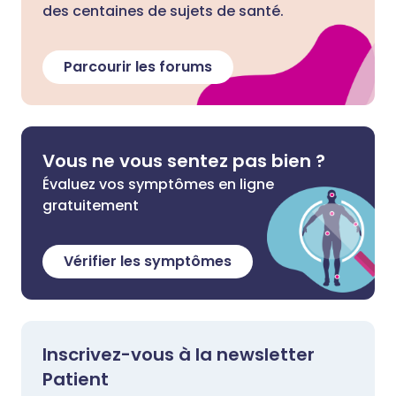
des centaines de sujets de santé.
Parcourir les forums
Vous ne vous sentez pas bien ?
Évaluez vos symptômes en ligne
gratuitement
Vérifier les symptômes
Inscrivez-vous à la newsletter
Patient