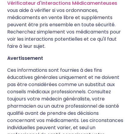
Vérificateur d'Interactions Médicamenteuses
vous aide à vérifier si vos ordonnances,
médicaments en vente libre et suppléments
peuvent être pris ensemble en toute sécurité.
Recherchez simplement vos médicaments pour
voir les interactions potentielles et ce qu'il faut
faire à leur sujet.
Avertissement
Ces informations sont fournies à des fins
éducatives générales uniquement et ne doivent
pas être considérées comme un substitut aux
conseils médicaux professionnels. Consultez
toujours votre médecin généraliste, votre
pharmacien ou un autre professionnel de santé
qualifié avant de prendre des décisions
concernant vos médicaments. Les circonstances
individuelles peuvent varier, et seul un