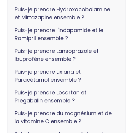
Puis-je prendre Hydroxocobalamine
et Mirtazapine ensemble ?
Puis-je prendre l'Indapamide et le
Ramipril ensemble ?
Puis-je prendre Lansoprazole et
Ibuprofène ensemble ?
Puis-je prendre Lixiana et
Paracétamol ensemble ?
Puis-je prendre Losartan et
Pregabalin ensemble ?
Puis-je prendre du magnésium et de
la vitamine C ensemble ?