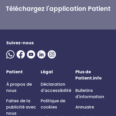
Téléchargez l'application Patient
Suivez-nous
Patient
Légal
Plus de
Patient.info
À propos de
Déclaration
nous
d'accessibilité
Bulletins
d'information
Faites de la
Politique de
publicité avec
cookies
Annuaire
nous