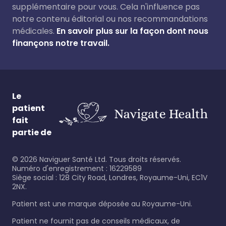
supplémentaire pour vous. Cela n'influence pas
notre contenu éditorial ou nos recommandations
médicales.
En savoir plus sur la façon dont nous
finançons notre travail.
Le
patient
fait
partie de
©
2026
Naviguer Santé Ltd. Tous droits réservés.
Numéro d'enregistrement : 16229589
Siège social : 128 City Road, Londres, Royaume-Uni, EC1V
2NX.
Patient est une marque déposée au Royaume-Uni.
Patient ne fournit pas de conseils médicaux, de