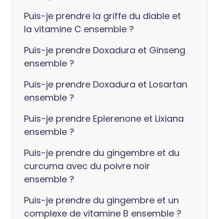
Puis-je prendre la griffe du diable et
la vitamine C ensemble ?
Puis-je prendre Doxadura et Ginseng
ensemble ?
Puis-je prendre Doxadura et Losartan
ensemble ?
Puis-je prendre Eplerenone et Lixiana
ensemble ?
Puis-je prendre du gingembre et du
curcuma avec du poivre noir
ensemble ?
Puis-je prendre du gingembre et un
complexe de vitamine B ensemble ?