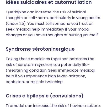
Idées suicidaires et automutilation
Quetiapine can increase the risk of suicidal
thoughts or self-harm, particularly in young adults
(under 25). You must tell someone you trust or
seek medical help immediately if your mood
changes or you have thoughts of hurting yourself.
Syndrome sérotoninergique
Taking these medicines together increases the
risk of serotonin syndrome, a potentially life-
threatening condition. Seek immediate medical
help if you experience high fever, agitation,
confusion, or muscle twitching.
Crises d'épilepsie (convulsions)
Tramadol can increase the risk of having a seizure,