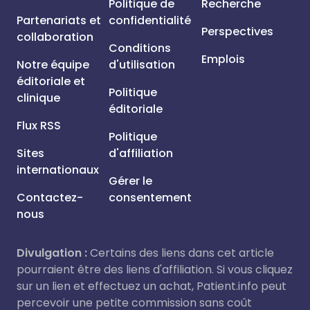
Politique de
Recherche
Partenariats et
confidentialité
Perspectives
collaboration
Conditions
Emplois
Notre équipe
d'utilisation
éditoriale et
Politique
clinique
éditoriale
Flux RSS
Politique
Sites
d'affiliation
internationaux
Gérer le
Contactez-
consentement
nous
Divulgation :
Certains des liens dans cet article
pourraient être des liens d'affiliation. Si vous cliquez
sur un lien et effectuez un achat, Patient.info peut
percevoir une petite commission sans coût