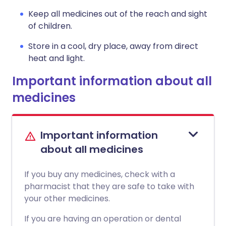
Keep all medicines out of the reach and sight
of children.
Store in a cool, dry place, away from direct
heat and light.
Important information about all
medicines
Important information
about all medicines
If you buy any medicines, check with a
pharmacist that they are safe to take with
your other medicines.
If you are having an operation or dental