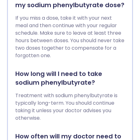
my sodium phenylbutyrate dose?
If you miss a dose, take it with your next
meal and then continue with your regular
schedule. Make sure to leave at least three
hours between doses. You should never take
two doses together to compensate for a
forgotten one.
How long will I need to take
sodium phenylbutyrate?
Treatment with sodium phenylbutyrate is
typically long-term. You should continue
taking it unless your doctor advises you
otherwise.
How often will my doctor need to