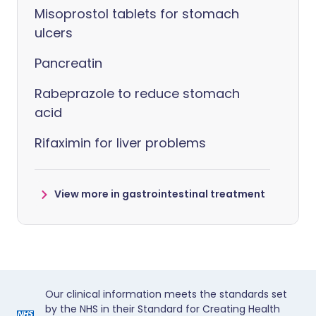
Misoprostol tablets for stomach
ulcers
Pancreatin
Rabeprazole to reduce stomach
acid
Rifaximin for liver problems
View more in gastrointestinal treatment
Our clinical information meets the standards set
by the NHS in their Standard for Creating Health