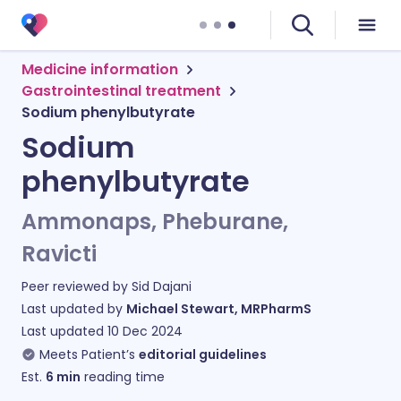
Medicine information
Gastrointestinal treatment
Sodium phenylbutyrate
Sodium
phenylbutyrate
Ammonaps, Pheburane,
Ravicti
Peer reviewed by
Sid Dajani
Last updated by
Michael Stewart, MRPharmS
Last updated
10 Dec 2024
Meets Patient’s
editorial guidelines
Est.
6
min
reading time