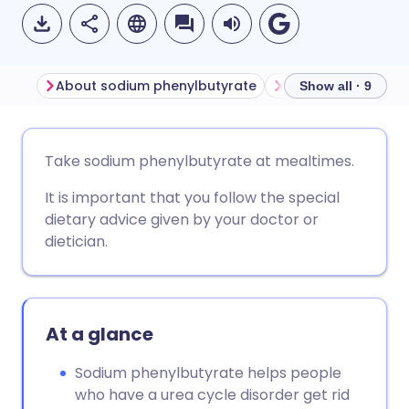
About sodium phenylbutyrate
Show all · 9
Share via email
🇬🇧 English
🇩🇪 Deutsch
Take sodium phenylbutyrate at mealtimes.
It is important that you follow the special
Share via Facebook
🇪🇸 Español
🇫🇷 Français
dietary advice given by your doctor or
dietician.
Share via LinkedIn
🇮🇹 Italiano
🇵🇹 Portugu
Share via X
🇮🇳 हिन्दी
🇮🇱 עברית
At a glance
Share via WhatsApp
🇸🇦 عربي
🇸🇪 Svenska
Sodium phenylbutyrate helps people
who have a urea cycle disorder get rid