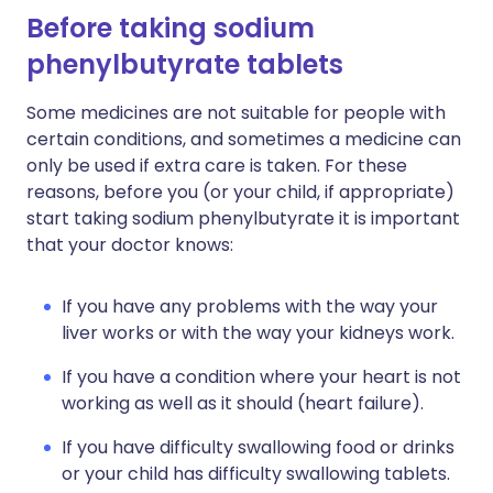
Before taking sodium
phenylbutyrate tablets
Some medicines are not suitable for people with
certain conditions, and sometimes a medicine can
only be used if extra care is taken. For these
reasons, before you (or your child, if appropriate)
start taking sodium phenylbutyrate it is important
that your doctor knows:
If you have any problems with the way your
liver works or with the way your kidneys work.
If you have a condition where your heart is not
working as well as it should (heart failure).
If you have difficulty swallowing food or drinks
or your child has difficulty swallowing tablets.