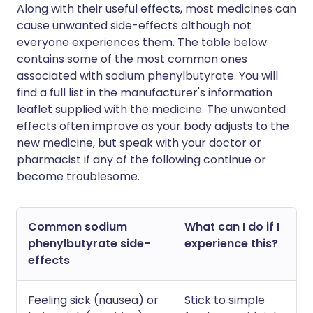
Along with their useful effects, most medicines can
cause unwanted side-effects although not
everyone experiences them. The table below
contains some of the most common ones
associated with sodium phenylbutyrate. You will
find a full list in the manufacturer's information
leaflet supplied with the medicine. The unwanted
effects often improve as your body adjusts to the
new medicine, but speak with your doctor or
pharmacist if any of the following continue or
become troublesome.
Common sodium
What can I do if I
phenylbutyrate side-
experience this?
effects
Feeling sick (nausea) or
Stick to simple