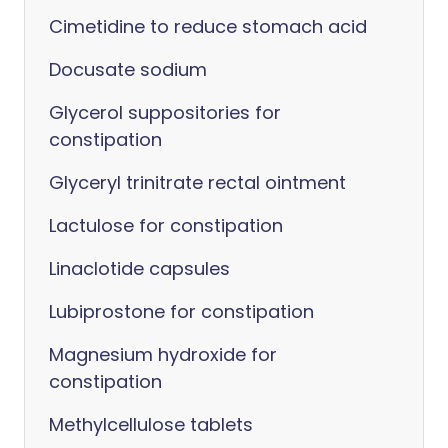
Cimetidine to reduce stomach acid
Docusate sodium
Glycerol suppositories for
constipation
Glyceryl trinitrate rectal ointment
Lactulose for constipation
Linaclotide capsules
Lubiprostone for constipation
Magnesium hydroxide for
constipation
Methylcellulose tablets