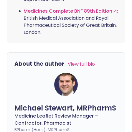
Medicines Complete BNF 89th Edition
;
British Medical Association and Royal
Pharmaceutical Society of Great Britain,
London.
About the author
View full bio
Michael Stewart, MRPharmS
Medicine Leaflet Review Manager –
Contractor, Pharmacist
BPharm (Hons), MRPharmS