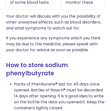
of some blood tests
monitor these
Your doctor will discuss with you the possibility of
other unwanted effects, such as blood disorders,
and what symptoms to watch out for.
If you experience any symptoms which you think
may be due to the medicine, please speak with
your doctor for advice as soon as possible.
How to store sodium
phenylbutyrate
Packs of Phenburane® last for 45 days once
opened. Bottles of Ravicti® must be discarded
14 days after opening. It is a good idea to write
on the bottle the date you opened it. Keep the
containers tightly closed.