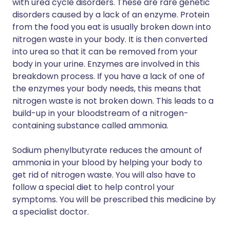
with urea cycle disorders. These are rare genetic
disorders caused by a lack of an enzyme. Protein
from the food you eat is usually broken down into
nitrogen waste in your body. It is then converted
into urea so that it can be removed from your
body in your urine. Enzymes are involved in this
breakdown process. If you have a lack of one of
the enzymes your body needs, this means that
nitrogen waste is not broken down. This leads to a
build-up in your bloodstream of a nitrogen-
containing substance called ammonia.
Sodium phenylbutyrate reduces the amount of
ammonia in your blood by helping your body to
get rid of nitrogen waste. You will also have to
follow a special diet to help control your
symptoms. You will be prescribed this medicine by
a specialist doctor.