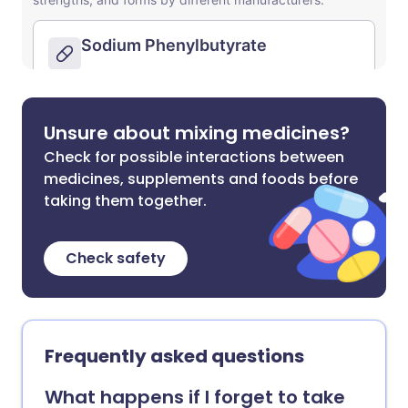
Unsure about mixing medicines?
Check for possible interactions between
medicines, supplements and foods before
taking them together.
Check safety
Frequently asked questions
What happens if I forget to take