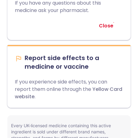
If you have any questions about this
medicine ask your pharmacist.
Close
Report side effects to a
medicine or vaccine
If you experience side effects, you can
report them online through the
Yellow Card
website
.