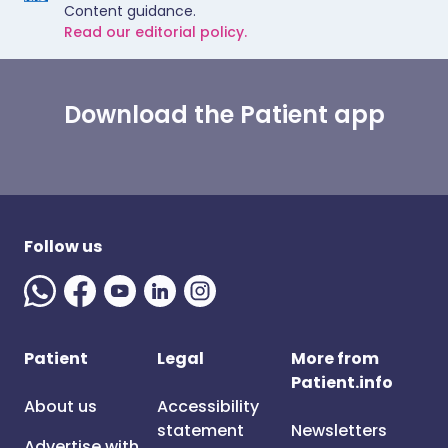
Content guidance.
Read our editorial policy.
Download the Patient app
Follow us
Patient
Legal
More from
Patient.info
About us
Accessibility
statement
Newsletters
Advertise with