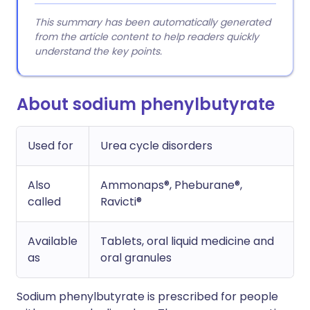
This summary has been automatically generated
from the article content to help readers quickly
understand the key points.
About sodium phenylbutyrate
Used for
Urea cycle disorders
Also
Ammonaps®, Pheburane®,
called
Ravicti®
Available
Tablets, oral liquid medicine and
as
oral granules
Sodium phenylbutyrate is prescribed for people