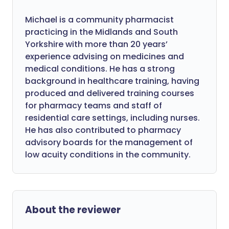
Michael is a community pharmacist
practicing in the Midlands and South
Yorkshire with more than 20 years’
experience advising on medicines and
medical conditions. He has a strong
background in healthcare training, having
produced and delivered training courses
for pharmacy teams and staff of
residential care settings, including nurses.
He has also contributed to pharmacy
advisory boards for the management of
low acuity conditions in the community.
About the reviewer