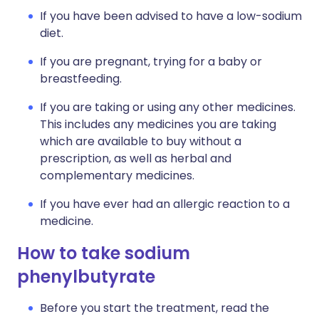
If you have been advised to have a low-sodium
diet.
If you are pregnant, trying for a baby or
breastfeeding.
If you are taking or using any other medicines.
This includes any medicines you are taking
which are available to buy without a
prescription, as well as herbal and
complementary medicines.
If you have ever had an allergic reaction to a
medicine.
How to take sodium
phenylbutyrate
Before you start the treatment, read the