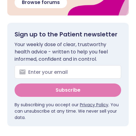
Browse forums
Sign up to the Patient newsletter
Your weekly dose of clear, trustworthy
health advice - written to help you feel
informed, confident and in control.
Subscribe
By subscribing you accept our
Privacy Policy
. You
can unsubscribe at any time. We never sell your
data.