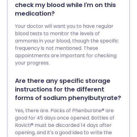
check my blood while I'm on this
medication?
Your doctor will want you to have regular
blood tests to monitor the levels of
ammonia in your blood, though the specific
frequency is not mentioned. These
appointments are important for checking
your progress.
Are there any specific storage
instructions for the different
forms of sodium phenylbutyrate?
Yes, there are. Packs of Phenburane® are
good for 45 days once opened. Bottles of
Ravicti® must be discarded 14 days after
opening, and it's a good idea to write the