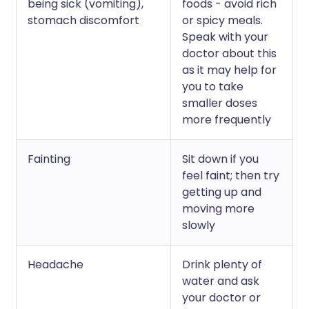
being sick (vomiting),
foods - avoid rich
stomach discomfort
or spicy meals.
Speak with your
doctor about this
as it may help for
you to take
smaller doses
more frequently
Fainting
Sit down if you
feel faint; then try
getting up and
moving more
slowly
Headache
Drink plenty of
water and ask
your doctor or