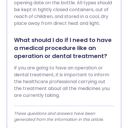
opening date on the bottle. All types should
be kept in tightly closed containers, out of
reach of children, and stored in a cool, dry
place away from direct heat and light.
What should I do if I need to have
a medical procedure like an
operation or dental treatment?
If you are going to have an operation or
dental treatment, it is important to inform
the healthcare professional carrying out
the treatment about all the medicines you
are currently taking.
These questions and answers have been
generated from the information in this article.