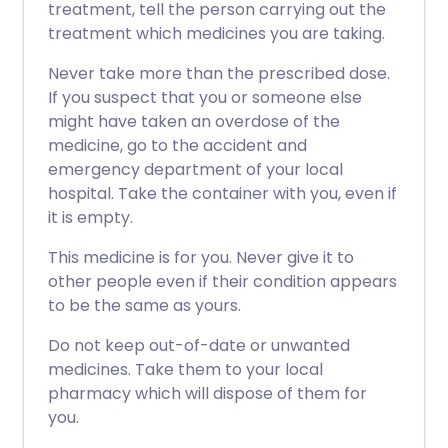
treatment, tell the person carrying out the
treatment which medicines you are taking.
Never take more than the prescribed dose.
If you suspect that you or someone else
might have taken an overdose of the
medicine, go to the accident and
emergency department of your local
hospital. Take the container with you, even if
it is empty.
This medicine is for you. Never give it to
other people even if their condition appears
to be the same as yours.
Do not keep out-of-date or unwanted
medicines. Take them to your local
pharmacy which will dispose of them for
you.