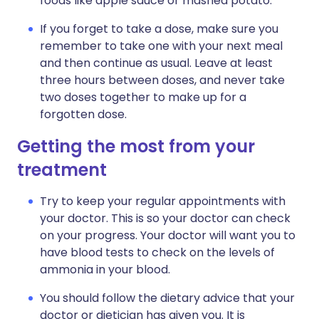
foods like apple sauce or mashed potato.
If you forget to take a dose, make sure you
remember to take one with your next meal
and then continue as usual. Leave at least
three hours between doses, and never take
two doses together to make up for a
forgotten dose.
Getting the most from your
treatment
Try to keep your regular appointments with
your doctor. This is so your doctor can check
on your progress. Your doctor will want you to
have blood tests to check on the levels of
ammonia in your blood.
You should follow the dietary advice that your
doctor or dietician has given you. It is