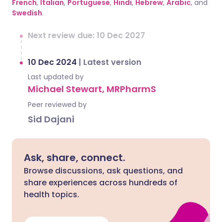
French
,
Italian
,
Portuguese
,
Hindi
,
Hebrew
,
Arabic
, and
Swedish
.
Next review due: 10 Dec 2027
10 Dec 2024
|
Latest version
Last updated by
Michael Stewart, MRPharmS
Peer reviewed by
Sid Dajani
Ask, share, connect.
Browse discussions, ask questions, and
share experiences across hundreds of
health topics.