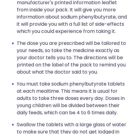
manufacturer's printed information leaflet
from inside your pack. It will give you more
information about sodium phenylbutyrate, and
it will provide you with a full list of side-effects
which you could experience from taking it.
The dose you are prescribed will be tailored to
your needs, so take the medicine exactly as
your doctor tells you to. The directions will be
printed on the label of the pack to remind you
about what the doctor said to you.
You must take sodium phenylbutyrate tablets
at each mealtime. This means it is usual for
adults to take three doses every day. Doses in
young children will be divided between their
daily feeds, which can be 4 to 6 times daily.
Swallow the tablets with a large glass of water
to make sure that they do not get lodged in