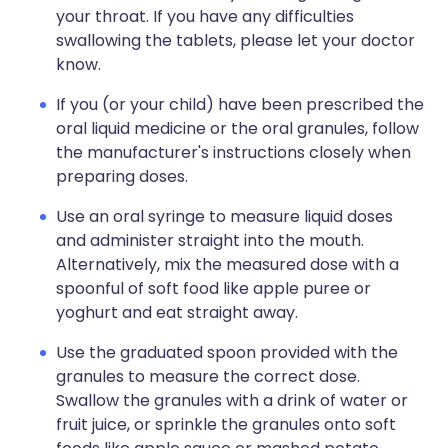
your throat. If you have any difficulties
swallowing the tablets, please let your doctor
know.
If you (or your child) have been prescribed the
oral liquid medicine or the oral granules, follow
the manufacturer's instructions closely when
preparing doses.
Use an oral syringe to measure liquid doses
and administer straight into the mouth.
Alternatively, mix the measured dose with a
spoonful of soft food like apple puree or
yoghurt and eat straight away.
Use the graduated spoon provided with the
granules to measure the correct dose.
Swallow the granules with a drink of water or
fruit juice, or sprinkle the granules onto soft