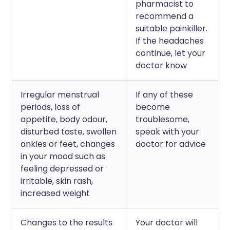
pharmacist to
recommend a
suitable painkiller.
If the headaches
continue, let your
doctor know
Irregular menstrual
If any of these
periods, loss of
become
appetite, body odour,
troublesome,
disturbed taste, swollen
speak with your
ankles or feet, changes
doctor for advice
in your mood such as
feeling depressed or
irritable, skin rash,
increased weight
Changes to the results
Your doctor will