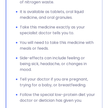
Copy link
of nitrogen waste.
It is available as tablets, oral liquid
medicine, and oral granules.
Take this medicine exactly as your
specialist doctor tells you to.
You will need to take this medicine with
meals or feeds.
Side-effects can include feeling or
being sick, headache, or changes in
mood.
Tell your doctor if you are pregnant,
trying for a baby, or breastfeeding.
Follow the special low-protein diet your
doctor or dietician has given you.