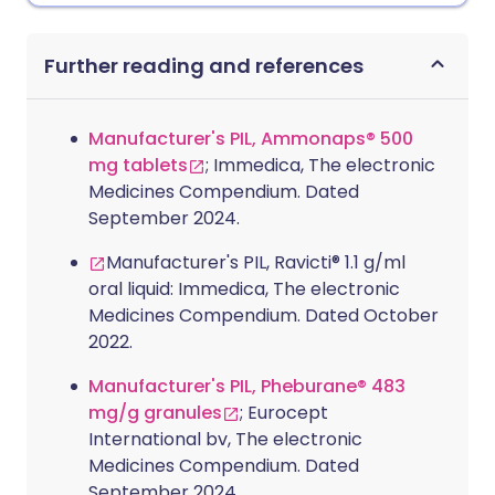
Further reading and references
Manufacturer's PIL, Ammonaps® 500
mg tablets
; Immedica, The electronic
Medicines Compendium. Dated
September 2024.
Manufacturer's PIL, Ravicti® 1.1 g/ml
oral liquid: Immedica, The electronic
Medicines Compendium. Dated October
2022.
Manufacturer's PIL, Pheburane® 483
mg/g granules
; Eurocept
International bv, The electronic
Medicines Compendium. Dated
September 2024.