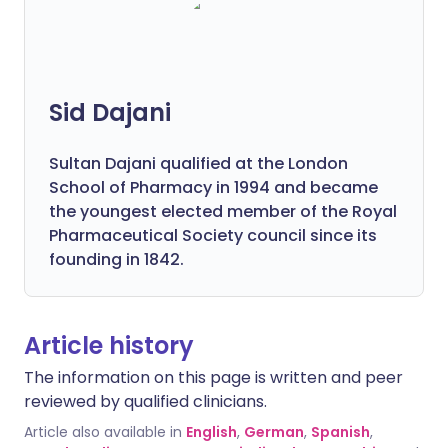
Sid Dajani
Sultan Dajani qualified at the London
School of Pharmacy in 1994 and became
the youngest elected member of the Royal
Pharmaceutical Society council since its
founding in 1842.
Article history
The information on this page is written and peer
reviewed by qualified clinicians.
Article also available in
English
,
German
,
Spanish
,