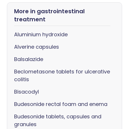
More in gastrointestinal
treatment
Aluminium hydroxide
Alverine capsules
Balsalazide
Beclometasone tablets for ulcerative
colitis
Bisacodyl
Budesonide rectal foam and enema
Budesonide tablets, capsules and
granules