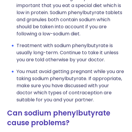
important that you eat a special diet which is
low in protein. Sodium phenylbutyrate tablets
and granules both contain sodium which
should be taken into account if you are
following a low-sodium diet.
Treatment with sodium phenylbutyrate is
usually long-term. Continue to take it unless
you are told otherwise by your doctor.
You must avoid getting pregnant while you are
taking sodium phenylbutyrate. If appropriate,
make sure you have discussed with your
doctor which types of contraception are
suitable for you and your partner.
Can sodium phenylbutyrate
cause problems?