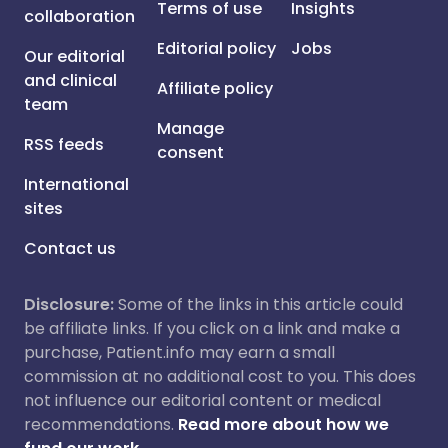
Terms of use
Insights
collaboration
Editorial policy
Jobs
Our editorial
and clinical
Affiliate policy
team
Manage
RSS feeds
consent
International
sites
Contact us
Disclosure:
Some of the links in this article could
be affiliate links. If you click on a link and make a
purchase, Patient.info may earn a small
commission at no additional cost to you. This does
not influence our editorial content or medical
recommendations.
Read more about how we