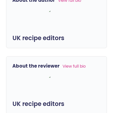
About the author
View full bio
UK recipe editors
About the reviewer
View full bio
UK recipe editors