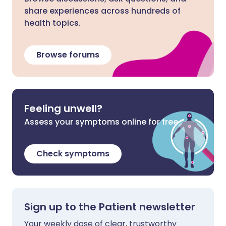
share experiences across hundreds of
health topics.
Browse forums
Feeling unwell?
Assess your symptoms online for free
Check symptoms
Sign up to the Patient newsletter
Your weekly dose of clear, trustworthy