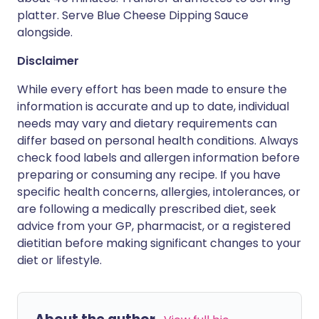
platter. Serve Blue Cheese Dipping Sauce
alongside.
Disclaimer
While every effort has been made to ensure the
information is accurate and up to date, individual
needs may vary and dietary requirements can
differ based on personal health conditions. Always
check food labels and allergen information before
preparing or consuming any recipe. If you have
specific health concerns, allergies, intolerances, or
are following a medically prescribed diet, seek
advice from your GP, pharmacist, or a registered
dietitian before making significant changes to your
diet or lifestyle.