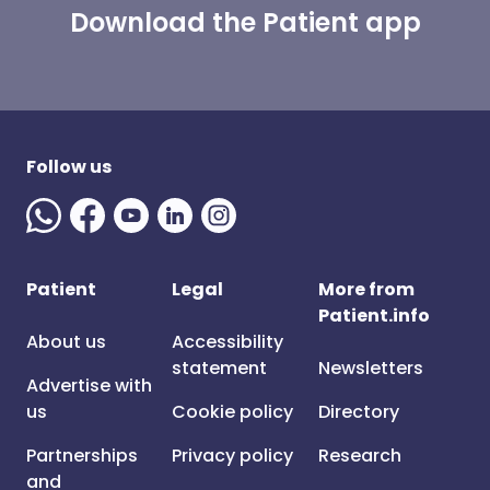
Download the Patient app
Follow us
Patient
Legal
More from
Patient.info
About us
Accessibility
statement
Newsletters
Advertise with
us
Cookie policy
Directory
Partnerships
Privacy policy
Research
and