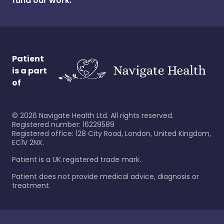
fund our work.
Patient
is a part
of
©
2026
Navigate Health Ltd. All rights reserved.
Registered number: 16229589
Registered office: 128 City Road, London, United Kingdom,
EC1V 2NX.
Patient is a UK registered trade mark.
Patient does not provide medical advice, diagnosis or
treatment.