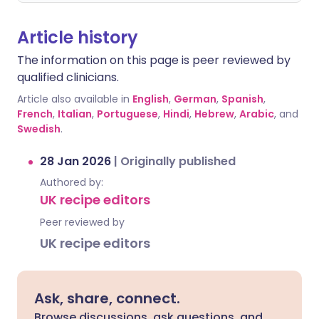
Article history
The information on this page is peer reviewed by
qualified clinicians.
Article also available in
English
,
German
,
Spanish
,
French
,
Italian
,
Portuguese
,
Hindi
,
Hebrew
,
Arabic
, and
Swedish
.
28 Jan 2026
|
Originally published
Authored by:
UK recipe editors
Peer reviewed by
UK recipe editors
Ask, share, connect.
Browse discussions, ask questions, and