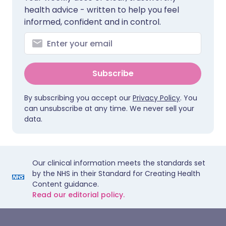
health advice - written to help you feel
informed, confident and in control.
Subscribe
By subscribing you accept our
Privacy Policy
. You
can unsubscribe at any time. We never sell your
data.
Our clinical information meets the standards set
by the NHS in their Standard for Creating Health
Content guidance.
Read our editorial policy.