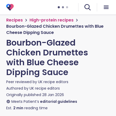
Recipes
High-protein recipes
Bourbon-Glazed Chicken Drumettes with Blue
Cheese Dipping Sauce
Bourbon-Glazed
Chicken Drumettes
with Blue Cheese
Dipping Sauce
Peer reviewed by
UK recipe editors
Authored by
UK recipe editors
Originally published
28 Jan 2026
Meets Patient’s
editorial guidelines
Est.
2
min
reading time