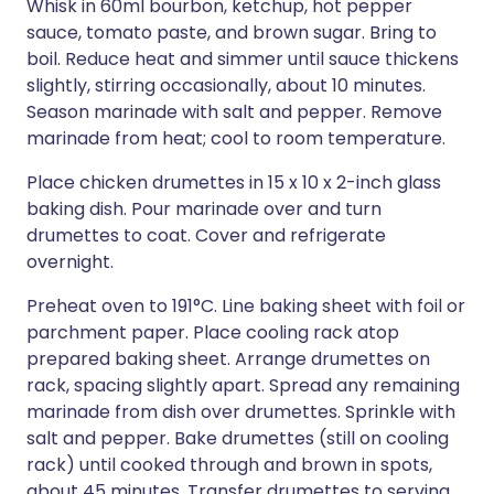
Whisk in 60ml bourbon, ketchup, hot pepper
sauce, tomato paste, and brown sugar. Bring to
boil. Reduce heat and simmer until sauce thickens
slightly, stirring occasionally, about 10 minutes.
Season marinade with salt and pepper. Remove
marinade from heat; cool to room temperature.
Place chicken drumettes in 15 x 10 x 2-inch glass
baking dish. Pour marinade over and turn
drumettes to coat. Cover and refrigerate
overnight.
Preheat oven to 191°C. Line baking sheet with foil or
parchment paper. Place cooling rack atop
prepared baking sheet. Arrange drumettes on
rack, spacing slightly apart. Spread any remaining
marinade from dish over drumettes. Sprinkle with
salt and pepper. Bake drumettes (still on cooling
rack) until cooked through and brown in spots,
about 45 minutes. Transfer drumettes to serving