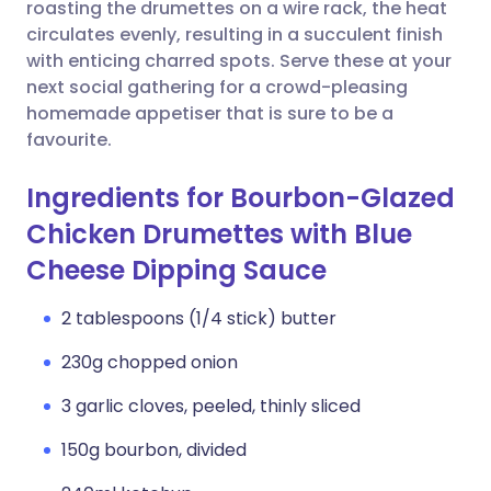
Copy link
roasting the drumettes on a wire rack, the heat
circulates evenly, resulting in a succulent finish
with enticing charred spots. Serve these at your
next social gathering for a crowd-pleasing
homemade appetiser that is sure to be a
favourite.
Ingredients for Bourbon-Glazed
Chicken Drumettes with Blue
Cheese Dipping Sauce
2 tablespoons (1/4 stick) butter
230g chopped onion
3 garlic cloves, peeled, thinly sliced
150g bourbon, divided