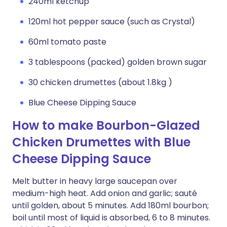
240ml ketchup
120ml hot pepper sauce (such as Crystal)
60ml tomato paste
3 tablespoons (packed) golden brown sugar
30 chicken drumettes (about 1.8kg )
Blue Cheese Dipping Sauce
How to make Bourbon-Glazed
Chicken Drumettes with Blue
Cheese Dipping Sauce
Melt butter in heavy large saucepan over
medium-high heat. Add onion and garlic; sauté
until golden, about 5 minutes. Add 180ml bourbon;
boil until most of liquid is absorbed, 6 to 8 minutes.