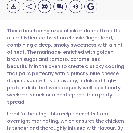
These bourbon-glazed chicken drumettes offer
a sophisticated twist on classic finger food,
combining a deep, smoky sweetness with a hint
Share via email
🇬🇧 English
🇩🇪 Deutsch
of heat. The marinade, enriched with golden
brown sugar and tomato, caramelises
Share via Facebook
🇪🇸 Español
🇫🇷 Français
beautifully in the oven to create a sticky coating
that pairs perfectly with a punchy blue cheese
dipping sauce. It is a savoury, indulgent high-
Share via LinkedIn
🇮🇹 Italiano
🇵🇹 Portugu
protein dish that works equally well as a hearty
weekend snack or a centrepiece for a party
Share via X
🇮🇳 हिन्दी
🇮🇱 עברית
spread.
Ideal for hosting, this recipe benefits from
Share via WhatsApp
🇸🇦 عربي
🇸🇪 Svenska
overnight marinating, which ensures the chicken
is tender and thoroughly infused with flavour. By