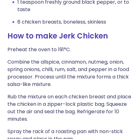
1 teaspoon freshly ground black pepper, or to
taste
8 chicken breasts, boneless, skinless
How to make Jerk Chicken
Preheat the oven to 191°C.
Combine the allspice, cinnamon, nutmeg, onion,
spring onions, chilli, rum, salt, and pepper in a food
processor. Process until the mixture forms a thick
salsa-like mixture.
Rub the mixture on each chicken breast and place
the chicken in a zipper-lock plastic bag. Squeeze
out the air and seal the bag. Refrigerate for 10
minutes.
Spray the rack of a roasting pan with non-stick
spray and place in the pan.