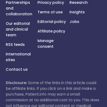
Partnerships
Privacy policy
Research
and
Terms of use
Insights
collaboration
Editorial policy
Jobs
Our editorial
and clinical
Affiliate policy
team
Manage
RSS feeds
consent
International
sites
Contact us
Disclosure:
Some of the links in this article could
be affiliate links. If you click on a link and make a
purchase, Patient.info may earn a small
commission at no additional cost to you. This does
not influence our editorial content or medical