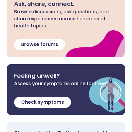
Ask, share, connect.
Browse discussions, ask questions, and
share experiences across hundreds of
health topics.
Browse forums
Feeling unwell?
Assess your symptoms online for free
Check symptoms