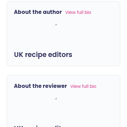
About the author
View full bio
UK recipe editors
About the reviewer
View full bio