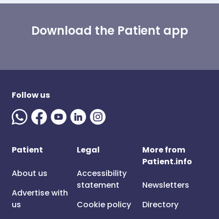
Download the Patient app
Follow us
Patient
Legal
More from
Patient.info
About us
Accessibility
statement
Newsletters
Advertise with
us
Cookie policy
Directory