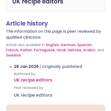
UK recipe editors
Article history
The information on this page is peer reviewed by
qualified clinicians.
Article also available in
English
,
German
,
Spanish
,
French
,
Italian
,
Portuguese
,
Hindi
,
Hebrew
,
Arabic
, and
Swedish
.
28 Jan 2026
|
Originally published
Authored by:
UK recipe editors
Peer reviewed by
UK recipe editors