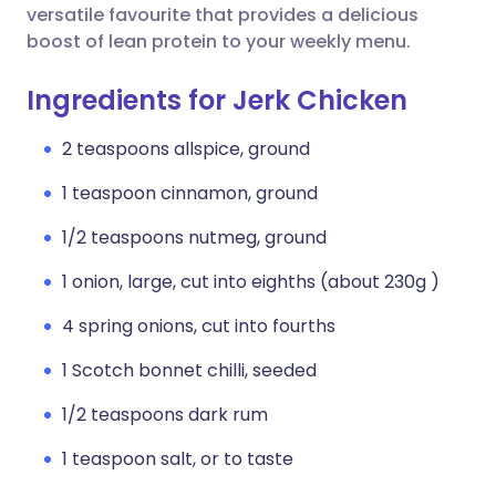
versatile favourite that provides a delicious
boost of lean protein to your weekly menu.
Ingredients for Jerk Chicken
2 teaspoons allspice, ground
1 teaspoon cinnamon, ground
1/2 teaspoons nutmeg, ground
1 onion, large, cut into eighths (about 230g )
4 spring onions, cut into fourths
1 Scotch bonnet chilli, seeded
1/2 teaspoons dark rum
1 teaspoon salt, or to taste