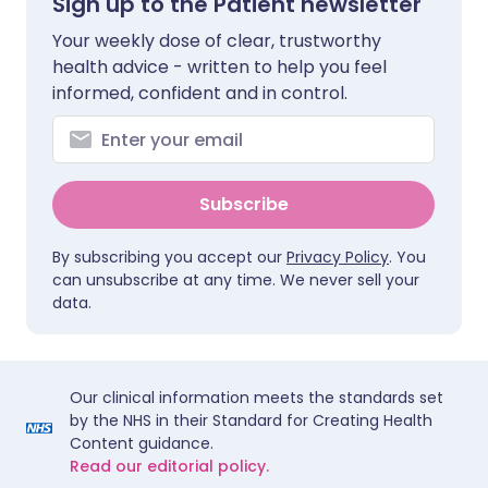
Sign up to the Patient newsletter
Your weekly dose of clear, trustworthy
health advice - written to help you feel
informed, confident and in control.
Subscribe
By subscribing you accept our
Privacy Policy
. You
can unsubscribe at any time. We never sell your
data.
Our clinical information meets the standards set
by the NHS in their Standard for Creating Health
Content guidance.
Read our editorial policy.