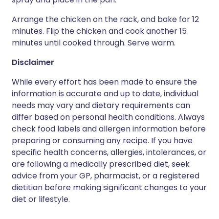
Arrange the chicken on the rack, and bake for 12
minutes. Flip the chicken and cook another 15
minutes until cooked through. Serve warm.
Disclaimer
While every effort has been made to ensure the
information is accurate and up to date, individual
needs may vary and dietary requirements can
differ based on personal health conditions. Always
check food labels and allergen information before
preparing or consuming any recipe. If you have
specific health concerns, allergies, intolerances, or
are following a medically prescribed diet, seek
advice from your GP, pharmacist, or a registered
dietitian before making significant changes to your
diet or lifestyle.