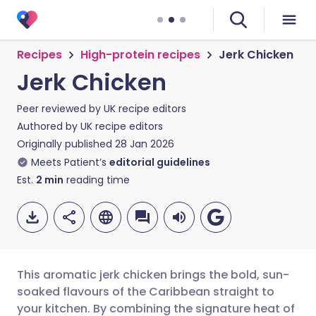
Recipes
High-protein recipes
Jerk Chicken
Jerk Chicken
Peer reviewed by
UK recipe editors
Authored by
UK recipe editors
Originally published
28 Jan 2026
Meets Patient’s
editorial guidelines
Est.
2
min
reading time
This aromatic jerk chicken brings the bold, sun-
soaked flavours of the Caribbean straight to
your kitchen. By combining the signature heat of
Share via email
🇬🇧 English
🇩🇪 Deutsch