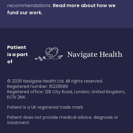
recommendations.
Read more about how we
fund our work.
Patient
is a part
of
©
2026
Navigate Health Ltd. All rights reserved.
Registered number: 16229589
Registered office: 128 City Road, London, United Kingdom,
EC1V 2NX.
Patient is a UK registered trade mark.
Patient does not provide medical advice, diagnosis or
treatment.