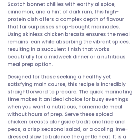
Scotch bonnet chillies with earthy allspice,
cinnamon, and a hint of dark rum, this high-
Share via Facebook
🇪🇸 Español
🇫🇷 Français
protein dish offers a complex depth of flavour
that far surpasses shop-bought marinades.
Using skinless chicken breasts ensures the meal
Share via LinkedIn
🇮🇹 Italiano
🇵🇹 Portugu
remains lean while absorbing the vibrant spices,
resulting in a succulent finish that works
Share via X
🇮🇳 हिन्दी
🇮🇱 עברית
beautifully for a midweek dinner or a nutritious
meal prep option.
Share via WhatsApp
🇸🇦 عربي
🇸🇪 Svenska
Designed for those seeking a healthy yet
satisfying main course, this recipe is incredibly
Copy link
straightforward to prepare. The quick marinating
time makes it an ideal choice for busy evenings
when you want a nutritious, homemade meal
without hours of prep. Serve these spiced
chicken breasts alongside traditional rice and
peas, a crisp seasonal salad, or a cooling lime-
dressed slaw to balance the gentle heat. It is a