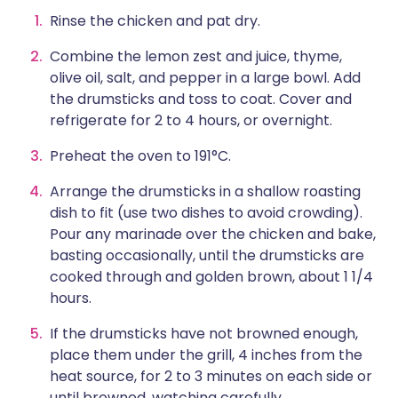
Rinse the chicken and pat dry.
Combine the lemon zest and juice, thyme,
olive oil, salt, and pepper in a large bowl. Add
the drumsticks and toss to coat. Cover and
refrigerate for 2 to 4 hours, or overnight.
Preheat the oven to 191°C.
Arrange the drumsticks in a shallow roasting
dish to fit (use two dishes to avoid crowding).
Pour any marinade over the chicken and bake,
basting occasionally, until the drumsticks are
cooked through and golden brown, about 1 1/4
hours.
If the drumsticks have not browned enough,
place them under the grill, 4 inches from the
heat source, for 2 to 3 minutes on each side or
until browned, watching carefully.