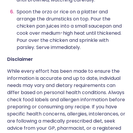
Spoon the orzo or rice on a platter and
arrange the drumsticks on top. Pour the
chicken pan juices into a small saucepan and
cook over medium-high heat until thickened.
Pour over the chicken and sprinkle with
parsley. Serve immediately.
Disclaimer
While every effort has been made to ensure the
information is accurate and up to date, individual
needs may vary and dietary requirements can
differ based on personal health conditions. Always
check food labels and allergen information before
preparing or consuming any recipe. If you have
specific health concerns, allergies, intolerances, or
are following a medically prescribed diet, seek
advice from your GP, pharmacist, or a registered