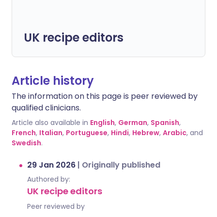
UK recipe editors
Article history
The information on this page is peer reviewed by
qualified clinicians.
Article also available in
English
,
German
,
Spanish
,
French
,
Italian
,
Portuguese
,
Hindi
,
Hebrew
,
Arabic
, and
Swedish
.
29 Jan 2026
|
Originally published
Authored by:
UK recipe editors
Peer reviewed by