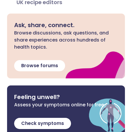
UK recipe editors
Ask, share, connect.
Browse discussions, ask questions, and
share experiences across hundreds of
health topics.
Browse forums
Feeling unwell?
Assess your symptoms online for free
Check symptoms