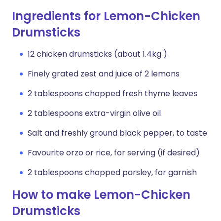
Ingredients for Lemon-Chicken
Drumsticks
12 chicken drumsticks (about 1.4kg )
Finely grated zest and juice of 2 lemons
2 tablespoons chopped fresh thyme leaves
2 tablespoons extra-virgin olive oil
Salt and freshly ground black pepper, to taste
Favourite orzo or rice, for serving (if desired)
2 tablespoons chopped parsley, for garnish
How to make Lemon-Chicken
Drumsticks