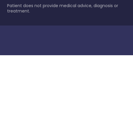
Patient does not provide medical advice, diagnosis or
treatment.