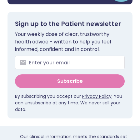
Sign up to the Patient newsletter
Your weekly dose of clear, trustworthy
health advice - written to help you feel
informed, confident and in control.
Subscribe
By subscribing you accept our
Privacy Policy
. You
can unsubscribe at any time. We never sell your
data.
Our clinical information meets the standards set