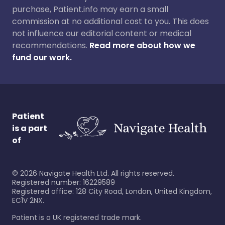
purchase, Patient.info may earn a small
commission at no additional cost to you. This does
not influence our editorial content or medical
recommendations.
Read more about how we
fund our work.
Patient
is a part
of
©
2026
Navigate Health Ltd. All rights reserved.
Registered number: 16229589
Registered office: 128 City Road, London, United Kingdom,
EC1V 2NX.
Patient is a UK registered trade mark.