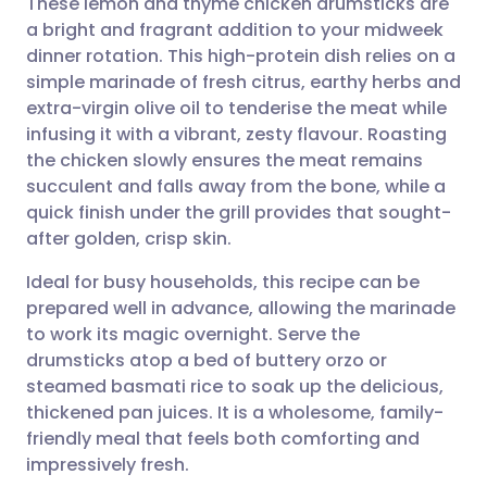
These lemon and thyme chicken drumsticks are
a bright and fragrant addition to your midweek
dinner rotation. This high-protein dish relies on a
Share via email
🇬🇧 English
🇩🇪 Deutsch
simple marinade of fresh citrus, earthy herbs and
extra-virgin olive oil to tenderise the meat while
Share via Facebook
🇪🇸 Español
🇫🇷 Français
infusing it with a vibrant, zesty flavour. Roasting
the chicken slowly ensures the meat remains
succulent and falls away from the bone, while a
Share via LinkedIn
🇮🇹 Italiano
🇵🇹 Portugu
quick finish under the grill provides that sought-
after golden, crisp skin.
Share via X
🇮🇳 हिन्दी
🇮🇱 עברית
Ideal for busy households, this recipe can be
prepared well in advance, allowing the marinade
Share via WhatsApp
🇸🇦 عربي
🇸🇪 Svenska
to work its magic overnight. Serve the
drumsticks atop a bed of buttery orzo or
Copy link
steamed basmati rice to soak up the delicious,
thickened pan juices. It is a wholesome, family-
friendly meal that feels both comforting and
impressively fresh.