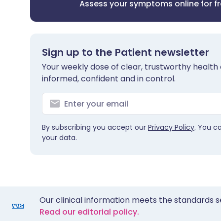
Assess your symptoms online for f
Sign up to the Patient newsletter
Your weekly dose of clear, trustworthy health 
informed, confident and in control.
By subscribing you accept our
Privacy Policy
. You c
your data.
Our clinical information meets the standards s
Read our editorial policy.