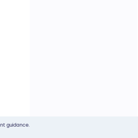
ent guidance.