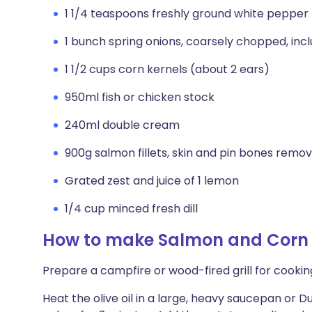
1 1/4 teaspoons freshly ground white pepper
1 bunch spring onions, coarsely chopped, incl
1 1/2 cups corn kernels (about 2 ears)
950ml fish or chicken stock
240ml double cream
900g salmon fillets, skin and pin bones remov
Grated zest and juice of 1 lemon
1/4 cup minced fresh dill
How to make Salmon and Corn
Prepare a campfire or wood-fired grill for cooking
Heat the olive oil in a large, heavy saucepan or