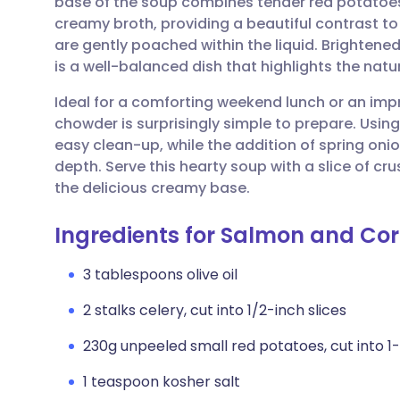
base of the soup combines tender red potatoes 
Share via email
🇬🇧 English
🇩🇪 De
creamy broth, providing a beautiful contrast to
are gently poached within the liquid. Brightened
Share via Facebook
🇪🇸 Español
🇫🇷 Fra
is a well-balanced dish that highlights the nat
Ideal for a comforting weekend lunch or an imp
Share via LinkedIn
🇮🇹 Italiano
🇵🇹 Po
chowder is surprisingly simple to prepare. Using
easy clean-up, while the addition of spring oni
Share via X
🇮🇳 हिन्दी
🇮🇱 עבר
depth. Serve this hearty soup with a slice of c
the delicious creamy base.
Share via WhatsApp
🇸🇦 عربي
🇸🇪 Sv
Ingredients for Salmon and Co
Copy link
3 tablespoons olive oil
2 stalks celery, cut into 1/2-inch slices
230g unpeeled small red potatoes, cut into 1
1 teaspoon kosher salt