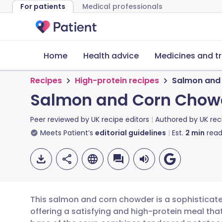
For patients
Medical professionals
Home
Health advice
Medicines and t
Recipes
High-protein recipes
Salmon and
Salmon and Corn Chow
Peer reviewed by
UK recipe editors
Authored by
UK rec
Meets Patient’s
editorial guidelines
Est.
2
min
read
This salmon and corn chowder is a sophisticated
offering a satisfying and high-protein meal tha