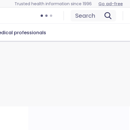
Trusted health information since 1996
Go ad-free
Search
dical professionals