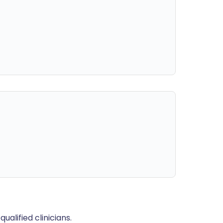
alified clinicians.