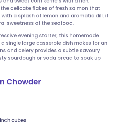
and sweet corn kernels with a rich,
utsch
 the delicate flakes of fresh salmon that
 with a splash of lemon and aromatic dill, it
nçais
ural sweetness of the seafood.
ressive evening starter, this homemade
rtuguês
 a single large casserole dish makes for an
ons and celery provides a subtle savoury
ית
rusty sourdough or soda bread to soak up
enska
rn Chowder
-inch cubes