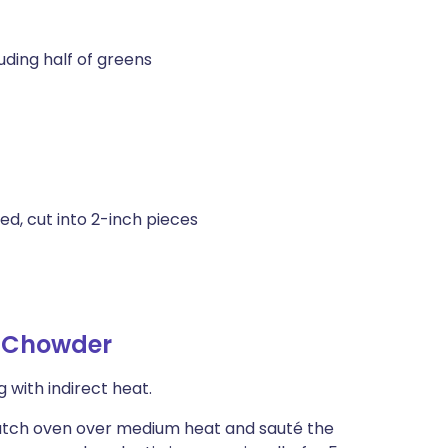
uding half of greens
ed, cut into 2-inch pieces
 Chowder
 with indirect heat.
 Dutch oven over medium heat and sauté the