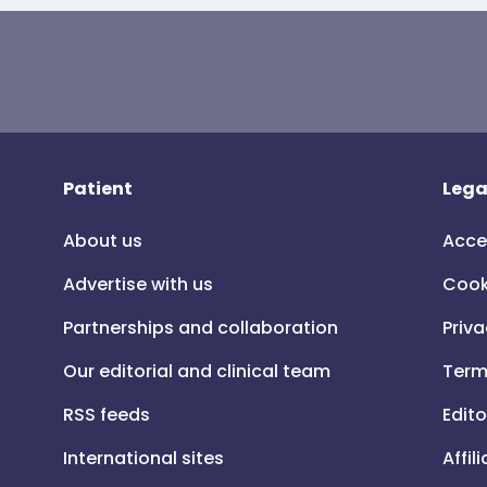
Patient
Lega
About us
Acce
Advertise with us
Cook
Partnerships and collaboration
Priva
Our editorial and clinical team
Term
RSS feeds
Edito
International sites
Affil