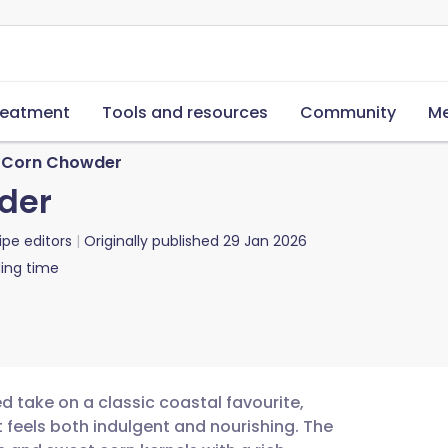
reatment
Tools and resources
Community
Me
 Corn Chowder
der
ipe editors
Originally published
29 Jan 2026
ing time
 take on a classic coastal favourite,
t feels both indulgent and nourishing. The