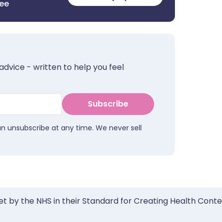
ree
advice - written to help you feel
Subscribe
an unsubscribe at any time. We never sell
et by the NHS in their Standard for Creating Health Cont