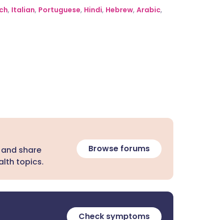
ch
,
Italian
,
Portuguese
,
Hindi
,
Hebrew
,
Arabic
,
Browse forums
 and share
lth topics.
Check symptoms