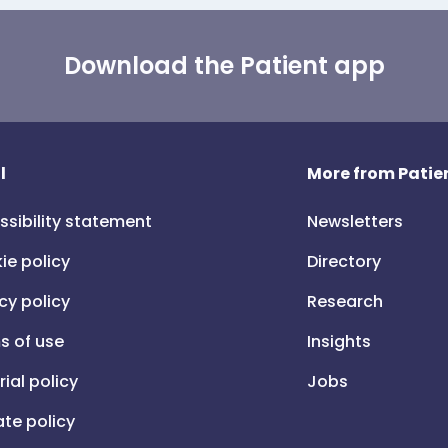
Download the Patient app
l
More from Patien
ssibility statement
Newsletters
ie policy
Directory
cy policy
Research
s of use
Insights
rial policy
Jobs
iate policy