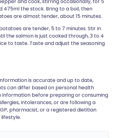
pepper and cook, stirring occasionally, for 5
d 475ml the stock. Bring to a boil, then
atoes are almost tender, about 15 minutes.
tatoes are tender, 5 to 7 minutes. Stir in
l the salmon is just cooked through, 3 to 4
e to taste. Taste and adjust the seasoning.
nformation is accurate and up to date,
ts can differ based on personal health
en information before preparing or consuming
llergies, intolerances, or are following a
GP, pharmacist, or a registered dietitian
ifestyle.