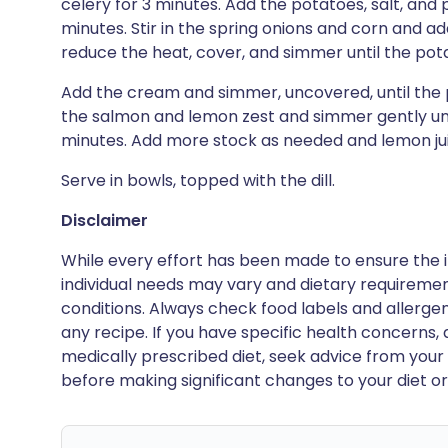
celery for 3 minutes. Add the potatoes, salt, and 
minutes. Stir in the spring onions and corn and ad
reduce the heat, cover, and simmer until the pot
Add the cream and simmer, uncovered, until the po
the salmon and lemon zest and simmer gently unti
minutes. Add more stock as needed and lemon juic
Serve in bowls, topped with the dill.
Disclaimer
While every effort has been made to ensure the i
individual needs may vary and dietary requiremen
conditions. Always check food labels and allerg
any recipe. If you have specific health concerns, a
medically prescribed diet, seek advice from your 
before making significant changes to your diet or l