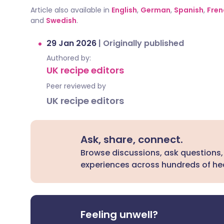
Article also available in
English
,
German
,
Spanish
,
Fren
and
Swedish
.
29 Jan 2026
|
Originally published
Authored by:
UK recipe editors
Peer reviewed by
UK recipe editors
Ask, share, connect.
Browse discussions, ask questions,
experiences across hundreds of hea
Feeling unwell?