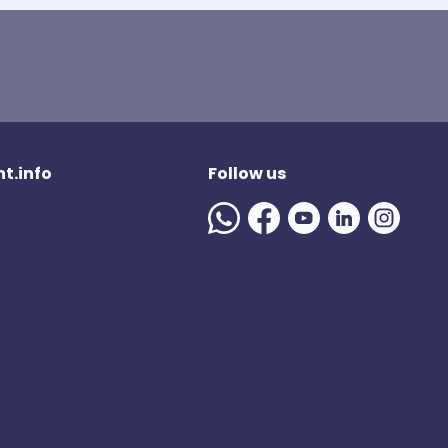
t.info
Follow us