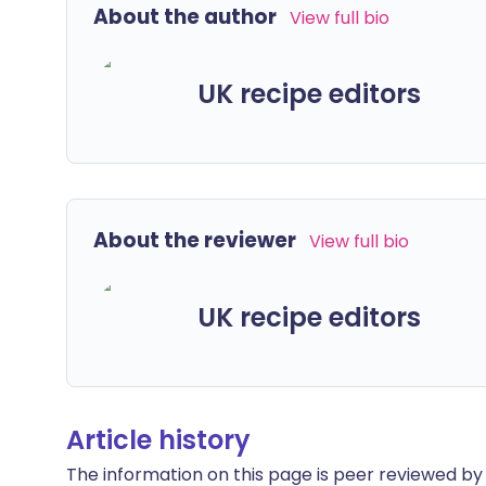
About the author
View full bio
UK recipe editors
About the reviewer
View full bio
UK recipe editors
Article history
The information on this page is peer reviewed by qu