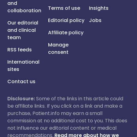
and
Terms of use
Insights
collaboration
Editorial policy
Jobs
Our editorial
and clinical
Affiliate policy
team
Manage
RSS feeds
consent
International
sites
Contact us
Disclosure:
Some of the links in this article could
be affiliate links. If you click on a link and make a
purchase, Patient.info may earn a small
commission at no additional cost to you. This does
not influence our editorial content or medical
recommendations.
Read more about how we