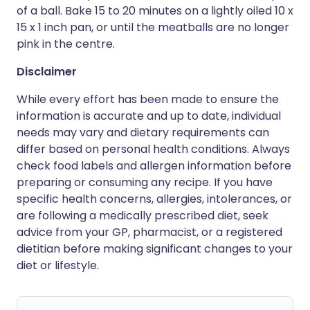
of a ball. Bake 15 to 20 minutes on a lightly oiled 10 x
15 x 1 inch pan, or until the meatballs are no longer
pink in the centre.
Disclaimer
While every effort has been made to ensure the
information is accurate and up to date, individual
needs may vary and dietary requirements can
differ based on personal health conditions. Always
check food labels and allergen information before
preparing or consuming any recipe. If you have
specific health concerns, allergies, intolerances, or
are following a medically prescribed diet, seek
advice from your GP, pharmacist, or a registered
dietitian before making significant changes to your
diet or lifestyle.