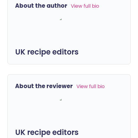
About the author
View full bio
UK recipe editors
About the reviewer
View full bio
UK recipe editors