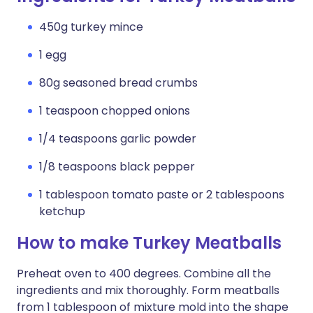
450g turkey mince
1 egg
80g seasoned bread crumbs
1 teaspoon chopped onions
1/4 teaspoons garlic powder
1/8 teaspoons black pepper
1 tablespoon tomato paste or 2 tablespoons
ketchup
How to make Turkey Meatballs
Preheat oven to 400 degrees. Combine all the
ingredients and mix thoroughly. Form meatballs
from 1 tablespoon of mixture mold into the shape