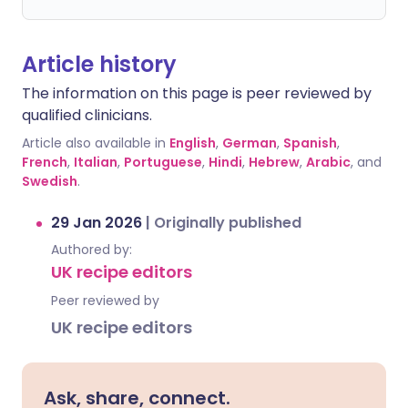
Article history
The information on this page is peer reviewed by
qualified clinicians.
Article also available in
English
,
German
,
Spanish
,
French
,
Italian
,
Portuguese
,
Hindi
,
Hebrew
,
Arabic
, and
Swedish
.
29 Jan 2026
|
Originally published
Authored by:
UK recipe editors
Peer reviewed by
UK recipe editors
Ask, share, connect.