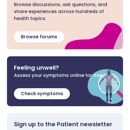
Browse discussions, ask questions, and
share experiences across hundreds of
health topics.
Browse forums
Feeling unwell?
Assess your symptoms online for free
Check symptoms
Sign up to the Patient newsletter