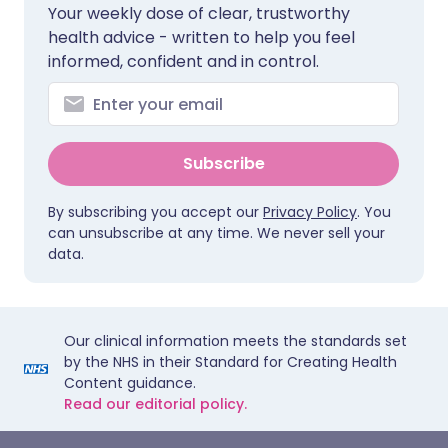
Your weekly dose of clear, trustworthy
health advice - written to help you feel
informed, confident and in control.
Subscribe
By subscribing you accept our
Privacy Policy
. You
can unsubscribe at any time. We never sell your
data.
Our clinical information meets the standards set
by the NHS in their Standard for Creating Health
Content guidance.
Read our editorial policy.