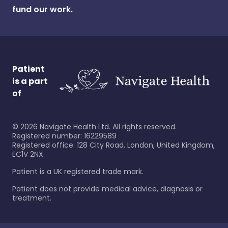
fund our work.
Patient
is a part
of
©
2026
Navigate Health Ltd. All rights reserved.
Registered number: 16229589
Registered office: 128 City Road, London, United Kingdom,
EC1V 2NX.
Patient is a UK registered trade mark.
Patient does not provide medical advice, diagnosis or
treatment.