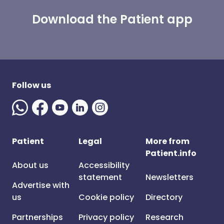
Download the Patient app
Follow us
Patient
Legal
More from
Patient.info
About us
Accessibility
statement
Newsletters
Advertise with
us
Cookie policy
Directory
Partnerships
Privacy policy
Research