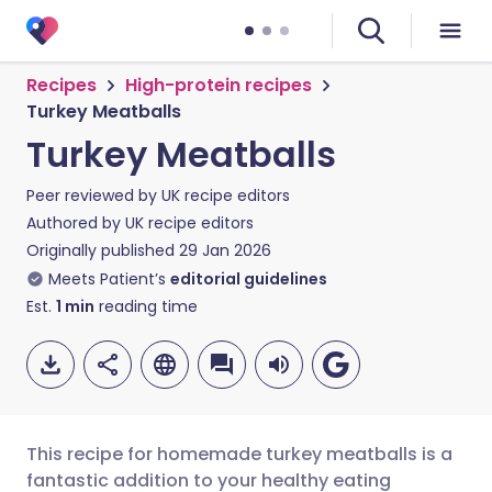
Recipes
High-protein recipes
Turkey Meatballs
Turkey Meatballs
Peer reviewed by
UK recipe editors
Authored by
UK recipe editors
Originally published
29 Jan 2026
Meets Patient’s
editorial guidelines
Est.
1
min
reading time
This recipe for homemade turkey meatballs is a
fantastic addition to your healthy eating