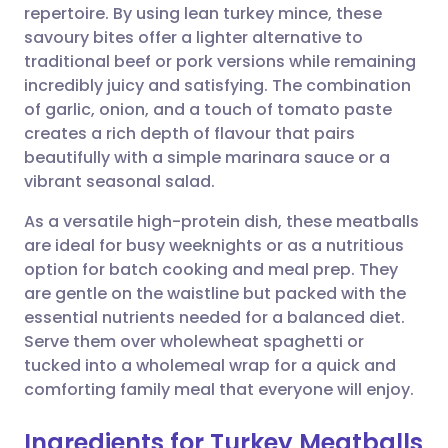
repertoire. By using lean turkey mince, these
Share via email
🇬🇧 English
🇩🇪 Deutsch
savoury bites offer a lighter alternative to
traditional beef or pork versions while remaining
Share via Facebook
🇪🇸 Español
🇫🇷 Français
incredibly juicy and satisfying. The combination
of garlic, onion, and a touch of tomato paste
creates a rich depth of flavour that pairs
Share via LinkedIn
🇮🇹 Italiano
🇵🇹 Portugu
beautifully with a simple marinara sauce or a
vibrant seasonal salad.
Share via X
🇮🇳 हिन्दी
🇮🇱 עברית
As a versatile high-protein dish, these meatballs
are ideal for busy weeknights or as a nutritious
Share via WhatsApp
🇸🇦 عربي
🇸🇪 Svenska
option for batch cooking and meal prep. They
are gentle on the waistline but packed with the
Copy link
essential nutrients needed for a balanced diet.
Serve them over wholewheat spaghetti or
tucked into a wholemeal wrap for a quick and
comforting family meal that everyone will enjoy.
Ingredients for Turkey Meatballs