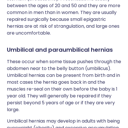
between the ages of 20 and 50 and they are more
common in men than in women. They are usually
repaired surgically because small epigastric
hernias are at risk of strangulation, and large ones
are uncomfortable.
Umbilical and paraumbilical hernias
These occur when some tissue pushes through the
abdomen near to the belly button (umbilicus).
Umbilical hernias can be present from birth and in
most cases the hernia goes back in and the
muscles re-seal on their own before the baby is 1
year old. They will generally be repaired if they
persist beyond 5 years of age or if they are very
large.
Umbilical hernias may develop in adults with being
overweight (obesity) and excessive accumulation