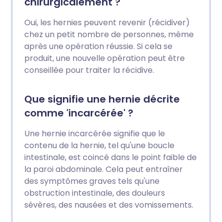
chirurgicalement ?
Oui, les hernies peuvent revenir (récidiver)
chez un petit nombre de personnes, même
après une opération réussie. Si cela se
produit, une nouvelle opération peut être
conseillée pour traiter la récidive.
Que signifie une hernie décrite
comme 'incarcérée' ?
Une hernie incarcérée signifie que le
contenu de la hernie, tel qu'une boucle
intestinale, est coincé dans le point faible de
la paroi abdominale. Cela peut entraîner
des symptômes graves tels qu'une
obstruction intestinale, des douleurs
sévères, des nausées et des vomissements.