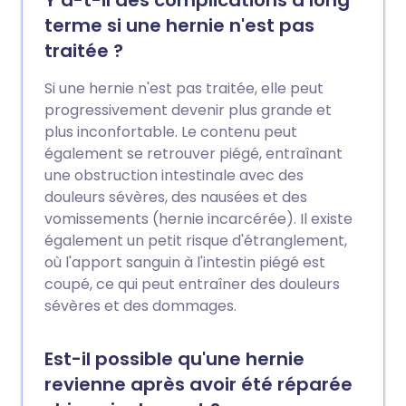
terme si une hernie n'est pas
traitée ?
Si une hernie n'est pas traitée, elle peut
progressivement devenir plus grande et
plus inconfortable. Le contenu peut
également se retrouver piégé, entraînant
une obstruction intestinale avec des
douleurs sévères, des nausées et des
vomissements (hernie incarcérée). Il existe
également un petit risque d'étranglement,
où l'apport sanguin à l'intestin piégé est
coupé, ce qui peut entraîner des douleurs
sévères et des dommages.
Est-il possible qu'une hernie
revienne après avoir été réparée