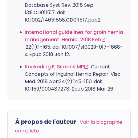
Database Syst Rev. 2018 Sep
13;9:CD011517. doi:
10.1002/14651858.CD011517.pub2.
International guidelines for groin hernia
management. Hernia. 2018 Feb
;22(1):1-165. doi: 10.1007/s10029-017-1668-
x. Epub 2018 Jan 12.
Kockerling F, Simons MP
; Current
Concepts of Inguinal Hernia Repair. Visc
Med. 2018 Apr;34(2):145-150. doi:
10.1159/000487278. Epub 2018 Mar 26.
À propos de l'auteur
Voir la biographie
complète