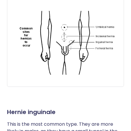
Hernie inguinale
This is the most common type. They are more