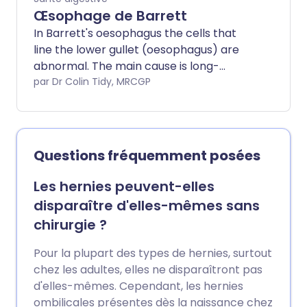
Œsophage de Barrett
In Barrett's oesophagus the cells that
line the lower gullet (oesophagus) are
abnormal. The main cause is long-
standing reflux of acid from the stomach
par Dr Colin Tidy, MRCGP
into the oesophagus. People with
Barrett's oesophagus have an increased
risk of developing cancer of the
oesophagus. The risk is small. However,
Questions fréquemment posées
you may be advised to have regular
endoscopies to detect precancerous
Les hernies peuvent-elles
changes to the cells in the oesophagus. If
disparaître d'elles-mêmes sans
precancerous changes develop then
chirurgie ?
treatment to remove or destroy the
precancerous cells may be advised.
Pour la plupart des types de hernies, surtout
chez les adultes, elles ne disparaîtront pas
d'elles-mêmes. Cependant, les hernies
ombilicales présentes dès la naissance chez