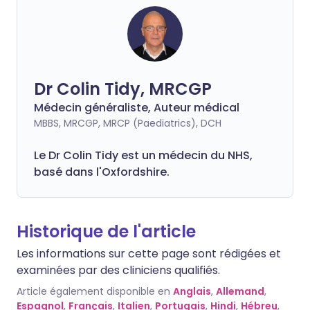
Dr Colin Tidy, MRCGP
Médecin généraliste, Auteur médical
MBBS, MRCGP, MRCP (Paediatrics), DCH
Le Dr Colin Tidy est un médecin du NHS,
basé dans l'Oxfordshire.
Historique de l'article
Les informations sur cette page sont rédigées et
examinées par des cliniciens qualifiés.
Article également disponible en
Anglais
,
Allemand
,
Espagnol
,
Français
,
Italien
,
Portugais
,
Hindi
,
Hébreu
,