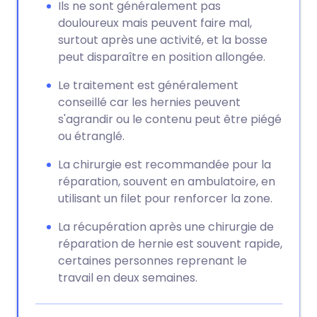
Ils ne sont généralement pas
douloureux mais peuvent faire mal,
surtout après une activité, et la bosse
peut disparaître en position allongée.
Le traitement est généralement
conseillé car les hernies peuvent
s'agrandir ou le contenu peut être piégé
ou étranglé.
La chirurgie est recommandée pour la
réparation, souvent en ambulatoire, en
utilisant un filet pour renforcer la zone.
La récupération après une chirurgie de
réparation de hernie est souvent rapide,
certaines personnes reprenant le
travail en deux semaines.