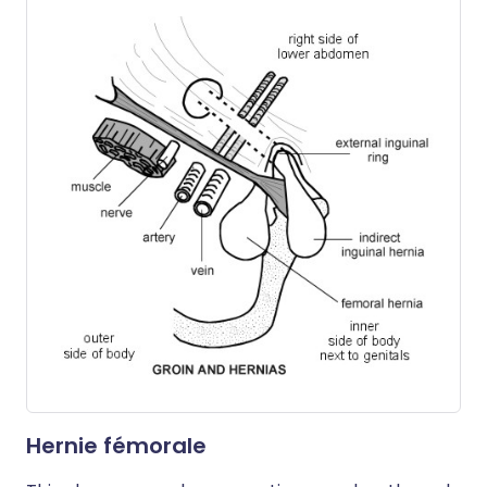
Hernie fémorale