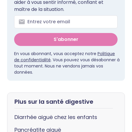
aider à vous sentir informé, confiant et
maître de la situation.
S'abonner
En vous abonnant, vous acceptez notre
Politique
de confidentialité
. Vous pouvez vous désabonner à
tout moment. Nous ne vendons jamais vos
données.
Plus sur la santé digestive
Diarrhée aiguë chez les enfants
Pancréatite aiguë