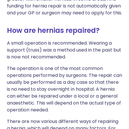
funding for hernia repair is not automatically given
and your GP or surgeon may need to apply for this.
How are hernias repaired?
A small operation is recommended. Wearing a
support (truss) was a method used in the past but
is now not recommended.
The operation is one of the most common
operations performed by surgeons. The repair can
usually be performed as a day case so that there
is no need to stay overnight in hospital. A hernia
can either be repaired under a local or a general
anaesthetic. This will depend on the actual type of
operation needed.
There are now various different ways of repairing
a hernia, which will depend on many factors. For