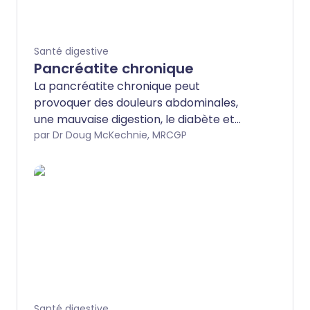
Santé digestive
Pancréatite chronique
La pancréatite chronique peut
provoquer des douleurs abdominales,
une mauvaise digestion, le diabète et
d'autres complications. L'alcool en est la
par Dr Doug McKechnie, MRCGP
cause principale. Le traitement
comprend des analgésiques, d'autres
médicaments et, surtout, l'arrêt définitif
de la consommation d'alcool. Une
chirurgie est parfois nécessaire.
Santé digestive