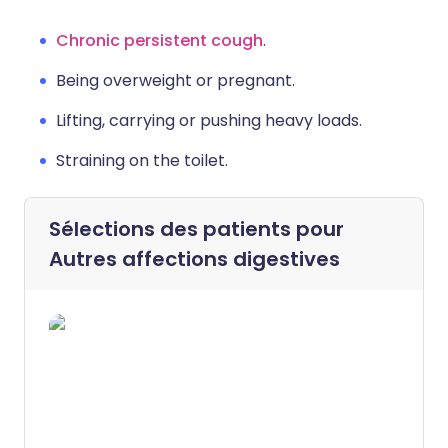
Chronic persistent cough
.
Being overweight or pregnant.
Lifting, carrying or pushing heavy loads.
Straining on the toilet.
Sélections des patients pour
Autres affections digestives