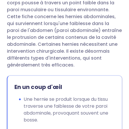
corps pousse à travers un point faible dans la
paroi musculaire ou tissulaire environnante.
Partager via Facebook
🇪🇸 Español
🇫🇷 Français
Cette fiche concerne les hernies abdominales,
qui surviennent lorsqu'une faiblesse dans la
paroi de l'abdomen (paroi abdominale) entraîne
Partager via LinkedIn
🇮🇹 Italiano
🇵🇹 Portugu
le protrusion de certains contenus de la cavité
abdominale. Certaines hernies nécessitent une
Partager via X
🇮🇳 हिन्दी
🇮🇱 עברית
intervention chirurgicale. Il existe désormais
différents types d'interventions, qui sont
généralement très efficaces.
Partager via WhatsApp
🇸🇦 عربي
🇸🇪 Svenska
Copier le lien
En un coup d'œil
Une hernie se produit lorsque du tissu
traverse une faiblesse de votre paroi
abdominale, provoquant souvent une
bosse.