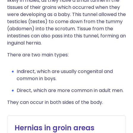
likely in males, as they have a small tunnel in the
tissues of their groins which occurred when they
were developing as a baby. This tunnel allowed the
testicles (testes) to come down from the tummy
(abdomen) into the scrotum. Tissue from the
intestines can also pass into this tunnel, forming an
inguinal hernia.
There are two main types:
Indirect, which are usually congenital and
common in boys.
Direct, which are more common in adult men.
They can occur in both sides of the body.
Hernias in groin areas