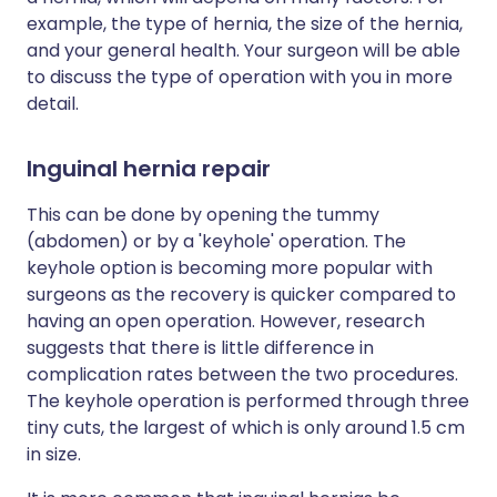
example, the type of hernia, the size of the hernia,
and your general health. Your surgeon will be able
to discuss the type of operation with you in more
detail.
Inguinal hernia repair
This can be done by opening the tummy
(abdomen) or by a 'keyhole' operation. The
keyhole option is becoming more popular with
surgeons as the recovery is quicker compared to
having an open operation. However, research
suggests that there is little difference in
complication rates between the two procedures.
The keyhole operation is performed through three
tiny cuts, the largest of which is only around 1.5 cm
in size.