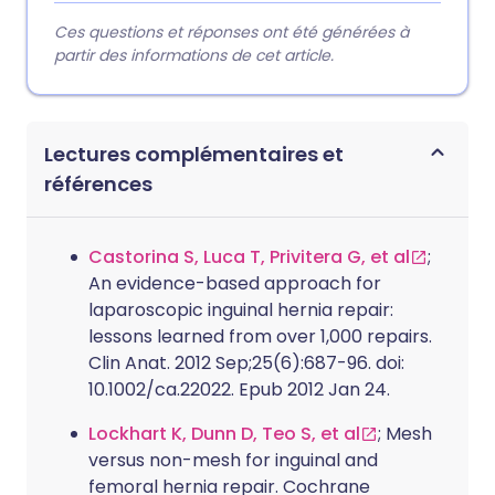
Ces questions et réponses ont été générées à
partir des informations de cet article.
Lectures complémentaires et
références
Castorina S, Luca T, Privitera G, et al
;
An evidence-based approach for
laparoscopic inguinal hernia repair:
lessons learned from over 1,000 repairs.
Clin Anat. 2012 Sep;25(6):687-96. doi:
10.1002/ca.22022. Epub 2012 Jan 24.
Lockhart K, Dunn D, Teo S, et al
; Mesh
versus non-mesh for inguinal and
femoral hernia repair. Cochrane