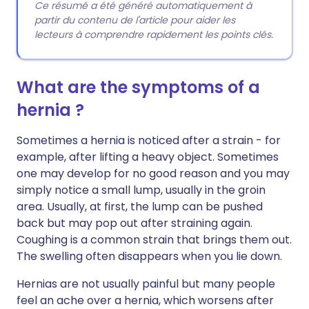
Ce résumé a été généré automatiquement à
partir du contenu de l'article pour aider les
lecteurs à comprendre rapidement les points clés.
What are the symptoms of a
hernia ?
Sometimes a hernia is noticed after a strain - for
example, after lifting a heavy object. Sometimes
one may develop for no good reason and you may
simply notice a small lump, usually in the groin
area. Usually, at first, the lump can be pushed
back but may pop out after straining again.
Coughing is a common strain that brings them out.
The swelling often disappears when you lie down.
Hernias are not usually painful but many people
feel an ache over a hernia, which worsens after