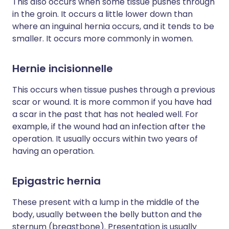
This also occurs when some tissue pushes through
in the groin. It occurs a little lower down than
where an inguinal hernia occurs, and it tends to be
smaller. It occurs more commonly in women.
Hernie incisionnelle
This occurs when tissue pushes through a previous
scar or wound. It is more common if you have had
a scar in the past that has not healed well. For
example, if the wound had an infection after the
operation. It usually occurs within two years of
having an operation.
Epigastric hernia
These present with a lump in the middle of the
body, usually between the belly button and the
sternum (breastbone). Presentation is usually