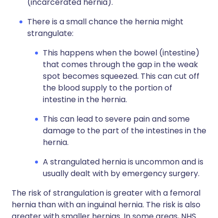
(incarcerated hernia).
There is a small chance the hernia might
strangulate:
This happens when the bowel (intestine)
that comes through the gap in the weak
spot becomes squeezed. This can cut off
the blood supply to the portion of
intestine in the hernia.
This can lead to severe pain and some
damage to the part of the intestines in the
hernia.
A strangulated hernia is uncommon and is
usually dealt with by emergency surgery.
The risk of strangulation is greater with a femoral
hernia than with an inguinal hernia. The risk is also
greater with smaller hernias. In some areas, NHS