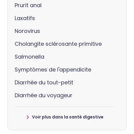
Prurit anal
Laxatifs
Norovirus
Cholangite sclérosante primitive
Salmonella
Symptômes de l'appendicite
Diarrhée du tout-petit
Diarrhée du voyageur
Voir plus dans la santé digestive