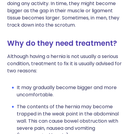
doing any activity. In time, they might become
bigger as the gap in their muscle or ligament
tissue becomes larger. Sometimes, in men, they
track down into the scrotum.
Why do they need treatment?
Although having a hernia is not usually a serious
condition, treatment to fix it is usually advised for
two reasons:
It may gradually become bigger and more
uncomfortable.
The contents of the hernia may become
trapped in the weak point in the abdominal
wall. This can cause bowel obstruction with
severe pain, nausea and vomiting