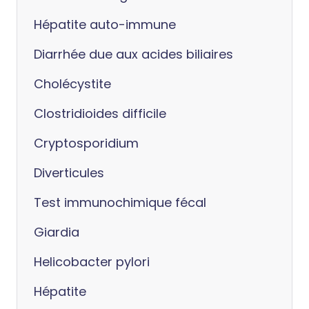
Hépatite auto-immune
Diarrhée due aux acides biliaires
Cholécystite
Clostridioides difficile
Cryptosporidium
Diverticules
Test immunochimique fécal
Giardia
Helicobacter pylori
Hépatite