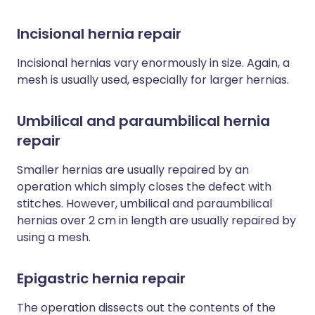
Incisional hernia repair
Incisional hernias vary enormously in size. Again, a
mesh is usually used, especially for larger hernias.
Umbilical and paraumbilical hernia
repair
Smaller hernias are usually repaired by an
operation which simply closes the defect with
stitches. However, umbilical and paraumbilical
hernias over 2 cm in length are usually repaired by
using a mesh.
Epigastric hernia repair
The operation dissects out the contents of the