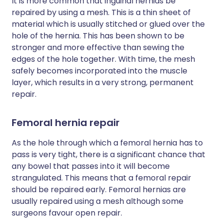
It is more common that inguinal hernias be
repaired by using a mesh. This is a thin sheet of
material which is usually stitched or glued over the
hole of the hernia. This has been shown to be
stronger and more effective than sewing the
edges of the hole together. With time, the mesh
safely becomes incorporated into the muscle
layer, which results in a very strong, permanent
repair.
Femoral hernia repair
As the hole through which a femoral hernia has to
pass is very tight, there is a significant chance that
any bowel that passes into it will become
strangulated. This means that a femoral repair
should be repaired early. Femoral hernias are
usually repaired using a mesh although some
surgeons favour open repair.