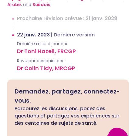
Arabe
, and
Suédois
.
Prochaine révision prévue : 21 janv. 2028
22 janv. 2023
|
Dernière version
Dernière mise à jour par
Dr Toni Hazell, FRCGP
Revu par des pairs par
Dr Colin Tidy, MRCGP
Demandez, partagez, connectez-
vous.
Parcourez les discussions, posez des
questions et partagez vos expériences sur
des centaines de sujets de santé.