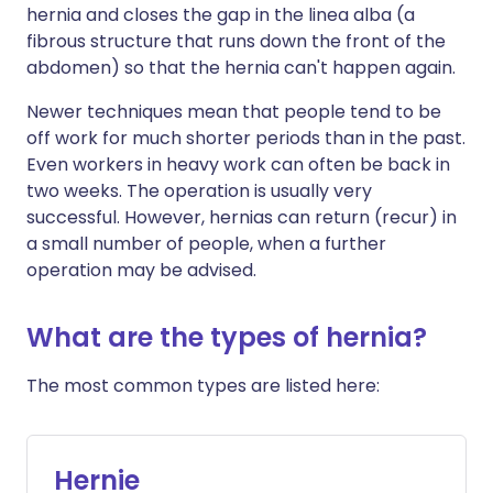
hernia and closes the gap in the linea alba (a
fibrous structure that runs down the front of the
abdomen) so that the hernia can't happen again.
Newer techniques mean that people tend to be
off work for much shorter periods than in the past.
Even workers in heavy work can often be back in
two weeks. The operation is usually very
successful. However, hernias can return (recur) in
a small number of people, when a further
operation may be advised.
What are the types of hernia?
The most common types are listed here:
Hernie