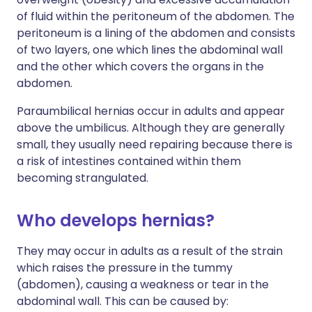
of fluid within the peritoneum of the abdomen. The
peritoneum is a lining of the abdomen and consists
of two layers, one which lines the abdominal wall
and the other which covers the organs in the
abdomen.
Paraumbilical hernias occur in adults and appear
above the umbilicus. Although they are generally
small, they usually need repairing because there is
a risk of intestines contained within them
becoming strangulated.
Who develops hernias?
They may occur in adults as a result of the strain
which raises the pressure in the tummy
(abdomen), causing a weakness or tear in the
abdominal wall. This can be caused by: