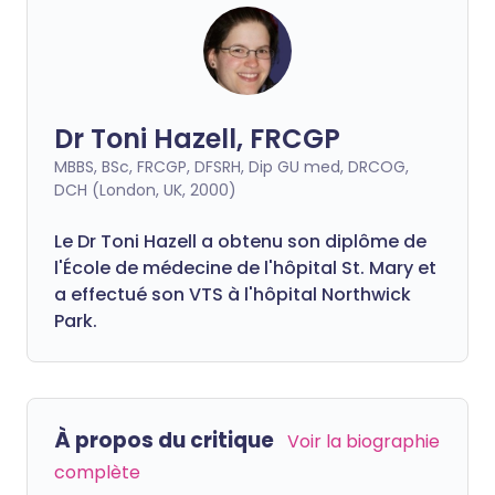
Dr Toni Hazell, FRCGP
MBBS, BSc, FRCGP, DFSRH, Dip GU med, DRCOG,
DCH (London, UK, 2000)
Le Dr Toni Hazell a obtenu son diplôme de
l'École de médecine de l'hôpital St. Mary et
a effectué son VTS à l'hôpital Northwick
Park.
À propos du critique
Voir la biographie
complète