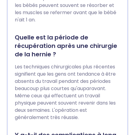
les bébés peuvent souvent se résorber et
les muscles se refermer avant que le bébé
n'ait 1 an.
Quelle est la période de
récupération après une chirurgie
de la hernie ?
Les techniques chirurgicales plus récentes
signifient que les gens ont tendance à être
absents du travail pendant des périodes
beaucoup plus courtes qu'auparavant.
Même ceux qui effectuent un travail
physique peuvent souvent revenir dans les
deux semaines. L'opération est
généralement très réussie.
Y a-t-il des complications à long