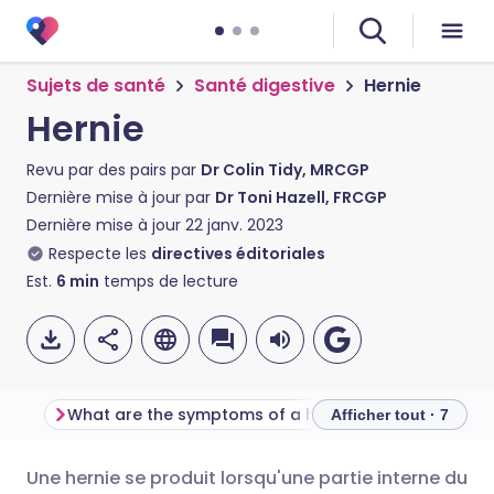
Sujets de santé
Santé digestive
Hernie
Hernie
Revu par des pairs par
Dr Colin Tidy, MRCGP
Dernière mise à jour par
Dr Toni Hazell, FRCGP
Dernière mise à jour
22 janv. 2023
Respecte les
directives éditoriales
Est.
6
min
temps de lecture
What are the symptoms of a hernia ?
Why do they nee
Afficher tout · 7
Une hernie se produit lorsqu'une partie interne du
Partager par email
🇬🇧 English
🇩🇪 Deutsch