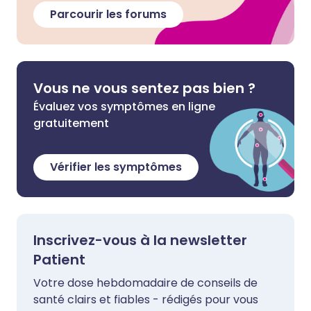
Parcourir les forums
Vous ne vous sentez pas bien ?
Évaluez vos symptômes en ligne
gratuitement
Vérifier les symptômes
Inscrivez-vous à la newsletter
Patient
Votre dose hebdomadaire de conseils de
santé clairs et fiables - rédigés pour vous