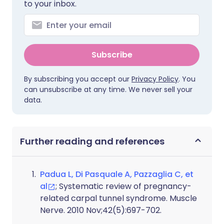
to your inbox.
Subscribe
By subscribing you accept our
Privacy Policy
. You
can unsubscribe at any time. We never sell your
data.
Further reading and references
Padua L, Di Pasquale A, Pazzaglia C, et
al
; Systematic review of pregnancy-
related carpal tunnel syndrome. Muscle
Nerve. 2010 Nov;42(5):697-702.