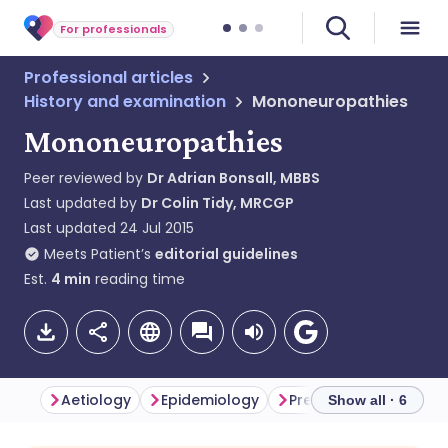
For professionals
Professional articles
History and examination
Mononeuropathies
Mononeuropathies
Peer reviewed by
Dr Adrian Bonsall, MBBS
Last updated by
Dr Colin Tidy, MRCGP
Last updated
24 Jul 2015
Meets Patient’s
editorial guidelines
Est.
4
min
reading time
Aetiology
Epidemiology
Presentation
Inve
Show all · 6