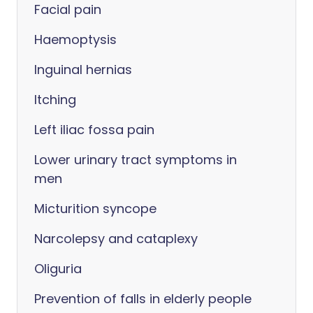
Facial pain
Haemoptysis
Inguinal hernias
Itching
Left iliac fossa pain
Lower urinary tract symptoms in
men
Micturition syncope
Narcolepsy and cataplexy
Oliguria
Prevention of falls in elderly people