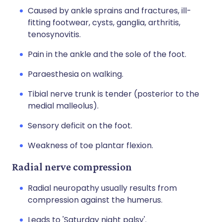
Caused by ankle sprains and fractures, ill-
fitting footwear, cysts, ganglia, arthritis,
tenosynovitis.
Pain in the ankle and the sole of the foot.
Paraesthesia on walking.
Tibial nerve trunk is tender (posterior to the
medial malleolus).
Sensory deficit on the foot.
Weakness of toe plantar flexion.
Radial nerve compression
Radial neuropathy usually results from
compression against the humerus.
Leads to 'Saturday night palsy'.