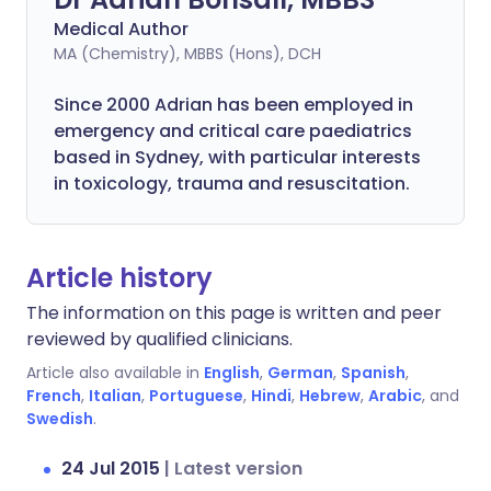
Medical Author
MA (Chemistry), MBBS (Hons), DCH
Since 2000 Adrian has been employed in
emergency and critical care paediatrics
based in Sydney, with particular interests
in toxicology, trauma and resuscitation.
Article history
The information on this page is written and peer
reviewed by qualified clinicians.
Article also available in
English
,
German
,
Spanish
,
French
,
Italian
,
Portuguese
,
Hindi
,
Hebrew
,
Arabic
, and
Swedish
.
24 Jul 2015
|
Latest version