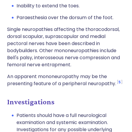
Inability to extend the toes.
Paraesthesia over the dorsum of the foot.
Single neuropathies affecting the thoracodorsal,
dorsal scapular, suprascapular and medial
pectoral nerves have been described in
bodybuilders. Other mononeuropathies include
Bell's palsy, interosseous nerve compression and
femoral nerve entrapment.
An apparent mononeuropathy may be the
5
presenting feature of a peripheral neuropathy.
Investigations
Patients should have a full neurological
examination and systemic examination.
Investigations for any possible underlying