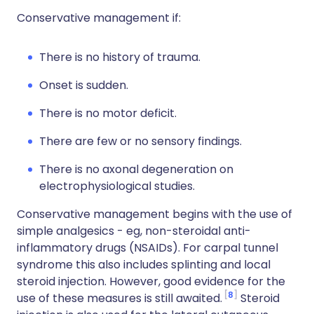
Conservative management if:
There is no history of trauma.
Onset is sudden.
There is no motor deficit.
There are few or no sensory findings.
There is no axonal degeneration on
electrophysiological studies.
Conservative management begins with the use of
simple analgesics - eg, non-steroidal anti-
inflammatory drugs (NSAIDs). For carpal tunnel
syndrome this also includes splinting and local
steroid injection. However, good evidence for the
8
use of these measures is still awaited.
Steroid