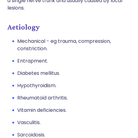
a single nerve trunk and usually caused by local
lesions.
Aetiology
Mechanical - eg trauma, compression,
constriction.
Entrapment.
Diabetes mellitus.
Hypothyroidism.
Rheumatoid arthritis.
Vitamin deficiencies.
Vasculitis.
Sarcoidosis.