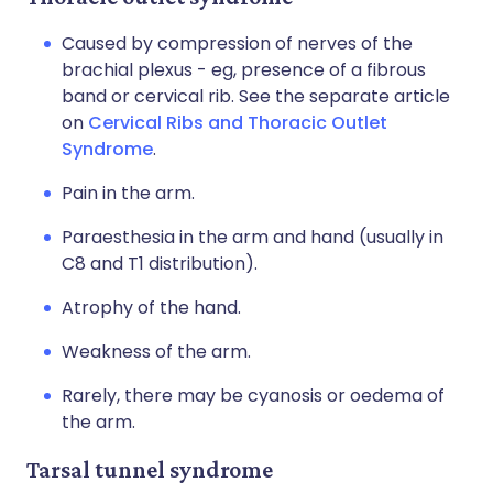
Caused by compression of nerves of the
brachial plexus - eg, presence of a fibrous
band or cervical rib. See the separate article
on
Cervical Ribs and Thoracic Outlet
Syndrome
.
Pain in the arm.
Paraesthesia in the arm and hand (usually in
C8 and T1 distribution).
Atrophy of the hand.
Weakness of the arm.
Rarely, there may be cyanosis or oedema of
the arm.
Tarsal tunnel syndrome