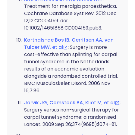
Treatment for meralgia paraesthetica.
Cochrane Database Syst Rev. 2012 Dec
12;12:CD004159. doi:
10.1002/14651858.CD004159.pub3.
Korthals-de Bos IB, Gerritsen AA, van
Tulder MW, et al
; Surgery is more
cost-effective than splinting for carpal
tunnel syndrome in the Netherlands:
results of an economic evaluation
alongside a randomized controlled trial.
BMC Musculoskelet Disord. 2006 Nov
16;7:86.
Jarvik JG, Comstock BA, Kliot M, et al
;
Surgery versus non-surgical therapy for
carpal tunnel syndrome: a randomised
Lancet. 2009 Sep 26;374(9695):1074-81.