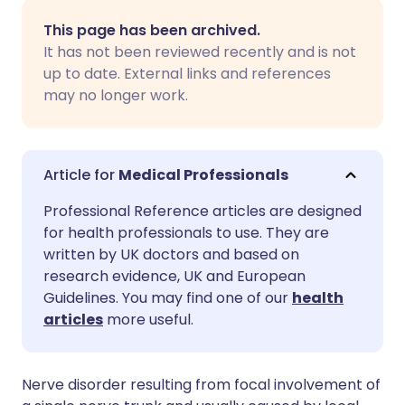
Share via email
🇬🇧 English
🇩🇪 Deutsch
This page has been archived.
It has not been reviewed recently and is not
Share via Facebook
🇪🇸 Español
🇫🇷 Français
up to date. External links and references
may no longer work.
Share via LinkedIn
🇮🇹 Italiano
🇵🇹 Portugu
Share via X
🇮🇳 हिन्दी
🇮🇱 עברית
Medical Professionals
Professional Reference articles are designed
Share via WhatsApp
🇸🇦 عربي
🇸🇪 Svenska
for health professionals to use. They are
written by UK doctors and based on
research evidence, UK and European
Copy link
Guidelines. You may find one of our
health
articles
more useful.
Nerve disorder resulting from focal involvement of