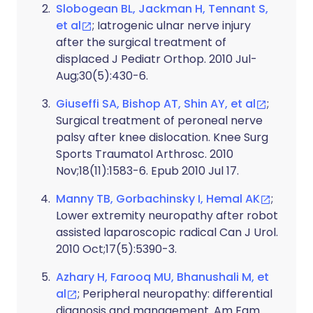
Slobogean BL, Jackman H, Tennant S,
et al
; Iatrogenic ulnar nerve injury
after the surgical treatment of
displaced J Pediatr Orthop. 2010 Jul-
Aug;30(5):430-6.
Giuseffi SA, Bishop AT, Shin AY, et al
;
Surgical treatment of peroneal nerve
palsy after knee dislocation. Knee Surg
Sports Traumatol Arthrosc. 2010
Nov;18(11):1583-6. Epub 2010 Jul 17.
Manny TB, Gorbachinsky I, Hemal AK
;
Lower extremity neuropathy after robot
assisted laparoscopic radical Can J Urol.
2010 Oct;17(5):5390-3.
Azhary H, Farooq MU, Bhanushali M, et
al
; Peripheral neuropathy: differential
diagnosis and management. Am Fam