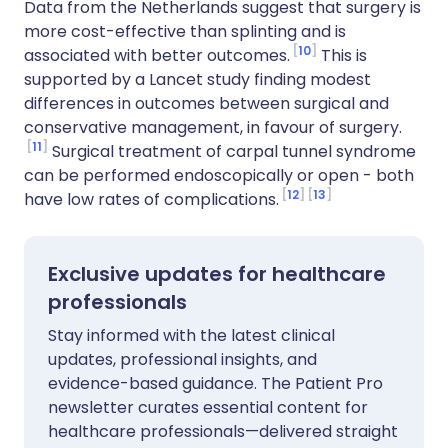
Data from the Netherlands suggest that surgery is
more cost-effective than splinting and is
10
associated with better outcomes.
This is
supported by a Lancet study finding modest
differences in outcomes between surgical and
conservative management, in favour of surgery.
11
Surgical treatment of carpal tunnel syndrome
can be performed endoscopically or open - both
12
13
have low rates of complications.
Exclusive updates for healthcare
professionals
Stay informed with the latest clinical
updates, professional insights, and
evidence-based guidance. The Patient Pro
newsletter curates essential content for
healthcare professionals—delivered straight