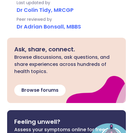
Last updated by
Dr Colin Tidy, MRCGP
Peer reviewed by
Dr Adrian Bonsall, MBBS
Ask, share, connect.
Browse discussions, ask questions, and
share experiences across hundreds of
health topics.
Browse forums
Feeling unwell?
Assess your symptoms online for free