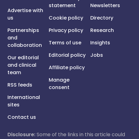
statement
Newsletters
Advertise with
us
Cookie policy
Directory
Partnerships
Privacy policy
Research
and
Terms of use
Insights
collaboration
Editorial policy
Jobs
Our editorial
and clinical
Affiliate policy
team
Manage
RSS feeds
consent
International
sites
Contact us
Disclosure:
Some of the links in this article could