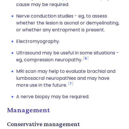
cause may be required.
Nerve conduction studies - eg, to assess
whether the lesion is axonal or demyelinating,
or whether any entrapment is present.
Electromyography.
Ultrasound may be useful in some situations -
6
eg, compression neuropathy.
MRI scan may help to evaluate brachial and
lumbosacral neuropathies and may have
7
more use in the future.
A nerve biopsy may be required.
Management
Conservative management