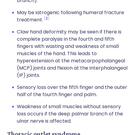
branch).
May be iatrogenic following humeral fracture
2
treatment.
Claw hand deformity may be seen if there is
complete paralysis in the fourth and fifth
fingers with wasting and weakness of small
muscles of the hand. This leads to
hyperextension at the metacarpophalangeal
(MCP) joints and flexion at the interphalangeal
(IP) joints.
Sensory loss over the fifth finger and the outer
half of the fourth finger and palm.
Weakness of small muscles without sensory
loss occurs if the deep palmar branch of the
ulnar nerve is affected.
Thoracic outlet syndrome