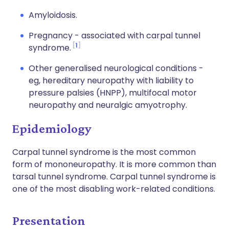
Amyloidosis.
Pregnancy - associated with carpal tunnel
1
syndrome.
Other generalised neurological conditions -
eg, hereditary neuropathy with liability to
pressure palsies (HNPP), multifocal motor
neuropathy and neuralgic amyotrophy.
Epidemiology
Carpal tunnel syndrome is the most common
form of mononeuropathy. It is more common than
tarsal tunnel syndrome. Carpal tunnel syndrome is
one of the most disabling work-related conditions.
Presentation