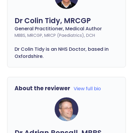
Dr Colin Tidy, MRCGP
General Practitioner, Medical Author
MBBS, MRCGP, MRCP (Paediatrics), DCH
Dr Colin Tidy is an NHS Doctor, based in
Oxfordshire.
About the reviewer
View full bio
Dr Adrian Bonsall, MBBS