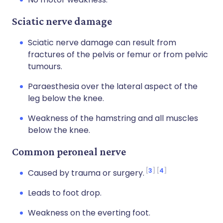
Sciatic nerve damage
Sciatic nerve damage can result from
fractures of the pelvis or femur or from pelvic
tumours.
Paraesthesia over the lateral aspect of the
leg below the knee.
Weakness of the hamstring and all muscles
below the knee.
Common peroneal nerve
3
4
Caused by trauma or surgery.
Leads to foot drop.
Weakness on the everting foot.