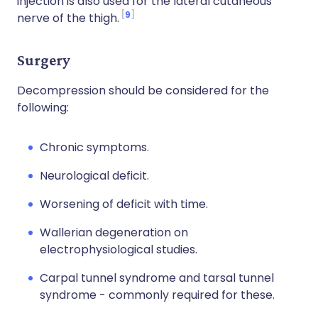
injection is also used for the lateral cutaneous
9
nerve of the thigh.
Surgery
Decompression should be considered for the
following:
Chronic symptoms.
Neurological deficit.
Worsening of deficit with time.
Wallerian degeneration on
electrophysiological studies.
Carpal tunnel syndrome and tarsal tunnel
syndrome - commonly required for these.