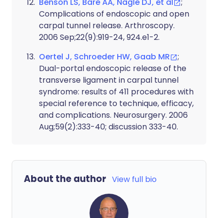
Benson LS, Bare AA, Nagle DJ, et al
;
Complications of endoscopic and open
carpal tunnel release. Arthroscopy.
2006 Sep;22(9):919-24, 924.e1-2.
Oertel J, Schroeder HW, Gaab MR
;
Dual-portal endoscopic release of the
transverse ligament in carpal tunnel
syndrome: results of 411 procedures with
special reference to technique, efficacy,
and complications. Neurosurgery. 2006
Aug;59(2):333-40; discussion 333-40.
About the author
View full bio