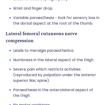
Wrist and finger drop.
Variable paraesthesia - look for sensory loss in
the dorsal aspect at the root of the thumb.
Lateral femoral cutaneous nerve
compression
Leads to meralgia paraesthetica.
Numbness in the lateral aspect of the thigh.
Severe pain which restricts activities
(reproduced by palpation under the anterior
superior iliac spine).
Paraesthesia in the anterolateral aspect of
the thigh.
No motor weakness.