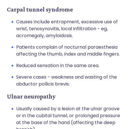
Carpal tunnel syndrome
Causes include entrapment, excessive use of
wrist, tenosynovitis, local infiltration - eg,
acromegaly, amyloidosis.
Patients complain of nocturnal paraesthesia
affecting the thumb, index and middle fingers.
Reduced sensation in the same area.
Severe cases - weakness and wasting of the
abductor pollicis brevis.
Ulnar neuropathy
Usually caused by a lesion at the ulnar groove
or in the cubital tunnel, or prolonged pressure
at the base of the hand (affecting the deep