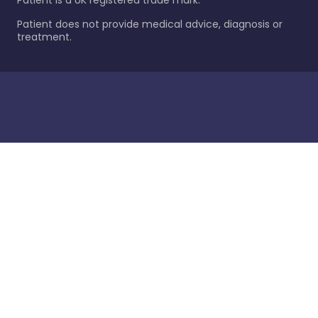
Patient is a UK registered trade mark.
Patient does not provide medical advice, diagnosis or
treatment.