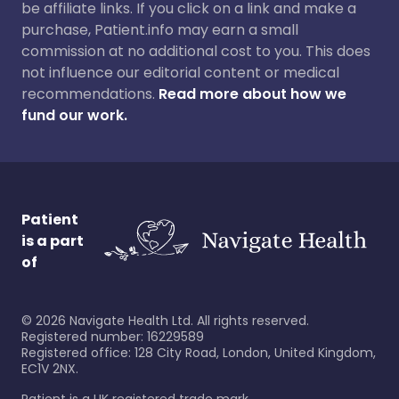
be affiliate links. If you click on a link and make a
purchase, Patient.info may earn a small
commission at no additional cost to you. This does
not influence our editorial content or medical
recommendations.
Read more about how we
fund our work.
Patient
is a part
of
©
2026
Navigate Health Ltd. All rights reserved.
Registered number: 16229589
Registered office: 128 City Road, London, United Kingdom,
EC1V 2NX.