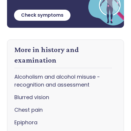
Check symptoms
More in history and
examination
Alcoholism and alcohol misuse -
recognition and assessment
Blurred vision
Chest pain
Epiphora