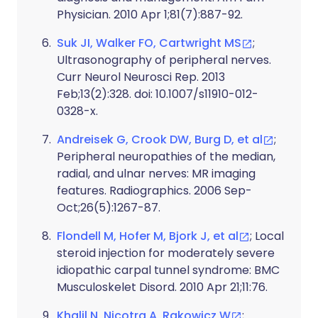
Physician. 2010 Apr 1;81(7):887-92.
Suk JI, Walker FO, Cartwright MS
;
Ultrasonography of peripheral nerves.
Curr Neurol Neurosci Rep. 2013
Feb;13(2):328. doi: 10.1007/s11910-012-
0328-x.
Andreisek G, Crook DW, Burg D, et al
;
Peripheral neuropathies of the median,
radial, and ulnar nerves: MR imaging
features. Radiographics. 2006 Sep-
Oct;26(5):1267-87.
Flondell M, Hofer M, Bjork J, et al
; Local
steroid injection for moderately severe
idiopathic carpal tunnel syndrome: BMC
Musculoskelet Disord. 2010 Apr 21;11:76.
Khalil N, Nicotra A, Rakowicz W
;