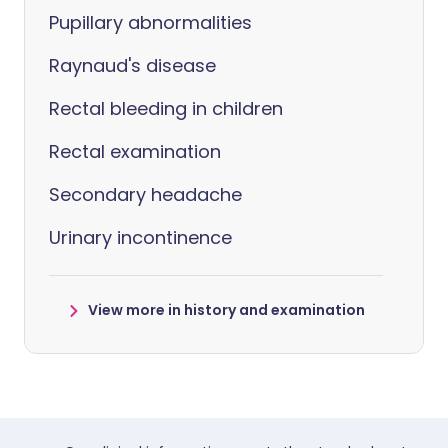
Pupillary abnormalities
Raynaud's disease
Rectal bleeding in children
Rectal examination
Secondary headache
Urinary incontinence
View more in history and examination