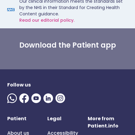
Our clinical information meets the standards set
by the NHS in their Standard for Creating Health
Content guidance.
Read our editorial policy.
Download the Patient app
Follow us
Patient
Legal
More from
Patient.info
About us
Accessibility