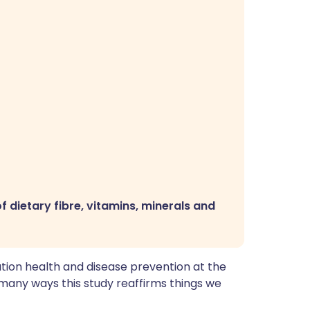
f dietary fibre, vitamins, minerals and
tion health and disease prevention at the
 in many ways this study reaffirms things we