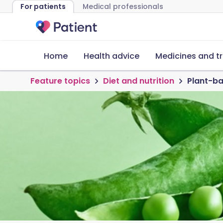
For patients
Medical professionals
Home
Health advice
Medicines and t
Feature topics
Diet and nutrition
Plant-ba