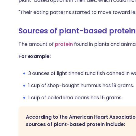
plant-based options in their diet, which could in
"Their eating patterns started to move toward les
Sources of plant-based protein
The amount of
protein
found in plants and animal
For example:
3 ounces of light tinned tuna fish canned in 
1 cup of shop-bought hummus has 19 grams.
1 cup of boiled lima beans has 15 grams.
According to the American Heart Associatio
sources of plant-based protein include: