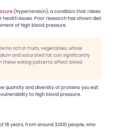
essure
(hypertension), a condition that raises
r health issues. Prior research has shown diet
gement of high blood pressure.
erns rich in fruits, vegetables, whole
odium and saturated fat can significantly
n these eating patterns affect blood
e quantity and diversity of proteins you eat
ulnerability to high blood pressure.
of 18 years, from around 3,000 people, who