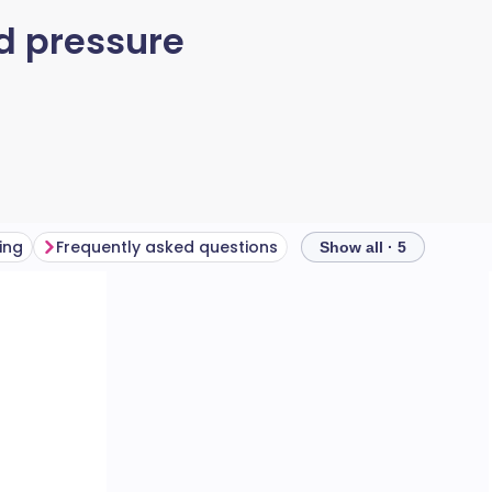
d pressure
ing
Frequently asked questions
Show all · 5