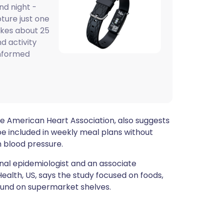
nd night -
ית
pture just one
akes about 25
enska
d activity
informed
the American Heart Association, also suggests
e included in weekly meal plans without
h blood pressure.
ional epidemiologist and an associate
ealth, US, says the study focused on foods,
und on supermarket shelves.