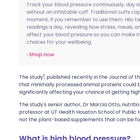
Track your blood pressure continuously, day a
Share via X
🇮🇳 हिन्दी
🇮🇱 עבר
without an inflatable cuff. Traditional cuffs ca
moment, if you remember to use them. Hilo t
Share via WhatsApp
🇸🇦 عربي
🇸🇪 Sv
readings a day, revealing how stress, meals, an
affect your blood pressure so you can make 
choices for your wellbeing.
Copy link
›
Shop now
1
The study
, published recently in the Journal of 
that minimally processed animal proteins could b
significantly affecting your chance of getting hig
The study's senior author, Dr Marcia Otto, nutrit
professor at UT Health Houston School of Public H
not the plant-based supplements that can be fo
What is high blood pressure?