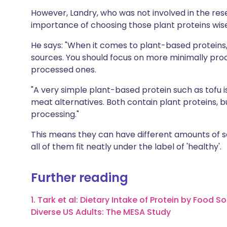
However, Landry, who was not involved in the res
importance of choosing those plant proteins wise
He says: "When it comes to plant-based proteins,
sources. You should focus on more minimally proc
processed ones.
"A very simple plant-based protein such as tofu 
meat alternatives. Both contain plant proteins, b
processing."
This means they can have different amounts of so
all of them fit neatly under the label of 'healthy'.
Further reading
1. Tark et al: Dietary Intake of Protein by Foo
Diverse US Adults: The MESA Study