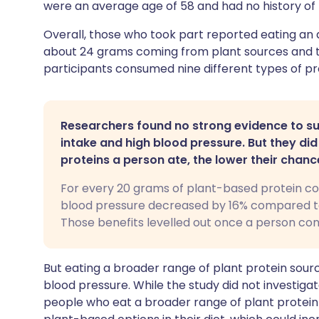
were an average age of 58 and had no history of 
Overall, those who took part reported eating an 
about 24 grams coming from plant sources and t
participants consumed nine different types of pr
Researchers found no strong evidence to su
intake and high blood pressure. But they di
proteins a person ate, the lower their chanc
For every 20 grams of plant-based protein co
blood pressure decreased by 16% compared to
Those benefits levelled out once a person co
But eating a broader range of plant protein sour
blood pressure. While the study did not investigat
people who eat a broader range of plant protein