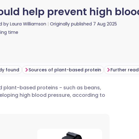
ould help prevent high bloo
d by
Laura Williamson
Originally published
7 Aug 2025
ing time
dy found
Sources of plant-based protein
Further read
d plant-based proteins - such as beans,
utsch
veloping high blood pressure, according to
nçais
rtuguês