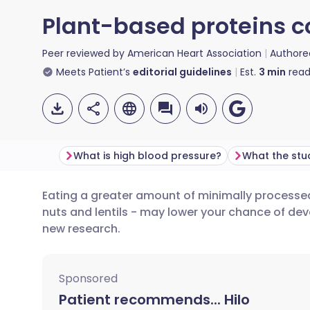
Plant-based proteins c
Peer reviewed by
American Heart Association
Authore
Meets Patient’s
editorial guidelines
Est.
3
min
read
What is high blood pressure?
What the stu
Eating a greater amount of minimally processe
Share via email
🇬🇧 English
🇩🇪 De
nuts and lentils - may lower your chance of de
new research.
Share via Facebook
🇪🇸 Español
🇫🇷 Fra
Sponsored
Share via LinkedIn
🇮🇹 Italiano
🇵🇹 Po
Patient recommends... Hilo