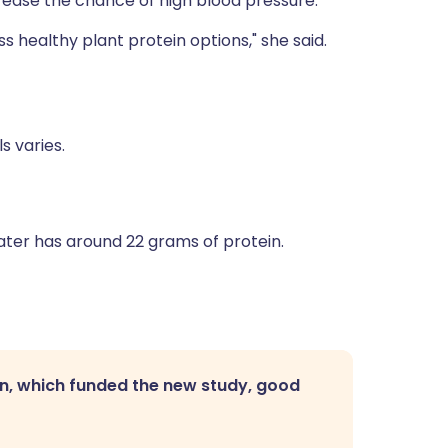
crease the chance of high blood pressure.
s healthy plant protein options," she said.
s varies.
water has around 22 grams of protein.
n, which funded the new study, good