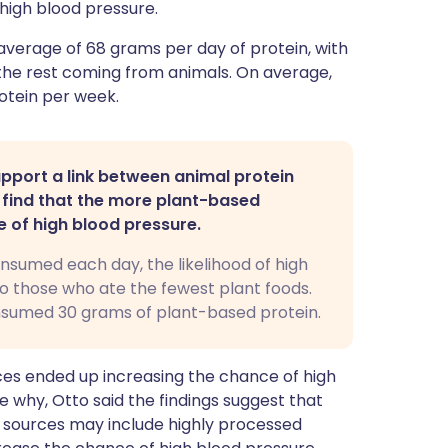
high blood pressure.
average of 68 grams per day of protein, with
he rest coming from animals. On average,
otein per week.
pport a link between animal protein
d find that the more plant-based
e of high blood pressure.
nsumed each day, the likelihood of high
 those who ate the fewest plant foods.
nsumed 30 grams of plant-based protein.
ces ended up increasing the chance of high
e why, Otto said the findings suggest that
 sources may include highly processed