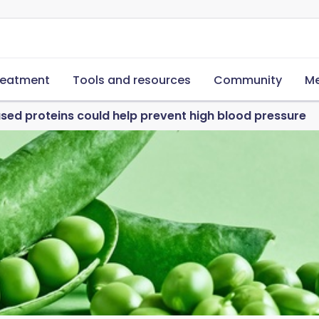
reatment
Tools and resources
Community
Me
sed proteins could help prevent high blood pressure