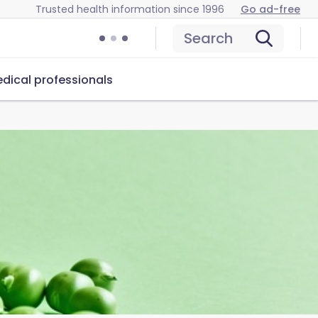
Trusted health information since 1996
Go ad-free
Search
dical professionals