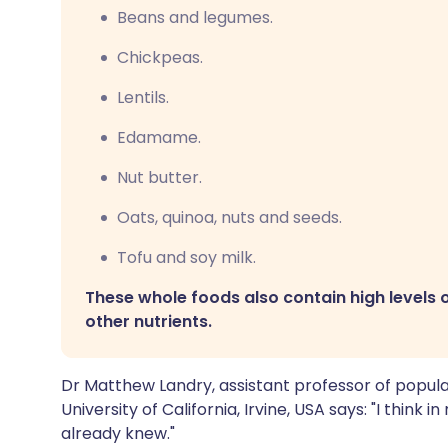
Beans and legumes.
Chickpeas.
Lentils.
Edamame.
Nut butter.
Oats, quinoa, nuts and seeds.
Tofu and soy milk.
These whole foods also contain high levels o
other nutrients.
Dr Matthew Landry, assistant professor of popula
University of California, Irvine, USA says: "I think
already knew."