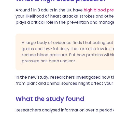
Around 1 in 3 adults in the UK have
high blood pr
your likelihood of heart attacks, strokes and othe
plays a critical role in the prevention and mana
A large body of evidence finds that eating patt
grains and low-fat dairy that are also low in s
reduce blood pressure. But how proteins withi
pressure has been unclear.
In the new study, researchers investigated how th
from plant and animal sources might affect your v
What the study found
Researchers analysed information over a period 