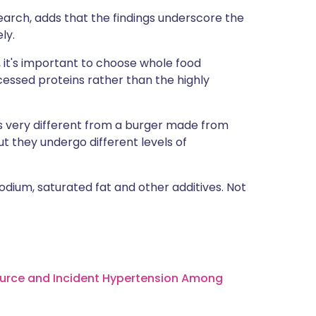
earch, adds that the findings underscore the
ly.
 it's important to choose whole food
essed proteins rather than the highly
is very different from a burger made from
ut they undergo different levels of
dium, saturated fat and other additives. Not
d Source and Incident Hypertension Among