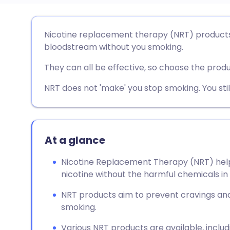
Share via email
🇬🇧 English
🇩🇪 De
Nicotine replacement therapy (NRT) products 
bloodstream without you smoking.
Share via Facebook
🇪🇸 Español
🇫🇷 Fra
They can all be effective, so choose the produ
Share via LinkedIn
🇮🇹 Italiano
🇵🇹 Po
NRT does not 'make' you stop smoking. You stil
Share via X
🇮🇳 हिन्दी
🇮🇱 עבר
At a glance
Share via WhatsApp
🇸🇦 عربي
🇸🇪 Sv
Nicotine Replacement Therapy (NRT) help
nicotine without the harmful chemicals in 
Copy link
NRT products aim to prevent cravings a
smoking.
Various NRT products are available, inclu