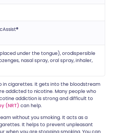
icAssist®
placed under the tongue), orodispersible
ozenges, nasal spray, oral spray, inhaler,
o in cigarettes. It gets into the bloodstream
are addicted to nicotine. Many people who
otine addiction is strong and difficult to
py (NRT)
can help.
tream without you smoking. It acts as a
igarettes. It helps to prevent unpleasant
ur when you are stopping smoking. You can