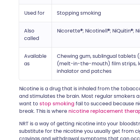
Used for
Stopping smoking
Also
Nicorette®; Nicotinell®; NiQuitin®; N
called
Available
Chewing gum, sublingual tablets (
as
(melt-in-the-mouth) film strips, l
inhalator and patches
Nicotine is a drug that is inhaled from the tobacc
and stimulates the brain. Most regular smokers 
want to
stop smoking
fail to succeed because nic
break. This is where
nicotine replacement thera
NRT is a way of getting nicotine into your bloods
substitute for the nicotine you usually get from c
cravings and withdrawal symptoms that can occ