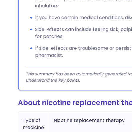
inhalators.
If you have certain medical conditions, dis
Side-effects can include feeling sick, palpit
for patches.
If side-effects are troublesome or persist
pharmacist.
This summary has been automatically generated from
understand the key points.
About nicotine replacement th
Type of
Nicotine replacement therapy
medicine