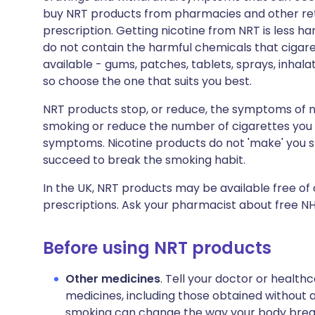
buy NRT products from pharmacies and other retai
prescription. Getting nicotine from NRT is less h
do not contain the harmful chemicals that cigare
available - gums, patches, tablets, sprays, inhala
so choose the one that suits you best.
NRT products stop, or reduce, the symptoms of ni
smoking or reduce the number of cigarettes you
symptoms. Nicotine products do not 'make' you sto
succeed to break the smoking habit.
In the UK, NRT products may be available free of
prescriptions. Ask your pharmacist about free NHS
Before using NRT products
Other medicines
. Tell your doctor or health
medicines, including those obtained without a
smoking can change the way your body breaks