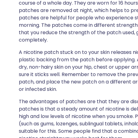
course of a whole day. They are worn for 16 hours
patches are removed at night, which helps to pr
patches are helpful for people who experience st
morning. The patches come in different streng
that you reduce the strength of the patch used, 
completely.
A nicotine patch stuck on to your skin releases 
plastic backing from the patch before applying.
dry, non-hairy skin on your hip, chest or upper ar
sure it sticks well. Remember to remove the pre
patch, and place the new patch on a different ar
or infected skin.
The advantages of patches are that they are dis
patches is that a steady amount of nicotine is de
high and low levels of nicotine when you smoke. 
(such as gums, lozenges, sublingual tablets, inh
suitable for this. Some people find that a combin