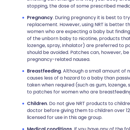
stopping, the dose of some prescribed medic
Pregnancy
. During pregnancy it is best to t
replacement. However, using NRT is better tha
women who are expecting a baby but finding q
of the unborn baby to nicotine, products tha
lozenge, spray, inhalator) are preferred to p
should be avoided. Patches can, however, be
pregnancy-related nausea.
Breastfeeding
. Although a small amount of n
causes less of a hazard to a baby than passi
taken when required (such as gum, lozenge, s
to patches for women who are breastfeedin
Children
. Do not give NRT products to children
doctor before giving them to children over 12
licensed for use in this age group.
Medical conditions
. If you have any of the fo