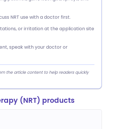
cuss NRT use with a doctor first.
ations, or irritation at the application site
ent, speak with your doctor or
 the article content to help readers quickly
erapy (NRT) products