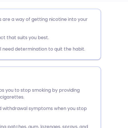
utsch
are a way of getting nicotine into your
nçais
ct that suits you best.
rtuguês
l need determination to quit the habit.
ית
enska
s you to stop smoking by providing
cigarettes.
nd withdrawal symptoms when you stop
ding patches, gum, lozenges, sprays, and