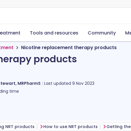
reatment
Tools and resources
Community
Me
tment
Nicotine replacement therapy products
herapy products
Stewart, MRPharmS
Last updated
9 Nov 2023
ding time
ing NRT products
How to use NRT products