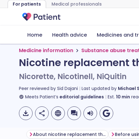
For patients
Medical professionals
Home
Health advice
Medicines and t
Medicine information
Substance abuse trea
Nicotine replacement t
Nicorette, Nicotinell, NiQuitin
Peer reviewed by
Sid Dajani
Last updated by
Michael 
Meets Patient’s
editorial guidelines
Est.
10
min
rea
About nicotine replacement therapy (NRT) products
Before us