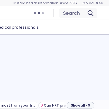
Trusted health information since 1996
Go ad-free
Search
dical professionals
Getting the most from your treatment
Can NRT products cause problems?
Show all · 9