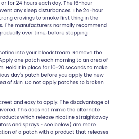
 or for 24 hours each day. The 16-hour
event any sleep disturbances. The 24-hour
rong cravings to smoke first thing in the
ths. The manufacturers normally recommend
gradually over time, before stopping
nicotine into your bloodstream. Remove the
 Apply one patch each morning to an area of
m. Hold it in place for 10-20 seconds to make
vious day's patch before you apply the new
ea of skin. Do not apply patches to broken
creet and easy to apply. The disadvantage of
livered. This does not mimic the alternate
Products which release nicotine straightaway
alators and sprays - see below) are more
ation of a patch with a product that releases