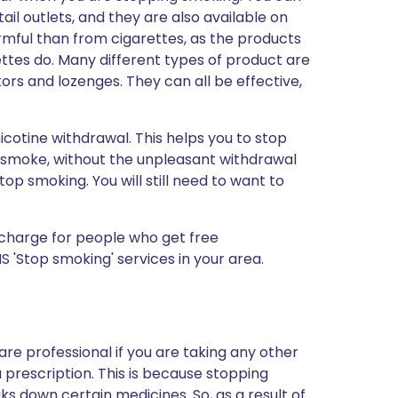
l outlets, and they are also available on
armful than from cigarettes, as the products
ttes do. Many different types of product are
tors and lozenges. They can all be effective,
cotine withdrawal. This helps you to stop
 smoke, without the unpleasant withdrawal
p smoking. You will still need to want to
 charge for people who get free
 'Stop smoking' services in your area.
care professional if you are taking any other
 prescription. This is because stopping
 down certain medicines. So, as a result of