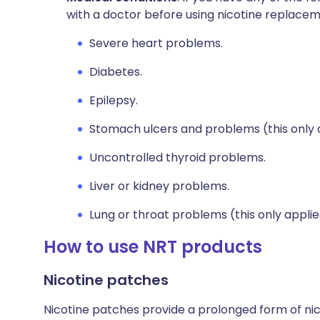
with a doctor before using nicotine replace
Severe heart problems.
Diabetes.
Epilepsy.
Stomach ulcers and problems (this only 
Uncontrolled thyroid problems.
Liver or kidney problems.
Lung or throat problems (this only applies
How to use NRT products
Nicotine patches
Nicotine patches provide a prolonged form of nic