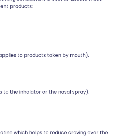
ment products:
applies to products taken by mouth).
 to the inhalator or the nasal spray).
otine which helps to reduce craving over the