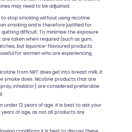
ines may need to be adjusted.
ry to stop smoking without using nicotine
n smoking and is therefore justified for
uitting difficult. To minimise the exposure
t are taken when required (such as gum,
atches, but liquorice-flavoured products
 useful for women who are experiencing
icotine from NRT does get into breast milk, it
ve smoke does. Nicotine products that are
pray, inhalator) are considered preferable
g.
 under 12 years of age. It is best to ask your
 years of age, as not all products are
llowing conditions it is best to discuss these