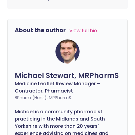
About the author
View full bio
Michael Stewart, MRPharmS
Medicine Leaflet Review Manager –
Contractor, Pharmacist
BPharm (Hons), MRPharmS
Michael is a community pharmacist
practicing in the Midlands and South
Yorkshire with more than 20 years’
experience advising on medicines and