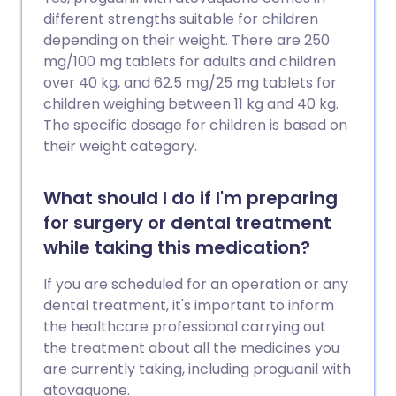
different strengths suitable for children
depending on their weight. There are 250
mg/100 mg tablets for adults and children
over 40 kg, and 62.5 mg/25 mg tablets for
children weighing between 11 kg and 40 kg.
The specific dosage for children is based on
their weight category.
What should I do if I'm preparing
for surgery or dental treatment
while taking this medication?
If you are scheduled for an operation or any
dental treatment, it's important to inform
the healthcare professional carrying out
the treatment about all the medicines you
are currently taking, including proguanil with
atovaquone.