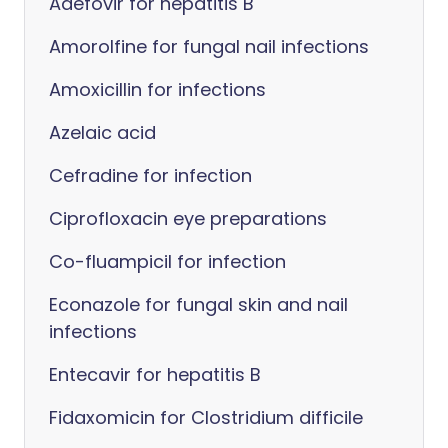
Adefovir for hepatitis B
Amorolfine for fungal nail infections
Amoxicillin for infections
Azelaic acid
Cefradine for infection
Ciprofloxacin eye preparations
Co-fluampicil for infection
Econazole for fungal skin and nail
infections
Entecavir for hepatitis B
Fidaxomicin for Clostridium difficile