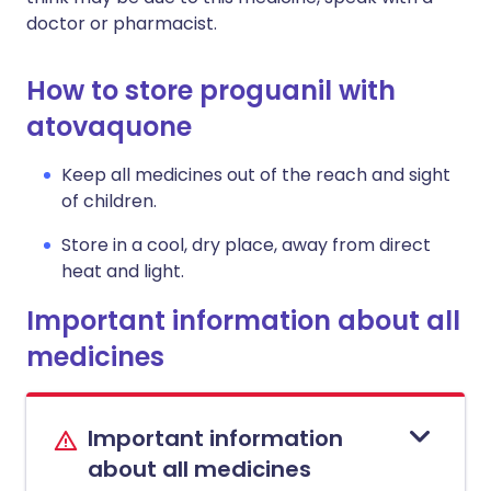
doctor or pharmacist.
How to store proguanil with
atovaquone
Keep all medicines out of the reach and sight
of children.
Store in a cool, dry place, away from direct
heat and light.
Important information about all
medicines
Important information
about all medicines