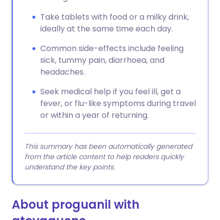
Take tablets with food or a milky drink,
ideally at the same time each day.
Common side-effects include feeling
sick, tummy pain, diarrhoea, and
headaches.
Seek medical help if you feel ill, get a
fever, or flu-like symptoms during travel
or within a year of returning.
This summary has been automatically generated
from the article content to help readers quickly
understand the key points.
About proguanil with