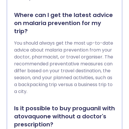
Where can I get the latest advice
on malaria prevention for my
trip?
You should always get the most up-to-date
advice about malaria prevention from your
doctor, pharmacist, or travel organiser. The
recommended preventative measures can
differ based on your travel destination, the
season, and your planned activities, such as
a backpacking trip versus a business trip to
a city.
Is it possible to buy proguanil with
atovaquone without a doctor's
prescription?