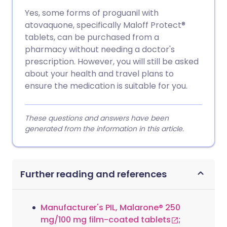
Yes, some forms of proguanil with
atovaquone, specifically Maloff Protect®
tablets, can be purchased from a
pharmacy without needing a doctor's
prescription. However, you will still be asked
about your health and travel plans to
ensure the medication is suitable for you.
These questions and answers have been
generated from the information in this article.
Further reading and references
Manufacturer's PIL, Malarone® 250
mg/100 mg film-coated tablets
;