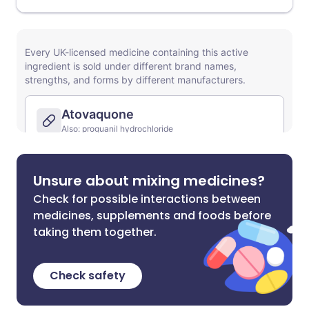
Unsure about mixing medicines?
Check for possible interactions between
medicines, supplements and foods before
taking them together.
Check safety