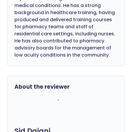
medical conditions. He has a strong
background in healthcare training, having
produced and delivered training courses
for pharmacy teams and staff of
residential care settings, including nurses.
He has also contributed to pharmacy
advisory boards for the management of
low acuity conditions in the community.
About the reviewer
Sid Dajani