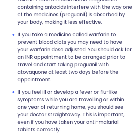
containing antacids interfere with the way one
of the medicines (proguanil) is absorbed by
your body, making it less effective.
If you take a medicine called warfarin to
prevent blood clots you may need to have
your warfarin dose adjusted. You should ask for
an INR appointment to be arranged prior to
travel and start taking proguanil with
atovaquone at least two days before the
appointment.
If you feel ill or develop a fever or flu-like
symptoms while you are travelling or within
one year of returning home, you should see
your doctor straightaway. This is important,
even if you have taken your anti-malarial
tablets correctly.