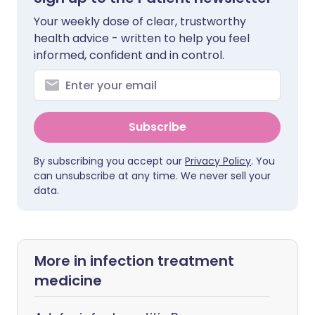
Your weekly dose of clear, trustworthy
health advice - written to help you feel
informed, confident and in control.
Subscribe
By subscribing you accept our
Privacy Policy
. You
can unsubscribe at any time. We never sell your
data.
More in infection treatment
medicine