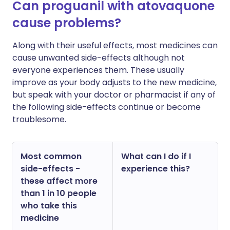
Can proguanil with atovaquone
cause problems?
Along with their useful effects, most medicines can
cause unwanted side-effects although not
everyone experiences them. These usually
improve as your body adjusts to the new medicine,
but speak with your doctor or pharmacist if any of
the following side-effects continue or become
troublesome.
Most common
What can I do if I
side-effects -
experience this?
these affect more
than 1 in 10 people
who take this
medicine