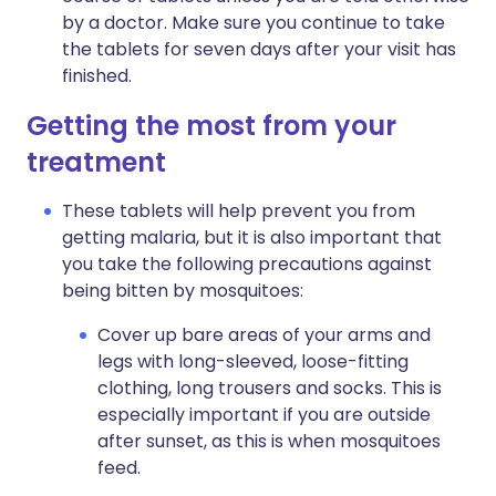
by a doctor. Make sure you continue to take
the tablets for seven days after your visit has
finished.
Getting the most from your
treatment
These tablets will help prevent you from
getting malaria, but it is also important that
you take the following precautions against
being bitten by mosquitoes:
Cover up bare areas of your arms and
legs with long-sleeved, loose-fitting
clothing, long trousers and socks. This is
especially important if you are outside
after sunset, as this is when mosquitoes
feed.