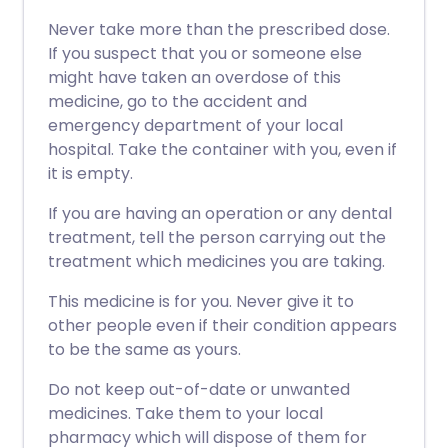
Never take more than the prescribed dose.
If you suspect that you or someone else
might have taken an overdose of this
medicine, go to the accident and
emergency department of your local
hospital. Take the container with you, even if
it is empty.
If you are having an operation or any dental
treatment, tell the person carrying out the
treatment which medicines you are taking.
This medicine is for you. Never give it to
other people even if their condition appears
to be the same as yours.
Do not keep out-of-date or unwanted
medicines. Take them to your local
pharmacy which will dispose of them for