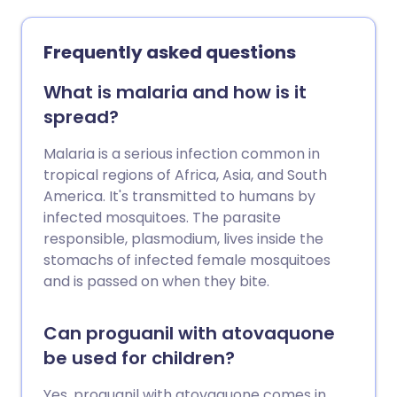
Frequently asked questions
What is malaria and how is it
spread?
Malaria is a serious infection common in
tropical regions of Africa, Asia, and South
America. It's transmitted to humans by
infected mosquitoes. The parasite
responsible, plasmodium, lives inside the
stomachs of infected female mosquitoes
and is passed on when they bite.
Can proguanil with atovaquone
be used for children?
Yes, proguanil with atovaquone comes in