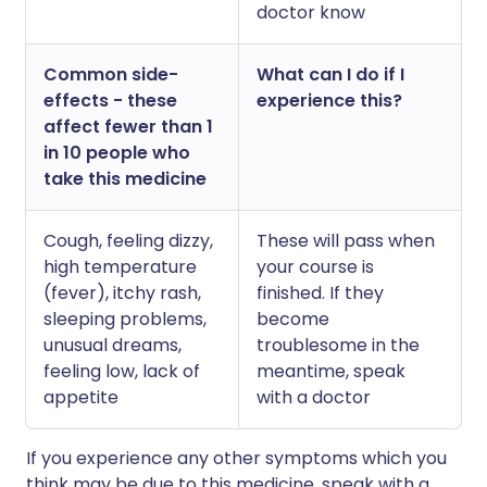
doctor know
Common side-
What can I do if I
effects - these
experience this?
affect fewer than 1
in 10 people who
take this medicine
Cough, feeling dizzy,
These will pass when
high temperature
your course is
(fever), itchy rash,
finished. If they
sleeping problems,
become
unusual dreams,
troublesome in the
feeling low, lack of
meantime, speak
appetite
with a doctor
If you experience any other symptoms which you
think may be due to this medicine, speak with a