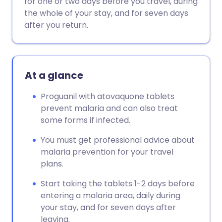
for one or two days before you travel, during
the whole of your stay, and for seven days
Copy link
after you return.
At a glance
Proguanil with atovaquone tablets
prevent malaria and can also treat
some forms if infected.
You must get professional advice about
malaria prevention for your travel
plans.
Start taking the tablets 1-2 days before
entering a malaria area, daily during
your stay, and for seven days after
leaving.