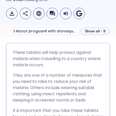
About proguanil with atovaquone
Show all · 9
Share via email
🇬🇧 English
🇩🇪 Deutsch
These tablets will help protect against
malaria when travelling to a country where
Share via Facebook
🇪🇸 Español
🇫🇷 Français
malaria occurs.
They are one of a number of measures that
Share via LinkedIn
🇮🇹 Italiano
🇵🇹 Portugu
you need to take to reduce your risk of
malaria. Others include wearing suitable
Share via X
🇮🇳 हिन्दी
🇮🇱 עברית
clothing, using insect repellents and
sleeping in screened rooms or beds.
Share via WhatsApp
🇸🇦 عربي
🇸🇪 Svenska
It is important that you take these tablets