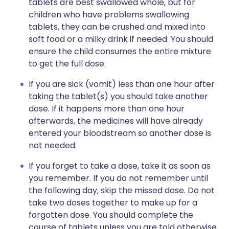
tablets are best swallowed whole, but for
children who have problems swallowing
tablets, they can be crushed and mixed into
soft food or a milky drink if needed. You should
ensure the child consumes the entire mixture
to get the full dose.
If you are sick (vomit) less than one hour after
taking the tablet(s) you should take another
dose. If it happens more than one hour
afterwards, the medicines will have already
entered your bloodstream so another dose is
not needed.
If you forget to take a dose, take it as soon as
you remember. If you do not remember until
the following day, skip the missed dose. Do not
take two doses together to make up for a
forgotten dose. You should complete the
course of tablets unless you are told otherwise