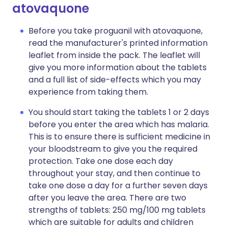
atovaquone
Before you take proguanil with atovaquone,
read the manufacturer's printed information
leaflet from inside the pack. The leaflet will
give you more information about the tablets
and a full list of side-effects which you may
experience from taking them.
You should start taking the tablets 1 or 2 days
before you enter the area which has malaria.
This is to ensure there is sufficient medicine in
your bloodstream to give you the required
protection. Take one dose each day
throughout your stay, and then continue to
take one dose a day for a further seven days
after you leave the area. There are two
strengths of tablets: 250 mg/100 mg tablets
which are suitable for adults and children