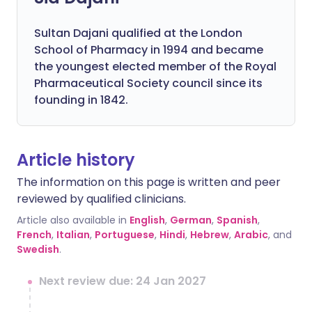
Sultan Dajani qualified at the London
School of Pharmacy in 1994 and became
the youngest elected member of the Royal
Pharmaceutical Society council since its
founding in 1842.
Article history
The information on this page is written and peer
reviewed by qualified clinicians.
Article also available in
English
,
German
,
Spanish
,
French
,
Italian
,
Portuguese
,
Hindi
,
Hebrew
,
Arabic
, and
Swedish
.
Next review due: 24 Jan 2027