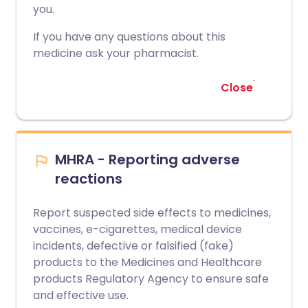
you.
If you have any questions about this
medicine ask your pharmacist.
Close
MHRA - Reporting adverse
reactions
Report suspected side effects to medicines,
vaccines, e-cigarettes, medical device
incidents, defective or falsified (fake)
products to the Medicines and Healthcare
products Regulatory Agency to ensure safe
and effective use.