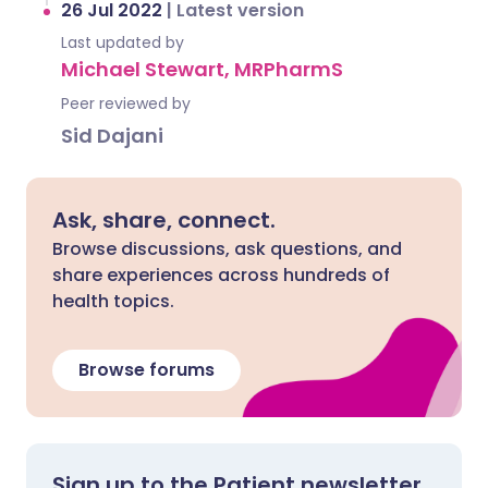
26 Jul 2022
|
Latest version
Last updated by
Michael Stewart, MRPharmS
Peer reviewed by
Sid Dajani
Ask, share, connect.
Browse discussions, ask questions, and
share experiences across hundreds of
health topics.
Browse forums
Sign up to the Patient newsletter