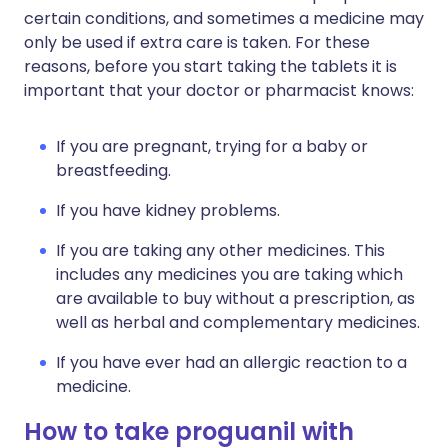
certain conditions, and sometimes a medicine may
only be used if extra care is taken. For these
reasons, before you start taking the tablets it is
important that your doctor or pharmacist knows:
If you are pregnant, trying for a baby or
breastfeeding.
If you have kidney problems.
If you are taking any other medicines. This
includes any medicines you are taking which
are available to buy without a prescription, as
well as herbal and complementary medicines.
If you have ever had an allergic reaction to a
medicine.
How to take proguanil with