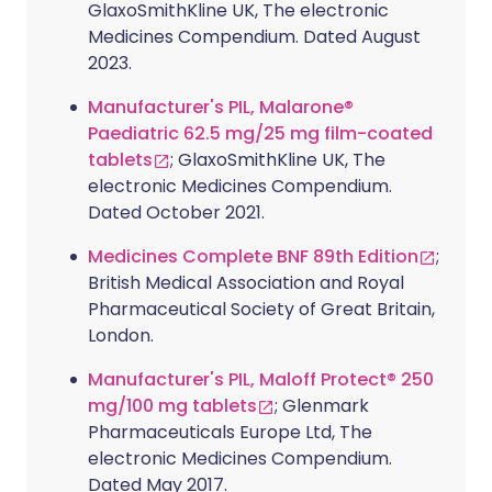
GlaxoSmithKline UK, The electronic
Medicines Compendium. Dated August
2023.
Manufacturer's PIL, Malarone®
Paediatric 62.5 mg/25 mg film-coated
tablets
; GlaxoSmithKline UK, The
electronic Medicines Compendium.
Dated October 2021.
Medicines Complete BNF 89th Edition
;
British Medical Association and Royal
Pharmaceutical Society of Great Britain,
London.
Manufacturer's PIL, Maloff Protect® 250
mg/100 mg tablets
; Glenmark
Pharmaceuticals Europe Ltd, The
electronic Medicines Compendium.
Dated May 2017.