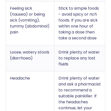
Feeling sick
Stick to simple foods
(nausea) or being
- avoid spicy or rich
sick (vomiting),
foods. If you are sick
tummy (abdominal)
within one hour of
pain
taking a dose then
take a second dose
Loose, watery stools
Drink plenty of water
(diarrhoea)
to replace any lost
fluids
Headache
Drink plenty of water
and ask a pharmacist
to recommend a
suitable painkiller. If
the headaches
continue, let your