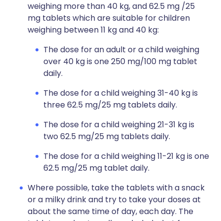
weighing more than 40 kg, and 62.5 mg /25
mg tablets which are suitable for children
weighing between 11 kg and 40 kg:
The dose for an adult or a child weighing
over 40 kg is one 250 mg/100 mg tablet
daily.
The dose for a child weighing 31-40 kg is
three 62.5 mg/25 mg tablets daily.
The dose for a child weighing 21-31 kg is
two 62.5 mg/25 mg tablets daily.
The dose for a child weighing 11-21 kg is one
62.5 mg/25 mg tablet daily.
Where possible, take the tablets with a snack
or a milky drink and try to take your doses at
about the same time of day, each day. The