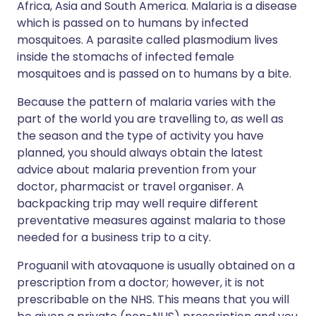
Africa, Asia and South America. Malaria is a disease
which is passed on to humans by infected
mosquitoes. A parasite called plasmodium lives
inside the stomachs of infected female
mosquitoes and is passed on to humans by a bite.
Because the pattern of malaria varies with the
part of the world you are travelling to, as well as
the season and the type of activity you have
planned, you should always obtain the latest
advice about malaria prevention from your
doctor, pharmacist or travel organiser. A
backpacking trip may well require different
preventative measures against malaria to those
needed for a business trip to a city.
Proguanil with atovaquone is usually obtained on a
prescription from a doctor; however, it is not
prescribable on the NHS. This means that you will