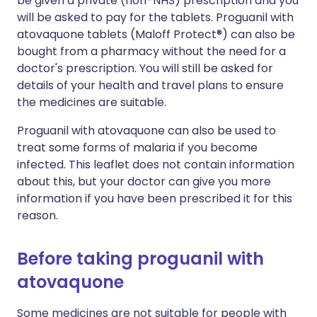
be given a private (non-NHS) prescription and you
will be asked to pay for the tablets. Proguanil with
atovaquone tablets (Maloff Protect®) can also be
bought from a pharmacy without the need for a
doctor's prescription. You will still be asked for
details of your health and travel plans to ensure
the medicines are suitable.
Proguanil with atovaquone can also be used to
treat some forms of malaria if you become
infected. This leaflet does not contain information
about this, but your doctor can give you more
information if you have been prescribed it for this
reason.
Before taking proguanil with
atovaquone
Some medicines are not suitable for people with