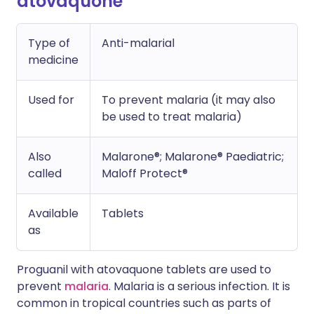
atovaquone
Type of
Anti-malarial
medicine
Used for
To prevent malaria (it may also
be used to treat malaria)
Also
Malarone®; Malarone® Paediatric;
called
Maloff Protect®
Available
Tablets
as
Proguanil with atovaquone tablets are used to
prevent
malaria
. Malaria is a serious infection. It is
common in tropical countries such as parts of