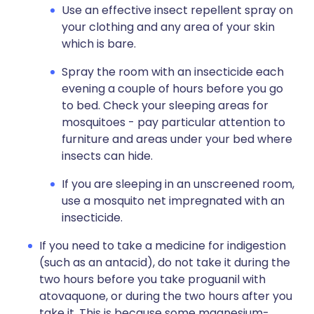
Use an effective insect repellent spray on
your clothing and any area of your skin
which is bare.
Spray the room with an insecticide each
evening a couple of hours before you go
to bed. Check your sleeping areas for
mosquitoes - pay particular attention to
furniture and areas under your bed where
insects can hide.
If you are sleeping in an unscreened room,
use a mosquito net impregnated with an
insecticide.
If you need to take a medicine for indigestion
(such as an antacid), do not take it during the
two hours before you take proguanil with
atovaquone, or during the two hours after you
take it. This is because some magnesium-