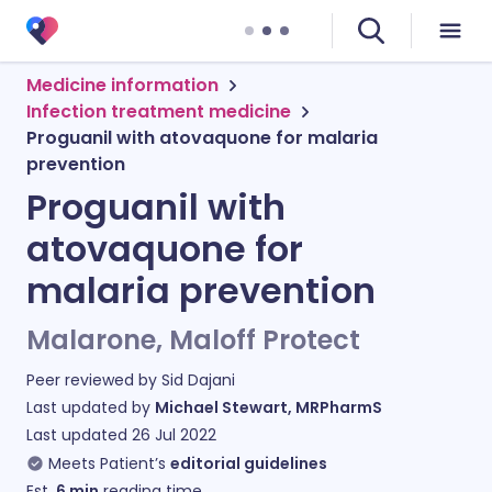
Medicine information
Infection treatment medicine
Proguanil with atovaquone for malaria
prevention
Proguanil with
atovaquone for
malaria prevention
Malarone, Maloff Protect
Peer reviewed by
Sid Dajani
Last updated by
Michael Stewart, MRPharmS
Last updated
26 Jul 2022
Meets Patient’s
editorial guidelines
Est.
6
min
reading time