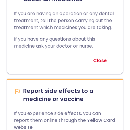
If you are having an operation or any dental
treatment, tell the person carrying out the
treatment which medicines you are taking.
If you have any questions about this
medicine ask your doctor or nurse.
Close
Report side effects to a
medicine or vaccine
If you experience side effects, you can
report them online through the
Yellow Card
website
.