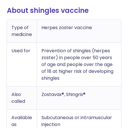
About shingles vaccine
Type of
Herpes zoster vaccine
medicine
Used for
Prevention of shingles (herpes
zoster) in people over 50 years
of age and people over the age
of 18 at higher risk of developing
shingles
Also
Zostavax®, Shingrix®
called
Available
Subcutaneous or intramuscular
as
injection