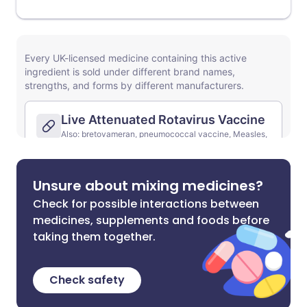
Unsure about mixing medicines?
Check for possible interactions between
medicines, supplements and foods before
taking them together.
Check safety