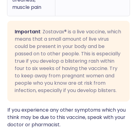
muscle pain
Important
: Zostavax® is a live vaccine, which
means that a small amount of live virus
could be present in your body and be
passed on to other people. This is especially
true if you develop a blistering rash within
four to six weeks of having the vaccine. Try
to keep away from pregnant women and
people who you know are at risk from
infection, especially if you develop blisters.
If you experience any other symptoms which you
think may be due to this vaccine, speak with your
doctor or pharmacist.