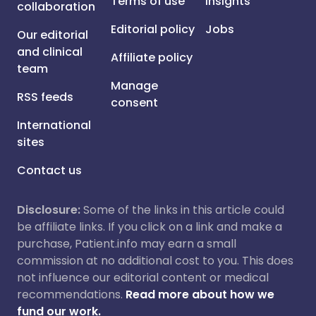
Terms of use
Insights
collaboration
Editorial policy
Jobs
Our editorial
and clinical
Affiliate policy
team
Manage
RSS feeds
consent
International
sites
Contact us
Disclosure:
Some of the links in this article could
be affiliate links. If you click on a link and make a
purchase, Patient.info may earn a small
commission at no additional cost to you. This does
not influence our editorial content or medical
recommendations.
Read more about how we
fund our work.