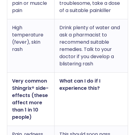
pain or muscle
troublesome, take a dose
pain
of a suitable painkiller
High
Drink plenty of water and
temperature
ask a pharmacist to
(fever), skin
recommend suitable
rash
remedies. Talk to your
doctor if you develop a
blistering rash
Very common
What can I do if I
Shingrix® side-
experience this?
effects (these
affect more
than 1 in 10
people)
Pain, redness,
This should soon pass