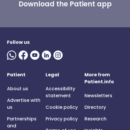
Download the Patient app
Follow us
Patient
Legal
More from
Patient.info
About us
Accessibility
statement
Newsletters
Advertise with
us
Cookie policy
Directory
Partnerships
Privacy policy
Research
and