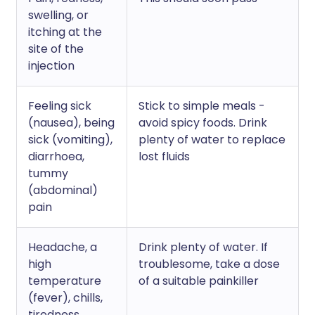
swelling, or
itching at the
site of the
injection
Feeling sick
Stick to simple meals -
(nausea), being
avoid spicy foods. Drink
sick (vomiting),
plenty of water to replace
diarrhoea,
lost fluids
tummy
(abdominal)
pain
Headache, a
Drink plenty of water. If
high
troublesome, take a dose
temperature
of a suitable painkiller
(fever), chills,
tiredness,