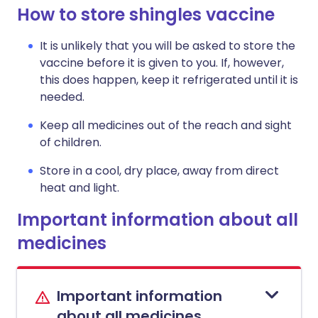
How to store shingles vaccine
It is unlikely that you will be asked to store the
vaccine before it is given to you. If, however,
this does happen, keep it refrigerated until it is
needed.
Keep all medicines out of the reach and sight
of children.
Store in a cool, dry place, away from direct
heat and light.
Important information about all
medicines
Important information
about all medicines