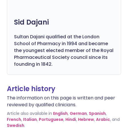
Sid Dajani
Sultan Dajani qualified at the London
School of Pharmacy in 1994 and became
the youngest elected member of the Royal
Pharmaceutical Society council since its
founding in 1842.
Article history
The information on this page is written and peer
reviewed by qualified clinicians.
Article also available in
English
,
German
,
Spanish
,
French
,
Italian
,
Portuguese
,
Hindi
,
Hebrew
,
Arabic
, and
Swedish
.