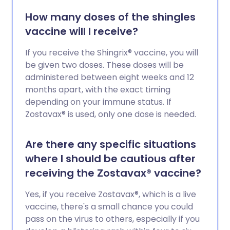
How many doses of the shingles
vaccine will I receive?
If you receive the Shingrix® vaccine, you will
be given two doses. These doses will be
administered between eight weeks and 12
months apart, with the exact timing
depending on your immune status. If
Zostavax® is used, only one dose is needed.
Are there any specific situations
where I should be cautious after
receiving the Zostavax® vaccine?
Yes, if you receive Zostavax®, which is a live
vaccine, there's a small chance you could
pass on the virus to others, especially if you