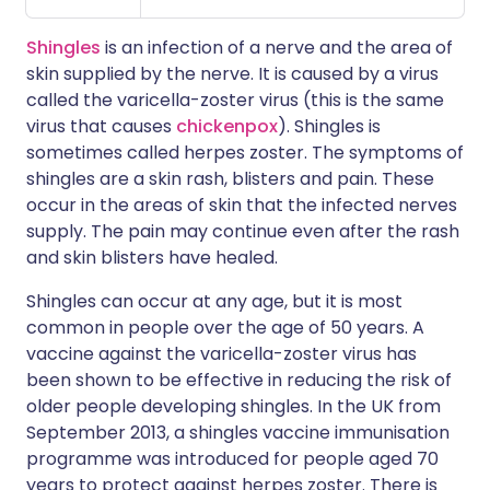
Shingles
is an infection of a nerve and the area of
skin supplied by the nerve. It is caused by a virus
called the varicella-zoster virus (this is the same
virus that causes
chickenpox
). Shingles is
sometimes called herpes zoster. The symptoms of
shingles are a skin rash, blisters and pain. These
occur in the areas of skin that the infected nerves
supply. The pain may continue even after the rash
and skin blisters have healed.
Shingles can occur at any age, but it is most
common in people over the age of 50 years. A
vaccine against the varicella-zoster virus has
been shown to be effective in reducing the risk of
older people developing shingles. In the UK from
September 2013, a shingles vaccine immunisation
programme was introduced for people aged 70
years to protect against herpes zoster. There is