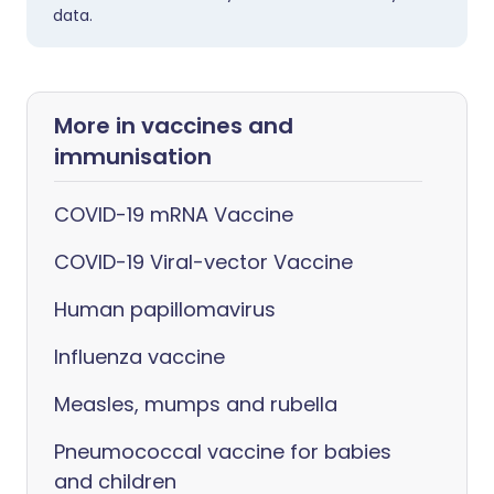
data.
More in vaccines and
immunisation
COVID-19 mRNA Vaccine
COVID-19 Viral-vector Vaccine
Human papillomavirus
Influenza vaccine
Measles, mumps and rubella
Pneumococcal vaccine for babies
and children