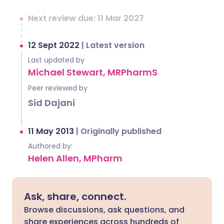
Next review due: 11 Mar 2027
12 Sept 2022
|
Latest version
Last updated by
Michael Stewart, MRPharmS
Peer reviewed by
Sid Dajani
11 May 2013
|
Originally published
Authored by:
Helen Allen, MPharm
Ask, share, connect.
Browse discussions, ask questions, and
share experiences across hundreds of