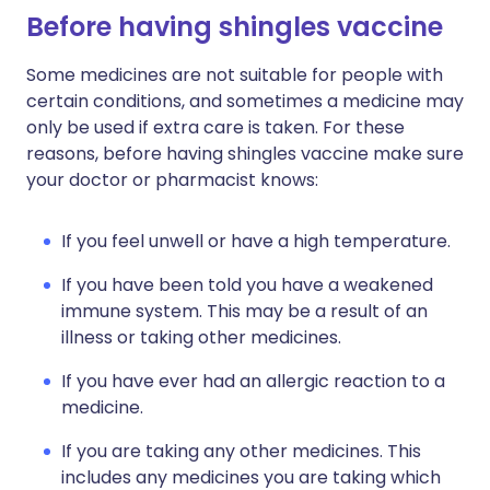
Before having shingles vaccine
Some medicines are not suitable for people with
certain conditions, and sometimes a medicine may
only be used if extra care is taken. For these
reasons, before having shingles vaccine make sure
your doctor or pharmacist knows:
If you feel unwell or have a high temperature.
If you have been told you have a weakened
immune system. This may be a result of an
illness or taking other medicines.
If you have ever had an allergic reaction to a
medicine.
If you are taking any other medicines. This
includes any medicines you are taking which