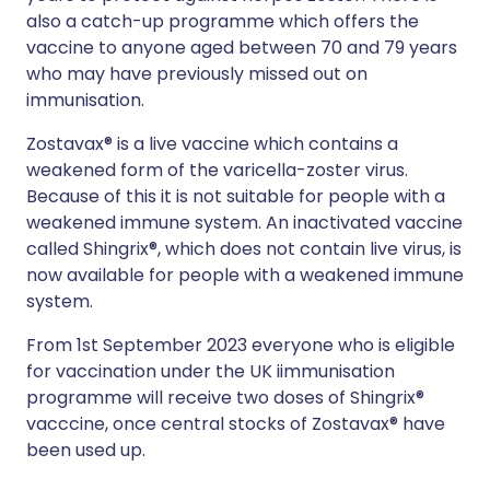
also a catch-up programme which offers the
vaccine to anyone aged between 70 and 79 years
who may have previously missed out on
immunisation.
Zostavax® is a live vaccine which contains a
weakened form of the varicella-zoster virus.
Because of this it is not suitable for people with a
weakened immune system. An inactivated vaccine
called Shingrix®, which does not contain live virus, is
now available for people with a weakened immune
system.
From 1st September 2023 everyone who is eligible
for vaccination under the UK iimmunisation
programme will receive two doses of Shingrix®
vacccine, once central stocks of Zostavax® have
been used up.