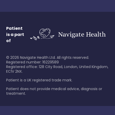
Patient
is a part
of
©
2026
Navigate Health Ltd. All rights reserved.
Registered number: 16229589
Registered office: 128 City Road, London, United Kingdom,
EC1V 2NX.
Patient is a UK registered trade mark.
Patient does not provide medical advice, diagnosis or
treatment.