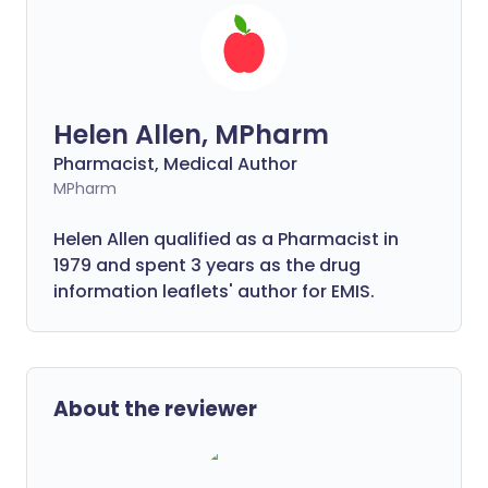
Helen Allen, MPharm
Pharmacist, Medical Author
MPharm
Helen Allen qualified as a Pharmacist in
1979 and spent 3 years as the drug
information leaflets' author for EMIS.
About the reviewer