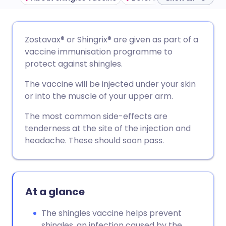
Share via email
🇬🇧 English
🇩🇪 Deutsch
Zostavax® or Shingrix
®
are given as part of a
vaccine immunisation programme to
Share via Facebook
🇪🇸 Español
🇫🇷 Français
protect against shingles.
The vaccine will be injected under your skin
Share via LinkedIn
🇮🇹 Italiano
🇵🇹 Portugu
or into the muscle of your upper arm.
The most common side-effects are
Share via X
🇮🇳 हिन्दी
🇮🇱 עברית
tenderness at the site of the injection and
headache. These should soon pass.
Share via WhatsApp
🇸🇦 عربي
🇸🇪 Svenska
Copy link
At a glance
The shingles vaccine helps prevent
shingles, an infection caused by the