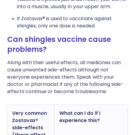
into a muscle, usually in your upper arm.
If Zostavax® is used to vaccinate against
shingles, only one dose is needed.
Can shingles vaccine cause
problems?
Along with their useful effects, all medicines can
cause unwanted side-effects although not
everyone experiences them. Speak with your
doctor or pharmacist if any of the following side-
effects continue or become troublesome.
Very common
What can I do if I
Zostavax®
experience this?
side-effects
(these affect