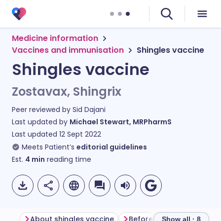
Medicine information
Vaccines and immunisation
Shingles vaccine
Shingles vaccine
Zostavax, Shingrix
Peer reviewed by
Sid Dajani
Last updated by
Michael Stewart, MRPharmS
Last updated
12 Sept 2022
Meets Patient’s
editorial guidelines
Est.
4
min
reading time
About shingles vaccine
Before having shingles v
Show all · 8