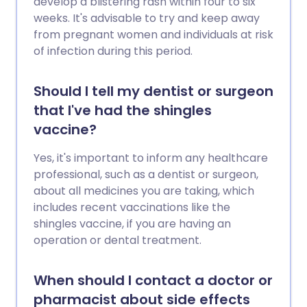
develop a blistering rash within four to six
weeks. It's advisable to try and keep away
from pregnant women and individuals at risk
of infection during this period.
Should I tell my dentist or surgeon
that I've had the shingles
vaccine?
Yes, it's important to inform any healthcare
professional, such as a dentist or surgeon,
about all medicines you are taking, which
includes recent vaccinations like the
shingles vaccine, if you are having an
operation or dental treatment.
When should I contact a doctor or
pharmacist about side effects