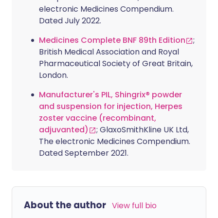
electronic Medicines Compendium.
Dated July 2022.
Medicines Complete BNF 89th Edition
;
British Medical Association and Royal
Pharmaceutical Society of Great Britain,
London.
Manufacturer's PIL, Shingrix® powder
and suspension for injection, Herpes
zoster vaccine (recombinant,
adjuvanted)
; GlaxoSmithKline UK Ltd,
The electronic Medicines Compendium.
Dated September 2021.
About the author
View full bio