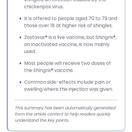
chickenpox virus.
It is offered to people aged 70 to 79 and
those over 18 at higher risk of shingles.
Zostavax® is a live vaccine, but Shingrix®,
an inactivated vaccine, is now mainly
used.
Most people will receive two doses of
the Shingrix® vaccine.
Common side-effects include pain or
swelling where the injection was given.
This summary has been automatically generated
from the article content to help readers quickly
understand the key points.