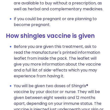
are available to buy without a prescription, as
well as herbal and complementary medicines.
If you could be pregnant or are planning to
become pregnant.
How shingles vaccine is given
Before you are given this treatment, ask to
read the manufacturer's printed information
leaflet from inside the pack. The leaflet will
give you more information about the vaccine
and a full list of side-effects which you may
experience from having it.
You will be given two doses of Shingrix®
vaccine by your doctor or nurse. They will be
given between eight weeks and 12 months
apart, depending on your immune status. The
vaccine is injected just underneath your skin or