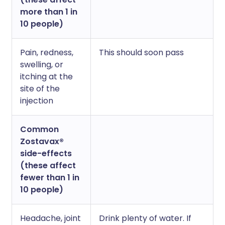
more than 1 in
10 people)
Pain, redness,
This should soon pass
swelling, or
itching at the
site of the
injection
Common
Zostavax®
side-effects
(these affect
fewer than 1 in
10 people)
Headache, joint
Drink plenty of water. If