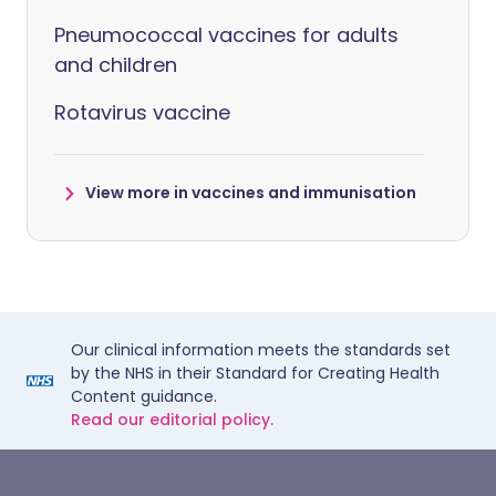
Pneumococcal vaccines for adults
and children
Rotavirus vaccine
View more in vaccines and immunisation
Our clinical information meets the standards set
by the NHS in their Standard for Creating Health
Content guidance.
Read our editorial policy.