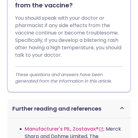
from the vaccine?
You should speak with your doctor or
pharmacist if any side effects from the
vaccine continue or become troublesome.
Specifically, if you develop a blistering rash
after having a high temperature, you should
talk to your doctor.
These questions and answers have been
generated from the information in this article.
Further reading and references
Manufacturer's PIL, Zostavax®
; Merck
Sharp and Dohme Limited, The