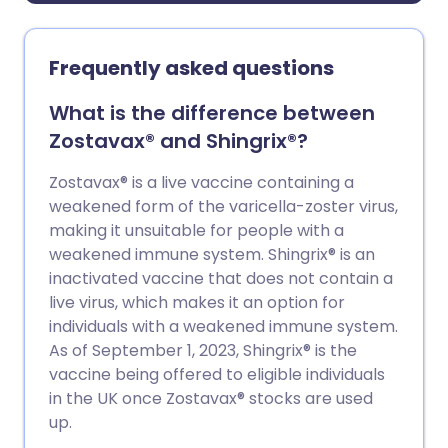
Frequently asked questions
What is the difference between
Zostavax® and Shingrix®?
Zostavax® is a live vaccine containing a
weakened form of the varicella-zoster virus,
making it unsuitable for people with a
weakened immune system. Shingrix® is an
inactivated vaccine that does not contain a
live virus, which makes it an option for
individuals with a weakened immune system.
As of September 1, 2023, Shingrix® is the
vaccine being offered to eligible individuals
in the UK once Zostavax® stocks are used
up.