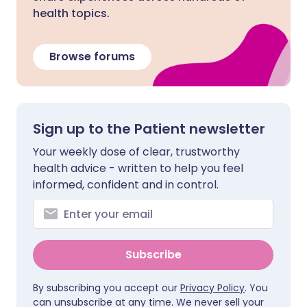
health topics.
Browse forums
Sign up to the Patient newsletter
Your weekly dose of clear, trustworthy
health advice - written to help you feel
informed, confident and in control.
Subscribe
By subscribing you accept our
Privacy Policy
. You
can unsubscribe at any time. We never sell your