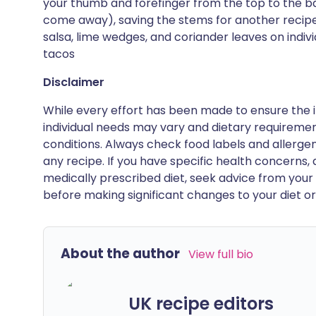
your thumb and forefinger from the top to the ba
come away), saving the stems for another recipe |
salsa, lime wedges, and coriander leaves on indiv
tacos
Disclaimer
While every effort has been made to ensure the i
individual needs may vary and dietary requiremen
conditions. Always check food labels and allerg
any recipe. If you have specific health concerns, a
medically prescribed diet, seek advice from your 
before making significant changes to your diet or l
About the author
View full bio
UK recipe editors