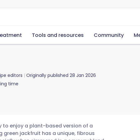
reatment
Tools and resources
Community
Me
ipe editors
Originally published
28 Jan 2026
ing time
y to enjoy a plant-based version of a
 green jackfruit has a unique, fibrous