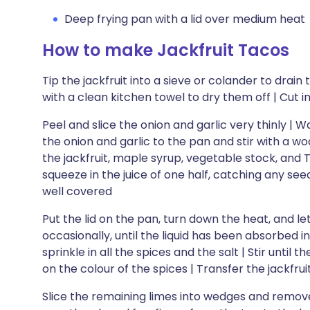
Deep frying pan with a lid over medium heat
How to make Jackfruit Tacos
Tip the jackfruit into a sieve or colander to dra
with a clean kitchen towel to dry them off | Cut i
Peel and slice the onion and garlic very thinly | W
the onion and garlic to the pan and stir with a w
the jackfruit, maple syrup, vegetable stock, and T
squeeze in the juice of one half, catching any seeds
well covered
Put the lid on the pan, turn down the heat, and let
occasionally, until the liquid has been absorbed in
sprinkle in all the spices and the salt | Stir until
on the colour of the spices | Transfer the jackfrui
Slice the remaining limes into wedges and remov