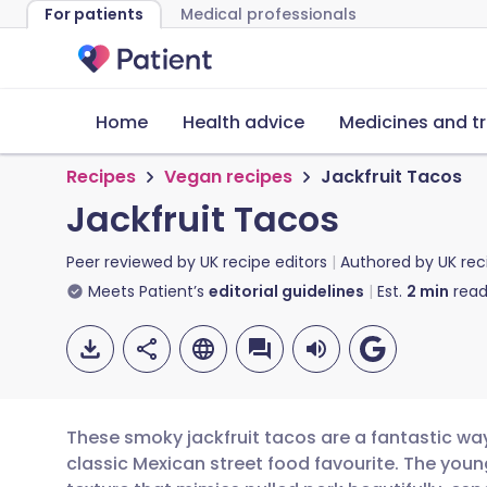
For patients
Medical professionals
Home
Health advice
Medicines and t
Recipes
Vegan recipes
Jackfruit Tacos
Jackfruit Tacos
Peer reviewed by
UK recipe editors
Authored by
UK rec
Meets Patient’s
editorial guidelines
Est.
2
min
read
These smoky jackfruit tacos are a fantastic wa
classic Mexican street food favourite. The young