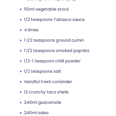
110ml vegetable stock
1/2 teaspoons Tabasco sauce
4 limes
1 1/2 teaspoons ground cumin
1 1/2 teaspoons smoked paprika
1/2-1 teaspoon chilli powder
1/2 teaspoons salt
Handful fresh coriander
12 crunchy taco shells
240ml guacamole
240ml salsa