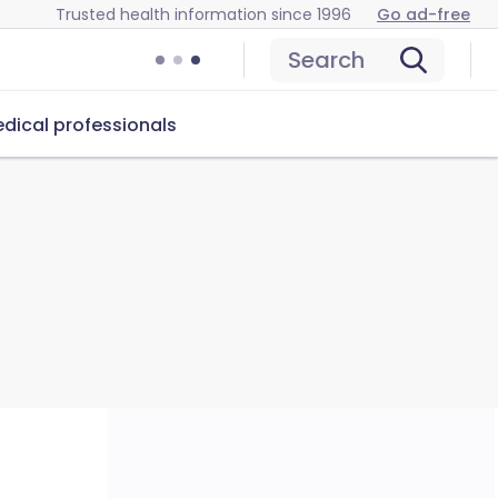
Trusted health information since 1996
Go ad-free
Search
dical professionals