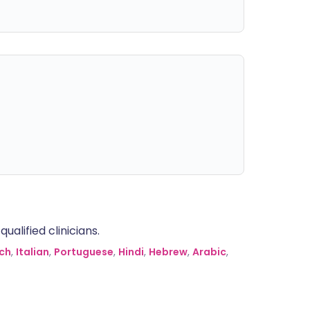
alified clinicians.
ch
,
Italian
,
Portuguese
,
Hindi
,
Hebrew
,
Arabic
,