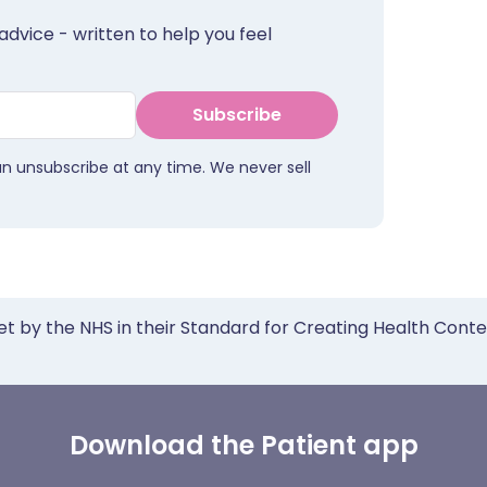
advice - written to help you feel
Subscribe
an unsubscribe at any time. We never sell
et by the NHS in their Standard for Creating Health Cont
Download the Patient app