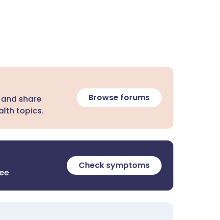
Browse forums
 and share
lth topics.
Check symptoms
ree