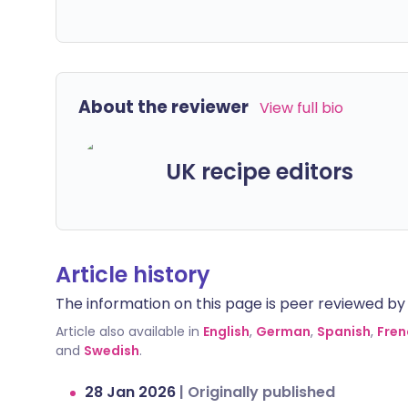
About the reviewer
View full bio
UK recipe editors
Article history
The information on this page is peer reviewed by qu
Article also available in
English
,
German
,
Spanish
,
Fren
and
Swedish
.
28 Jan 2026
|
Originally published