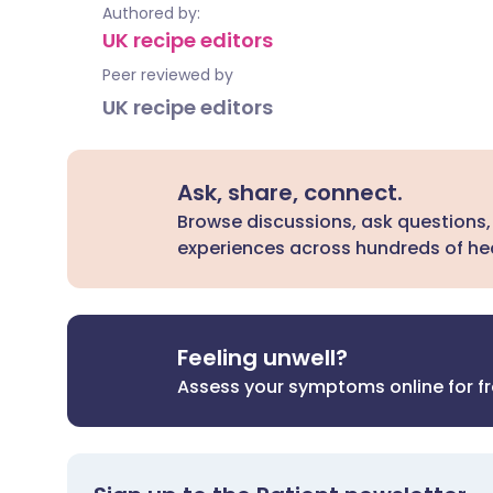
Authored by:
UK recipe editors
Peer reviewed by
UK recipe editors
Ask, share, connect.
Browse discussions, ask questions,
experiences across hundreds of hea
Feeling unwell?
Assess your symptoms online for f