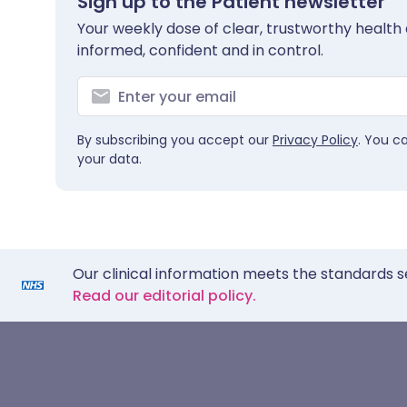
Sign up to the Patient newsletter
Your weekly dose of clear, trustworthy health 
informed, confident and in control.
By subscribing you accept our
Privacy Policy
. You c
your data.
Our clinical information meets the standards s
Read our editorial policy.