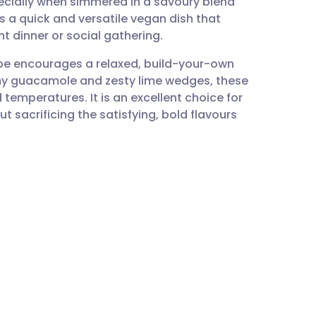
pecially when simmered in a savoury blend
utsch
 is a quick and versatile vegan dish that
ht dinner or social gathering.
nçais
ipe encourages a relaxed, build-your-own
eamy guacamole and zesty lime wedges, these
rtuguês
temperatures. It is an excellent choice for
t sacrificing the satisfying, bold flavours
ית
enska