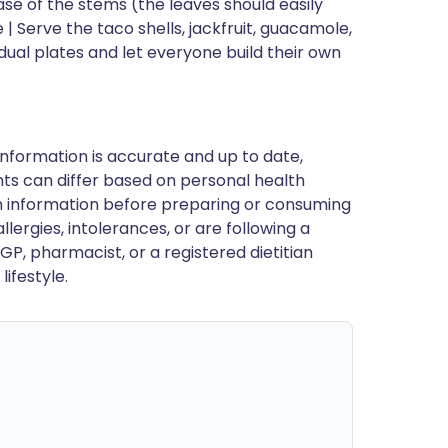
se of the stems (the leaves should easily
 Serve the taco shells, jackfruit, guacamole,
idual plates and let everyone build their own
nformation is accurate and up to date,
ts can differ based on personal health
en information before preparing or consuming
llergies, intolerances, or are following a
GP, pharmacist, or a registered dietitian
ifestyle.