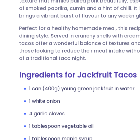
texture that mimics pulled pork beautifully, es
Share via email
🇬🇧 English
🇩🇪 De
of smoked paprika, cumin and a hint of chilli. It
brings a vibrant burst of flavour to any weeknig
Share via Facebook
🇪🇸 Español
🇫🇷 Fra
Perfect for a healthy homemade meal, this rec
dining style. Served in crunchy shells with cr
Share via LinkedIn
🇮🇹 Italiano
🇵🇹 Po
tacos offer a wonderful balance of textures and 
those looking to reduce their meat intake withou
Share via X
🇮🇳 हिन्दी
🇮🇱 עבר
of a traditional taco night.
Ingredients for Jackfruit Tacos
Share via WhatsApp
🇸🇦 عربي
🇸🇪 Sv
1 can (400g) young green jackfruit in water
Copy link
1 white onion
4 garlic cloves
1 tablespoon vegetable oil
1 tablespoon maple syrup