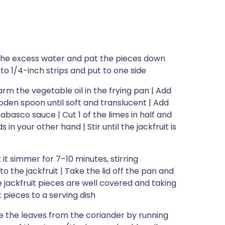
in the excess water and pat the pieces down
nto 1/4-inch strips and put to one side
arm the vegetable oil in the frying pan | Add
ooden spoon until soft and translucent | Add
abasco sauce | Cut 1 of the limes in half and
 in your other hand | Stir until the jackfruit is
 it simmer for 7–10 minutes, stirring
to the jackfruit | Take the lid off the pan and
 the jackfruit pieces are well covered and taking
t pieces to a serving dish
e the leaves from the coriander by running