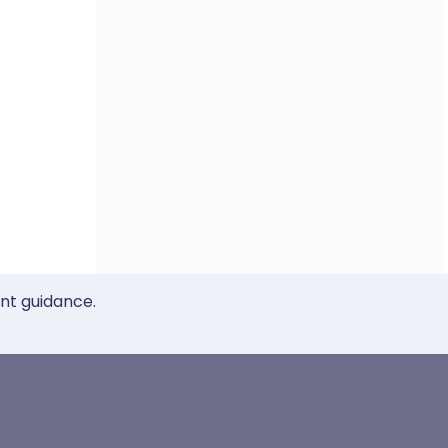
ent guidance.