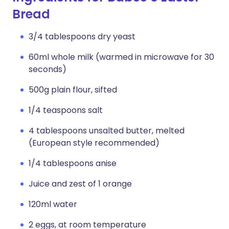
Bread
3/4 tablespoons dry yeast
60ml whole milk (warmed in microwave for 30
seconds)
500g plain flour, sifted
1/4 teaspoons salt
4 tablespoons unsalted butter, melted
(European style recommended)
1/4 tablespoons anise
Juice and zest of 1 orange
120ml water
2 eggs, at room temperature