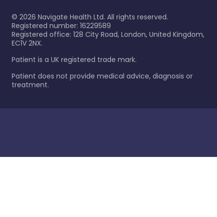
©
2026
Navigate Health Ltd. All rights reserved.
Registered number: 16229589
Registered office: 128 City Road, London, United Kingdom,
EC1V 2NX.
Patient is a UK registered trade mark.
Patient does not provide medical advice, diagnosis or
treatment.