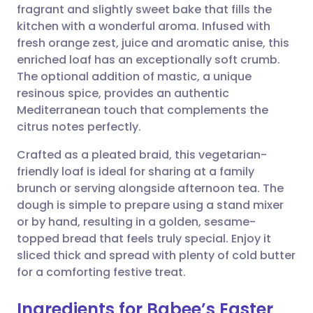
fragrant and slightly sweet bake that fills the
Share via email
🇬🇧 English
🇩🇪 Deutsch
kitchen with a wonderful aroma. Infused with
fresh orange zest, juice and aromatic anise, this
Share via Facebook
🇪🇸 Español
🇫🇷 Français
enriched loaf has an exceptionally soft crumb.
The optional addition of mastic, a unique
resinous spice, provides an authentic
Share via LinkedIn
🇮🇹 Italiano
🇵🇹 Portugu
Mediterranean touch that complements the
citrus notes perfectly.
Share via X
🇮🇳 हिन्दी
🇮🇱 עברית
Crafted as a pleated braid, this vegetarian-
friendly loaf is ideal for sharing at a family
Share via WhatsApp
🇸🇦 عربي
🇸🇪 Svenska
brunch or serving alongside afternoon tea. The
dough is simple to prepare using a stand mixer
Copy link
or by hand, resulting in a golden, sesame-
topped bread that feels truly special. Enjoy it
sliced thick and spread with plenty of cold butter
for a comforting festive treat.
Ingredients for Babee’s Easter