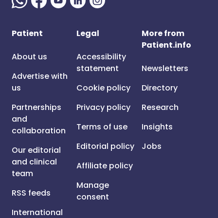
Patient
Legal
More from
Patient.info
About us
Accessibility
statement
Newsletters
Advertise with
us
Cookie policy
Directory
Partnerships
Privacy policy
Research
and
Terms of use
Insights
collaboration
Editorial policy
Jobs
Our editorial
and clinical
Affiliate policy
team
Manage
RSS feeds
consent
International