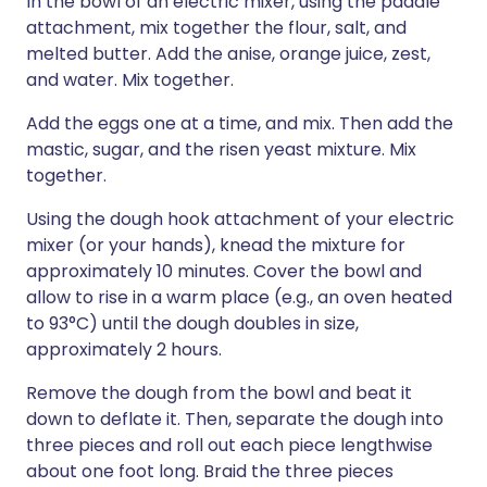
In the bowl of an electric mixer, using the paddle
attachment, mix together the flour, salt, and
melted butter. Add the anise, orange juice, zest,
and water. Mix together.
Add the eggs one at a time, and mix. Then add the
mastic, sugar, and the risen yeast mixture. Mix
together.
Using the dough hook attachment of your electric
mixer (or your hands), knead the mixture for
approximately 10 minutes. Cover the bowl and
allow to rise in a warm place (e.g., an oven heated
to 93°C) until the dough doubles in size,
approximately 2 hours.
Remove the dough from the bowl and beat it
down to deflate it. Then, separate the dough into
three pieces and roll out each piece lengthwise
about one foot long. Braid the three pieces