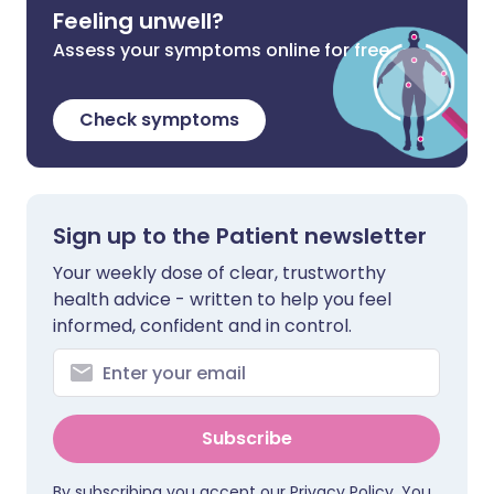
Feeling unwell?
Assess your symptoms online for free
Check symptoms
Sign up to the Patient newsletter
Your weekly dose of clear, trustworthy
health advice - written to help you feel
informed, confident and in control.
Subscribe
By subscribing you accept our
Privacy Policy
. You