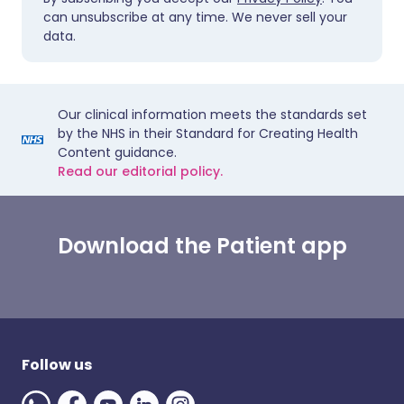
can unsubscribe at any time. We never sell your
data.
Our clinical information meets the standards set
by the NHS in their Standard for Creating Health
Content guidance.
Read our editorial policy.
Download the Patient app
Follow us