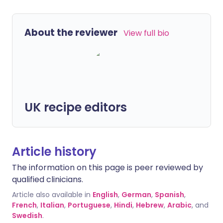
About the reviewer
View full bio
UK recipe editors
Article history
The information on this page is peer reviewed by
qualified clinicians.
Article also available in
English
,
German
,
Spanish
,
French
,
Italian
,
Portuguese
,
Hindi
,
Hebrew
,
Arabic
, and
Swedish
.