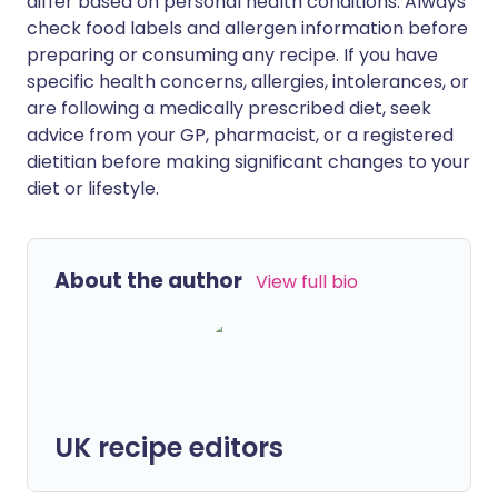
differ based on personal health conditions. Always
check food labels and allergen information before
preparing or consuming any recipe. If you have
specific health concerns, allergies, intolerances, or
are following a medically prescribed diet, seek
advice from your GP, pharmacist, or a registered
dietitian before making significant changes to your
diet or lifestyle.
About the author
View full bio
UK recipe editors