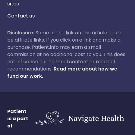
sites
Contact us
Disclosure:
Some of the links in this article could
be affiliate links. If you click on a link and make a
purchase, Patient.info may earn a small
commission at no additional cost to you. This does
not influence our editorial content or medical
recommendations.
Read more about how we
fund our work.
Patient
is a part
of