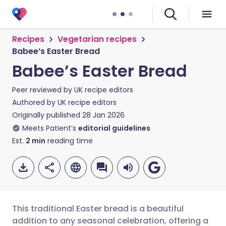
Recipes
Vegetarian recipes
Babee’s Easter Bread
Babee’s Easter Bread
Peer reviewed by
UK recipe editors
Authored by
UK recipe editors
Originally published
28 Jan 2026
Meets Patient’s
editorial guidelines
Est.
2
min
reading time
This traditional Easter bread is a beautiful
addition to any seasonal celebration, offering a