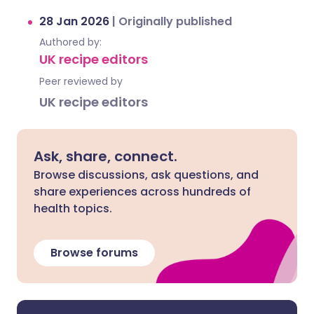
28 Jan 2026
|
Originally published
Authored by:
UK recipe editors
Peer reviewed by
UK recipe editors
Ask, share, connect.
Browse discussions, ask questions, and
share experiences across hundreds of
health topics.
Browse forums