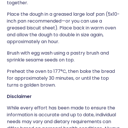
together.
Place the dough in a greased large loaf pan (5x10-
inch pan recommended—or you can use a
greased biscuit sheet). Place back in warm oven
and allow the dough to double in size again,
approximately an hour.
Brush with egg wash using a pastry brush and
sprinkle sesame seeds on top.
Preheat the oven to 177°C, then bake the bread
for approximately 30 minutes, or until the top
turns a golden brown.
Disclaimer
While every effort has been made to ensure the
information is accurate and up to date, individual
needs may vary and dietary requirements can