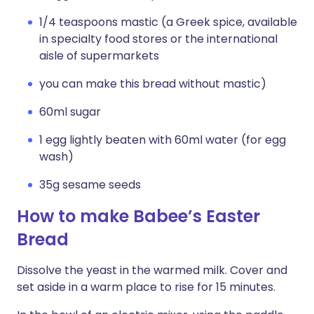
1/4 teaspoons mastic (a Greek spice, available
in specialty food stores or the international
aisle of supermarkets
you can make this bread without mastic)
60ml sugar
1 egg lightly beaten with 60ml water (for egg
wash)
35g sesame seeds
How to make Babee’s Easter
Bread
Dissolve the yeast in the warmed milk. Cover and
set aside in a warm place to rise for 15 minutes.