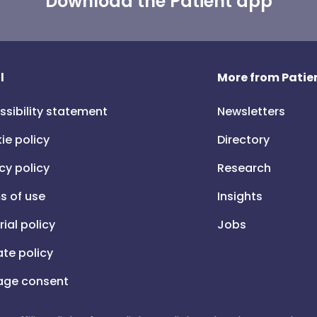
Download the Patient app
l
More from Patien
ssibility statement
Newsletters
ie policy
Directory
cy policy
Research
s of use
Insights
rial policy
Jobs
iate policy
ge consent