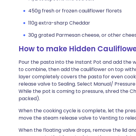
450g fresh or frozen cauliflower florets
110g extra-sharp Cheddar
30g grated Parmesan cheese, or other cheese
How to make Hidden Cauliflowe
Pour the pasta into the Instant Pot and add the wa
to combine, then add the cauliflower on top witho
layer completely covers the pasta for even cook
release valve to Sealing. Select Manual/ Pressure
While the pot is coming to pressure, shred the C
packed).
When the cooking cycle is complete, let the press
move the steam release valve to Venting to rele
When the floating valve drops, remove the lid and 