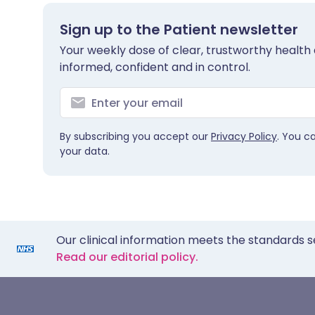
Sign up to the Patient newsletter
Your weekly dose of clear, trustworthy health 
informed, confident and in control.
By subscribing you accept our
Privacy Policy
. You c
your data.
Our clinical information meets the standards s
Read our editorial policy.