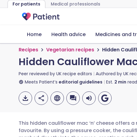
For patients
Medical professionals
Home
Health advice
Medicines and t
Recipes
Vegetarian recipes
Hidden Caulif
Hidden Cauliflower Mac
Peer reviewed by
UK recipe editors
Authored by
UK rec
Meets Patient’s
editorial guidelines
Est.
2
min
read
This hidden cauliflower mac ‘n’ cheese offers a 
favourite. By using a pressure cooker, the caulif