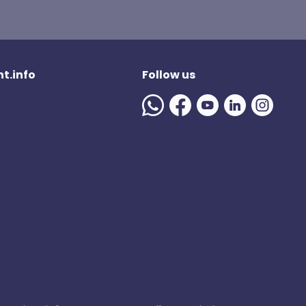
t.info
Follow us