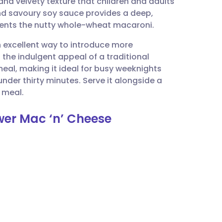
and velvety texture that children and adults
utsch
and savoury soy sauce provides a deep,
ments the nutty whole-wheat macaroni.
nçais
n excellent way to introduce more
g the indulgent appeal of a traditional
rtuguês
meal, making it ideal for busy weeknights
nder thirty minutes. Serve it alongside a
ית
 meal.
ower Mac ‘n’ Cheese
enska