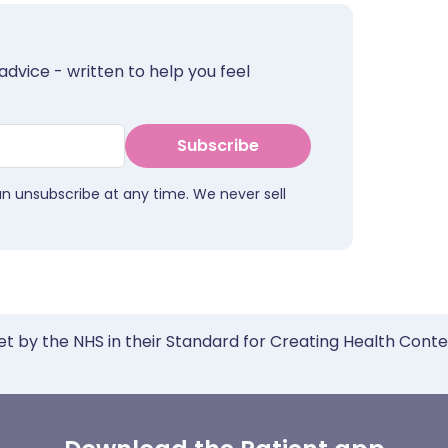
advice - written to help you feel
Subscribe
an unsubscribe at any time. We never sell
et by the NHS in their Standard for Creating Health Cont