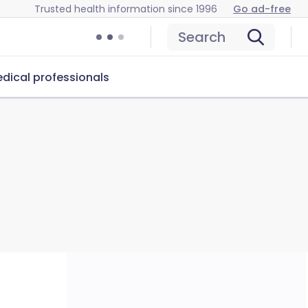
Trusted health information since 1996
Go ad-free
Search
dical professionals