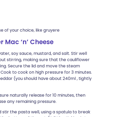
 of your choice, like gruyere
r Mac ‘n’ Cheese
ter, soy sauce, mustard, and salt. Stir well
ut stirring, making sure that the cauliflower
ing. Secure the lid and move the steam
 Cook to cook on high pressure for 3 minutes.
heddar (you should have about 240ml , tightly
ure naturally release for 10 minutes, then
ase any remaining pressure.
stir the pasta well, using a spatula to break