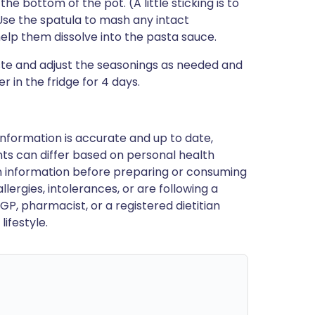
e bottom of the pot. (A little sticking is to
 Use the spatula to mash any intact
 help them dissolve into the pasta sauce.
te and adjust the seasonings as needed and
r in the fridge for 4 days.
nformation is accurate and up to date,
ts can differ based on personal health
en information before preparing or consuming
llergies, intolerances, or are following a
GP, pharmacist, or a registered dietitian
ifestyle.