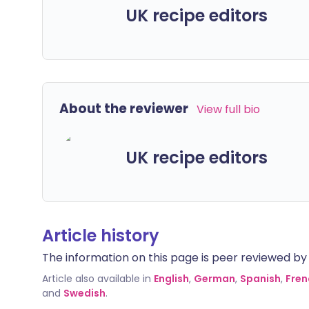
UK recipe editors
About the reviewer
View full bio
UK recipe editors
Article history
The information on this page is peer reviewed by qu
Article also available in
English
,
German
,
Spanish
,
Fren
and
Swedish
.