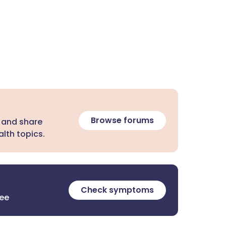
Browse forums
 and share
lth topics.
Check symptoms
ree