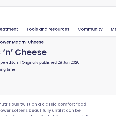
reatment
Tools and resources
Community
Me
lower Mac ‘n’ Cheese
 ‘n’ Cheese
ipe editors
Originally published
28 Jan 2026
ing time
nutritious twist on a classic comfort food
lower softens beautifully until it can be