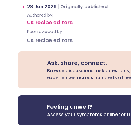
28 Jan 2026
|
Originally published
Authored by:
UK recipe editors
Peer reviewed by
UK recipe editors
Ask, share, connect.
Browse discussions, ask questions,
experiences across hundreds of hea
Feeling unwell?
Assess your symptoms online for f