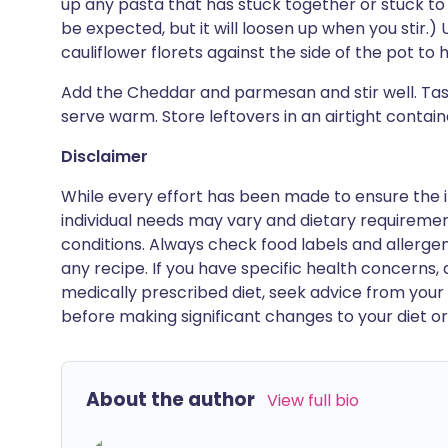
up any pasta that has stuck together or stuck to th
be expected, but it will loosen up when you stir.)
cauliflower florets against the side of the pot to
Add the Cheddar and parmesan and stir well. Tas
serve warm. Store leftovers in an airtight containe
Disclaimer
While every effort has been made to ensure the i
individual needs may vary and dietary requiremen
conditions. Always check food labels and allerg
any recipe. If you have specific health concerns, a
medically prescribed diet, seek advice from your 
before making significant changes to your diet or l
About the author
View full bio