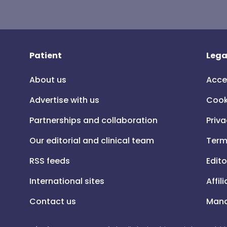
Patient
Lega
About us
Acce
Advertise with us
Cook
Partnerships and collaboration
Priva
Our editorial and clinical team
Term
RSS feeds
Edito
International sites
Affil
Contact us
Mana