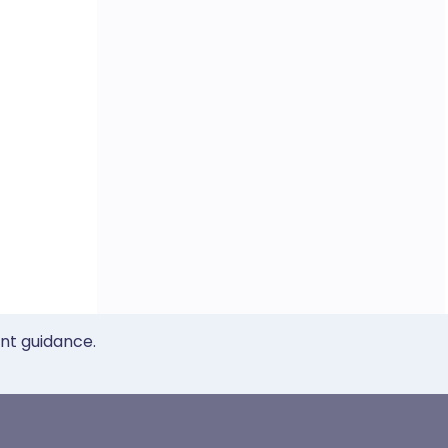
ent guidance.