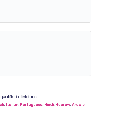
alified clinicians.
ch
,
Italian
,
Portuguese
,
Hindi
,
Hebrew
,
Arabic
,