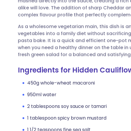
mashed directly into the sauce, creating a rich 
Share via email
🇬🇧 English
🇩🇪 De
alike will love. The addition of sharp Cheddar 
complex flavour profile that perfectly comple
Share via Facebook
🇪🇸 Español
🇫🇷 Fra
As a wholesome vegetarian main, this dish is a
vegetables into a family diet without sacrificin
Share via LinkedIn
🇮🇹 Italiano
🇵🇹 Po
pasta bake. It is a quick and efficient one-pot 
when you need a healthy dinner on the table in u
Share via X
🇮🇳 हिन्दी
🇮🇱 עבר
fresh green salad for a balanced and satisfying
Ingredients for Hidden Caulifl
Share via WhatsApp
🇸🇦 عربي
🇸🇪 Sv
450g whole-wheat macaroni
Copy link
950ml water
2 tablespoons soy sauce or tamari
1 tablespoon spicy brown mustard
1 1/2 teaspoons fine sea salt