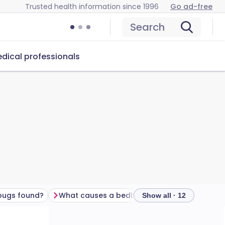
Trusted health information since 1996
Go ad-free
Search
dical professionals
bugs found?
What causes a bedbug infestation?
Do bedbu
Show all · 12