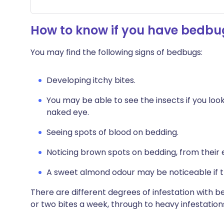
How to know if you have bedbu
You may find the following signs of bedbugs:
Developing itchy bites.
You may be able to see the insects if you look
naked eye.
Seeing spots of blood on bedding.
Noticing brown spots on bedding, from their
A sweet almond odour may be noticeable if 
There are different degrees of infestation with b
or two bites a week, through to heavy infestatio