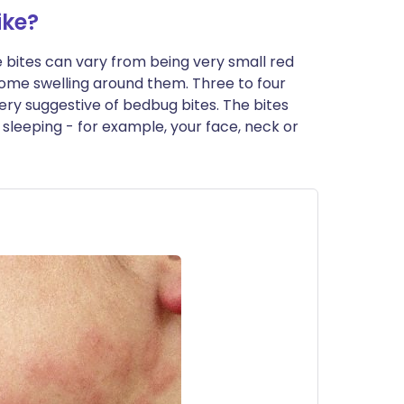
ike?
he bites can vary from being very small red
 some swelling around them. Three to four
very suggestive of bedbug bites. The bites
sleeping - for example, your face, neck or