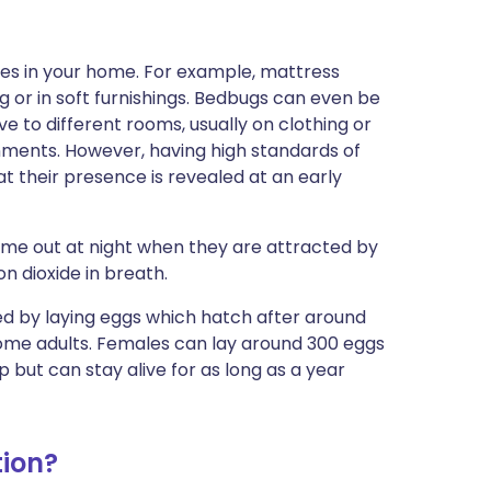
ces in your home. For example, mattress
g or in soft furnishings. Bedbugs can even be
 to different rooms, usually on clothing or
ronments. However, having high standards of
 their presence is revealed at an early
ome out at night when they are attracted by
n dioxide in breath.
eed by laying eggs which hatch after around
me adults. Females can lay around 300 eggs
p but can stay alive for as long as a year
ion?