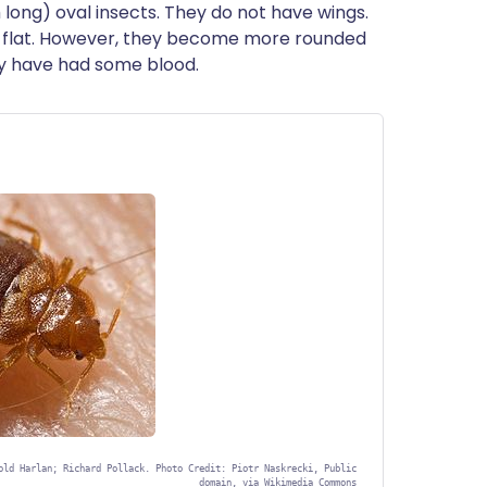
long) oval insects. They do not have wings.
y flat. However, they become more rounded
ey have had some blood.
old Harlan; Richard Pollack. Photo Credit: Piotr Naskrecki, Public
domain, via Wikimedia Commons