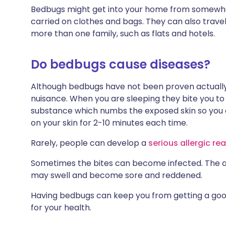
Bedbugs might get into your home from somewher
carried on clothes and bags. They can also trave
more than one family, such as flats and hotels.
Do bedbugs cause diseases?
Although bedbugs have not been proven actually 
nuisance. When you are sleeping they bite you to 
substance which numbs the exposed skin so you a
on your skin for 2-10 minutes each time.
Rarely, people can develop a
serious allergic re
Sometimes the bites can become infected. The 
may swell and become sore and reddened.
Having bedbugs can keep you from getting a good 
for your health.