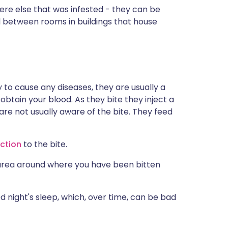
e else that was infested - they can be
l between rooms in buildings that house
to cause any diseases, they are usually a
obtain your blood. As they bite they inject a
re not usually aware of the bite. They feed
action
to the bite.
area around where you have been bitten
night's sleep, which, over time, can be bad