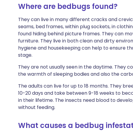
Where are bedbugs found?
They can live in many different cracks and crevi
seams, bed frames, within plug sockets, in clothin
found hiding behind picture frames. They can move
furniture. They live in both clean and dirty envi
hygiene and housekeeping can help to ensure that
stage.
They are not usually seen in the daytime. They c
the warmth of sleeping bodies and also the carbo
The adults can live for up to 18 months. They br
10-20 days and take between 9-18 weeks to beco
in their lifetime. The insects need blood to develo
without feeding.
What causes a bedbug infestat