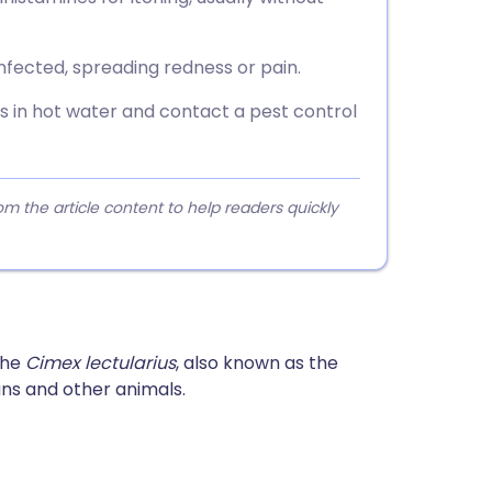
nfected, spreading redness or pain.
s in hot water and contact a pest control
 the article content to help readers quickly
the
Cimex lectularius
, also known as the
s and other animals.