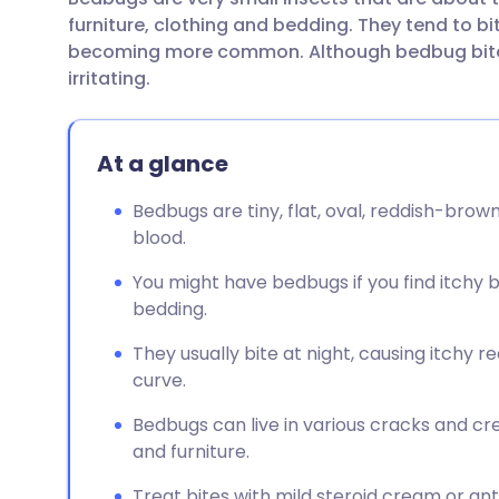
Share via email
🇬🇧 English
🇩🇪 De
furniture, clothing and bedding. They tend to b
becoming more common. Although bedbug bites
Share via Facebook
🇪🇸 Español
🇫🇷 Fra
irritating.
Share via LinkedIn
🇮🇹 Italiano
🇵🇹 Po
At a glance
Share via X
🇮🇳 हिन्दी
🇮🇱 עבר
Bedbugs are tiny, flat, oval, reddish-bro
blood.
Share via WhatsApp
🇸🇦 عربي
🇸🇪 Sv
You might have bedbugs if you find itchy b
bedding.
Copy link
They usually bite at night, causing itchy r
curve.
Bedbugs can live in various cracks and cr
and furniture.
Treat bites with mild steroid cream or anti