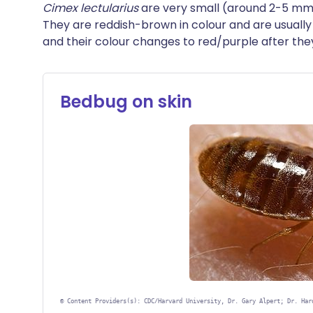
Cimex lectularius
are very small (around 2-5 mm 
They are reddish-brown in colour and are usuall
and their colour changes to red/purple after th
Bedbug on skin
©
Content Providers(s): CDC/Harvard University, Dr. Gary Alpert; Dr. Har