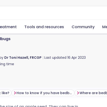
reatment
Tools and resources
Community
Me
dbugs
 by
Dr Toni Hazell, FRCGP
Last updated
16 Apr 2023
ing time
like?
How to know if you have bedbugs
Where are bed
e size of an apple seed. They can live in