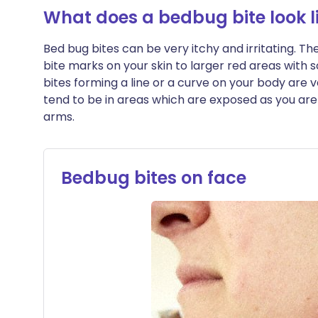
What does a bedbug bite look l
Bed bug bites can be very itchy and irritating. T
bite marks on your skin to larger red areas with
bites forming a line or a curve on your body are 
tend to be in areas which are exposed as you are 
arms.
Bedbug bites on face