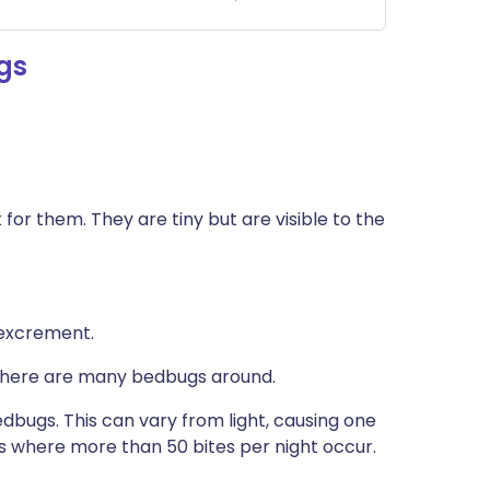
gs
 for them. They are tiny but are visible to the
 excrement.
there are many bedbugs around.
edbugs. This can vary from light, causing one
ns where more than 50 bites per night occur.