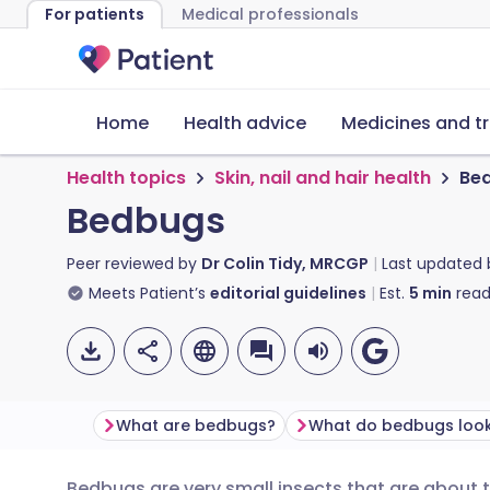
For patients
Medical professionals
Home
Health advice
Medicines and t
Health topics
Skin, nail and hair health
Be
Bedbugs
Peer reviewed by
Dr Colin Tidy, MRCGP
Last updated
Meets Patient’s
editorial guidelines
Est.
5
min
read
What are bedbugs?
What do bedbugs look 
Bedbugs are very small insects that are about th