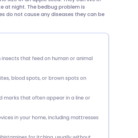
utsch
ite at night. The bedbug problem is
 do not cause any diseases they can be
nçais
rtuguês
ית
wn insects that feed on human or animal
enska
ites, blood spots, or brown spots on
ed marks that often appear in a line or
evices in your home, including mattresses
histamines for itching, usually without