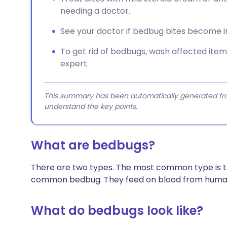
needing a doctor.
See your doctor if bedbug bites become i
To get rid of bedbugs, wash affected item
expert.
This summary has been automatically generated from
understand the key points.
What are bedbugs?
There are two types. The most common type is 
common bedbug. They feed on blood from human
What do bedbugs look like?