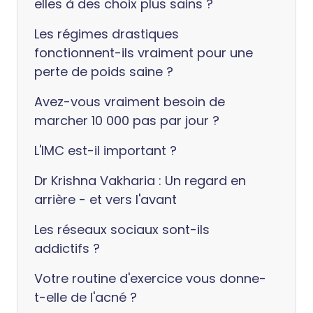
elles à des choix plus sains ?
Les régimes drastiques
fonctionnent-ils vraiment pour une
perte de poids saine ?
Avez-vous vraiment besoin de
marcher 10 000 pas par jour ?
L'IMC est-il important ?
Dr Krishna Vakharia : Un regard en
arrière - et vers l'avant
Les réseaux sociaux sont-ils
addictifs ?
Votre routine d'exercice vous donne-
t-elle de l'acné ?