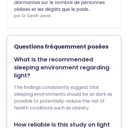
alarmantes sur le nombre de personnes
obèses et les dégâts que le poids
excessif cause à notre santé. Mais que se
par Dr Sarah Jarvis
passe-t-il lorsque notre corps a moins
de graisse ou de nutriments essentiels
que ce dont il a besoin pour une bonne
santé ?
Questions fréquemment posées
What is the recommended
sleeping environment regarding
light?
The findings consistently suggest that
sleeping environments should be as dark as
possible to potentially reduce the risk of
health conditions such as obesity.
How reliable is this study on light