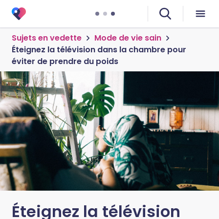
Sujets en vedette
Mode de vie sain
Éteignez la télévision dans la chambre pour
éviter de prendre du poids
Éteignez la télévision