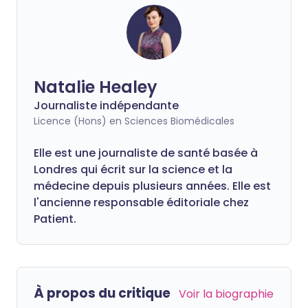
Natalie Healey
Journaliste indépendante
Licence (Hons) en Sciences Biomédicales
Elle est une journaliste de santé basée à
Londres qui écrit sur la science et la
médecine depuis plusieurs années. Elle est
l'ancienne responsable éditoriale chez
Patient.
À propos du critique
Voir la biographie