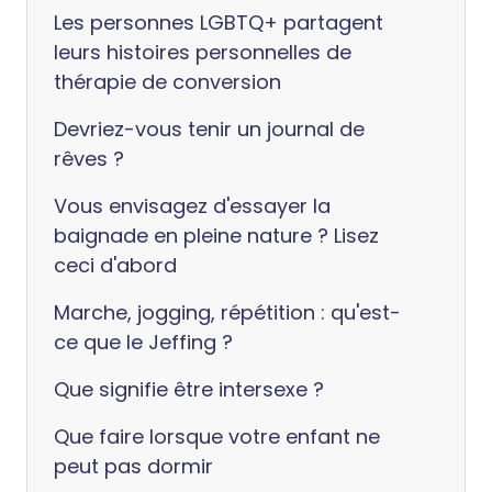
Les personnes LGBTQ+ partagent
leurs histoires personnelles de
thérapie de conversion
Devriez-vous tenir un journal de
rêves ?
Vous envisagez d'essayer la
baignade en pleine nature ? Lisez
ceci d'abord
Marche, jogging, répétition : qu'est-
ce que le Jeffing ?
Que signifie être intersexe ?
Que faire lorsque votre enfant ne
peut pas dormir