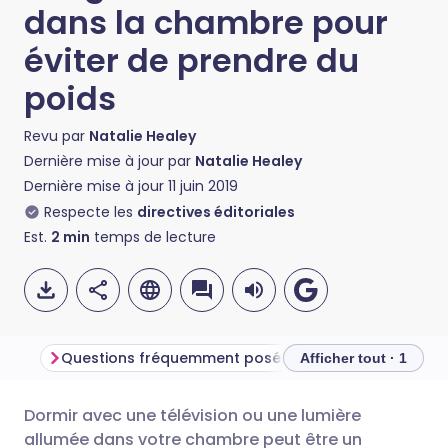
dans la chambre pour
éviter de prendre du
poids
Revu par
Natalie Healey
Dernière mise à jour par
Natalie Healey
Dernière mise à jour
11 juin 2019
Respecte les
directives éditoriales
Est.
2
min
temps de lecture
Questions fréquemment posées
Afficher tout · 1
Dormir avec une télévision ou une lumière
Partager par email
🇬🇧 English
🇩🇪 Deutsch
allumée dans votre chambre peut être un