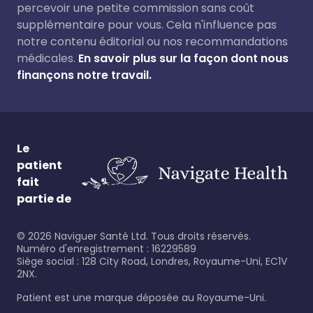
percevoir une petite commission sans coût
supplémentaire pour vous. Cela n'influence pas
notre contenu éditorial ou nos recommandations
médicales.
En savoir plus sur la façon dont nous
finançons notre travail.
Le
patient
fait
partie de
©
2026
Naviguer Santé Ltd. Tous droits réservés.
Numéro d'enregistrement : 16229589
Siège social : 128 City Road, Londres, Royaume-Uni, EC1V
2NX.
Patient est une marque déposée au Royaume-Uni.