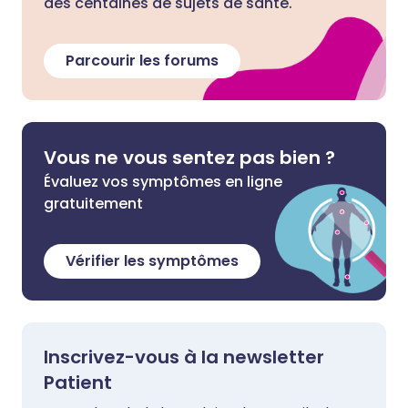
des centaines de sujets de santé.
Parcourir les forums
Vous ne vous sentez pas bien ?
Évaluez vos symptômes en ligne
gratuitement
Vérifier les symptômes
Inscrivez-vous à la newsletter
Patient