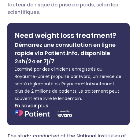
facteur de risque de prise de poids, selon les
Partager sur Facebook
🇪🇸 Español
🇫🇷 Français
scientifiques.
Partager via LinkedIn
🇮🇹 Italiano
🇵🇹 Portugu
Need weight loss treatment?
Démarrez une consultation en ligne
Partager via X
🇮🇳 हिन्दी
🇮🇱 עברית
rapide via Patient.info, disponible
24h/24 et 7j/7
Partager via WhatsApp
🇸🇦 عربي
🇸🇪 Svenska
Examiné par des cliniciens enregistrés au
Royaume-Uni et propulsé par Evaro, un service de
Copier le lien
santé réglementé au Royaume-Uni soutenant
plus de 2 millions de patients. Le traitement peut
souvent être livré le lendemain.
En savoir plus
The study, conducted at the National Institutes of