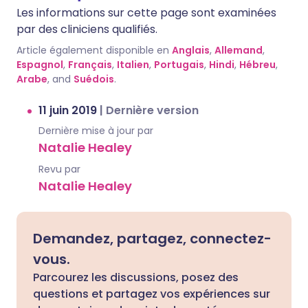
Les informations sur cette page sont examinées
par des cliniciens qualifiés.
Article également disponible en
Anglais
,
Allemand
,
Espagnol
,
Français
,
Italien
,
Portugais
,
Hindi
,
Hébreu
,
Arabe
, and
Suédois
.
11 juin 2019
|
Dernière version
Dernière mise à jour par
Natalie Healey
Revu par
Natalie Healey
Demandez, partagez, connectez-
vous.
Parcourez les discussions, posez des
questions et partagez vos expériences sur