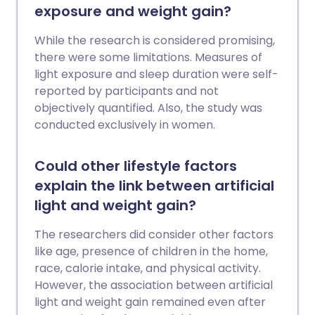
exposure and weight gain?
While the research is considered promising,
there were some limitations. Measures of
light exposure and sleep duration were self-
reported by participants and not
objectively quantified. Also, the study was
conducted exclusively in women.
Could other lifestyle factors
explain the link between artificial
light and weight gain?
The researchers did consider other factors
like age, presence of children in the home,
race, calorie intake, and physical activity.
However, the association between artificial
light and weight gain remained even after