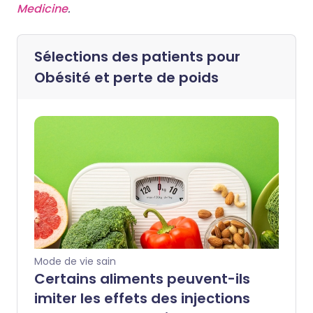
Medicine
.
Sélections des patients pour
Obésité et perte de poids
Mode de vie sain
Certains aliments peuvent-ils
imiter les effets des injections