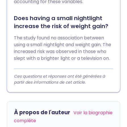
accounting for these variables.
Does having a small nightlight
increase the risk of weight gain?
The study found no association between
using a small nightlight and weight gain. The
increased risk was observed in those who
slept with a brighter light or a television on.
Ces questions et réponses ont été générées à
partir des informations de cet article.
À propos de l'auteur
Voir la biographie
complète