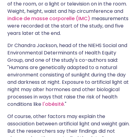
of the room, or a light or television on in the room.
Weight, height, waist and hip circumference and
indice de masse corporelle (IMC)
measurements
were recorded at the start of the study, and five
years later at the end.
Dr Chandra Jackson, head of the NIEHS Social and
Environmental Determinants of Health Equity
Group, and one of the study's co-authors said:
"Humans are genetically adapted to a natural
environment consisting of sunlight during the day
and darkness at night. Exposure to artificial light at
night may alter hormones and other biological
processes in ways that raise the risk of health
conditions like
l'obésité
."
Of course, other factors may explain the
association between artificial light and weight gain.
But the researchers say their findings did not