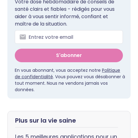
Votre dose hebdomadaire de conseils de
santé clairs et fiables - rédigés pour vous
aider à vous sentir informé, confiant et
maître de la situation.
S'abonner
En vous abonnant, vous acceptez notre
Politique
de confidentialité
. Vous pouvez vous désabonner à
tout moment. Nous ne vendons jamais vos
données.
Plus sur la vie saine
Les 5 meilleures applications pour un