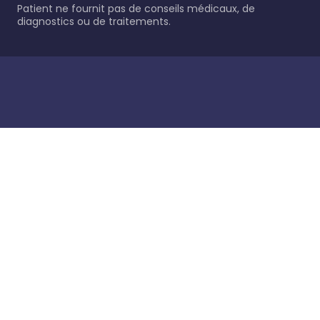
Patient ne fournit pas de conseils médicaux, de
diagnostics ou de traitements.