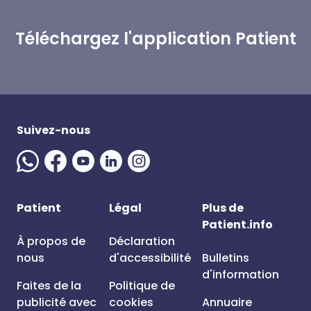
Téléchargez l'application Patient
Suivez-nous
Patient
Légal
Plus de
Patient.info
À propos de
Déclaration
nous
d'accessibilité
Bulletins
d'information
Faites de la
Politique de
publicité avec
cookies
Annuaire