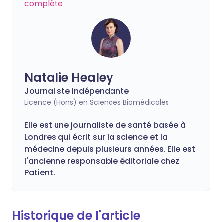
complète
Natalie Healey
Journaliste indépendante
Licence (Hons) en Sciences Biomédicales
Elle est une journaliste de santé basée à
Londres qui écrit sur la science et la
médecine depuis plusieurs années. Elle est
l'ancienne responsable éditoriale chez
Patient.
Historique de l'article