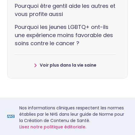
Pourquoi être gentil aide les autres et
vous profite aussi
Pourquoi les jeunes LGBTQ+ ont-ils
une expérience moins favorable des
soins contre le cancer ?
Voir plus dans la vie saine
Nos informations cliniques respectent les normes
établies par le NHS dans leur guide de Norme pour
la Création de Contenu de Santé.
Lisez notre politique éditoriale.