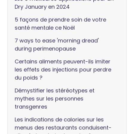
Dry January en 2024
5 façons de prendre soin de votre
santé mentale ce Noël
7 ways to ease 'morning dread'
during perimenopause
Certains aliments peuvent-ils imiter
les effets des injections pour perdre
du poids ?
Démystifier les stéréotypes et
mythes sur les personnes
transgenres
Les indications de calories sur les
menus des restaurants conduisent-