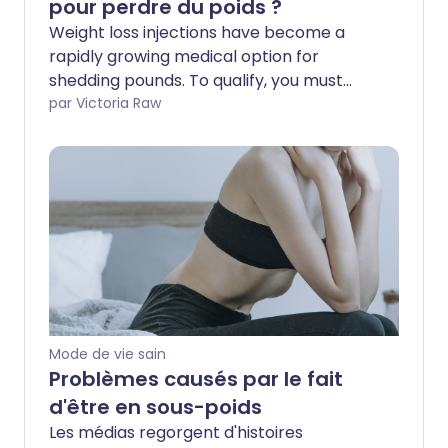
pour perdre du poids ?
Weight loss injections have become a
rapidly growing medical option for
shedding pounds. To qualify, you must
meet specific criteria. If you are eligible,
par Victoria Raw
you can pay privately to skip long
waitlists. On the NHS, access can take
much longer. If you find yourself stuck in
the middle - unable to afford private
care but waiting indefinitely for a
prescription - there may be another
way. We asked a nutritionist which foods
and habits could naturally help curb
appetite and support weight loss without
medicine.
Mode de vie sain
Problèmes causés par le fait
d'être en sous-poids
Les médias regorgent d'histoires