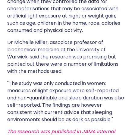
change when they controlled the data for
characterisations that may be associated with
artificial light exposure at night or weight gain,
such as age, children in the home, race, calories
consumed and physical activity.
Dr Michelle Miller, associate professor of
biochemical medicine at the University of
Warwick, said the research was promising but
pointed out there were a number of limitations
with the methods used.
"The study was only conducted in women;
measures of light exposure were self-reported
and non-quantifiable and sleep duration was also
self-reported. The findings are however
consistent with current advice that sleeping
environments should be as dark as possible."
The research was published in JAMA Internal