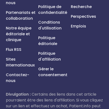
nous
Politique de
Recherche
Partenariats et
confidentialité
Perspectives
collaboration
Conditions
Emplois
Notre équipe
d'utilisation
éditoriale et
Politique
clinique
éditoriale
Flux RSS
Politique
Sites
d'affiliation
internationaux
Gérer le
Contactez-
consentement
nous
Divulgation :
Certains des liens dans cet article
pourraient être des liens d'affiliation. Si vous cliquez
sur un lien et effectuez un achat, Patient.info peut