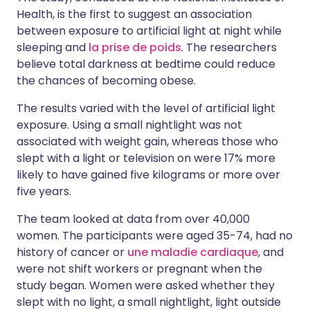
Health, is the first to suggest an association
between exposure to artificial light at night while
sleeping and
la prise de poids
. The researchers
believe total darkness at bedtime could reduce
the chances of becoming obese.
The results varied with the level of artificial light
exposure. Using a small nightlight was not
associated with weight gain, whereas those who
slept with a light or television on were 17% more
likely to have gained five kilograms or more over
five years.
The team looked at data from over 40,000
women. The participants were aged 35-74, had no
history of cancer or
une maladie cardiaque
, and
were not shift workers or pregnant when the
study began. Women were asked whether they
slept with no light, a small nightlight, light outside