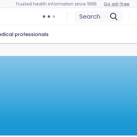
Trusted health information since 1996
Go ad-free
Search
dical professionals