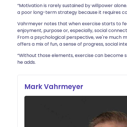
“Motivation is rarely sustained by willpower alone. 
a poor long-term strategy because it requires co
Vahrmeyer notes that when exercise starts to fe
enjoyment, purpose or, especially, social connectio
From a psychological perspective, we're much more
offers a mix of fun, a sense of progress, social i
“Without those elements, exercise can become s
he adds.
Mark Vahrmeyer