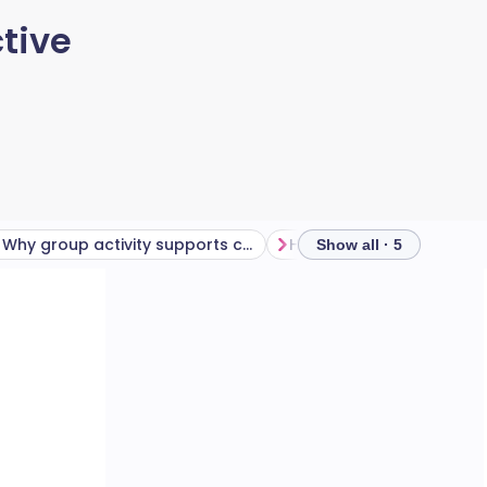
tive
Why group activity supports consistency
Show all · 5