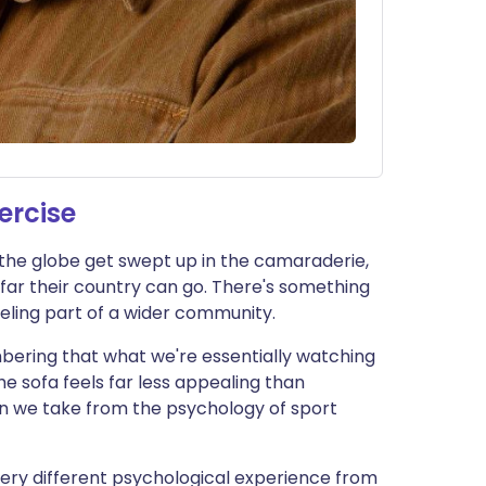
ercise
the globe get swept up in the camaraderie,
far their country can go. There's something
eeling part of a wider community.
bering that what we're essentially watching
the sofa feels far less appealing than
an we take from the psychology of sport
very different psychological experience from