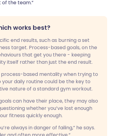
t of the team.”
hich works best?
ic end results, such as burning a set
tness target. Process-based goals, on the
haviours that get you there - keeping
 itself rather than just the end result.
 process-based mentality when trying to
o your daily routine could be the key to
titive nature of a standard gym workout.
als can have their place, they may also
 questioning whether you’ve lost enough
our fitness quickly enough.
u’re always in danger of failing,” he says.
er and often more effective.”