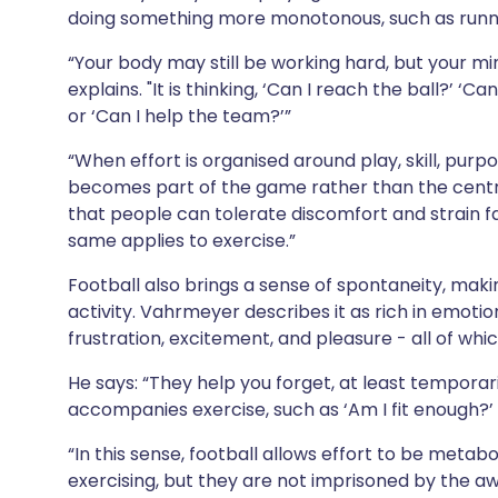
doing something more monotonous, such as runni
“Your body may still be working hard, but your mind
explains. "It is thinking, ‘Can I reach the ball?’ ‘C
or ‘Can I help the team?’”
“When effort is organised around play, skill, purpo
becomes part of the game rather than the centr
that people can tolerate discomfort and strain f
same applies to exercise.”
Football also brings a sense of spontaneity, makin
activity. Vahrmeyer describes it as rich in emotio
frustration, excitement, and pleasure - all of whi
He says: “They help you forget, at least temporar
accompanies exercise, such as ‘Am I fit enough?’ ‘D
“In this sense, football allows effort to be metabo
exercising, but they are not imprisoned by the aw