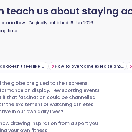
 teach us about staying ac
ictoria Raw
Originally published
16 Jun 2026
ing time
Why football doesn't feel like exercise
How to overcome exercise anxiety
the globe are glued to their screens,
utsch
erformance on display. Few sporting events
 if that fascination could be channelled
nçais
if the excitement of watching athletes
ve in our own daily lives?
rtuguês
how drawing inspiration from a sport you
ing your own fitness.