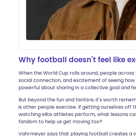
Why football doesn't feel like ex
When the World Cup rolls around, people across 
social connection, and excitement of seeing how 
powerful about sharing in a collective goal and f
But beyond the fun and fanfare, it's worth remem
is other people exercise. If getting ourselves off 
watching elite athletes perform, what lessons c
fandom to help us get moving too?
Vahrmeyer says that playing football creates a 