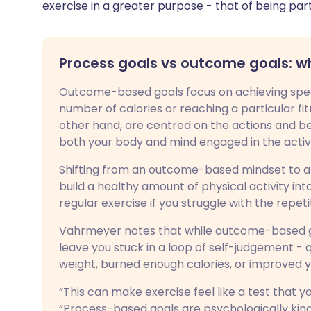
exercise in a greater purpose - that of being par
Process goals vs outcome goals: w
Outcome-based goals focus on achieving specif
number of calories or reaching a particular fi
other hand, are centred on the actions and be
both your body and mind engaged in the activity
Shifting from an outcome-based mindset to a
build a healthy amount of physical activity int
regular exercise if you struggle with the repe
Vahrmeyer notes that while outcome-based go
leave you stuck in a loop of self-judgement -
weight, burned enough calories, or improved y
“This can make exercise feel like a test that yo
“Process-based goals are psychologically kind