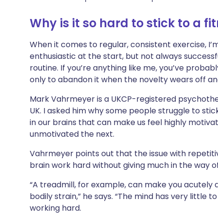
Share via X
🇮🇳 हिन्दी
🇮🇱 עבר
Why is it so hard to stick to a fi
Share via WhatsApp
🇸🇦 عربي
🇸🇪 Sv
When it comes to regular, consistent exercise, I’
enthusiastic at the start, but not always successf
Copy link
routine. If you’re anything like me, you’ve probabl
only to abandon it when the novelty wears off and
Mark Vahrmeyer is a UKCP-registered psychothe
UK. I asked him why some people struggle to stic
in our brains that can make us feel highly mot
unmotivated the next.
Vahrmeyer points out that the issue with repetiti
brain work hard without giving much in the way of
“A treadmill, for example, can make you acutely
bodily strain,” he says. “The mind has very little to
working hard.