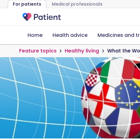
For patients
Medical professionals
Home
Health advice
Medicines and t
Feature topics
Healthy living
What the Wor