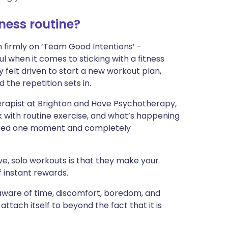
ית
tness routine?
enska
m firmly on ‘Team Good Intentions’ -
ul when it comes to sticking with a fitness
y felt driven to start a new workout plan,
 the repetition sets in.
rapist at Brighton and Hove Psychotherapy,
k with routine exercise, and what’s happening
ivated one moment and completely
ve, solo workouts is that they make your
 instant rewards.
 aware of time, discomfort, boredom, and
 attach itself to beyond the fact that it is