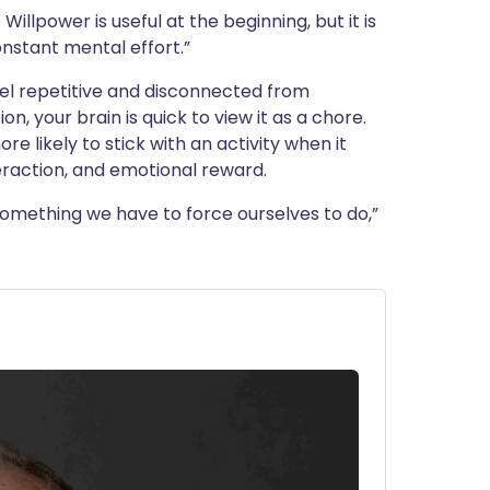
Willpower is useful at the beginning, but it is
nstant mental effort.”
el repetitive and disconnected from
n, your brain is quick to view it as a chore.
 likely to stick with an activity when it
nteraction, and emotional reward.
omething we have to force ourselves to do,”