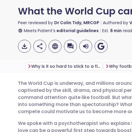
What the World Cup can
Peer reviewed by
Dr Colin Tidy, MRCGP
Authored by
V
Meets Patient’s
editorial guidelines
Est.
6
min
read
Why is it so hard to stick to a fitness routine?
The World Cup is underway, and millions around 
Share via email
🇬🇧 English
🇩🇪 De
captivated by the skill, drama, and physical p
command attention quite like football. But what
Share via Facebook
🇪🇸 Español
🇫🇷 Fra
into something more than spectatorship? What 
compete could motivate us to become more acti
Share via LinkedIn
🇮🇹 Italiano
🇵🇹 Po
We spoke with a psychotherapist who explains 
love can be a powerful first step towards boost