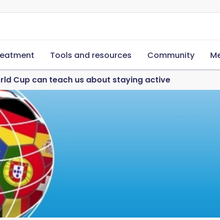
reatment
Tools and resources
Community
Me
ld Cup can teach us about staying active