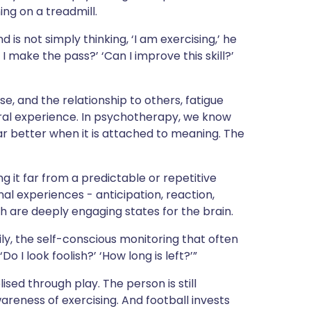
ng on a treadmill.
 is not simply thinking, ‘I am exercising,’ he
an I make the pass?’ ‘Can I improve this skill?’
se, and the relationship to others, fatigue
al experience. In psychotherapy, we know
ar better when it is attached to meaning. The
g it far from a predictable or repetitive
nal experiences - anticipation, reaction,
ch are deeply engaging states for the brain.
ily, the self-conscious monitoring that often
o I look foolish?’ ‘How long is left?’”
lised through play. The person is still
areness of exercising. And football invests