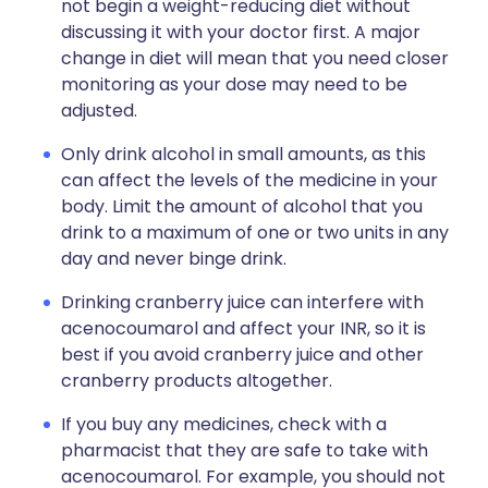
not begin a weight-reducing diet without
discussing it with your doctor first. A major
change in diet will mean that you need closer
monitoring as your dose may need to be
adjusted.
Only drink alcohol in small amounts, as this
can affect the levels of the medicine in your
body. Limit the amount of alcohol that you
drink to a maximum of one or two units in any
day and never binge drink.
Drinking cranberry juice can interfere with
acenocoumarol and affect your INR, so it is
best if you avoid cranberry juice and other
cranberry products altogether.
If you buy any medicines, check with a
pharmacist that they are safe to take with
acenocoumarol. For example, you should not