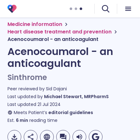
Medicine information
Heart disease treatment and prevention
Acenocoumarol - an anticoagulant
Acenocoumarol - an
anticoagulant
Sinthrome
Peer reviewed by
Sid Dajani
Last updated by
Michael Stewart, MRPharmS
Last updated
21 Jul 2024
Meets Patient’s
editorial guidelines
Est.
6
min
reading time