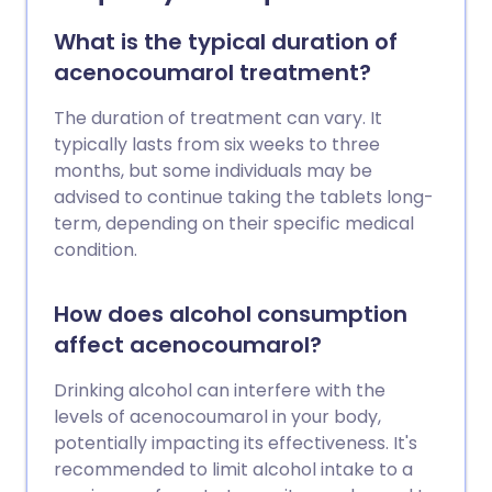
What is the typical duration of
acenocoumarol treatment?
The duration of treatment can vary. It
typically lasts from six weeks to three
months, but some individuals may be
advised to continue taking the tablets long-
term, depending on their specific medical
condition.
How does alcohol consumption
affect acenocoumarol?
Drinking alcohol can interfere with the
levels of acenocoumarol in your body,
potentially impacting its effectiveness. It's
recommended to limit alcohol intake to a