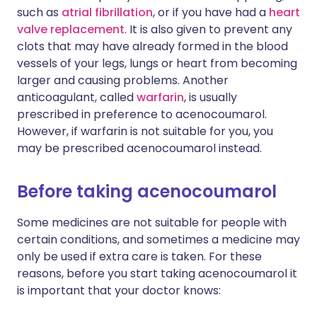
such as
atrial fibrillation
, or if you have had a
heart
valve replacement
. It is also given to prevent any
clots that may have already formed in the blood
vessels of your legs, lungs or heart from becoming
larger and causing problems. Another
anticoagulant, called
warfarin
, is usually
prescribed in preference to acenocoumarol.
However, if warfarin is not suitable for you, you
may be prescribed acenocoumarol instead.
Before taking acenocoumarol
Some medicines are not suitable for people with
certain conditions, and sometimes a medicine may
only be used if extra care is taken. For these
reasons, before you start taking acenocoumarol it
is important that your doctor knows: