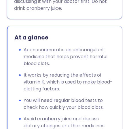
discussing it with your doctor first. Do not
drink cranberry juice.
At a glance
Acenocoumarol is an anticoagulant
medicine that helps prevent harmful
blood clots.
It works by reducing the effects of
vitamin K, which is used to make blood-
clotting factors.
You will need regular blood tests to
check how quickly your blood clots.
Avoid cranberry juice and discuss
dietary changes or other medicines