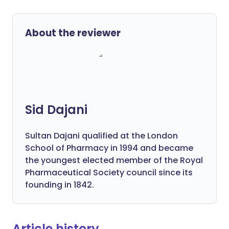
About the reviewer
Sid Dajani
Sultan Dajani qualified at the London
School of Pharmacy in 1994 and became
the youngest elected member of the Royal
Pharmaceutical Society council since its
founding in 1842.
Article history