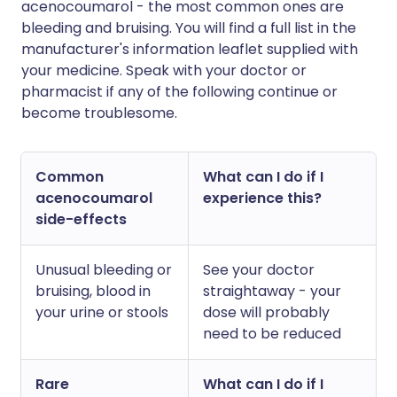
acenocoumarol - the most common ones are
bleeding and bruising. You will find a full list in the
manufacturer's information leaflet supplied with
your medicine. Speak with your doctor or
pharmacist if any of the following continue or
become troublesome.
Common
What can I do if I
acenocoumarol
experience this?
side-effects
Unusual bleeding or
See your doctor
bruising, blood in
straightaway - your
your urine or stools
dose will probably
need to be reduced
Rare
What can I do if I