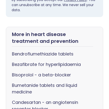
can unsubscribe at any time. We never sell your
data.
More in heart disease
treatment and prevention
Bendroflumethiazide tablets
Bezafibrate for hyperlipidaemia
Bisoprolol - a beta-blocker
Bumetanide tablets and liquid
medicine
Candesartan - an angiotensin
receptor blocker