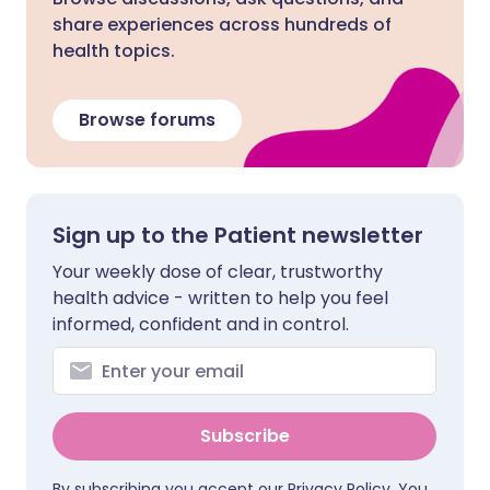
share experiences across hundreds of
health topics.
Browse forums
Sign up to the Patient newsletter
Your weekly dose of clear, trustworthy
health advice - written to help you feel
informed, confident and in control.
Subscribe
By subscribing you accept our
Privacy Policy
. You