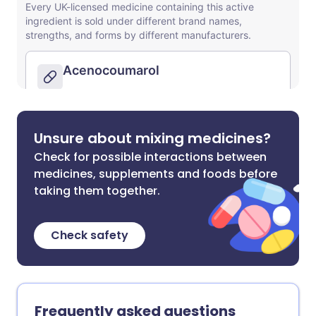
Unsure about mixing medicines?
Check for possible interactions between
medicines, supplements and foods before
taking them together.
Check safety
Frequently asked questions