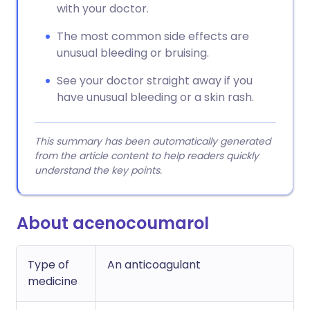
with your doctor.
The most common side effects are
unusual bleeding or bruising.
See your doctor straight away if you
have unusual bleeding or a skin rash.
This summary has been automatically generated
from the article content to help readers quickly
understand the key points.
About acenocoumarol
Type of
An anticoagulant
medicine