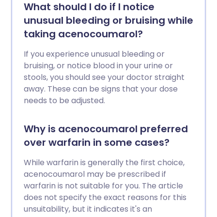
What should I do if I notice
unusual bleeding or bruising while
taking acenocoumarol?
If you experience unusual bleeding or
bruising, or notice blood in your urine or
stools, you should see your doctor straight
away. These can be signs that your dose
needs to be adjusted.
Why is acenocoumarol preferred
over warfarin in some cases?
While warfarin is generally the first choice,
acenocoumarol may be prescribed if
warfarin is not suitable for you. The article
does not specify the exact reasons for this
unsuitability, but it indicates it's an