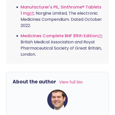
Manufacturer's PIL, Sinthrome® Tablets
1 mg
; Norgine Limited, The electronic
Medicines Compendium. Dated October
2022.
Medicines Complete BNF 89th Edition
;
British Medical Association and Royal
Pharmaceutical Society of Great Britain,
London.
About the author
View full bio