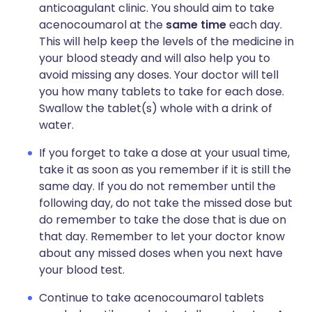
anticoagulant clinic. You should aim to take
acenocoumarol at the
same time
each day.
This will help keep the levels of the medicine in
your blood steady and will also help you to
avoid missing any doses. Your doctor will tell
you how many tablets to take for each dose.
Swallow the tablet(s) whole with a drink of
water.
If you forget to take a dose at your usual time,
take it as soon as you remember if it is still the
same day. If you do not remember until the
following day, do not take the missed dose but
do remember to take the dose that is due on
that day. Remember to let your doctor know
about any missed doses when you next have
your blood test.
Continue to take acenocoumarol tablets