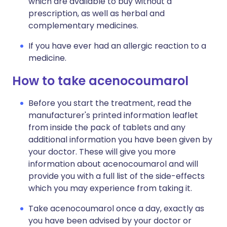
which are available to buy without a
prescription, as well as herbal and
complementary medicines.
If you have ever had an allergic reaction to a
medicine.
How to take acenocoumarol
Before you start the treatment, read the
manufacturer's printed information leaflet
from inside the pack of tablets and any
additional information you have been given by
your doctor. These will give you more
information about acenocoumarol and will
provide you with a full list of the side-effects
which you may experience from taking it.
Take acenocoumarol once a day, exactly as
you have been advised by your doctor or