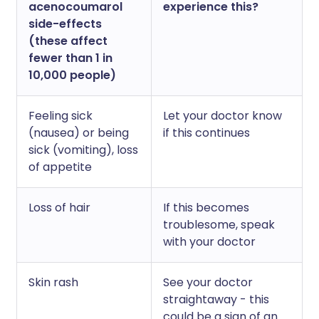
acenocoumarol
experience this?
side-effects
(these affect
fewer than 1 in
10,000 people)
Feeling sick
Let your doctor know
(nausea) or being
if this continues
sick (vomiting), loss
of appetite
Loss of hair
If this becomes
troublesome, speak
with your doctor
Skin rash
See your doctor
straightaway - this
could be a sign of an