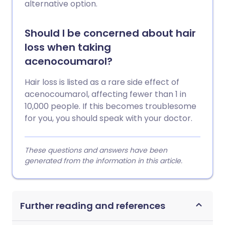
alternative option.
Should I be concerned about hair
loss when taking
acenocoumarol?
Hair loss is listed as a rare side effect of
acenocoumarol, affecting fewer than 1 in
10,000 people. If this becomes troublesome
for you, you should speak with your doctor.
These questions and answers have been
generated from the information in this article.
Further reading and references