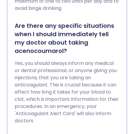
maximum of one to two units per day and to
avoid binge drinking.
Are there any specific situations
when I should immediately tell
my doctor about taking
acenocoumarol?
Yes, you should always inform any medical
or dental professional, or anyone giving you
injections, that you are taking an
anticoagulant. This is crucial because it can
affect how long it takes for your blood to
clot, which is important information for their
procedures. In an emergency, your
'Anticoagulant Alert Card' will also inform
doctors.