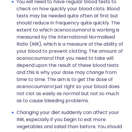
You will need to have regular blood tests to
check on how quickly your blood clots. Blood
tests may be needed quite often at first but
should reduce in frequency quite quickly. The
extent to which acenocoumarol is working is
measured by the International Normalised
Ratio (INR), which is a measure of the ability of
your blood to prevent clotting. The amount of
acenocoumarol that you need to take will
depend upon the result of these blood tests
and this is why your dose may change from
time to time. The aim is to get the dose of
acenocoumarol just right so your blood does
not clot as easily as normal but not so much
as to cause bleeding problems.
Changing your diet suddenly can affect your
INR, especially if you begin to eat more
vegetables and salad than before. You should