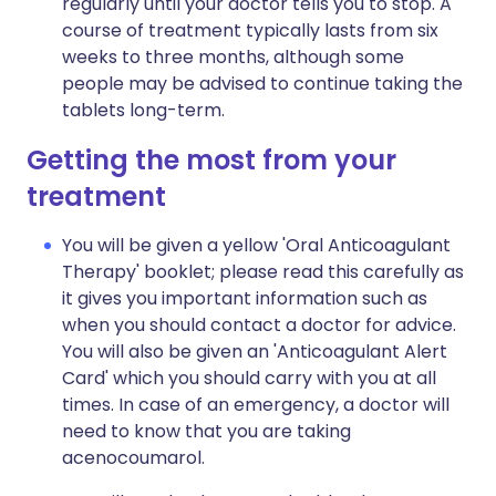
regularly until your doctor tells you to stop. A
course of treatment typically lasts from six
weeks to three months, although some
people may be advised to continue taking the
tablets long-term.
Getting the most from your
treatment
You will be given a yellow 'Oral Anticoagulant
Therapy' booklet; please read this carefully as
it gives you important information such as
when you should contact a doctor for advice.
You will also be given an 'Anticoagulant Alert
Card' which you should carry with you at all
times. In case of an emergency, a doctor will
need to know that you are taking
acenocoumarol.