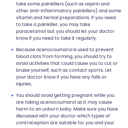
take some painkillers (such as aspirin and
other anti-inflammatory painkillers) and some
vitamin and herbal preparations. If you need
to take a painkiller, you may take
paracetamol but you should let your doctor
know if you need to take it regularly.
Because acenocoumarol is used to prevent
blood clots from forming, you should try to
avoid activities that could cause you to cut or
bruise yourself, such as contact sports. Let
your doctor know if you have any falls or
injuries.
You should avoid getting pregnant while you
are taking acenocoumarol as it may cause
harm to an unborn baby. Make sure you have
discussed with your doctor which types of
contraception are suitable for you and your