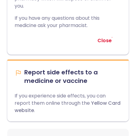
you.
If you have any questions about this
medicine ask your pharmacist.
Close
Report side effects to a
medicine or vaccine
If you experience side effects, you can
report them online through the
Yellow Card
website
.