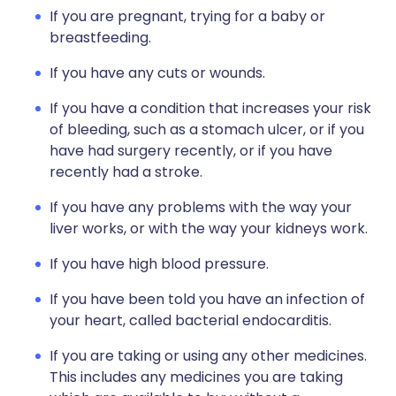
If you are pregnant, trying for a baby or
breastfeeding.
If you have any cuts or wounds.
If you have a condition that increases your risk
of bleeding, such as a stomach ulcer, or if you
have had surgery recently, or if you have
recently had a stroke.
If you have any problems with the way your
liver works, or with the way your kidneys work.
If you have high blood pressure.
If you have been told you have an infection of
your heart, called bacterial endocarditis.
If you are taking or using any other medicines.
This includes any medicines you are taking