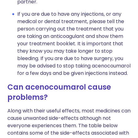
partner.
If you are due to have any injections, or any
medical or dental treatment, please tell the
person carrying out the treatment that you
are taking an anticoagulant and show them
your treatment booklet. It is important that
they know you may take longer to stop
bleeding. If you are due to have surgery, you
may be advised to stop taking acenocoumarol
for a few days and be given injections instead.
Can acenocoumarol cause
problems?
Along with their useful effects, most medicines can
cause unwanted side-effects although not
everyone experiences them. The table below
contains some of the side-effects associated with