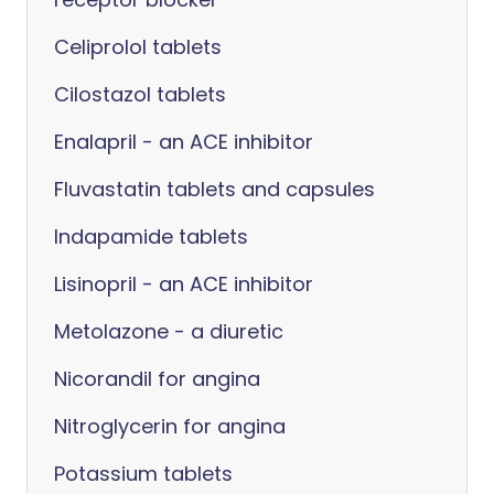
Celiprolol tablets
Cilostazol tablets
Enalapril - an ACE inhibitor
Fluvastatin tablets and capsules
Indapamide tablets
Lisinopril - an ACE inhibitor
Metolazone - a diuretic
Nicorandil for angina
Nitroglycerin for angina
Potassium tablets