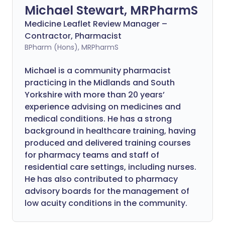
Michael Stewart, MRPharmS
Medicine Leaflet Review Manager –
Contractor, Pharmacist
BPharm (Hons), MRPharmS
Michael is a community pharmacist
practicing in the Midlands and South
Yorkshire with more than 20 years’
experience advising on medicines and
medical conditions. He has a strong
background in healthcare training, having
produced and delivered training courses
for pharmacy teams and staff of
residential care settings, including nurses.
He has also contributed to pharmacy
advisory boards for the management of
low acuity conditions in the community.