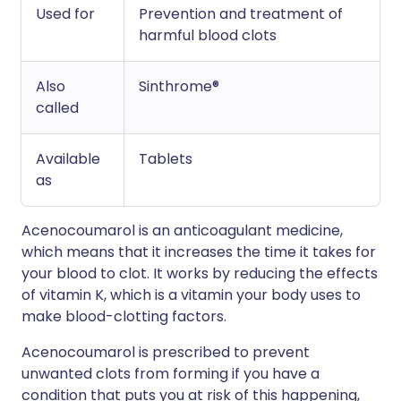
Used for
Prevention and treatment of
harmful blood clots
Also
Sinthrome®
called
Available
Tablets
as
Acenocoumarol is an anticoagulant medicine,
which means that it increases the time it takes for
your blood to clot. It works by reducing the effects
of vitamin K, which is a vitamin your body uses to
make blood-clotting factors.
Acenocoumarol is prescribed to prevent
unwanted clots from forming if you have a
condition that puts you at risk of this happening,