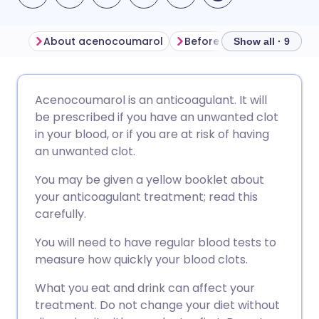
About acenocoumarol
Before taking acenocou
Show all · 9
Share via email
🇬🇧 English
🇩🇪 Deutsch
Acenocoumarol is an anticoagulant. It will
be prescribed if you have an unwanted clot
Share via Facebook
🇪🇸 Español
🇫🇷 Français
in your blood, or if you are at risk of having
an unwanted clot.
Share via LinkedIn
🇮🇹 Italiano
🇵🇹 Portugu
You may be given a yellow booklet about
your anticoagulant treatment; read this
Share via X
🇮🇳 हिन्दी
🇮🇱 עברית
carefully.
You will need to have regular blood tests to
Share via WhatsApp
🇸🇦 عربي
🇸🇪 Svenska
measure how quickly your blood clots.
What you eat and drink can affect your
Copy link
treatment. Do not change your diet without