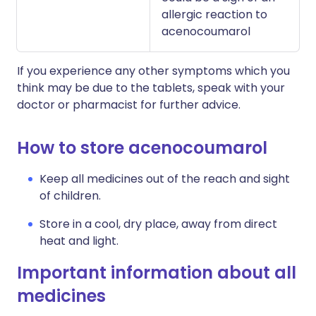
allergic reaction to
acenocoumarol
If you experience any other symptoms which you
think may be due to the tablets, speak with your
doctor or pharmacist for further advice.
How to store acenocoumarol
Keep all medicines out of the reach and sight
of children.
Store in a cool, dry place, away from direct
heat and light.
Important information about all
medicines