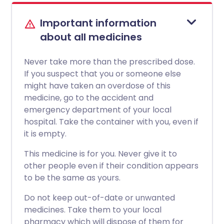
Important information
about all medicines
Never take more than the prescribed dose.
If you suspect that you or someone else
might have taken an overdose of this
medicine, go to the accident and
emergency department of your local
hospital. Take the container with you, even if
it is empty.
This medicine is for you. Never give it to
other people even if their condition appears
to be the same as yours.
Do not keep out-of-date or unwanted
medicines. Take them to your local
pharmacy which will dispose of them for