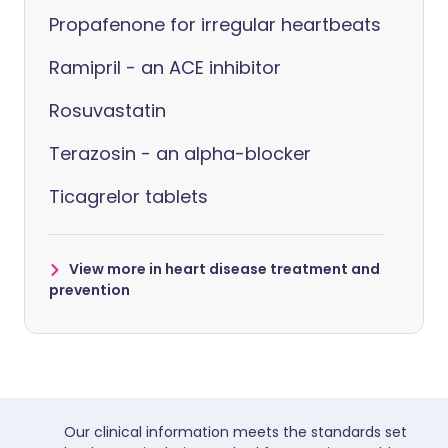
Propafenone for irregular heartbeats
Ramipril - an ACE inhibitor
Rosuvastatin
Terazosin - an alpha-blocker
Ticagrelor tablets
View more in heart disease treatment and
prevention
Our clinical information meets the standards set