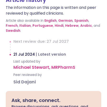
The information on this page is written and peer
reviewed by qualified clinicians.
Article also available in
English
,
German
,
Spanish
,
French
,
Italian
,
Portuguese
,
Hindi
,
Hebrew
,
Arabic
, and
Swedish
.
Next review due: 27 Jul 2027
21 Jul 2024
|
Latest version
Last updated by
Michael Stewart, MRPharmS
Peer reviewed by
Sid Dajani
Ask, share, connect.
Browse discussions, ask questions, and