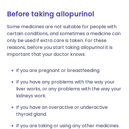
Before taking allopurinol
Some medicines are not suitable for people with
certain conditions, and sometimes a medicine can
only be used if extra care is taken. For these
reasons, before you start taking allopurinol it is
important that your doctor knows:
If you are pregnant or breastfeeding.
If you have any problems with the way your
liver works, or any problems with the way your
kidneys work.
If you have an overactive or underactive
thyroid gland.
If you are taking or using any other medicines.