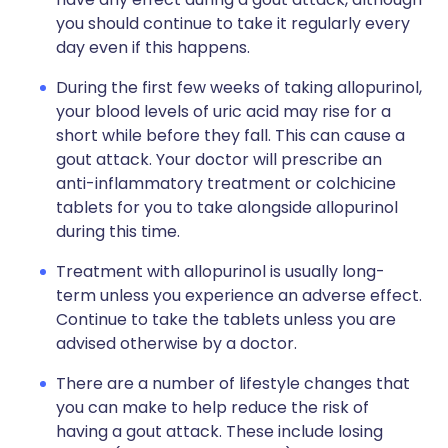
you should continue to take it regularly every
day even if this happens.
During the first few weeks of taking allopurinol,
your blood levels of uric acid may rise for a
short while before they fall. This can cause a
gout attack. Your doctor will prescribe an
anti-inflammatory treatment or colchicine
tablets for you to take alongside allopurinol
during this time.
Treatment with allopurinol is usually long-
term unless you experience an adverse effect.
Continue to take the tablets unless you are
advised otherwise by a doctor.
There are a number of lifestyle changes that
you can make to help reduce the risk of
having a gout attack. These include losing