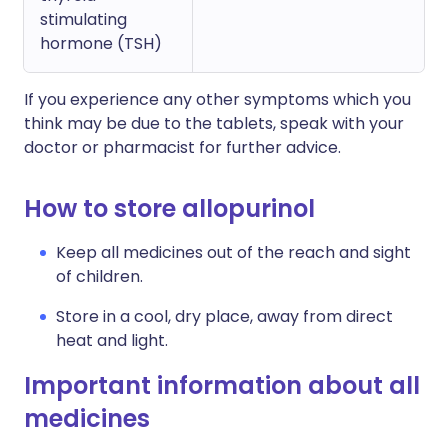
stimulating
hormone (TSH)
If you experience any other symptoms which you
think may be due to the tablets, speak with your
doctor or pharmacist for further advice.
How to store allopurinol
Keep all medicines out of the reach and sight
of children.
Store in a cool, dry place, away from direct
heat and light.
Important information about all
medicines