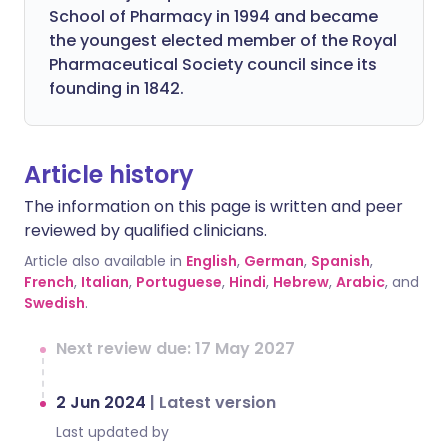
School of Pharmacy in 1994 and became
the youngest elected member of the Royal
Pharmaceutical Society council since its
founding in 1842.
Article history
The information on this page is written and peer
reviewed by qualified clinicians.
Article also available in
English
,
German
,
Spanish
,
French
,
Italian
,
Portuguese
,
Hindi
,
Hebrew
,
Arabic
, and
Swedish
.
Next review due: 17 May 2027
2 Jun 2024
|
Latest version
Last updated by