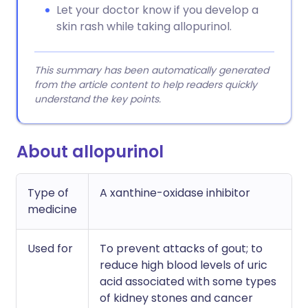
Let your doctor know if you develop a
skin rash while taking allopurinol.
This summary has been automatically generated
from the article content to help readers quickly
understand the key points.
About allopurinol
Type of
A xanthine-oxidase inhibitor
medicine
Used for
To prevent attacks of gout; to
reduce high blood levels of uric
acid associated with some types
of kidney stones and cancer