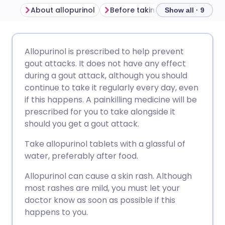
About allopurinol
Before taking allopurinol
Ho
Show all · 9
Share via email
🇬🇧 English
🇩🇪 Deutsch
Allopurinol is prescribed to help prevent
gout attacks. It does not have any effect
Share via Facebook
🇪🇸 Español
🇫🇷 Français
during a gout attack, although you should
continue to take it regularly every day, even
if this happens. A painkilling medicine will be
Share via LinkedIn
🇮🇹 Italiano
🇵🇹 Portugu
prescribed for you to take alongside it
should you get a gout attack.
Share via X
🇮🇳 हिन्दी
🇮🇱 עברית
Take allopurinol tablets with a glassful of
water, preferably after food.
Share via WhatsApp
🇸🇦 عربي
🇸🇪 Svenska
Allopurinol can cause a skin rash. Although
most rashes are mild, you must let your
Copy link
doctor know as soon as possible if this
happens to you.