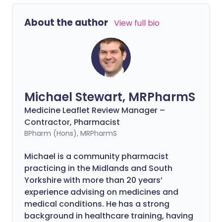
About the author
View full bio
Michael Stewart, MRPharmS
Medicine Leaflet Review Manager –
Contractor, Pharmacist
BPharm (Hons), MRPharmS
Michael is a community pharmacist
practicing in the Midlands and South
Yorkshire with more than 20 years’
experience advising on medicines and
medical conditions. He has a strong
background in healthcare training, having