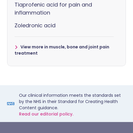
Tiaprofenic acid for pain and
inflammation
Zoledronic acid
View more in muscle, bone and joint pain
treatment
Our clinical information meets the standards set
by the NHS in their Standard for Creating Health
Content guidance.
Read our editorial policy.