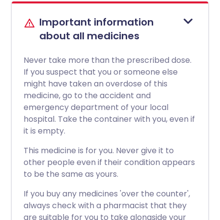
Important information
about all medicines
Never take more than the prescribed dose.
If you suspect that you or someone else
might have taken an overdose of this
medicine, go to the accident and
emergency department of your local
hospital. Take the container with you, even if
it is empty.
This medicine is for you. Never give it to
other people even if their condition appears
to be the same as yours.
If you buy any medicines 'over the counter',
always check with a pharmacist that they
are suitable for you to take alongside your