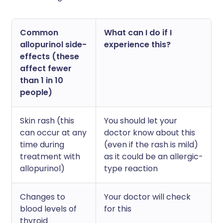
Common
What can I do if I
allopurinol side-
experience this?
effects (these
affect fewer
than 1 in 10
people)
Skin rash (this
You should let your
can occur at any
doctor know about this
time during
(even if the rash is mild)
treatment with
as it could be an allergic-
allopurinol)
type reaction
Changes to
Your doctor will check
blood levels of
for this
thyroid