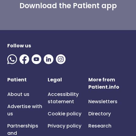
Download the Patient app
Follow us
Patient
Legal
More from
Patient.info
About us
Accessibility
statement
Newsletters
Advertise with
us
Cookie policy
Directory
Partnerships
Privacy policy
Research
and