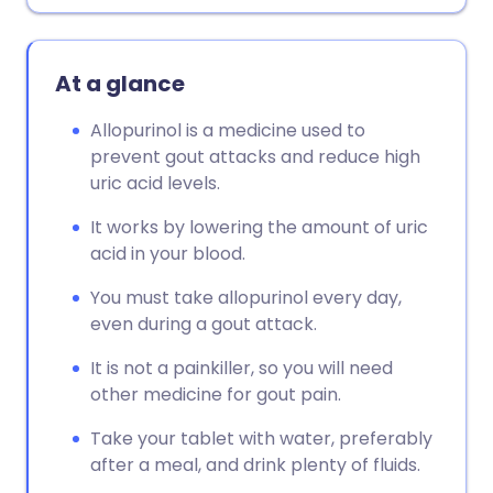
At a glance
Allopurinol is a medicine used to
prevent gout attacks and reduce high
uric acid levels.
It works by lowering the amount of uric
acid in your blood.
You must take allopurinol every day,
even during a gout attack.
It is not a painkiller, so you will need
other medicine for gout pain.
Take your tablet with water, preferably
after a meal, and drink plenty of fluids.