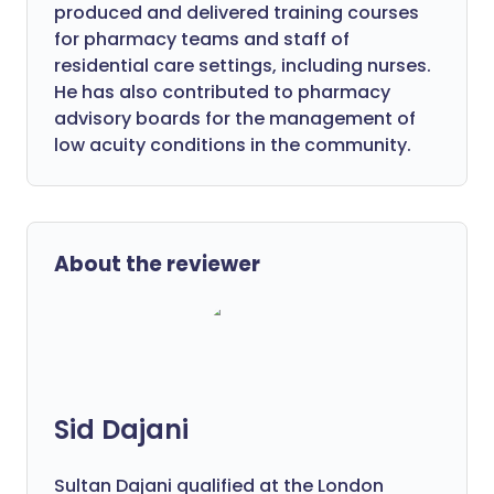
produced and delivered training courses
for pharmacy teams and staff of
residential care settings, including nurses.
He has also contributed to pharmacy
advisory boards for the management of
low acuity conditions in the community.
About the reviewer
Sid Dajani
Sultan Dajani qualified at the London