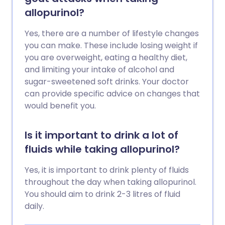
allopurinol?
Yes, there are a number of lifestyle changes
you can make. These include losing weight if
you are overweight, eating a healthy diet,
and limiting your intake of alcohol and
sugar-sweetened soft drinks. Your doctor
can provide specific advice on changes that
would benefit you.
Is it important to drink a lot of
fluids while taking allopurinol?
Yes, it is important to drink plenty of fluids
throughout the day when taking allopurinol.
You should aim to drink 2-3 litres of fluid
daily.