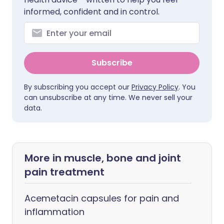
informed, confident and in control.
Subscribe
By subscribing you accept our
Privacy Policy
. You
can unsubscribe at any time. We never sell your
data.
More in muscle, bone and joint
pain treatment
Acemetacin capsules for pain and
inflammation