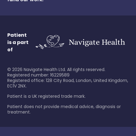
Patient
is a part
of
©
2026
Navigate Health Ltd. All rights reserved.
Registered number: 16229589
Registered office: 128 City Road, London, United Kingdom,
EC1V 2NX.
Patient is a UK registered trade mark.
Patient does not provide medical advice, diagnosis or
treatment.