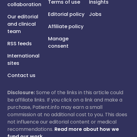
Terms of use
Insights
collaboration
Editorial policy
Jobs
Our editorial
and clinical
Affiliate policy
team
Manage
RSS feeds
consent
International
sites
Contact us
Disclosure:
Some of the links in this article could
be affiliate links. If you click on a link and make a
purchase, Patient.info may earn a small
commission at no additional cost to you. This does
not influence our editorial content or medical
recommendations.
Read more about how we
fund our work.