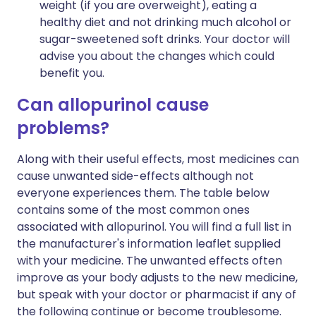
weight (if you are overweight), eating a
healthy diet and not drinking much alcohol or
sugar-sweetened soft drinks. Your doctor will
advise you about the changes which could
benefit you.
Can allopurinol cause
problems?
Along with their useful effects, most medicines can
cause unwanted side-effects although not
everyone experiences them. The table below
contains some of the most common ones
associated with allopurinol. You will find a full list in
the manufacturer's information leaflet supplied
with your medicine. The unwanted effects often
improve as your body adjusts to the new medicine,
but speak with your doctor or pharmacist if any of
the following continue or become troublesome.