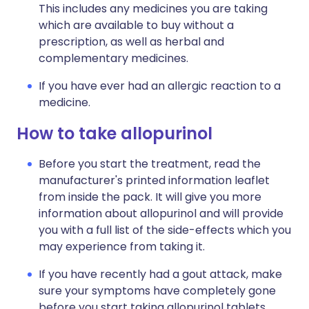
This includes any medicines you are taking
which are available to buy without a
prescription, as well as herbal and
complementary medicines.
If you have ever had an allergic reaction to a
medicine.
How to take allopurinol
Before you start the treatment, read the
manufacturer's printed information leaflet
from inside the pack. It will give you more
information about allopurinol and will provide
you with a full list of the side-effects which you
may experience from taking it.
If you have recently had a gout attack, make
sure your symptoms have completely gone
before you start taking allopurinol tablets.