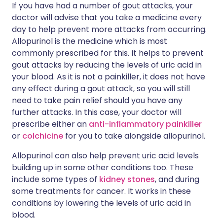
If you have had a number of gout attacks, your
doctor will advise that you take a medicine every
day to help prevent more attacks from occurring.
Allopurinol is the medicine which is most
commonly prescribed for this. It helps to prevent
gout attacks by reducing the levels of uric acid in
your blood. As it is not a painkiller, it does not have
any effect during a gout attack, so you will still
need to take pain relief should you have any
further attacks. In this case, your doctor will
prescribe either an
anti-inflammatory painkiller
or
colchicine
for you to take alongside allopurinol.
Allopurinol can also help prevent uric acid levels
building up in some other conditions too. These
include some types of
kidney stones
, and during
some treatments for cancer. It works in these
conditions by lowering the levels of uric acid in
blood.