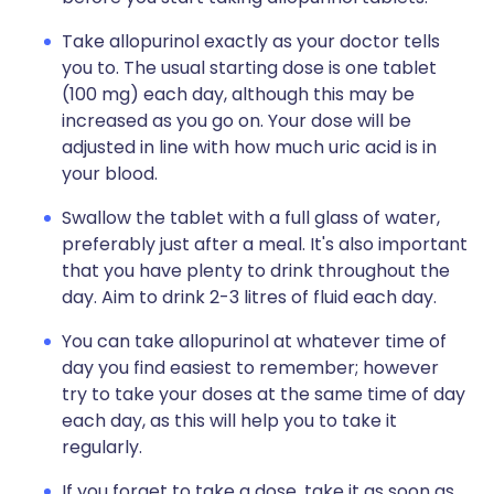
Take allopurinol exactly as your doctor tells
you to. The usual starting dose is one tablet
(100 mg) each day, although this may be
increased as you go on. Your dose will be
adjusted in line with how much uric acid is in
your blood.
Swallow the tablet with a full glass of water,
preferably just after a meal. It's also important
that you have plenty to drink throughout the
day. Aim to drink 2-3 litres of fluid each day.
You can take allopurinol at whatever time of
day you find easiest to remember; however
try to take your doses at the same time of day
each day, as this will help you to take it
regularly.
If you forget to take a dose, take it as soon as