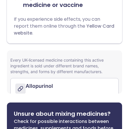
medicine or vaccine
If you experience side effects, you can
report them online through the
Yellow Card
website
.
Unsure about mixing medicines?
Check for possible interactions between
medicines, supplements and foods before