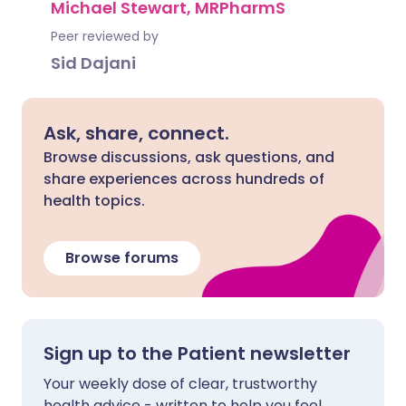
Michael Stewart, MRPharmS
Peer reviewed by
Sid Dajani
Ask, share, connect.
Browse discussions, ask questions, and
share experiences across hundreds of
health topics.
Browse forums
Sign up to the Patient newsletter
Your weekly dose of clear, trustworthy
health advice - written to help you feel