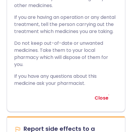
other medicines.
If you are having an operation or any dental
treatment, tell the person carrying out the
treatment which medicines you are taking.
Do not keep out-of-date or unwanted
medicines. Take them to your local
pharmacy which will dispose of them for
you.
If you have any questions about this
medicine ask your pharmacist.
Close
Report side effects to a