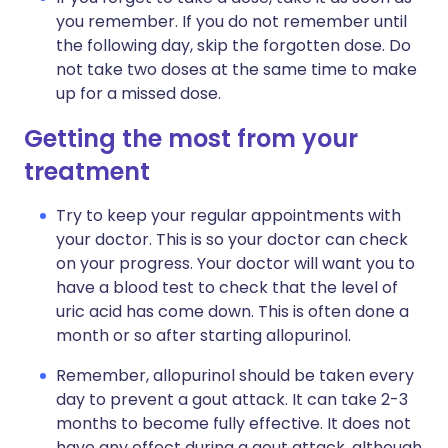
you remember. If you do not remember until
the following day, skip the forgotten dose. Do
not take two doses at the same time to make
up for a missed dose.
Getting the most from your
treatment
Try to keep your regular appointments with
your doctor. This is so your doctor can check
on your progress. Your doctor will want you to
have a blood test to check that the level of
uric acid has come down. This is often done a
month or so after starting allopurinol.
Remember, allopurinol should be taken every
day to prevent a gout attack. It can take 2-3
months to become fully effective. It does not
have any effect during a gout attack, although