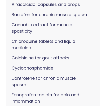
Alfacalcidol capsules and drops
Baclofen for chronic muscle spasm
Cannabis extract for muscle
spasticity
Chloroquine tablets and liquid
medicine
Colchicine for gout attacks
Cyclophosphamide
Dantrolene for chronic muscle
spasm
Fenoprofen tablets for pain and
inflammation