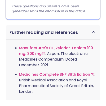
These questions and answers have been
generated from the information in this article.
Further reading and references
Manufacturer's PIL, Zyloric® Tablets 100
mg, 300 mg
; Aspen, The electronic
Medicines Compendium. Dated
December 2021.
Medicines Complete BNF 89th Edition
;
British Medical Association and Royal
Pharmaceutical Society of Great Britain,
London.