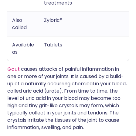
treatments
Also
Zyloric®
called
Available
Tablets
as
Gout
causes attacks of painful inflammation in
one or more of your joints. It is caused by a build-
up of a naturally occurring chemical in your blood,
called uric acid (urate). From time to time, the
level of uric acid in your blood may become too
high and tiny grit-like crystals may form, which
typically collect in your joints and tendons. The
crystals irritate the tissues of the joint to cause
inflammation, swelling, and pain.