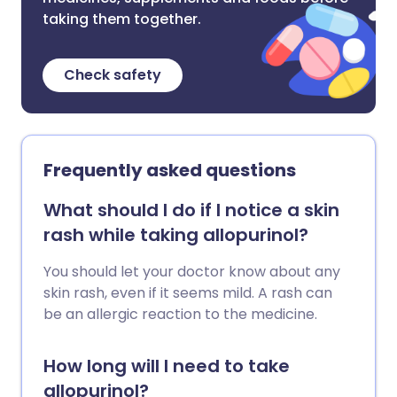
taking them together.
Check safety
Frequently asked questions
What should I do if I notice a skin
rash while taking allopurinol?
You should let your doctor know about any
skin rash, even if it seems mild. A rash can
be an allergic reaction to the medicine.
How long will I need to take
allopurinol?