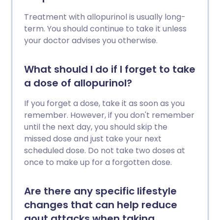
Treatment with allopurinol is usually long-
term. You should continue to take it unless
your doctor advises you otherwise.
What should I do if I forget to take
a dose of allopurinol?
If you forget a dose, take it as soon as you
remember. However, if you don't remember
until the next day, you should skip the
missed dose and just take your next
scheduled dose. Do not take two doses at
once to make up for a forgotten dose.
Are there any specific lifestyle
changes that can help reduce
gout attacks when taking