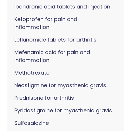
Ibandronic acid tablets and injection
Ketoprofen for pain and
inflammation
Leflunomide tablets for arthritis
Mefenamic acid for pain and
inflammation
Methotrexate
Neostigmine for myasthenia gravis
Prednisone for arthritis
Pyridostigmine for myasthenia gravis
Sulfasalazine