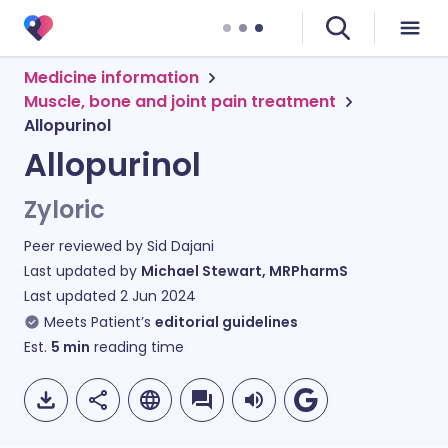
Medicine information
Muscle, bone and joint pain treatment
Allopurinol
Allopurinol
Zyloric
Peer reviewed by
Sid Dajani
Last updated by
Michael Stewart, MRPharmS
Last updated
2 Jun 2024
Meets Patient’s
editorial guidelines
Est.
5
min
reading time