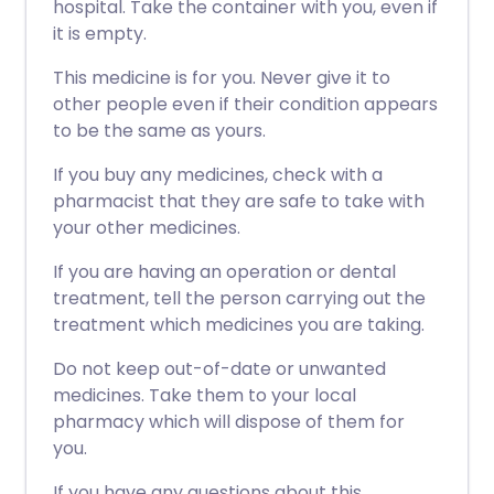
hospital. Take the container with you, even if
it is empty.
This medicine is for you. Never give it to
other people even if their condition appears
to be the same as yours.
If you buy any medicines, check with a
pharmacist that they are safe to take with
your other medicines.
If you are having an operation or dental
treatment, tell the person carrying out the
treatment which medicines you are taking.
Do not keep out-of-date or unwanted
medicines. Take them to your local
pharmacy which will dispose of them for
you.
If you have any questions about this