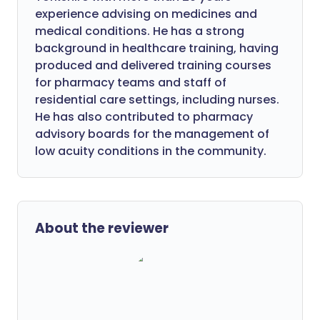
experience advising on medicines and
medical conditions. He has a strong
background in healthcare training, having
produced and delivered training courses
for pharmacy teams and staff of
residential care settings, including nurses.
He has also contributed to pharmacy
advisory boards for the management of
low acuity conditions in the community.
About the reviewer