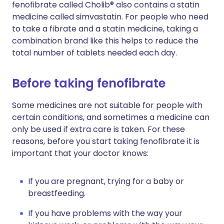
fenofibrate called Cholib® also contains a statin
medicine called simvastatin. For people who need
to take a fibrate and a statin medicine, taking a
combination brand like this helps to reduce the
total number of tablets needed each day.
Before taking fenofibrate
Some medicines are not suitable for people with
certain conditions, and sometimes a medicine can
only be used if extra care is taken. For these
reasons, before you start taking fenofibrate it is
important that your doctor knows:
If you are pregnant, trying for a baby or
breastfeeding.
If you have problems with the way your