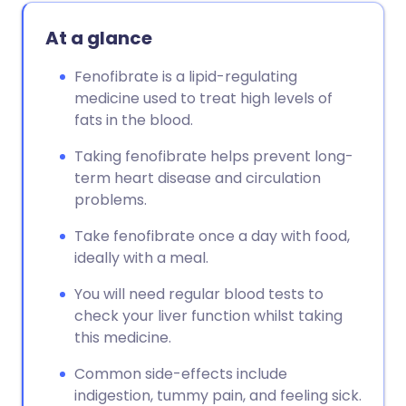
At a glance
Fenofibrate is a lipid-regulating
medicine used to treat high levels of
fats in the blood.
Taking fenofibrate helps prevent long-
term heart disease and circulation
problems.
Take fenofibrate once a day with food,
ideally with a meal.
You will need regular blood tests to
check your liver function whilst taking
this medicine.
Common side-effects include
indigestion, tummy pain, and feeling sick.