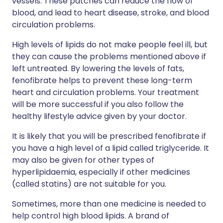
vessels. These patches can reduce the flow of
blood, and lead to heart disease, stroke, and blood
circulation problems.
High levels of lipids do not make people feel ill, but
they can cause the problems mentioned above if
left untreated. By lowering the levels of fats,
fenofibrate helps to prevent these long-term
heart and circulation problems. Your treatment
will be more successful if you also follow the
healthy lifestyle advice given by your doctor.
It is likely that you will be prescribed fenofibrate if
you have a high level of a lipid called triglyceride. It
may also be given for other types of
hyperlipidaemia, especially if other medicines
(called statins) are not suitable for you.
Sometimes, more than one medicine is needed to
help control high blood lipids. A brand of