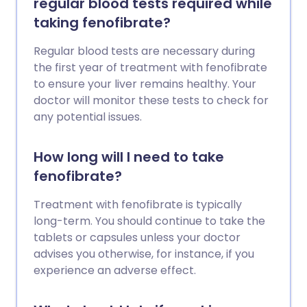
regular blood tests required while
taking fenofibrate?
Regular blood tests are necessary during
the first year of treatment with fenofibrate
to ensure your liver remains healthy. Your
doctor will monitor these tests to check for
any potential issues.
How long will I need to take
fenofibrate?
Treatment with fenofibrate is typically
long-term. You should continue to take the
tablets or capsules unless your doctor
advises you otherwise, for instance, if you
experience an adverse effect.