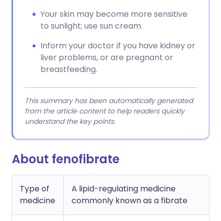
Your skin may become more sensitive
to sunlight; use sun cream.
Inform your doctor if you have kidney or
liver problems, or are pregnant or
breastfeeding.
This summary has been automatically generated
from the article content to help readers quickly
understand the key points.
About fenofibrate
Type of
A lipid-regulating medicine
medicine
commonly known as a fibrate