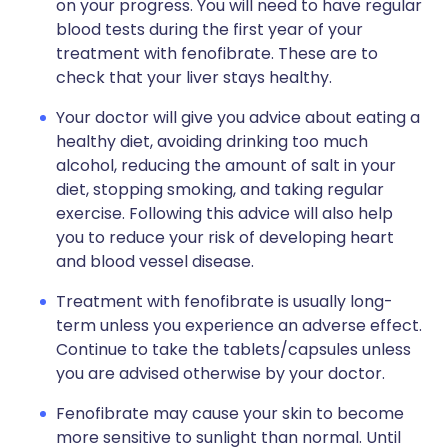
on your progress. You will need to have regular
blood tests during the first year of your
treatment with fenofibrate. These are to
check that your liver stays healthy.
Your doctor will give you advice about eating a
healthy diet, avoiding drinking too much
alcohol, reducing the amount of salt in your
diet, stopping smoking, and taking regular
exercise. Following this advice will also help
you to reduce your risk of developing heart
and blood vessel disease.
Treatment with fenofibrate is usually long-
term unless you experience an adverse effect.
Continue to take the tablets/capsules unless
you are advised otherwise by your doctor.
Fenofibrate may cause your skin to become
more sensitive to sunlight than normal. Until