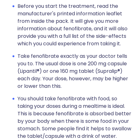
Before you start the treatment, read the
manufacturer's printed information leaflet
from inside the pack. It will give you more
information about fenofibrate, and it will also
provide you with a full list of the side-effects
which you could experience from taking it.
Take fenofibrate exactly as your doctor tells
you to. The usual dose is one 200 mg capsule
(Lipantil®) or one 160 mg tablet (Supralip®)
each day. Your dose, however, may be higher
or lower than this.
You should take fenofibrate with food, so
taking your doses during a mealtime is ideal.
This is because fenofibrate is absorbed better
by your body when there is some food in your
stomach. Some people find it helps to swallow
the tablet/capsule with a drink of water.