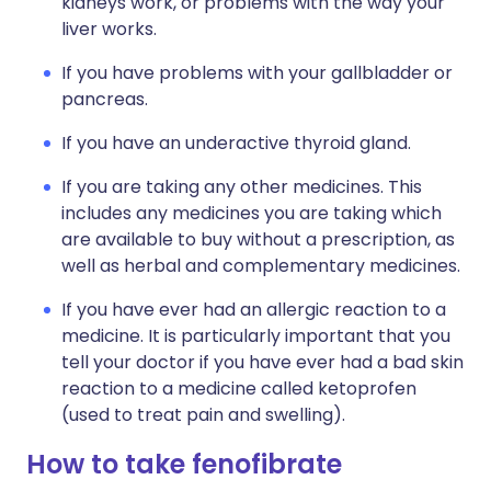
kidneys work, or problems with the way your
liver works.
If you have problems with your gallbladder or
pancreas.
If you have an underactive thyroid gland.
If you are taking any other medicines. This
includes any medicines you are taking which
are available to buy without a prescription, as
well as herbal and complementary medicines.
If you have ever had an allergic reaction to a
medicine. It is particularly important that you
tell your doctor if you have ever had a bad skin
reaction to a medicine called ketoprofen
(used to treat pain and swelling).
How to take fenofibrate