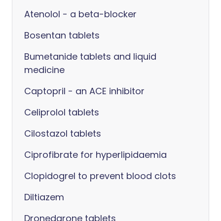
Atenolol - a beta-blocker
Bosentan tablets
Bumetanide tablets and liquid
medicine
Captopril - an ACE inhibitor
Celiprolol tablets
Cilostazol tablets
Ciprofibrate for hyperlipidaemia
Clopidogrel to prevent blood clots
Diltiazem
Dronedarone tablets