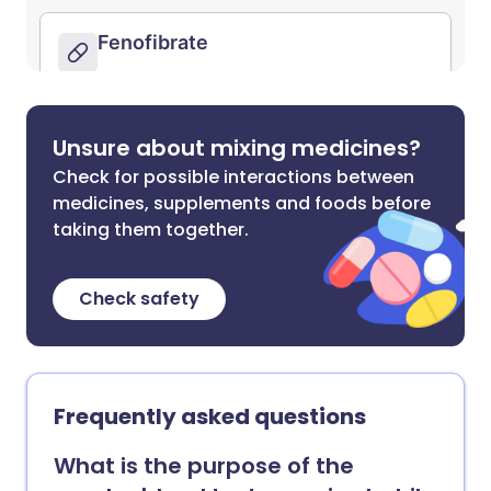
Unsure about mixing medicines?
Check for possible interactions between
medicines, supplements and foods before
taking them together.
Check safety
Frequently asked questions
What is the purpose of the