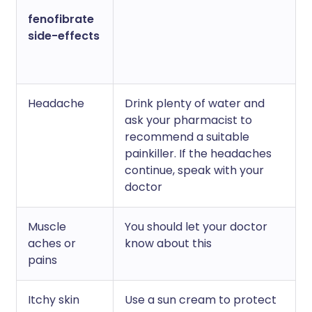
fenofibrate
side-effects
Headache
Drink plenty of water and
ask your pharmacist to
recommend a suitable
painkiller. If the headaches
continue, speak with your
doctor
Muscle
You should let your doctor
aches or
know about this
pains
Itchy skin
Use a sun cream to protect