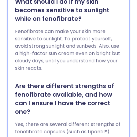
What should I do if my skin
becomes sensitive to sunlight
while on fenofibrate?
Fenofibrate can make your skin more
sensitive to sunlight. To protect yourself,
avoid strong sunlight and sunbeds. Also, use
a high-factor sun cream even on bright but
cloudy days, until you understand how your
skin reacts.
Are there different strengths of
fenofibrate available, and how
can I ensure I have the correct
one?
Yes, there are several different strengths of
fenofibrate capsules (such as Lipantil®)