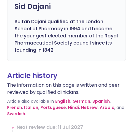
Sid Dajani
Sultan Dajani qualified at the London
School of Pharmacy in 1994 and became
the youngest elected member of the Royal
Pharmaceutical Society council since its
founding in 1842.
Article history
The information on this page is written and peer
reviewed by qualified clinicians.
Article also available in
English
,
German
,
Spanish
,
French
,
Italian
,
Portuguese
,
Hindi
,
Hebrew
,
Arabic
, and
Swedish
.
Next review due: 11 Jul 2027