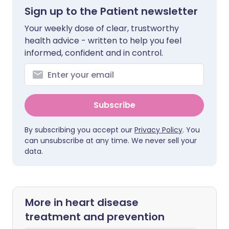
Sign up to the Patient newsletter
Your weekly dose of clear, trustworthy
health advice - written to help you feel
informed, confident and in control.
Subscribe
By subscribing you accept our
Privacy Policy
. You
can unsubscribe at any time. We never sell your
data.
More in heart disease
treatment and prevention