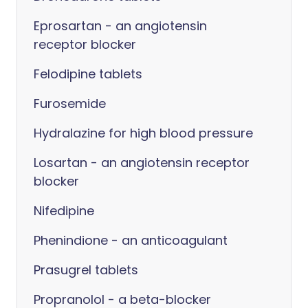
Eprosartan - an angiotensin
receptor blocker
Felodipine tablets
Furosemide
Hydralazine for high blood pressure
Losartan - an angiotensin receptor
blocker
Nifedipine
Phenindione - an anticoagulant
Prasugrel tablets
Propranolol - a beta-blocker