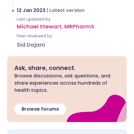
12 Jan 2023
|
Latest version
Last updated by
Michael Stewart, MRPharmS
Peer reviewed by
Sid Dajani
Ask, share, connect.
Browse discussions, ask questions, and
share experiences across hundreds of
health topics.
Browse forums