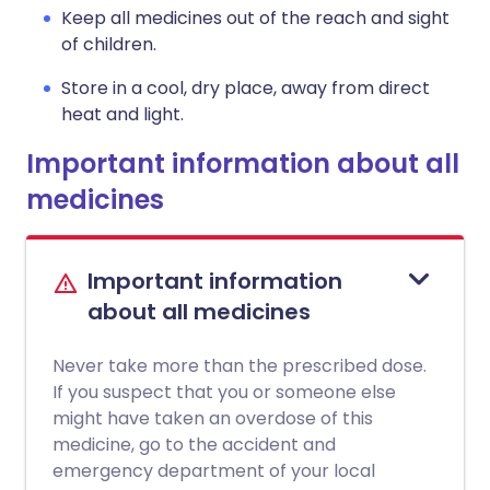
Keep all medicines out of the reach and sight
of children.
Store in a cool, dry place, away from direct
heat and light.
Important information about all
medicines
Important information
about all medicines
Never take more than the prescribed dose.
If you suspect that you or someone else
might have taken an overdose of this
medicine, go to the accident and
emergency department of your local