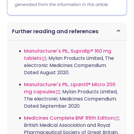
generated from the information in this article.
Further reading and references
Manufacturer's PIL, Supralip® 160 mg
tablets
; Mylan Products Limited, The
electronic Medicines Compendium.
Dated August 2020.
Manufacturer's PIL, Lipantil® Micro 200
mg capsules
; Mylan Products Limited,
The electronic Medicines Compendium.
Dated September 2020.
Medicines Complete BNF 89th Edition
;
British Medical Association and Royal
Pharmaceutical Society of Great Britain,