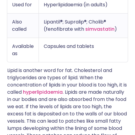
Used for
Hyperlipidaemia (in adults)
Also
Lipantil®; Supralip®; Cholib®
called
(fenofibrate with
simvastatin
)
Available
Capsules and tablets
as
Lipid is another word for fat. Cholesterol and
triglycerides are types of lipid. When the
concentration of lipids in your blood is too high, it is
called
hyperlipidaemia
. Lipids are made naturally
in our bodies and are also absorbed from the food
we eat. If the levels of lipids are too high, the
excess fat is deposited on to the walls of our blood
vessels. This can lead to patches like small fatty
lumps developing within the lining of some blood