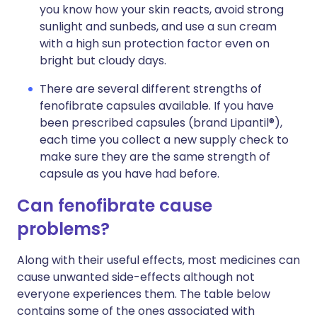
you know how your skin reacts, avoid strong
sunlight and sunbeds, and use a sun cream
with a high sun protection factor even on
bright but cloudy days.
There are several different strengths of
fenofibrate capsules available. If you have
been prescribed capsules (brand Lipantil®),
each time you collect a new supply check to
make sure they are the same strength of
capsule as you have had before.
Can fenofibrate cause
problems?
Along with their useful effects, most medicines can
cause unwanted side-effects although not
everyone experiences them. The table below
contains some of the ones associated with