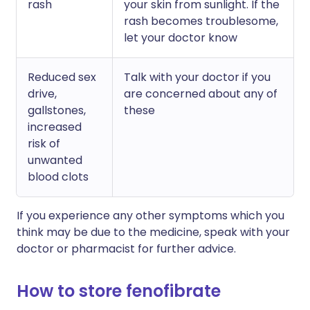
rash
your skin from sunlight. If the
rash becomes troublesome,
let your doctor know
Reduced sex
Talk with your doctor if you
drive,
are concerned about any of
gallstones,
these
increased
risk of
unwanted
blood clots
If you experience any other symptoms which you
think may be due to the medicine, speak with your
doctor or pharmacist for further advice.
How to store fenofibrate