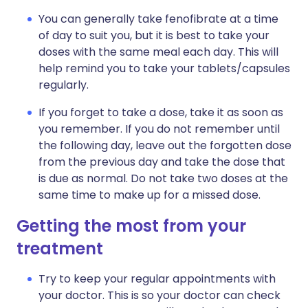
You can generally take fenofibrate at a time
of day to suit you, but it is best to take your
doses with the same meal each day. This will
help remind you to take your tablets/capsules
regularly.
If you forget to take a dose, take it as soon as
you remember. If you do not remember until
the following day, leave out the forgotten dose
from the previous day and take the dose that
is due as normal. Do not take two doses at the
same time to make up for a missed dose.
Getting the most from your
treatment
Try to keep your regular appointments with
your doctor. This is so your doctor can check