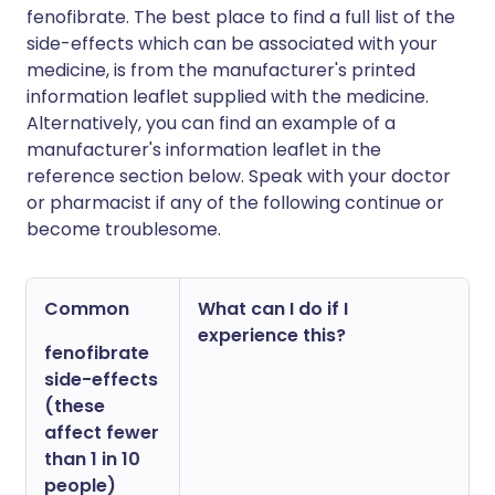
fenofibrate. The best place to find a full list of the
side-effects which can be associated with your
medicine, is from the manufacturer's printed
information leaflet supplied with the medicine.
Alternatively, you can find an example of a
manufacturer's information leaflet in the
reference section below. Speak with your doctor
or pharmacist if any of the following continue or
become troublesome.
Common
What can I do if I
experience this?
fenofibrate
side-effects
(these
affect fewer
than 1 in 10
people)