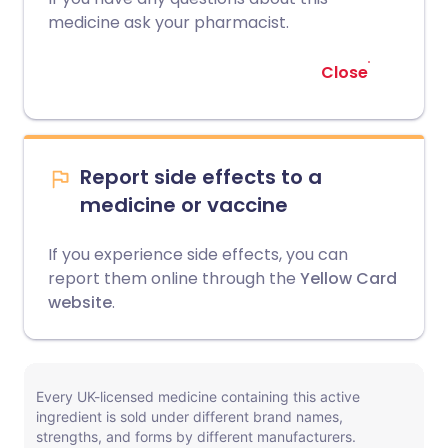
medicine ask your pharmacist.
Close
Report side effects to a
medicine or vaccine
If you experience side effects, you can
report them online through the
Yellow Card
website
.