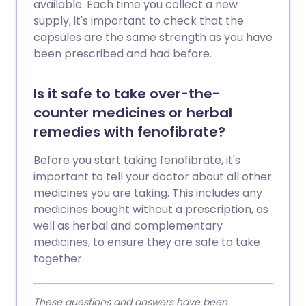
available. Each time you collect a new
supply, it's important to check that the
capsules are the same strength as you have
been prescribed and had before.
Is it safe to take over-the-
counter medicines or herbal
remedies with fenofibrate?
Before you start taking fenofibrate, it's
important to tell your doctor about all other
medicines you are taking. This includes any
medicines bought without a prescription, as
well as herbal and complementary
medicines, to ensure they are safe to take
together.
These questions and answers have been