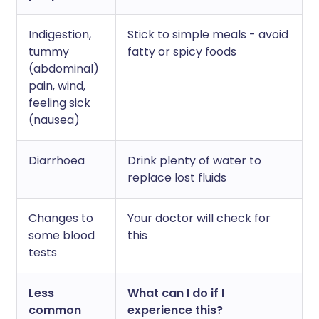
Indigestion,
Stick to simple meals - avoid
tummy
fatty or spicy foods
(abdominal)
pain, wind,
feeling sick
(nausea)
Diarrhoea
Drink plenty of water to
replace lost fluids
Changes to
Your doctor will check for
some blood
this
tests
Less
What can I do if I
common
experience this?