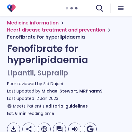
Medicine information
Heart disease treatment and prevention
Fenofibrate for hyperlipidaemia
Fenofibrate for
hyperlipidaemia
Lipantil, Supralip
Peer reviewed by
Sid Dajani
Last updated by
Michael Stewart, MRPharmS
Last updated
12 Jan 2023
Meets Patient’s
editorial guidelines
Est.
6
min
reading time