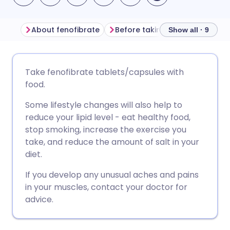
About fenofibrate
Before taking fenofibrate
Show all · 9
Share via email
🇬🇧 English
🇩🇪 Deutsch
Take fenofibrate tablets/capsules with
food.
Share via Facebook
🇪🇸 Español
🇫🇷 Français
Some lifestyle changes will also help to
reduce your lipid level - eat healthy food,
Share via LinkedIn
🇮🇹 Italiano
🇵🇹 Portugu
stop smoking, increase the exercise you
take, and reduce the amount of salt in your
Share via X
🇮🇳 हिन्दी
🇮🇱 עברית
diet.
If you develop any unusual aches and pains
Share via WhatsApp
🇸🇦 عربي
🇸🇪 Svenska
in your muscles, contact your doctor for
advice.
Copy link