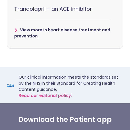
Trandolapril - an ACE inhibitor
View more in heart disease treatment and
prevention
Our clinical information meets the standards set
by the NHS in their Standard for Creating Health
Content guidance.
Read our editorial policy.
Download the Patient app