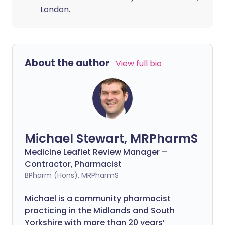
London.
About the author
View full bio
Michael Stewart, MRPharmS
Medicine Leaflet Review Manager –
Contractor, Pharmacist
BPharm (Hons), MRPharmS
Michael is a community pharmacist
practicing in the Midlands and South
Yorkshire with more than 20 years’