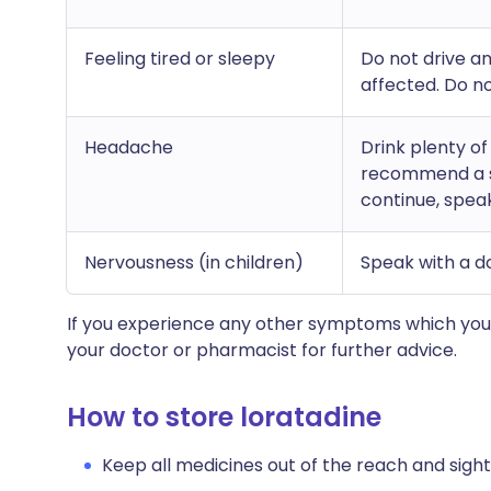
Feeling tired or sleepy
Do not drive a
affected. Do no
Headache
Drink plenty o
recommend a su
continue, spea
Nervousness (in children)
Speak with a d
If you experience any other symptoms which you 
your doctor or pharmacist for further advice.
How to store loratadine
Keep all medicines out of the reach and sight 