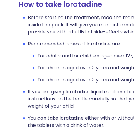
How to take loratadine
Before starting the treatment, read the manu
inside the pack. It will give you more informat
provide you with a full list of side-effects wh
Recommended doses of loratadine are:
For adults and for children aged over 12 
For children aged over 2 years and weigh
For children aged over 2 years and weighi
If you are giving loratadine liquid medicine to
instructions on the bottle carefully so that 
weight of your child.
You can take loratadine either with or withou
the tablets with a drink of water.