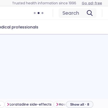
Trusted health information since 1996
Go ad-free
Search
dical professionals
ur treatment
Loratadine side-effects
How to store loratadine
Show all · 8