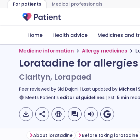
For patients
Medical professionals
Home
Health advice
Medicines and t
Medicine information
Allergy medicines
L
Loratadine for allergies
Clarityn, Lorapaed
Peer reviewed by
Sid Dajani
Last updated by
Michael 
Meets Patient’s
editorial guidelines
Est.
5
min
read
About loratadine
Before taking loratadine