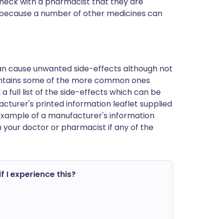
 check with a pharmacist that they are
 is because a number of other medicines can
can cause unwanted side-effects although not
ontains some of the more common ones
a full list of the side-effects which can be
cturer's printed information leaflet supplied
n example of a manufacturer's information
h your doctor or pharmacist if any of the
f I experience this?