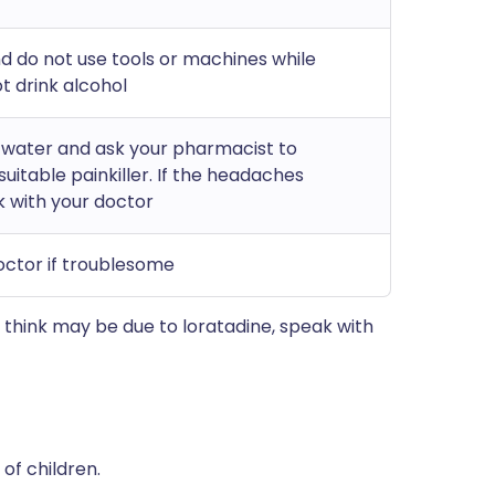
nd do not use tools or machines while
t drink alcohol
f water and ask your pharmacist to
itable painkiller. If the headaches
k with your doctor
octor if troublesome
think may be due to loratadine, speak with
of children.