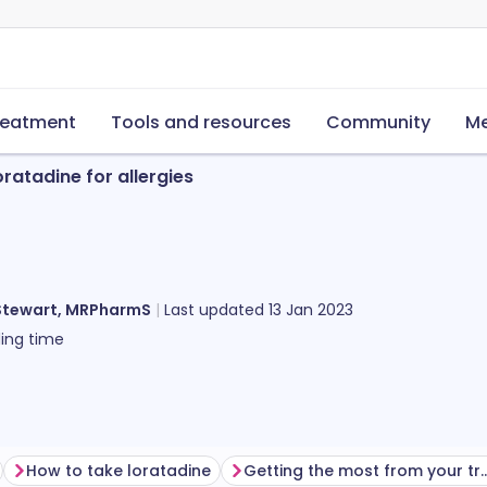
reatment
Tools and resources
Community
Me
oratadine for allergies
Stewart, MRPharmS
Last updated
13 Jan 2023
ing time
How to take loratadine
Getting the most from yo