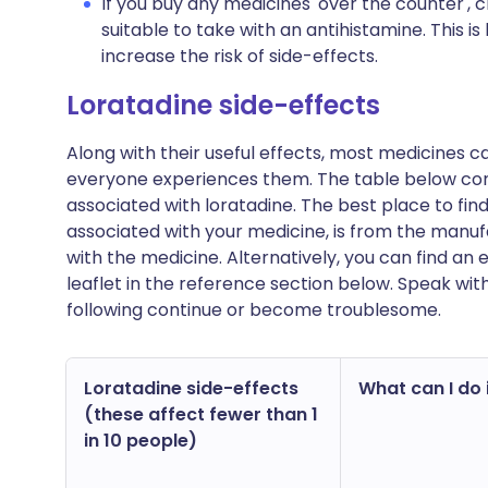
If you buy any medicines 'over the counter',
suitable to take with an antihistamine. This
increase the risk of side-effects.
Loratadine side-effects
Along with their useful effects, most medicines 
everyone experiences them. The table below c
associated with loratadine. The best place to find 
associated with your medicine, is from the manufa
with the medicine. Alternatively, you can find a
leaflet in the reference section below. Speak wit
following continue or become troublesome.
Loratadine side-effects
What can I do i
(these affect fewer than 1
in 10 people)