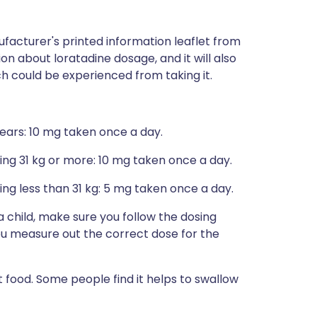
facturer's printed information leaflet from
ion about loratadine dosage, and it will also
ich could be experienced from taking it.
years: 10 mg taken once a day.
ing 31 kg or more: 10 mg taken once a day.
ng less than 31 kg: 5 mg taken once a day.
 a child, make sure you follow the dosing
you measure out the correct dose for the
t food. Some people find it helps to swallow