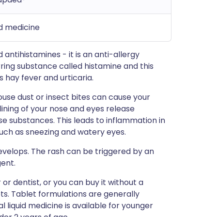
id medicine
antihistamines - it is an anti-allergy
rring substance called histamine and this
 hay fever and urticaria.
ouse dust or insect bites can cause your
 lining of your nose and eyes release
e substances. This leads to inflammation in
ch as sneezing and watery eyes.
 develops. The rash can be triggered by an
gent.
or dentist, or you can buy it without a
ts. Tablet formulations are generally
l liquid medicine is available for younger