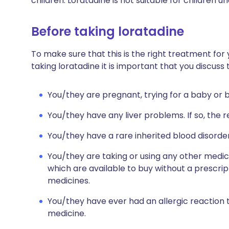
children. Loratadine is not suitable for children u
Before taking loratadine
To make sure that this is the right treatment for 
taking loratadine it is important that you discuss
You/they are pregnant, trying for a baby or 
You/they have any liver problems. If so, t
You/they have a rare inherited blood disorder
You/they are taking or using any other medic
which are available to buy without a prescri
medicines.
You/they have ever had an allergic reaction 
medicine.