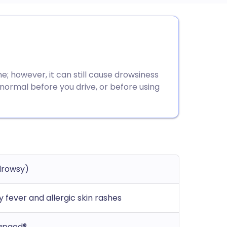
utsch
nçais
e; however, it can still cause drowsiness
rtuguês
 normal before you drive, or before using
ית
enska
drowsy)
y fever and allergic skin rashes
rapaed®