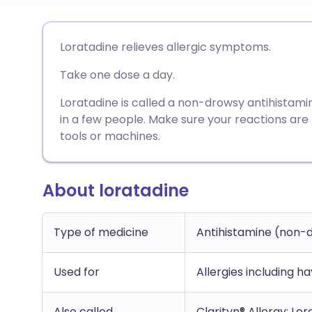
Share via email
🇬🇧 English
🇩🇪 De
Loratadine relieves allergic symptoms.
Take one dose a day.
Share via Facebook
🇪🇸 Español
🇫🇷 Fra
Loratadine is called a non-drowsy antihistamin
Share via LinkedIn
🇮🇹 Italiano
🇵🇹 Po
in a few people. Make sure your reactions are
tools or machines.
Share via X
🇮🇳 हिन्दी
🇮🇱 עבר
About loratadine
Share via WhatsApp
🇸🇦 عربي
🇸🇪 Sv
Type of medicine
Antihistamine (non-
Copy link
Used for
Allergies including ha
Also called
Clarityn® Allergy; Lo