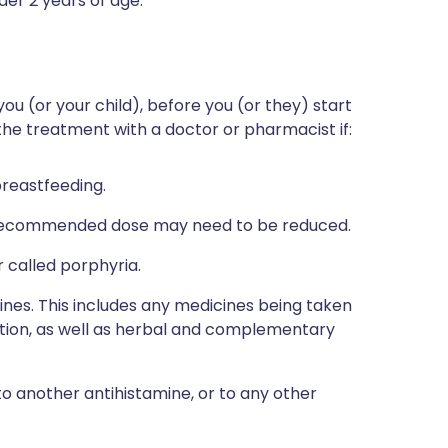
nder 2 years of age.
you (or your child), before you (or they) start
 the treatment with a doctor or pharmacist if:
breastfeeding.
he recommended dose may need to be reduced.
 called porphyria.
ines. This includes any medicines being taken
ption, as well as herbal and complementary
to another antihistamine, or to any other