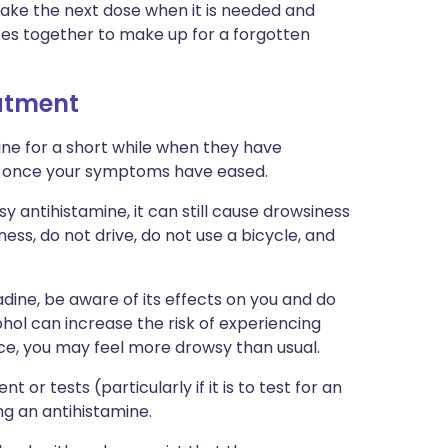
t take the next dose when it is needed and
ses together to make up for a forgotten
eatment
ne for a short while when they have
e once your symptoms have eased.
y antihistamine, it can still cause drowsiness
ness, do not drive, do not use a bicycle, and
tadine, be aware of its effects on you and do
ol can increase the risk of experiencing
nce, you may feel more drowsy than usual.
 or tests (particularly if it is to test for an
ng an antihistamine.