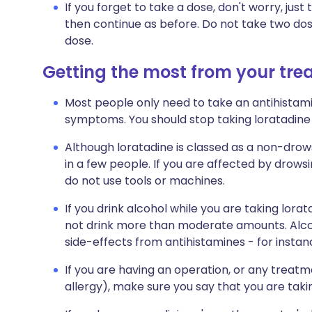
If you forget to take a dose, don't worry, jus
then continue as before. Do not take two do
dose.
Getting the most from your tr
Most people only need to take an antihistami
symptoms. You should stop taking loratadin
Although loratadine is classed as a non-drows
in a few people. If you are affected by drowsi
do not use tools or machines.
If you drink alcohol while you are taking lora
not drink more than moderate amounts. Alcoh
side-effects from antihistamines - for insta
If you are having an operation, or any treatment
allergy), make sure you say that you are taki