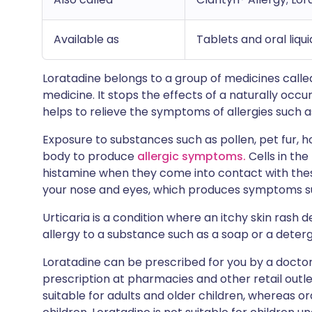
Available as
Tablets and oral liqu
Loratadine belongs to a group of medicines called 
medicine. It stops the effects of a naturally occu
helps to relieve the symptoms of allergies such as
Exposure to substances such as pollen, pet fur, h
body to produce
allergic symptoms.
Cells in the
histamine when they come into contact with thes
your nose and eyes, which produces symptoms su
Urticaria is a condition where an itchy skin rash
allergy to a substance such as a soap or a deter
Loratadine can be prescribed for you by a doctor 
prescription at pharmacies and other retail outle
suitable for adults and older children, whereas ora