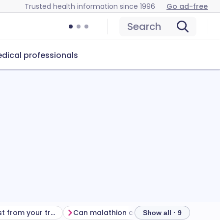
Trusted health information since 1996
Go ad-free
Search
dical professionals
Getting the most from your treatment
Can malathion cause problems?
How 
Show all · 9