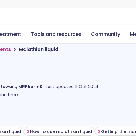
reatment
Tools and resources
Community
Me
ments
Malathion liquid
Stewart, MRPharmS
Last updated
11 Oct 2024
ing time
ion liquid
How to use malathion liquid