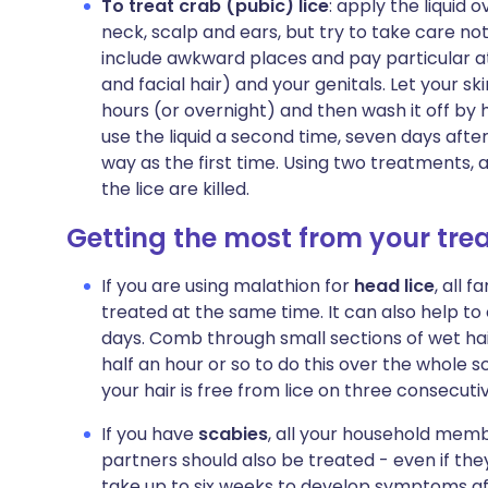
To treat crab (pubic) lice
: apply the liquid 
neck, scalp and ears, but try to take care n
include awkward places and pay particular at
and facial hair) and your genitals. Let your sk
hours (or overnight) and then wash it off by 
use the liquid a second time, seven days after
way as the first time. Using two treatments, a 
the lice are killed.
Getting the most from your tr
If you are using malathion for
head lice
, all 
treated at the same time. It can also help to
days. Comb through small sections of wet hair
half an hour or so to do this over the whole s
your hair is free from lice on three consecuti
If you have
scabies
, all your household memb
partners should also be treated - even if th
take up to six weeks to develop symptoms af