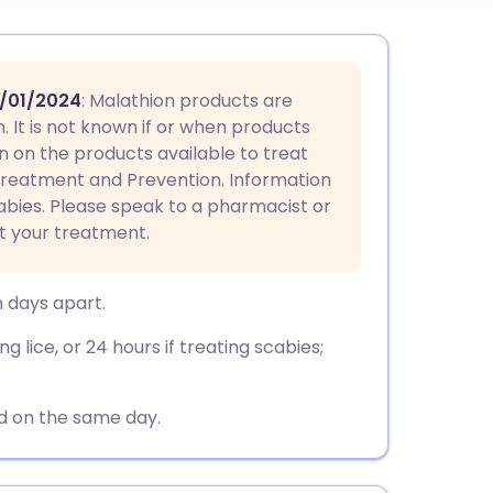
utsch
3/01/2024
: Malathion products are
nçais
. It is not known if or when products
n on the products available to treat
 Treatment and Prevention. Information
rtuguês
cabies. Please speak to a pharmacist or
t your treatment.
ית
n days apart.
enska
g lice, or 24 hours if treating scabies;
ed on the same day.