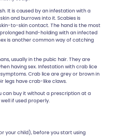
sh. It is caused by an infestation with a
skin and burrows into it. Scabies is
skin-to-skin contact. The hand is the most
 prolonged hand-holding with an infected
 sex is another common way of catching
ans, usually in the pubic hair. They are
en having sex. Infestation with crab lice
 symptoms. Crab lice are grey or brown in
r legs have crab-like claws.
ou can buy it without a prescription at a
well if used properly.
or your child), before you start using