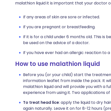
malathion liquid it is important that your doctor
If any areas of skin are sore or infected.
If you are pregnant or breastfeeding.
If it is for a child under 6 months old. This is 
be used on the advice of a doctor.
If you have ever had an allergic reaction to a
How to use malathion liquid
Before you (or your child) start the treatme
information leaflet from inside the pack. It w
malathion liquid and will provide you with a fu
experience from using it. Two applications o
To treat head lice
: apply the liquid to dry hai
again naturally. Leave it on for 8-12 hours (