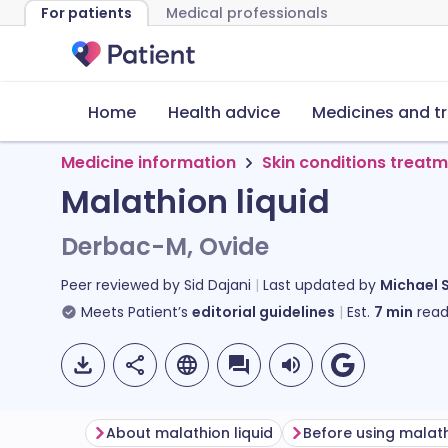
For patients
Medical professionals
Home
Health advice
Medicines and t
Medicine information
Skin conditions treat
Malathion liquid
Derbac-M, Ovide
Peer reviewed by
Sid Dajani
Last updated by
Michael 
Meets Patient’s
editorial guidelines
Est.
7
min
read
About malathion liquid
Before using malath