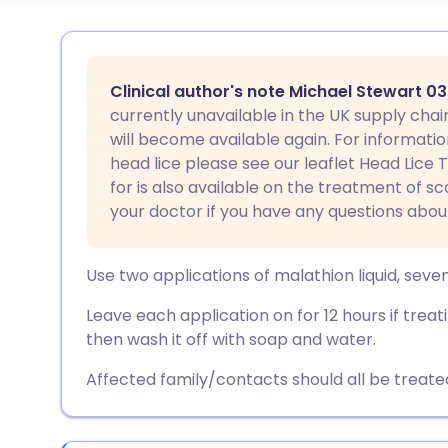
Share via email
🇬🇧 English
🇩🇪 De
Clinical author's note Michael Stewart 0
Share via Facebook
🇪🇸 Español
🇫🇷 Fra
currently unavailable in the UK supply chain
will become available again. For informatio
head lice please see our leaflet Head Lice
Share via LinkedIn
🇮🇹 Italiano
🇵🇹 Po
for is also available on the treatment of s
your doctor if you have any questions abou
Share via X
🇮🇳 हिन्दी
🇮🇱 עבר
Use two applications of malathion liquid, seve
Share via WhatsApp
🇸🇦 عربي
🇸🇪 Sv
Leave each application on for 12 hours if treatin
then wash it off with soap and water.
Copy link
Affected family/contacts should all be treat