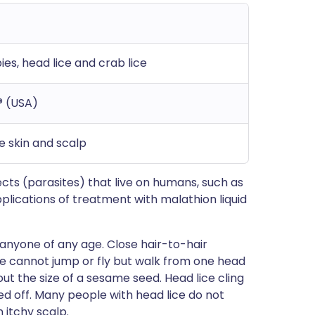
es, head lice and crab lice
® (USA)
he skin and scalp
nsects (parasites) that live on humans, such as
pplications of treatment with malathion liquid
anyone of any age. Close hair-to-hair
ice cannot jump or fly but walk from one head
ut the size of a sesame seed. Head lice cling
eed off. Many people with head lice do not
itchy scalp.