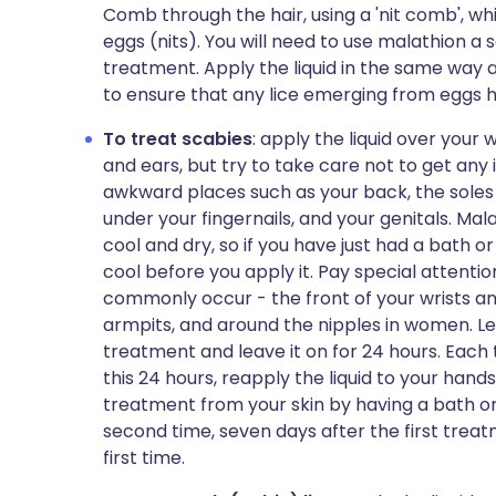
Comb through the hair, using a 'nit comb', whil
eggs (nits). You will need to use malathion a 
treatment. Apply the liquid in the same way a
to ensure that any lice emerging from eggs ha
To treat scabies
: apply the liquid over your
and ears, but try to take care not to get an
awkward places such as your back, the soles 
under your fingernails, and your genitals. Mal
cool and dry, so if you have just had a bath or 
cool before you apply it. Pay special attent
commonly occur - the front of your wrists a
armpits, and around the nipples in women. Let
treatment and leave it on for 24 hours. Each
this 24 hours, reapply the liquid to your han
treatment from your skin by having a bath or
second time, seven days after the first treat
first time.