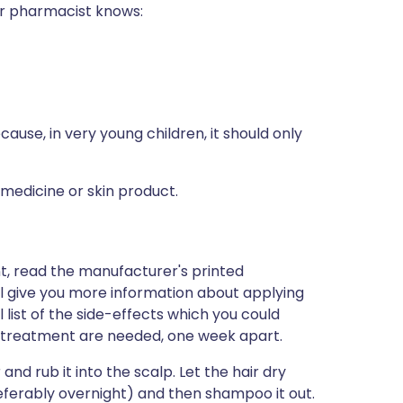
 or pharmacist knows:
because, in very young children, it should only
 medicine or skin product.
nt, read the manufacturer's printed
ill give you more information about applying
ll list of the side-effects which you could
f treatment are needed, one week apart.
r and rub it into the scalp. Let the hair dry
preferably overnight) and then shampoo it out.