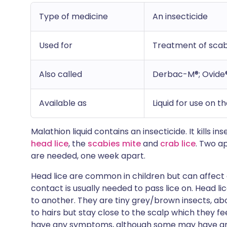
Type of medicine
An insecticide
Used for
Treatment of scabi
Also called
Derbac-M®; Ovide
Available as
Liquid for use on t
Malathion liquid contains an insecticide. It kills i
head lice
, the
scabies mite
and
crab lice
. Two a
are needed, one week apart.
Head lice are common in children but can affect 
contact is usually needed to pass lice on. Head l
to another. They are tiny grey/brown insects, abo
to hairs but stay close to the scalp which they f
have any symptoms, although some may have an 