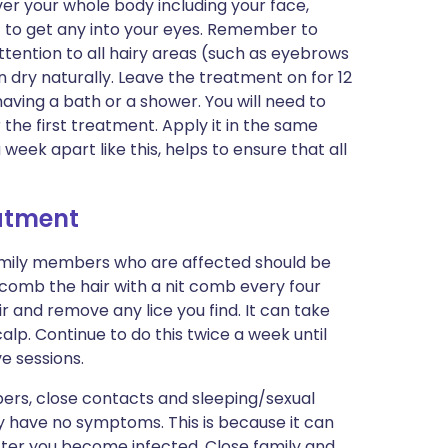
over your whole body including your face,
ot to get any into your eyes. Remember to
tention to all hairy areas (such as eyebrows
in dry naturally. Leave the treatment on for 12
having a bath or a shower. You will need to
 the first treatment. Apply it in the same
week apart like this, helps to ensure that all
eatment
family members who are affected should be
 comb the hair with a nit comb every four
 and remove any lice you find. It can take
calp. Continue to do this twice a week until
ve sessions.
ers, close contacts and sleeping/sexual
ey have no symptoms. This is because it can
ter you become infected. Close family and