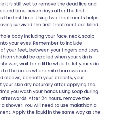
e it is still wet to remove the dead lice and
second time, seven days after the first
s the first time. Using two treatments helps
ving survived the first treatment are killed.
 whole body including your face, neck, scalp
y into your eyes. Remember to include
of your feet, between your fingers and toes,
athion should be applied when your skin is
shower, wait for a little while to let your skin
ion to the areas where mite burrows can
nd elbows, beneath your breasts, your
 your skin dry naturally after applying the
 time you wash your hands using soap during
ds afterwards. After 24 hours, remove the
 a shower. You will need to use malathion a
ment. Apply the liquid in the same way as the