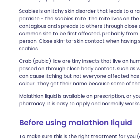
Scabies is an itchy skin disorder that leads to a ra
parasite - the scabies mite. The mite lives on the 
contagious and spreads to others through close 
common site to be first affected, probably from
person. Close skin-to-skin contact when having
scabies.
Crab (pubic) lice are tiny insects that live on hum
passed on through close body contact, such as wh
can cause itching but not everyone affected has
colour. They get their name because some of thei
Malathion liquid is available on prescription, or y
pharmacy. It is easy to apply and normally works 
Before using malathion liquid
To make sure this is the right treatment for you (