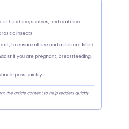
reat head lice, scabies, and crab lice.
arasitic insects.
t, to ensure all lice and mites are killed.
acist if you are pregnant, breastfeeding,
should pass quickly.
 the article content to help readers quickly