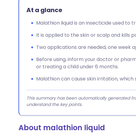
At a glance
Malathion liquid is an insecticide used to t
It is applied to the skin or scalp and kills p
Two applications are needed, one week apar
Before using, inform your doctor or pharm
or treating a child under 6 months.
Malathion can cause skin irritation, which 
This summary has been automatically generated from
understand the key points.
About malathion liquid