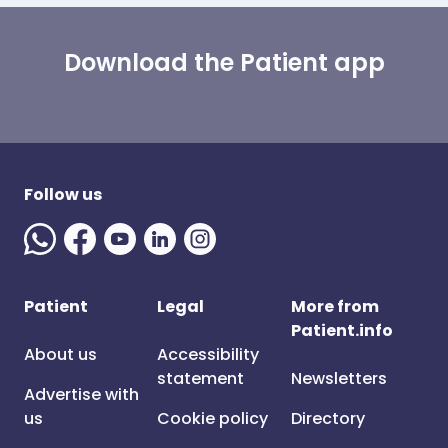
Download the Patient app
Follow us
Patient
Legal
More from
Patient.info
About us
Accessibility
statement
Newsletters
Advertise with
us
Cookie policy
Directory