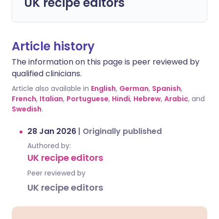
UK recipe editors
Article history
The information on this page is peer reviewed by
qualified clinicians.
Article also available in
English
,
German
,
Spanish
,
French
,
Italian
,
Portuguese
,
Hindi
,
Hebrew
,
Arabic
, and
Swedish
.
28 Jan 2026
|
Originally published
Authored by:
UK recipe editors
Peer reviewed by
UK recipe editors