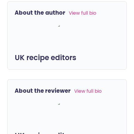
About the author
View full bio
UK recipe editors
About the reviewer
View full bio