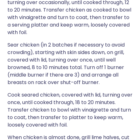
turning over occasionally, until cooked through, 12
to 20 minutes. Transfer chicken as cooked to bowl
with vinaigrette and turn to coat, then transfer to
a serving platter and keep warm, loosely covered
with foil.
Sear chicken (in 2 batches if necessary to avoid
crowding), starting with skin sides down, on grill,
covered with lid, turning over once, until well
browned, 8 to 10 minutes total. Turn off 1 burner
(middle burner if there are 3) and arrange all
breasts on rack over shut-off burner.
Cook seared chicken, covered with lid, turning over
once, until cooked through, 18 to 20 minutes.
Transfer chicken to bowl with vinaigrette and turn
to coat, then transfer to platter to keep warm,
loosely covered with foil.
When chicken is almost done, grill lime halves, cut