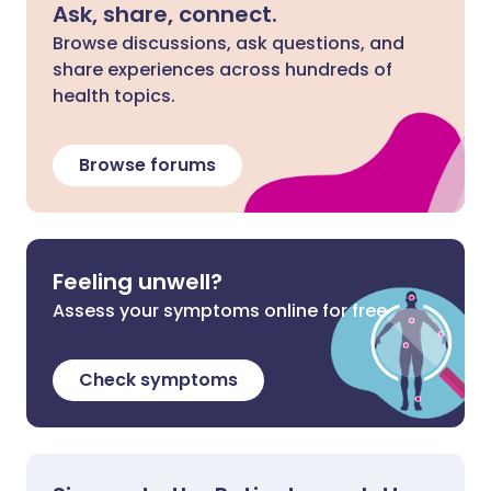
Ask, share, connect.
Browse discussions, ask questions, and
share experiences across hundreds of
health topics.
Browse forums
Feeling unwell?
Assess your symptoms online for free
Check symptoms