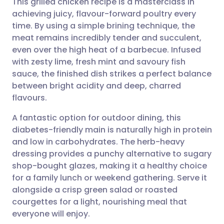
This grilled chicken recipe is a masterclass in
achieving juicy, flavour-forward poultry every
time. By using a simple brining technique, the
Share via email
🇬🇧 English
🇩🇪 Deutsch
meat remains incredibly tender and succulent,
even over the high heat of a barbecue. Infused
Share via Facebook
🇪🇸 Español
🇫🇷 Français
with zesty lime, fresh mint and savoury fish
sauce, the finished dish strikes a perfect balance
between bright acidity and deep, charred
Share via LinkedIn
🇮🇹 Italiano
🇵🇹 Portugu
flavours.
Share via X
🇮🇳 हिन्दी
🇮🇱 עברית
A fantastic option for outdoor dining, this
diabetes-friendly main is naturally high in protein
and low in carbohydrates. The herb-heavy
Share via WhatsApp
🇸🇦 عربي
🇸🇪 Svenska
dressing provides a punchy alternative to sugary
shop-bought glazes, making it a healthy choice
Copy link
for a family lunch or weekend gathering. Serve it
alongside a crisp green salad or roasted
courgettes for a light, nourishing meal that
everyone will enjoy.