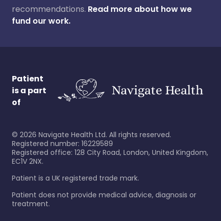
recommendations.
Read more about how we
fund our work.
Patient
is a part
of
©
2026
Navigate Health Ltd. All rights reserved.
Registered number: 16229589
Registered office: 128 City Road, London, United Kingdom,
EC1V 2NX.
Patient is a UK registered trade mark.
Patient does not provide medical advice, diagnosis or
treatment.