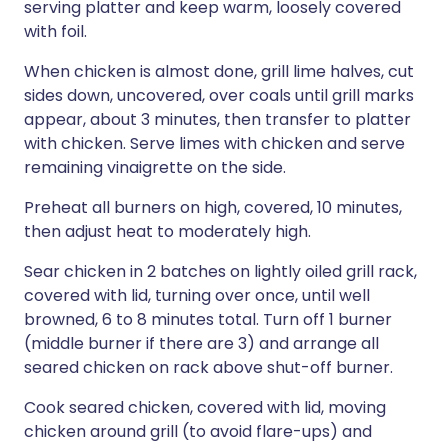
serving platter and keep warm, loosely covered
with foil.
When chicken is almost done, grill lime halves, cut
sides down, uncovered, over coals until grill marks
appear, about 3 minutes, then transfer to platter
with chicken. Serve limes with chicken and serve
remaining vinaigrette on the side.
Preheat all burners on high, covered, 10 minutes,
then adjust heat to moderately high.
Sear chicken in 2 batches on lightly oiled grill rack,
covered with lid, turning over once, until well
browned, 6 to 8 minutes total. Turn off 1 burner
(middle burner if there are 3) and arrange all
seared chicken on rack above shut-off burner.
Cook seared chicken, covered with lid, moving
chicken around grill (to avoid flare-ups) and