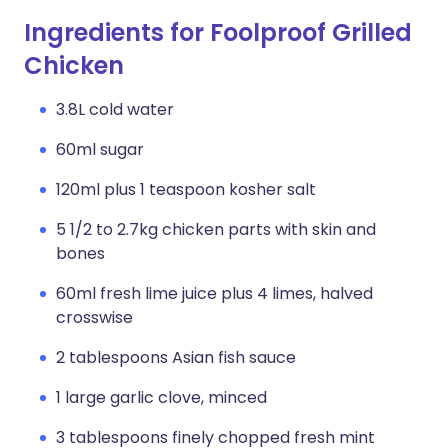
Ingredients for Foolproof Grilled
Chicken
3.8L cold water
60ml sugar
120ml plus 1 teaspoon kosher salt
5 1/2 to 2.7kg chicken parts with skin and
bones
60ml fresh lime juice plus 4 limes, halved
crosswise
2 tablespoons Asian fish sauce
1 large garlic clove, minced
3 tablespoons finely chopped fresh mint