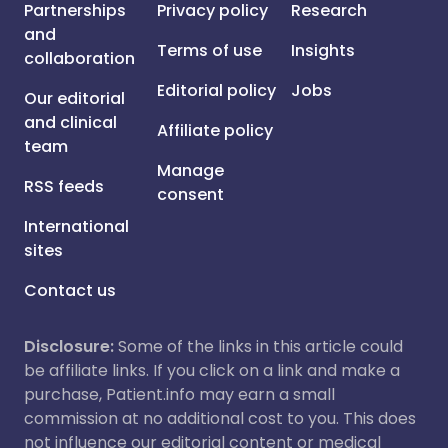
Partnerships
Privacy policy
Research
and
Terms of use
Insights
collaboration
Editorial policy
Jobs
Our editorial
and clinical
Affiliate policy
team
Manage
RSS feeds
consent
International
sites
Contact us
Disclosure:
Some of the links in this article could
be affiliate links. If you click on a link and make a
purchase, Patient.info may earn a small
commission at no additional cost to you. This does
not influence our editorial content or medical