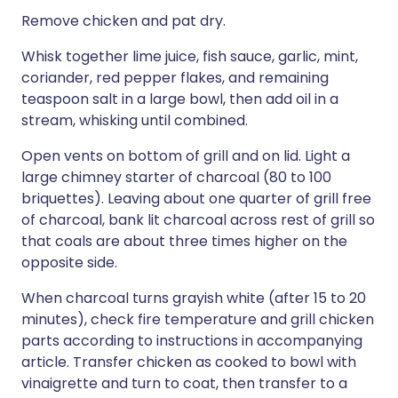
Remove chicken and pat dry.
Whisk together lime juice, fish sauce, garlic, mint,
coriander, red pepper flakes, and remaining
teaspoon salt in a large bowl, then add oil in a
stream, whisking until combined.
Open vents on bottom of grill and on lid. Light a
large chimney starter of charcoal (80 to 100
briquettes). Leaving about one quarter of grill free
of charcoal, bank lit charcoal across rest of grill so
that coals are about three times higher on the
opposite side.
When charcoal turns grayish white (after 15 to 20
minutes), check fire temperature and grill chicken
parts according to instructions in accompanying
article. Transfer chicken as cooked to bowl with
vinaigrette and turn to coat, then transfer to a