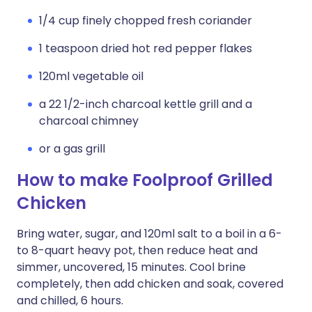
1/4 cup finely chopped fresh coriander
1 teaspoon dried hot red pepper flakes
120ml vegetable oil
a 22 1/2-inch charcoal kettle grill and a
charcoal chimney
or a gas grill
How to make Foolproof Grilled
Chicken
Bring water, sugar, and 120ml salt to a boil in a 6-
to 8-quart heavy pot, then reduce heat and
simmer, uncovered, 15 minutes. Cool brine
completely, then add chicken and soak, covered
and chilled, 6 hours.