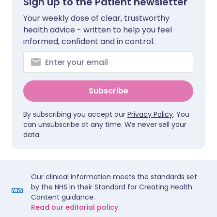
Sign up to the Patient newsletter
Your weekly dose of clear, trustworthy
health advice - written to help you feel
informed, confident and in control.
Subscribe
By subscribing you accept our
Privacy Policy
. You
can unsubscribe at any time. We never sell your
data.
Our clinical information meets the standards set
by the NHS in their Standard for Creating Health
Content guidance.
Read our editorial policy.