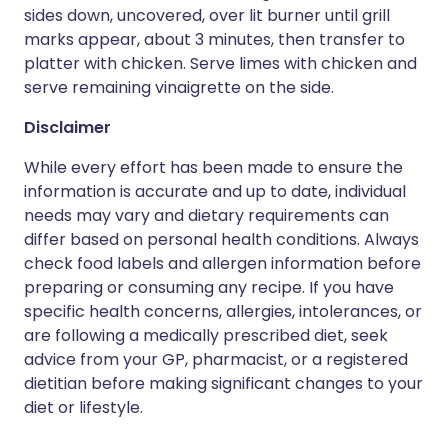
sides down, uncovered, over lit burner until grill
marks appear, about 3 minutes, then transfer to
platter with chicken. Serve limes with chicken and
serve remaining vinaigrette on the side.
Disclaimer
While every effort has been made to ensure the
information is accurate and up to date, individual
needs may vary and dietary requirements can
differ based on personal health conditions. Always
check food labels and allergen information before
preparing or consuming any recipe. If you have
specific health concerns, allergies, intolerances, or
are following a medically prescribed diet, seek
advice from your GP, pharmacist, or a registered
dietitian before making significant changes to your
diet or lifestyle.