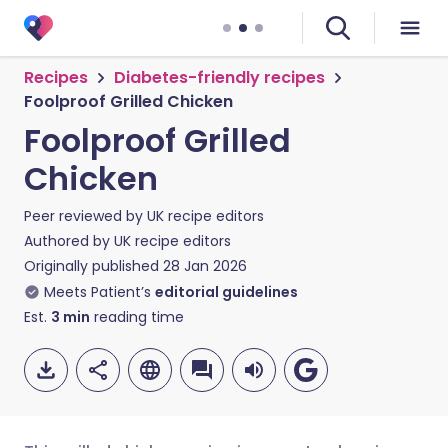
Recipes
Diabetes-friendly recipes
Foolproof Grilled Chicken
Foolproof Grilled
Chicken
Peer reviewed by
UK recipe editors
Authored by
UK recipe editors
Originally published
28 Jan 2026
Meets Patient’s
editorial guidelines
Est.
3
min
reading time