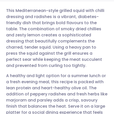
This Mediterranean-style grilled squid with chilli
dressing and radishes is a vibrant, diabetes-
friendly dish that brings bold flavours to the
Share via email
🇬🇧 English
🇩🇪 Deutsch
table. The combination of smoky dried chillies
and zesty lemon creates a sophisticated
Share via Facebook
🇪🇸 Español
🇫🇷 Français
dressing that beautifully complements the
charred, tender squid. Using a heavy pan to
press the squid against the grill ensures a
Share via LinkedIn
🇮🇹 Italiano
🇵🇹 Portugu
perfect sear while keeping the meat succulent
and prevented from curling too tightly.
Share via X
🇮🇳 हिन्दी
🇮🇱 עברית
A healthy and light option for a summer lunch or
a fresh evening meal, this recipe is packed with
Share via WhatsApp
🇸🇦 عربي
🇸🇪 Svenska
lean protein and heart-healthy olive oil. The
addition of peppery radishes and fresh herbs like
Copy link
marjoram and parsley adds a crisp, savoury
finish that balances the heat. Serve it on a large
platter for a social dining experience that feels