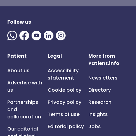
Follow us
Patient
Legal
More from
Patient.info
About us
Accessibility
statement
Newsletters
Advertise with
us
Cookie policy
Directory
Partnerships
Privacy policy
Research
and
Terms of use
Insights
collaboration
Editorial policy
Jobs
Our editorial