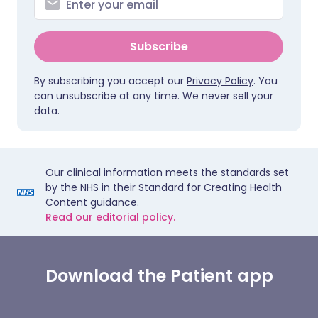
Subscribe
By subscribing you accept our
Privacy Policy
. You
can unsubscribe at any time. We never sell your
data.
Our clinical information meets the standards set
by the NHS in their Standard for Creating Health
Content guidance.
Read our editorial policy.
Download the Patient app