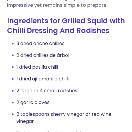
impressive yet remains simple to prepare.
Ingredients for Grilled Squid with
Chilli Dressing And Radishes
3 dried ancho chillies
2 dried chillies de árbol
1 dried pasilla chilli
1 dried ají amarillo chilli
2 large or 4 small radishes
2 garlic cloves
2 tablespoons sherry vinegar or red wine
vinegar