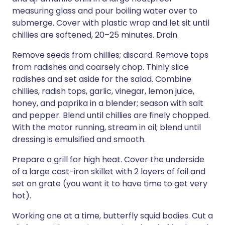
measuring glass and pour boiling water over to
submerge. Cover with plastic wrap and let sit until
chillies are softened, 20–25 minutes. Drain.
Remove seeds from chillies; discard. Remove tops
from radishes and coarsely chop. Thinly slice
radishes and set aside for the salad. Combine
chillies, radish tops, garlic, vinegar, lemon juice,
honey, and paprika in a blender; season with salt
and pepper. Blend until chillies are finely chopped.
With the motor running, stream in oil; blend until
dressing is emulsified and smooth.
Prepare a grill for high heat. Cover the underside
of a large cast-iron skillet with 2 layers of foil and
set on grate (you want it to have time to get very
hot).
Working one at a time, butterfly squid bodies. Cut a