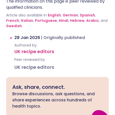
The information on this page is peer reviewed by
qualified clinicians.
Article also available in
English
,
German
,
Spanish
,
French
,
Italian
,
Portuguese
,
Hindi
,
Hebrew
,
Arabic
, and
Swedish
.
28 Jan 2026
|
Originally published
Authored by:
UK recipe editors
Peer reviewed by
UK recipe editors
Ask, share, connect.
Browse discussions, ask questions, and
share experiences across hundreds of
health topics.