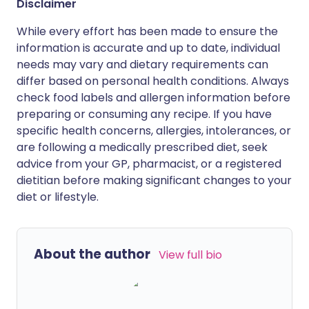
Disclaimer
While every effort has been made to ensure the
information is accurate and up to date, individual
needs may vary and dietary requirements can
differ based on personal health conditions. Always
check food labels and allergen information before
preparing or consuming any recipe. If you have
specific health concerns, allergies, intolerances, or
are following a medically prescribed diet, seek
advice from your GP, pharmacist, or a registered
dietitian before making significant changes to your
diet or lifestyle.
About the author
View full bio