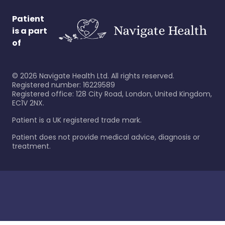
Patient
is a part
of
©
2026
Navigate Health Ltd. All rights reserved.
Registered number: 16229589
Registered office: 128 City Road, London, United Kingdom,
EC1V 2NX.
Patient is a UK registered trade mark.
Patient does not provide medical advice, diagnosis or
treatment.