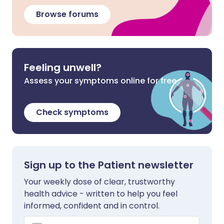
Browse forums
Feeling unwell?
Assess your symptoms online for free
Check symptoms
Sign up to the Patient newsletter
Your weekly dose of clear, trustworthy
health advice - written to help you feel
informed, confident and in control.