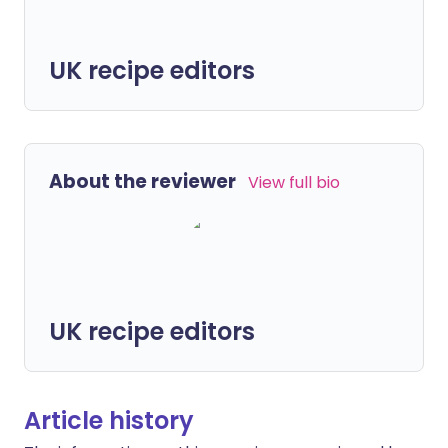
UK recipe editors
About the reviewer
View full bio
UK recipe editors
Article history