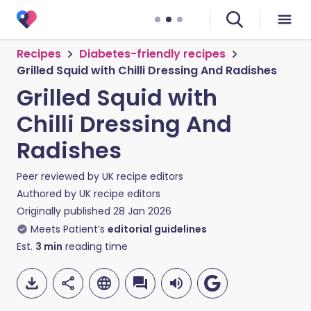
Recipes
Diabetes-friendly recipes
Grilled Squid with Chilli Dressing And Radishes
Grilled Squid with
Chilli Dressing And
Radishes
Peer reviewed by
UK recipe editors
Authored by
UK recipe editors
Originally published
28 Jan 2026
Meets Patient’s
editorial guidelines
Est.
3
min
reading time