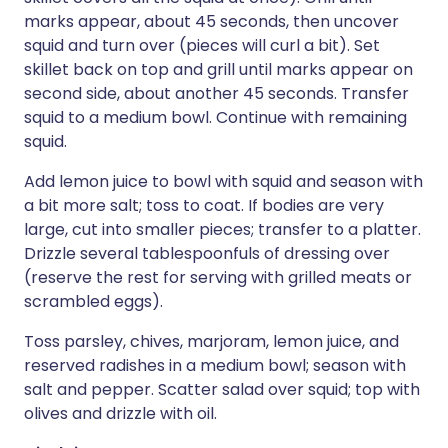
marks appear, about 45 seconds, then uncover
squid and turn over (pieces will curl a bit). Set
skillet back on top and grill until marks appear on
second side, about another 45 seconds. Transfer
squid to a medium bowl. Continue with remaining
squid.
Add lemon juice to bowl with squid and season with
a bit more salt; toss to coat. If bodies are very
large, cut into smaller pieces; transfer to a platter.
Drizzle several tablespoonfuls of dressing over
(reserve the rest for serving with grilled meats or
scrambled eggs).
Toss parsley, chives, marjoram, lemon juice, and
reserved radishes in a medium bowl; season with
salt and pepper. Scatter salad over squid; top with
olives and drizzle with oil.