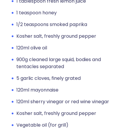
1 tablespoon fresh lemon juice
1 teaspoon honey
1/2 teaspoons smoked paprika
Kosher salt, freshly ground pepper
120ml olive oil
900g cleaned large squid, bodies and
tentacles separated
5 garlic cloves, finely grated
120ml mayonnaise
120ml sherry vinegar or red wine vinegar
Kosher salt, freshly ground pepper
Vegetable oil (for grill)