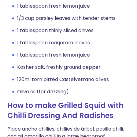
1 tablespoon fresh lemon juice
1/3 cup parsley leaves with tender stems
1 tablespoon thinly sliced chives
1 tablespoon marjoram leaves
1 tablespoon fresh lemon juice
Kosher salt, freshly ground pepper
120ml torn pitted Castelvetrano olives
Olive oil (for drizzling)
How to make Grilled Squid with
Chilli Dressing And Radishes
Place ancho chillies, chillies de árbol, pasilla chilli,
and ají amarillo chilli in a large heatproof