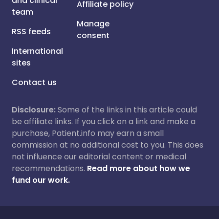
and clinical
Affiliate policy
team
Manage
RSS feeds
consent
International
sites
Contact us
Disclosure:
Some of the links in this article could
be affiliate links. If you click on a link and make a
purchase, Patient.info may earn a small
commission at no additional cost to you. This does
not influence our editorial content or medical
recommendations.
Read more about how we
fund our work.