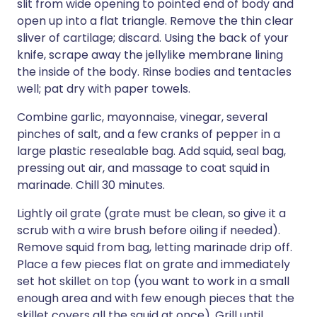
slit from wide opening to pointed end of body and
open up into a flat triangle. Remove the thin clear
sliver of cartilage; discard. Using the back of your
knife, scrape away the jellylike membrane lining
the inside of the body. Rinse bodies and tentacles
well; pat dry with paper towels.
Combine garlic, mayonnaise, vinegar, several
pinches of salt, and a few cranks of pepper in a
large plastic resealable bag. Add squid, seal bag,
pressing out air, and massage to coat squid in
marinade. Chill 30 minutes.
Lightly oil grate (grate must be clean, so give it a
scrub with a wire brush before oiling if needed).
Remove squid from bag, letting marinade drip off.
Place a few pieces flat on grate and immediately
set hot skillet on top (you want to work in a small
enough area and with few enough pieces that the
skillet covers all the squid at once). Grill until