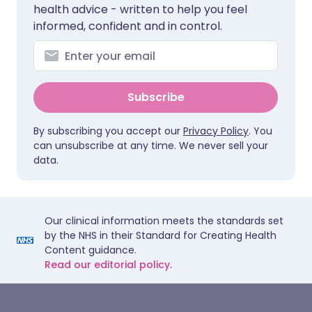
health advice - written to help you feel
informed, confident and in control.
Subscribe
By subscribing you accept our
Privacy Policy
. You
can unsubscribe at any time. We never sell your
data.
Our clinical information meets the standards set
by the NHS in their Standard for Creating Health
Content guidance.
Read our editorial policy.