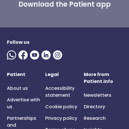
Download the Patient app
Follow us
Patient
Legal
More from
Patient.info
About us
Accessibility
statement
Newsletters
Advertise with
us
Cookie policy
Directory
Partnerships
Privacy policy
Research
and