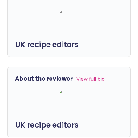
UK recipe editors
About the reviewer
View full bio
UK recipe editors