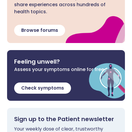
share experiences across hundreds of
health topics.
Browse forums
Feeling unwell?
Assess your symptoms online for free
Check symptoms
Sign up to the Patient newsletter
Your weekly dose of clear, trustworthy