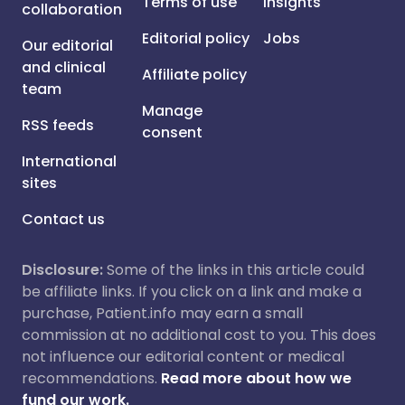
Terms of use
Insights
collaboration
Editorial policy
Jobs
Our editorial
and clinical
Affiliate policy
team
Manage
RSS feeds
consent
International
sites
Contact us
Disclosure:
Some of the links in this article could
be affiliate links. If you click on a link and make a
purchase, Patient.info may earn a small
commission at no additional cost to you. This does
not influence our editorial content or medical
recommendations.
Read more about how we
fund our work.