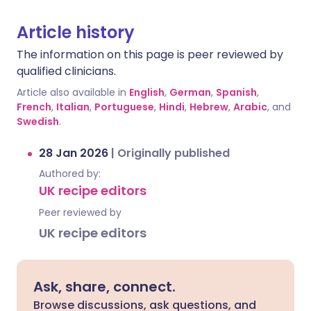
Article history
The information on this page is peer reviewed by
qualified clinicians.
Article also available in
English
,
German
,
Spanish
,
French
,
Italian
,
Portuguese
,
Hindi
,
Hebrew
,
Arabic
, and
Swedish
.
28 Jan 2026
|
Originally published
Authored by:
UK recipe editors
Peer reviewed by
UK recipe editors
Ask, share, connect.
Browse discussions, ask questions, and