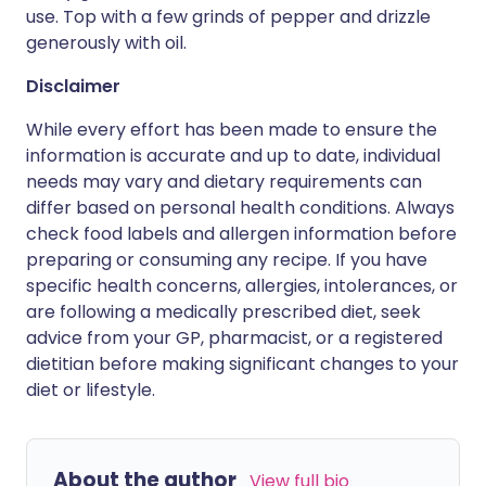
use. Top with a few grinds of pepper and drizzle
generously with oil.
Disclaimer
While every effort has been made to ensure the
information is accurate and up to date, individual
needs may vary and dietary requirements can
differ based on personal health conditions. Always
check food labels and allergen information before
preparing or consuming any recipe. If you have
specific health concerns, allergies, intolerances, or
are following a medically prescribed diet, seek
advice from your GP, pharmacist, or a registered
dietitian before making significant changes to your
diet or lifestyle.
About the author
View full bio