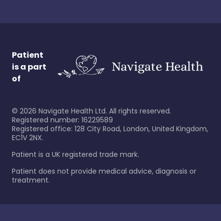
Patient
is a part
of
©
2026
Navigate Health Ltd. All rights reserved.
Registered number: 16229589
Registered office: 128 City Road, London, United Kingdom,
EC1V 2NX.
Patient is a UK registered trade mark.
Patient does not provide medical advice, diagnosis or
treatment.