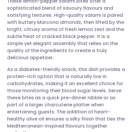
These lemon-pepper salami bites offer a
sophisticated blend of savoury flavours and
satisfying textures. High-quality salami is paired
Share via email
🇬🇧 English
🇩🇪 Deutsch
with buttery Marcona almonds, then lifted by the
bright, citrusy aroma of fresh lemon zest and the
Share via Facebook
🇪🇸 Español
🇫🇷 Français
subtle heat of cracked black pepper. It is a
simple yet elegant assembly that relies on the
quality of the ingredients to create a truly
Share via LinkedIn
🇮🇹 Italiano
🇵🇹 Portugu
delicious appetizer.
Share via X
🇮🇳 हिन्दी
🇮🇱 עברית
As a diabetes-friendly snack, this dish provides a
protein-rich option that is naturally low in
carbohydrates, making it an excellent choice for
Share via WhatsApp
🇸🇦 عربي
🇸🇪 Svenska
those monitoring their blood sugar levels. Serve
these bites as a quick pre-dinner nibble or as
Copy link
part of a larger charcuterie platter when
entertaining guests. The addition of heart-
healthy olive oil ensures a silky finish that ties the
Mediterranean-inspired flavours together