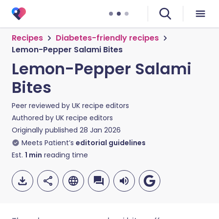
Recipes
Diabetes-friendly recipes
Lemon-Pepper Salami Bites
Lemon-Pepper Salami
Bites
Peer reviewed by
UK recipe editors
Authored by
UK recipe editors
Originally published
28 Jan 2026
Meets Patient’s
editorial guidelines
Est.
1
min
reading time