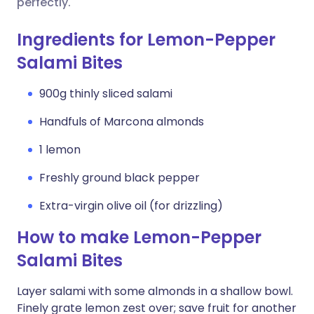
perfectly.
Ingredients for Lemon-Pepper
Salami Bites
900g thinly sliced salami
Handfuls of Marcona almonds
1 lemon
Freshly ground black pepper
Extra-virgin olive oil (for drizzling)
How to make Lemon-Pepper
Salami Bites
Layer salami with some almonds in a shallow bowl.
Finely grate lemon zest over; save fruit for another