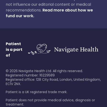
not influence our editorial content or medical
recommendations.
Read more about how we
fund our work.
Patient
is a part
of
©
2026
Navigate Health Ltd. All rights reserved.
Registered number: 16229589
Registered office: 128 City Road, London, United Kingdom,
EC1V 2NX.
Patient is a UK registered trade mark.
Patient does not provide medical advice, diagnosis or
treatment.