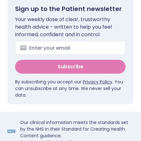
Sign up to the Patient newsletter
Your weekly dose of clear, trustworthy
health advice - written to help you feel
informed, confident and in control.
Subscribe
By subscribing you accept our
Privacy Policy
. You
can unsubscribe at any time. We never sell your
data.
Our clinical information meets the standards set
by the NHS in their Standard for Creating Health
Content guidance.