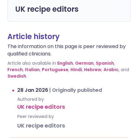
UK recipe editors
Article history
The information on this page is peer reviewed by
qualified clinicians.
Article also available in
English
,
German
,
Spanish
,
French
,
Italian
,
Portuguese
,
Hindi
,
Hebrew
,
Arabic
, and
Swedish
.
28 Jan 2026
|
Originally published
Authored by:
UK recipe editors
Peer reviewed by
UK recipe editors