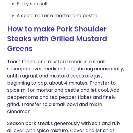
Flaky sea salt
A spice mill or a mortar and pestle
How to make Pork Shoulder
Steaks with Grilled Mustard
Greens
Toast fennel and mustard seeds in a small
saucepan over medium heat, stirring occasionally,
until fragrant and mustard seeds are just
beginning to pop, about 4 minutes. Transfer to
spice mill or mortar and pestle and let cool. Add
peppercorns and red pepper flakes and finely
grind. Transfer to a small bowl and mix in
cinnamon.
Season pork steaks generously with salt and rub
all over with spice mixture. Cover and let sit at