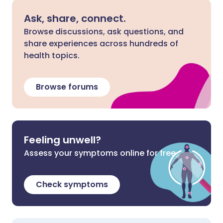
Ask, share, connect.
Browse discussions, ask questions, and
share experiences across hundreds of
health topics.
Browse forums
Feeling unwell?
Assess your symptoms online for free
Check symptoms