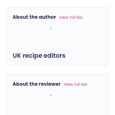
About the author
View full bio
UK recipe editors
About the reviewer
View full bio