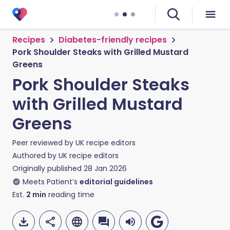
Recipes
Diabetes-friendly recipes
Pork Shoulder Steaks with Grilled Mustard
Greens
Pork Shoulder Steaks
with Grilled Mustard
Greens
Peer reviewed by
UK recipe editors
Authored by
UK recipe editors
Originally published
28 Jan 2026
Meets Patient’s
editorial guidelines
Est.
2
min
reading time