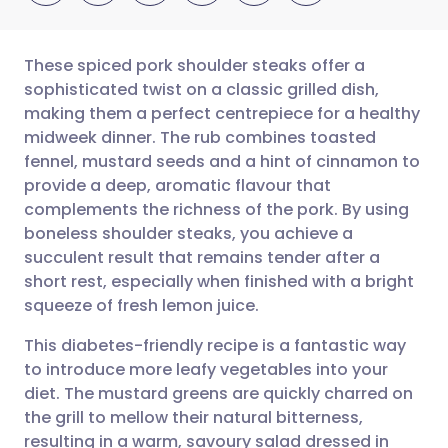
These spiced pork shoulder steaks offer a
sophisticated twist on a classic grilled dish,
making them a perfect centrepiece for a healthy
Share via email
🇬🇧 English
🇩🇪 Deutsch
midweek dinner. The rub combines toasted
fennel, mustard seeds and a hint of cinnamon to
Share via Facebook
🇪🇸 Español
🇫🇷 Français
provide a deep, aromatic flavour that
complements the richness of the pork. By using
boneless shoulder steaks, you achieve a
Share via LinkedIn
🇮🇹 Italiano
🇵🇹 Portugu
succulent result that remains tender after a
short rest, especially when finished with a bright
Share via X
🇮🇳 हिन्दी
🇮🇱 עברית
squeeze of fresh lemon juice.
This diabetes-friendly recipe is a fantastic way
Share via WhatsApp
🇸🇦 عربي
🇸🇪 Svenska
to introduce more leafy vegetables into your
diet. The mustard greens are quickly charred on
Copy link
the grill to mellow their natural bitterness,
resulting in a warm, savoury salad dressed in