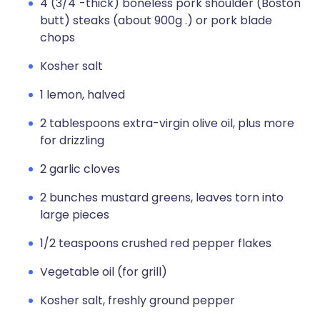
4 (3/4"-thick) boneless pork shoulder (Boston
butt) steaks (about 900g .) or pork blade
chops
Kosher salt
1 lemon, halved
2 tablespoons extra-virgin olive oil, plus more
for drizzling
2 garlic cloves
2 bunches mustard greens, leaves torn into
large pieces
1/2 teaspoons crushed red pepper flakes
Vegetable oil (for grill)
Kosher salt, freshly ground pepper