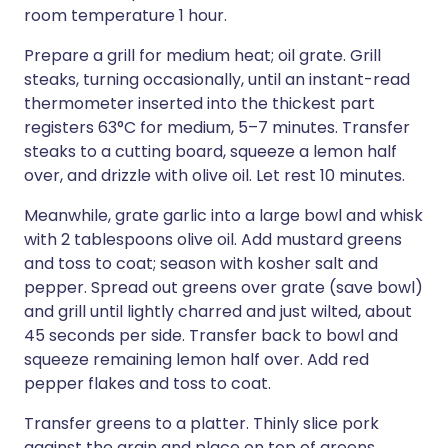
room temperature 1 hour.
Prepare a grill for medium heat; oil grate. Grill
steaks, turning occasionally, until an instant-read
thermometer inserted into the thickest part
registers 63°C for medium, 5–7 minutes. Transfer
steaks to a cutting board, squeeze a lemon half
over, and drizzle with olive oil. Let rest 10 minutes.
Meanwhile, grate garlic into a large bowl and whisk
with 2 tablespoons olive oil. Add mustard greens
and toss to coat; season with kosher salt and
pepper. Spread out greens over grate (save bowl)
and grill until lightly charred and just wilted, about
45 seconds per side. Transfer back to bowl and
squeeze remaining lemon half over. Add red
pepper flakes and toss to coat.
Transfer greens to a platter. Thinly slice pork
against the grain and place on top of greens.