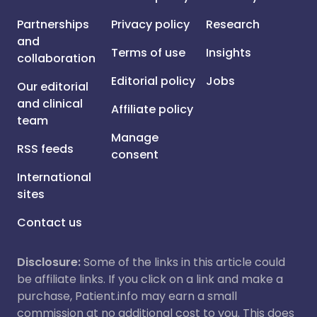
Partnerships
Privacy policy
Research
and
Terms of use
Insights
collaboration
Editorial policy
Jobs
Our editorial
and clinical
Affiliate policy
team
Manage
RSS feeds
consent
International
sites
Contact us
Disclosure:
Some of the links in this article could
be affiliate links. If you click on a link and make a
purchase, Patient.info may earn a small
commission at no additional cost to you. This does