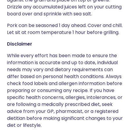
Drizzle any accumulated juices left on your cutting
board over and sprinkle with sea salt.
Pork can be seasoned 1 day ahead. Cover and chill.
Let sit at room temperature 1 hour before grilling.
Disclaimer
While every effort has been made to ensure the
information is accurate and up to date, individual
needs may vary and dietary requirements can
differ based on personal health conditions. Always
check food labels and allergen information before
preparing or consuming any recipe. If you have
specific health concerns, allergies, intolerances, or
are following a medically prescribed diet, seek
advice from your GP, pharmacist, or a registered
dietitian before making significant changes to your
diet or lifestyle.