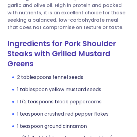
garlic and olive oil. High in protein and packed
with nutrients, it is an excellent choice for those
seeking a balanced, low-carbohydrate meal
that does not compromise on texture or taste.
Ingredients for Pork Shoulder
Steaks with Grilled Mustard
Greens
2 tablespoons fennel seeds
1 tablespoon yellow mustard seeds
1 1/2 teaspoons black peppercorns
1 teaspoon crushed red pepper flakes
1 teaspoon ground cinnamon