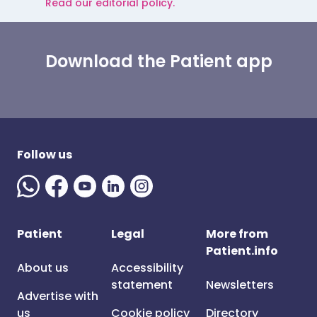
Read our editorial policy.
Download the Patient app
Follow us
Patient
Legal
More from
Patient.info
About us
Accessibility
statement
Newsletters
Advertise with
us
Cookie policy
Directory