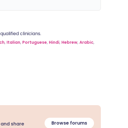
alified clinicians.
ch
,
Italian
,
Portuguese
,
Hindi
,
Hebrew
,
Arabic
,
Browse forums
 and share