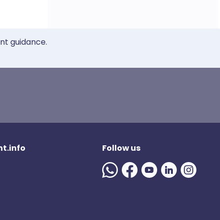
ent guidance.
t.info
Follow us