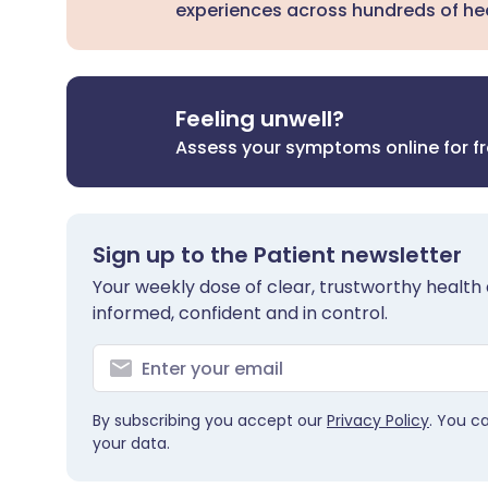
experiences across hundreds of hea
Feeling unwell?
Assess your symptoms online for f
Sign up to the Patient newsletter
Your weekly dose of clear, trustworthy health 
informed, confident and in control.
By subscribing you accept our
Privacy Policy
. You c
your data.