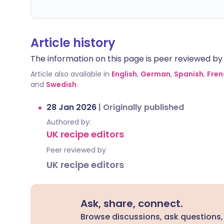
Article history
The information on this page is peer reviewed by qu
Article also available in
English
,
German
,
Spanish
,
Fren
and
Swedish
.
28 Jan 2026
|
Originally published
Authored by:
UK recipe editors
Peer reviewed by
UK recipe editors
Ask, share, connect.
Browse discussions, ask questions,