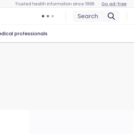
Trusted health information since 1996
Go ad-free
Search
dical professionals