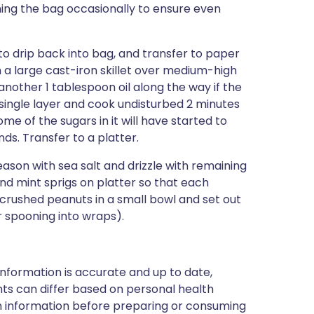
ning the bag occasionally to ensure even
 drip back into bag, and transfer to paper
n a large cast-iron skillet over medium-high
nother 1 tablespoon oil along the way if the
 a single layer and cook undisturbed 2 minutes
e of the sugars in it will have started to
s. Transfer to a platter.
son with sea salt and drizzle with remaining
nd mint sprigs on platter so that each
 crushed peanuts in a small bowl and set out
r spooning into wraps).
nformation is accurate and up to date,
ts can differ based on personal health
en information before preparing or consuming