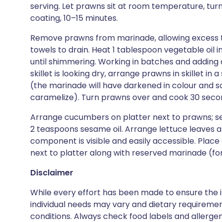
serving. Let prawns sit at room temperature, tur
coating, 10–15 minutes.
Remove prawns from marinade, allowing excess to
towels to drain. Heat 1 tablespoon vegetable oil i
until shimmering. Working in batches and adding a
skillet is looking dry, arrange prawns in skillet in
(the marinade will have darkened in colour and som
caramelize). Turn prawns over and cook 30 second
Arrange cucumbers on platter next to prawns; sea
2 teaspoons sesame oil. Arrange lettuce leaves a
component is visible and easily accessible. Place
next to platter along with reserved marinade (fo
Disclaimer
While every effort has been made to ensure the i
individual needs may vary and dietary requiremen
conditions. Always check food labels and allerg