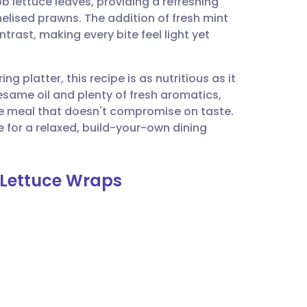
bb lettuce leaves, providing a refreshing
utsch
lised prawns. The addition of fresh mint
rast, making every bite feel light yet
nçais
ng platter, this recipe is as nutritious as it
rtuguês
esame oil and plenty of fresh aromatics,
e meal that doesn't compromise on taste.
ית
 for a relaxed, build-your-own dining
enska
 Lettuce Wraps