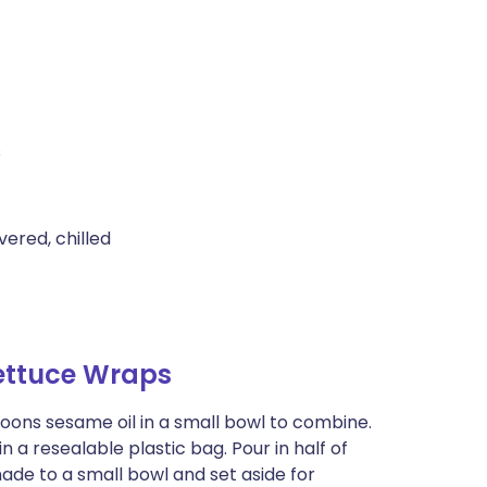
s
vered, chilled
ettuce Wraps
spoons sesame oil in a small bowl to combine.
n a resealable plastic bag. Pour in half of
de to a small bowl and set aside for