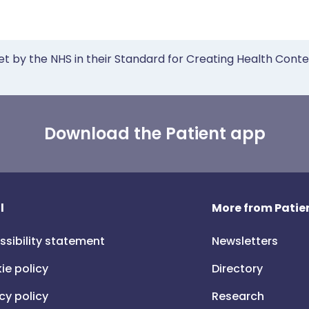
et by the NHS in their Standard for Creating Health Cont
Download the Patient app
l
More from Patien
ssibility statement
Newsletters
ie policy
Directory
cy policy
Research