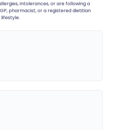
llergies, intolerances, or are following a
GP, pharmacist, or a registered dietitian
ifestyle.