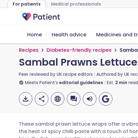
For patients
Medical professionals
Home
Health advice
Medicines and t
Recipes
Diabetes-friendly recipes
Sambal
Sambal Prawns Lettuc
Peer reviewed by
UK recipe editors
Authored by
UK rec
Meets Patient’s
editorial guidelines
Est.
2
min
read
These sambal prawn lettuce wraps offer a vibran
the heat of spicy chilli paste with a touch of ho