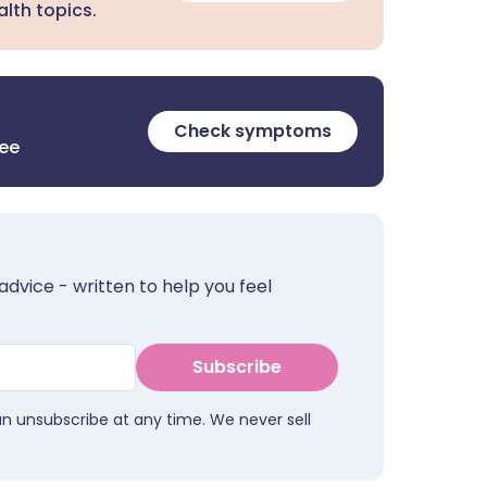
lth topics.
Check symptoms
ree
advice - written to help you feel
Subscribe
an unsubscribe at any time. We never sell