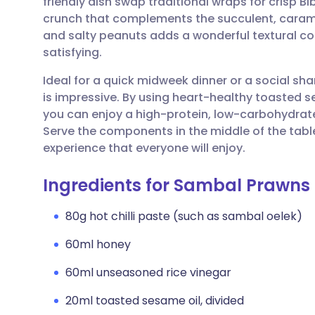
friendly dish swap traditional wraps for crisp Bi
Share via email
🇬🇧 English
🇩🇪 De
crunch that complements the succulent, carame
and salty peanuts adds a wonderful textural cont
Share via Facebook
🇪🇸 Español
🇫🇷 Fra
satisfying.
Ideal for a quick midweek dinner or a social shari
Share via LinkedIn
🇮🇹 Italiano
🇵🇹 Po
is impressive. By using heart-healthy toasted s
you can enjoy a high-protein, low-carbohydrat
Share via X
🇮🇳 हिन्दी
🇮🇱 עבר
Serve the components in the middle of the table
experience that everyone will enjoy.
Share via WhatsApp
🇸🇦 عربي
🇸🇪 Sv
Ingredients for Sambal Prawns
Copy link
80g hot chilli paste (such as sambal oelek)
60ml honey
60ml unseasoned rice vinegar
20ml toasted sesame oil, divided