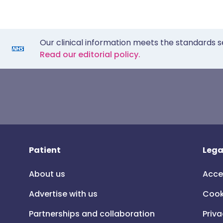
Our clinical information meets the standards s
Read our editorial policy.
Patient
Lega
About us
Acce
Advertise with us
Cook
Partnerships and collaboration
Priva