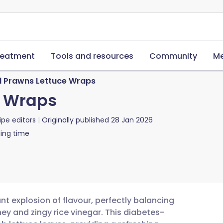
reatment
Tools and resources
Community
Me
 Prawns Lettuce Wraps
e Wraps
ipe editors
Originally published
28 Jan 2026
ing time
t explosion of flavour, perfectly balancing
ney and zingy rice vinegar. This diabetes-