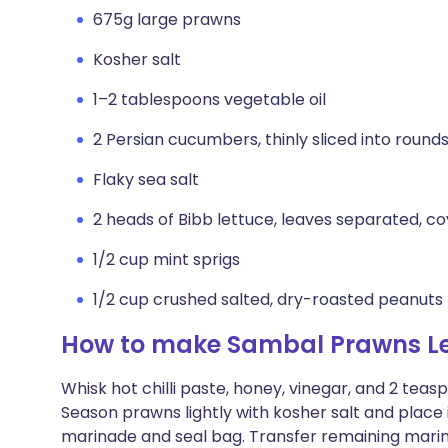
675g large prawns
Kosher salt
1–2 tablespoons vegetable oil
2 Persian cucumbers, thinly sliced into round
Flaky sea salt
2 heads of Bibb lettuce, leaves separated, co
1/2 cup mint sprigs
1/2 cup crushed salted, dry-roasted peanuts
How to make Sambal Prawns L
Whisk hot chilli paste, honey, vinegar, and 2 tea
Season prawns lightly with kosher salt and place i
marinade and seal bag. Transfer remaining marina