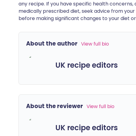
any recipe. If you have specific health concerns, a
medically prescribed diet, seek advice from your 
before making significant changes to your diet or l
About the author
View full bio
UK recipe editors
About the reviewer
View full bio
UK recipe editors