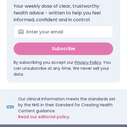
Your weekly dose of clear, trustworthy
health advice - written to help you feel
informed, confident and in control.
Subscribe
By subscribing you accept our
Privacy Policy
. You
can unsubscribe at any time. We never sell your
data.
Our clinical information meets the standards set
by the NHS in their Standard for Creating Health
Content guidance.
Read our editorial policy.