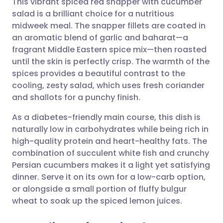
This vibrant spiced red snapper with cucumber
salad is a brilliant choice for a nutritious
midweek meal. The snapper fillets are coated in
Share via email
🇬🇧 English
🇩🇪 Deutsch
an aromatic blend of garlic and baharat—a
fragrant Middle Eastern spice mix—then roasted
Share via Facebook
🇪🇸 Español
🇫🇷 Français
until the skin is perfectly crisp. The warmth of the
spices provides a beautiful contrast to the
cooling, zesty salad, which uses fresh coriander
Share via LinkedIn
🇮🇹 Italiano
🇵🇹 Portugu
and shallots for a punchy finish.
Share via X
🇮🇳 हिन्दी
🇮🇱 עברית
As a diabetes-friendly main course, this dish is
naturally low in carbohydrates while being rich in
high-quality protein and heart-healthy fats. The
Share via WhatsApp
🇸🇦 عربي
🇸🇪 Svenska
combination of succulent white fish and crunchy
Persian cucumbers makes it a light yet satisfying
Copy link
dinner. Serve it on its own for a low-carb option,
or alongside a small portion of fluffy bulgur
wheat to soak up the spiced lemon juices.