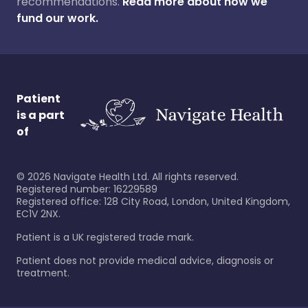
recommendations.
Read more about how we
fund our work.
Patient
is a part
of
©
2026
Navigate Health Ltd. All rights reserved.
Registered number: 16229589
Registered office: 128 City Road, London, United Kingdom,
EC1V 2NX.
Patient is a UK registered trade mark.
Patient does not provide medical advice, diagnosis or
treatment.