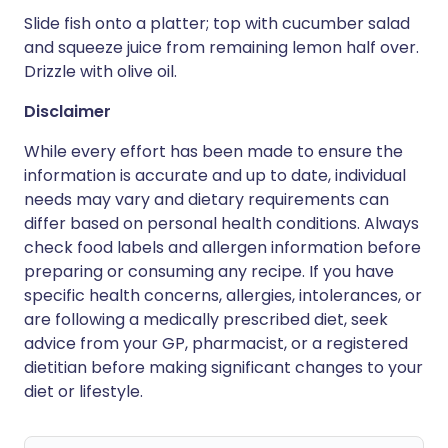
Slide fish onto a platter; top with cucumber salad
and squeeze juice from remaining lemon half over.
Drizzle with olive oil.
Disclaimer
While every effort has been made to ensure the
information is accurate and up to date, individual
needs may vary and dietary requirements can
differ based on personal health conditions. Always
check food labels and allergen information before
preparing or consuming any recipe. If you have
specific health concerns, allergies, intolerances, or
are following a medically prescribed diet, seek
advice from your GP, pharmacist, or a registered
dietitian before making significant changes to your
diet or lifestyle.