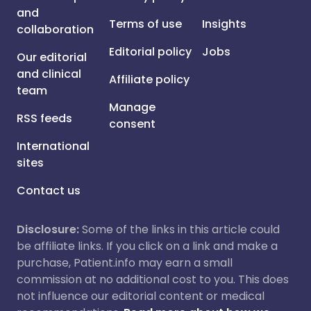
and
Terms of use
Insights
collaboration
Editorial policy
Jobs
Our editorial
and clinical
Affiliate policy
team
Manage
RSS feeds
consent
International
sites
Contact us
Disclosure:
Some of the links in this article could
be affiliate links. If you click on a link and make a
purchase, Patient.info may earn a small
commission at no additional cost to you. This does
not influence our editorial content or medical