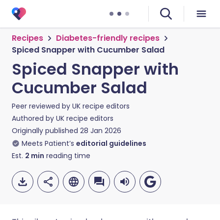
Recipes
Diabetes-friendly recipes
Spiced Snapper with Cucumber Salad
Spiced Snapper with
Cucumber Salad
Peer reviewed by
UK recipe editors
Authored by
UK recipe editors
Originally published
28 Jan 2026
Meets Patient’s
editorial guidelines
Est.
2
min
reading time