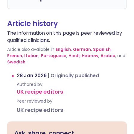
Article history
The information on this page is peer reviewed by
qualified clinicians.
Article also available in
English
,
German
,
Spanish
,
French
,
Italian
,
Portuguese
,
Hindi
,
Hebrew
,
Arabic
, and
Swedish
.
28 Jan 2026
|
Originally published
Authored by:
UK recipe editors
Peer reviewed by
UK recipe editors
Ask, share, connect.