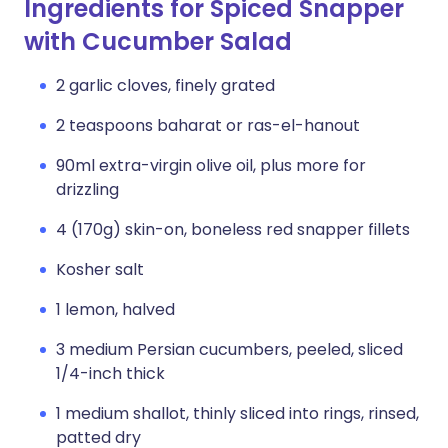
Ingredients for Spiced Snapper
with Cucumber Salad
2 garlic cloves, finely grated
2 teaspoons baharat or ras-el-hanout
90ml extra-virgin olive oil, plus more for
drizzling
4 (170g) skin-on, boneless red snapper fillets
Kosher salt
1 lemon, halved
3 medium Persian cucumbers, peeled, sliced
1/4-inch thick
1 medium shallot, thinly sliced into rings, rinsed,
patted dry