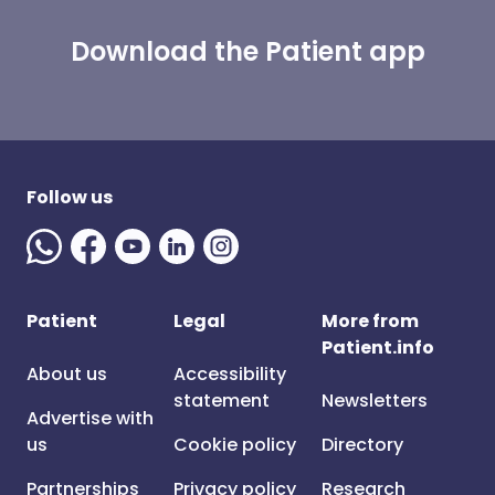
Download the Patient app
Follow us
Patient
Legal
More from
Patient.info
About us
Accessibility
statement
Newsletters
Advertise with
us
Cookie policy
Directory
Partnerships
Privacy policy
Research