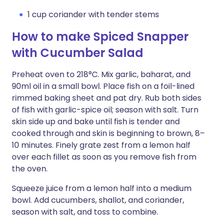
1 cup coriander with tender stems
How to make Spiced Snapper
with Cucumber Salad
Preheat oven to 218°C. Mix garlic, baharat, and
90ml oil in a small bowl. Place fish on a foil-lined
rimmed baking sheet and pat dry. Rub both sides
of fish with garlic-spice oil; season with salt. Turn
skin side up and bake until fish is tender and
cooked through and skin is beginning to brown, 8–
10 minutes. Finely grate zest from a lemon half
over each fillet as soon as you remove fish from
the oven.
Squeeze juice from a lemon half into a medium
bowl. Add cucumbers, shallot, and coriander,
season with salt, and toss to combine.