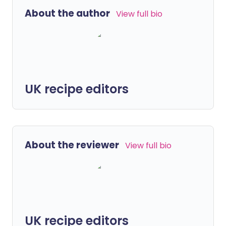
About the author
View full bio
UK recipe editors
About the reviewer
View full bio
UK recipe editors