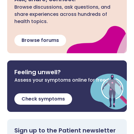
Browse discussions, ask questions, and
share experiences across hundreds of
health topics.
Browse forums
Feeling unwell?
Assess your symptoms online for free
Check symptoms
Sign up to the Patient newsletter