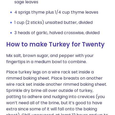
sage leaves
4 sprigs thyme plus 1/4 cup thyme leaves
1 cup (2 sticks) unsalted butter, divided
3 heads of garlic, halved crosswise, divided
How to make Turkey for Twenty
Mix salt, brown sugar, and pepper with your
fingertips in a medium bowl to combine.
Place turkey legs on a wire rack set inside a
rimmed baking sheet. Place breasts on another
wire rack set inside another rimmed baking sheet.
Sprinkle dry brine all over outside of turkey,
patting to adhere and nudging into crevices (you
won’t need all of the brine, but it’s good to have
extra since some of it will fall onto the baking