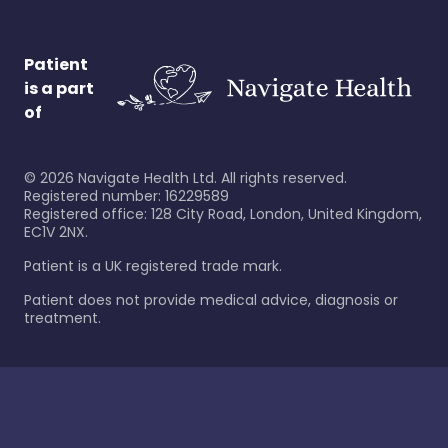
Patient
is a part
of
©
2026
Navigate Health Ltd. All rights reserved.
Registered number: 16229589
Registered office: 128 City Road, London, United Kingdom,
EC1V 2NX.
Patient is a UK registered trade mark.
Patient does not provide medical advice, diagnosis or
treatment.