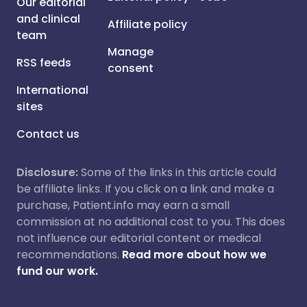
Our editorial
and clinical
Affiliate policy
team
Manage
RSS feeds
consent
International
sites
Contact us
Disclosure:
Some of the links in this article could
be affiliate links. If you click on a link and make a
purchase, Patient.info may earn a small
commission at no additional cost to you. This does
not influence our editorial content or medical
recommendations.
Read more about how we
fund our work.