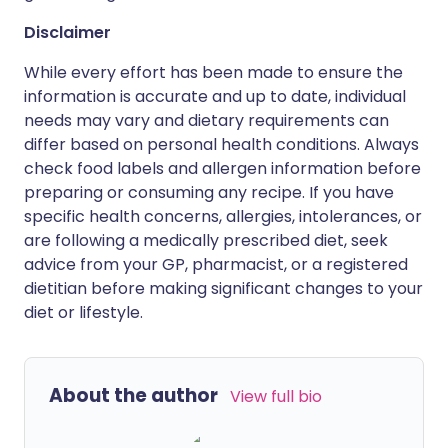
Disclaimer
While every effort has been made to ensure the
information is accurate and up to date, individual
needs may vary and dietary requirements can
differ based on personal health conditions. Always
check food labels and allergen information before
preparing or consuming any recipe. If you have
specific health concerns, allergies, intolerances, or
are following a medically prescribed diet, seek
advice from your GP, pharmacist, or a registered
dietitian before making significant changes to your
diet or lifestyle.
About the author
View full bio