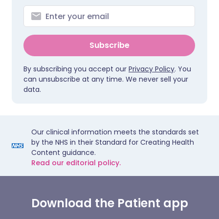
Subscribe
By subscribing you accept our
Privacy Policy
. You
can unsubscribe at any time. We never sell your
data.
Our clinical information meets the standards set
by the NHS in their Standard for Creating Health
Content guidance.
Read our editorial policy.
Download the Patient app