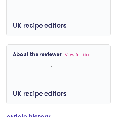
UK recipe editors
About the reviewer
View full bio
UK recipe editors
Article history