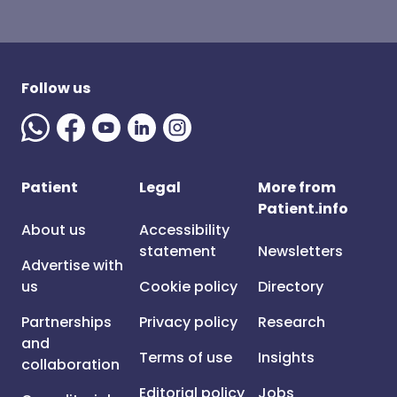
Follow us
Patient
Legal
More from
Patient.info
About us
Accessibility
statement
Newsletters
Advertise with
us
Cookie policy
Directory
Partnerships
Privacy policy
Research
and
Terms of use
Insights
collaboration
Editorial policy
Jobs