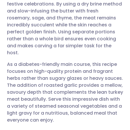
festive celebrations. By using a dry brine method
Share via email
🇬🇧 English
🇩🇪 Deutsch
and slow-infusing the butter with fresh
rosemary, sage, and thyme, the meat remains
Share via Facebook
🇪🇸 Español
🇫🇷 Français
incredibly succulent while the skin reaches a
perfect golden finish. Using separate portions
rather than a whole bird ensures even cooking
Share via LinkedIn
🇮🇹 Italiano
🇵🇹 Portugu
and makes carving a far simpler task for the
host.
Share via X
🇮🇳 हिन्दी
🇮🇱 עברית
As a diabetes-friendly main course, this recipe
focuses on high-quality protein and fragrant
Share via WhatsApp
🇸🇦 عربي
🇸🇪 Svenska
herbs rather than sugary glazes or heavy sauces.
The addition of roasted garlic provides a mellow,
Copy link
savoury depth that complements the lean turkey
meat beautifully. Serve this impressive dish with
a variety of steamed seasonal vegetables and a
light gravy for a nutritious, balanced meal that
everyone can enjoy.