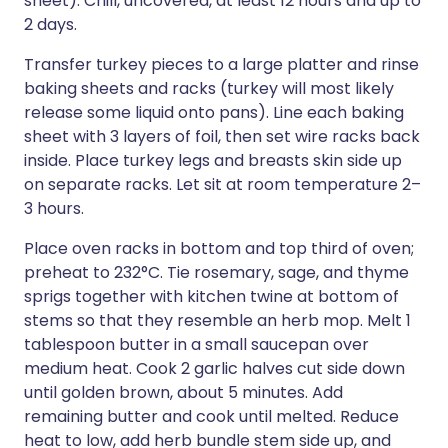
sheet). Chill, uncovered, at least 12 hours and up to
2 days.
Transfer turkey pieces to a large platter and rinse
baking sheets and racks (turkey will most likely
release some liquid onto pans). Line each baking
sheet with 3 layers of foil, then set wire racks back
inside. Place turkey legs and breasts skin side up
on separate racks. Let sit at room temperature 2–
3 hours.
Place oven racks in bottom and top third of oven;
preheat to 232°C. Tie rosemary, sage, and thyme
sprigs together with kitchen twine at bottom of
stems so that they resemble an herb mop. Melt 1
tablespoon butter in a small saucepan over
medium heat. Cook 2 garlic halves cut side down
until golden brown, about 5 minutes. Add
remaining butter and cook until melted. Reduce
heat to low, add herb bundle stem side up, and