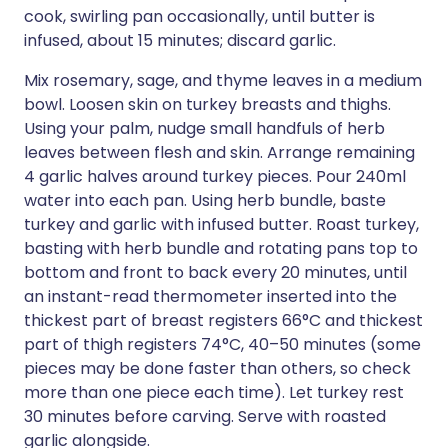
cook, swirling pan occasionally, until butter is
infused, about 15 minutes; discard garlic.
Mix rosemary, sage, and thyme leaves in a medium
bowl. Loosen skin on turkey breasts and thighs.
Using your palm, nudge small handfuls of herb
leaves between flesh and skin. Arrange remaining
4 garlic halves around turkey pieces. Pour 240ml
water into each pan. Using herb bundle, baste
turkey and garlic with infused butter. Roast turkey,
basting with herb bundle and rotating pans top to
bottom and front to back every 20 minutes, until
an instant-read thermometer inserted into the
thickest part of breast registers 66°C and thickest
part of thigh registers 74°C, 40–50 minutes (some
pieces may be done faster than others, so check
more than one piece each time). Let turkey rest
30 minutes before carving. Serve with roasted
garlic alongside.