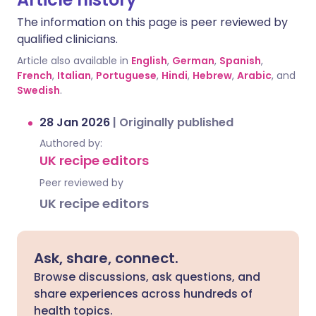
The information on this page is peer reviewed by
qualified clinicians.
Article also available in
English
,
German
,
Spanish
,
French
,
Italian
,
Portuguese
,
Hindi
,
Hebrew
,
Arabic
, and
Swedish
.
28 Jan 2026
|
Originally published
Authored by:
UK recipe editors
Peer reviewed by
UK recipe editors
Ask, share, connect.
Browse discussions, ask questions, and
share experiences across hundreds of
health topics.