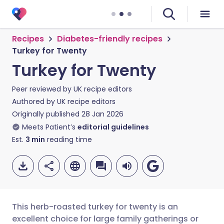
Recipes
Diabetes-friendly recipes
Turkey for Twenty
Turkey for Twenty
Peer reviewed by
UK recipe editors
Authored by
UK recipe editors
Originally published
28 Jan 2026
Meets Patient’s
editorial guidelines
Est.
3
min
reading time
This herb-roasted turkey for twenty is an
excellent choice for large family gatherings or