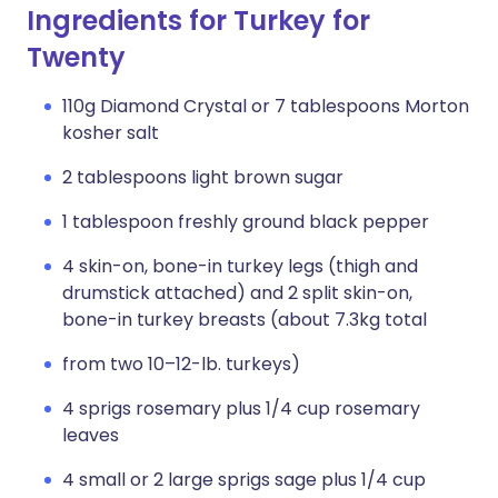
Ingredients for Turkey for
Twenty
110g Diamond Crystal or 7 tablespoons Morton
kosher salt
2 tablespoons light brown sugar
1 tablespoon freshly ground black pepper
4 skin-on, bone-in turkey legs (thigh and
drumstick attached) and 2 split skin-on,
bone-in turkey breasts (about 7.3kg total
from two 10–12-lb. turkeys)
4 sprigs rosemary plus 1/4 cup rosemary
leaves
4 small or 2 large sprigs sage plus 1/4 cup