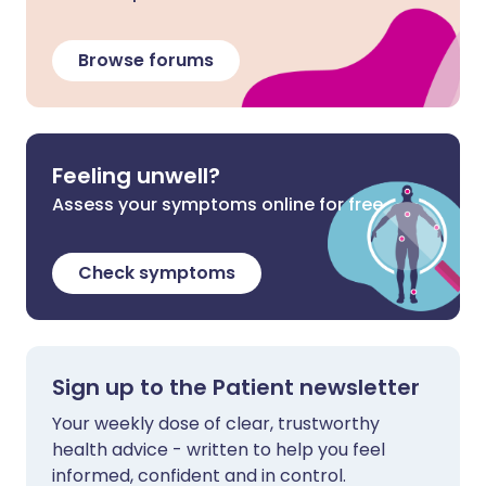
Browse forums
Feeling unwell?
Assess your symptoms online for free
Check symptoms
Sign up to the Patient newsletter
Your weekly dose of clear, trustworthy
health advice - written to help you feel
informed, confident and in control.