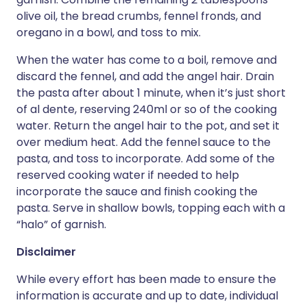
olive oil, the bread crumbs, fennel fronds, and
oregano in a bowl, and toss to mix.
When the water has come to a boil, remove and
discard the fennel, and add the angel hair. Drain
the pasta after about 1 minute, when it’s just short
of al dente, reserving 240ml or so of the cooking
water. Return the angel hair to the pot, and set it
over medium heat. Add the fennel sauce to the
pasta, and toss to incorporate. Add some of the
reserved cooking water if needed to help
incorporate the sauce and finish cooking the
pasta. Serve in shallow bowls, topping each with a
“halo” of garnish.
Disclaimer
While every effort has been made to ensure the
information is accurate and up to date, individual