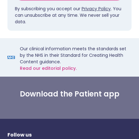
By subscribing you accept our
Privacy Policy
. You
can unsubscribe at any time. We never sell your
data.
Our clinical information meets the standards set
by the NHS in their Standard for Creating Health
Content guidance.
Read our editorial policy.
Download the Patient app
Follow us