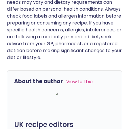
needs may vary and dietary requirements can
differ based on personal health conditions. Always
check food labels and allergen information before
preparing or consuming any recipe. If you have
specific health concerns, allergies, intolerances, or
are following a medically prescribed diet, seek
advice from your GP, pharmacist, or a registered
dietitian before making significant changes to your
diet or lifestyle.
About the author
View full bio
UK recipe editors