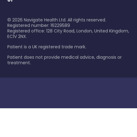
©
2026
Navigate Health Ltd. All rights reserved.
Registered number: 16229589
Registered office: 128 City Road, London, United Kingdom,
EC1V 2NX.
Patient is a UK registered trade mark.
Patient does not provide medical advice, diagnosis or
treatment.