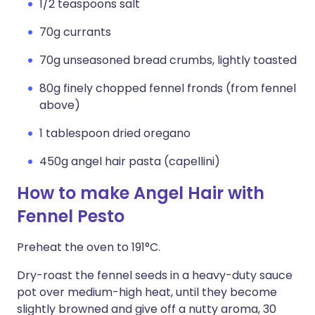
1/2 teaspoons salt
70g currants
70g unseasoned bread crumbs, lightly toasted
80g finely chopped fennel fronds (from fennel
above)
1 tablespoon dried oregano
450g angel hair pasta (capellini)
How to make Angel Hair with
Fennel Pesto
Preheat the oven to 191°C.
Dry-roast the fennel seeds in a heavy-duty sauce
pot over medium-high heat, until they become
slightly browned and give off a nutty aroma, 30