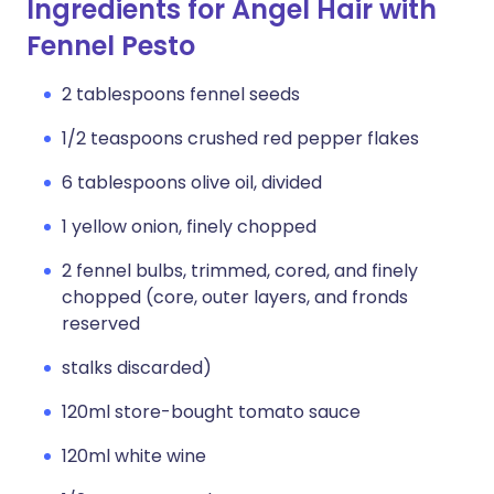
Ingredients for Angel Hair with
Fennel Pesto
2 tablespoons fennel seeds
1/2 teaspoons crushed red pepper flakes
6 tablespoons olive oil, divided
1 yellow onion, finely chopped
2 fennel bulbs, trimmed, cored, and finely
chopped (core, outer layers, and fronds
reserved
stalks discarded)
120ml store-bought tomato sauce
120ml white wine