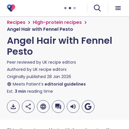
Recipes
High-protein recipes
Angel Hair with Fennel Pesto
Angel Hair with Fennel
Pesto
Peer reviewed by
UK recipe editors
Authored by
UK recipe editors
Originally published
28 Jan 2026
Meets Patient’s
editorial guidelines
Est.
3
min
reading time