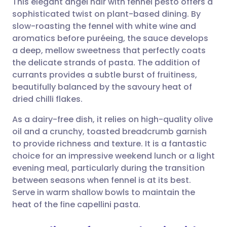
This elegant angel hair with fennel pesto offers a
sophisticated twist on plant-based dining. By
slow-roasting the fennel with white wine and
Share via email
🇬🇧 English
🇩🇪 Deutsch
aromatics before puréeing, the sauce develops
a deep, mellow sweetness that perfectly coats
Share via Facebook
🇪🇸 Español
🇫🇷 Français
the delicate strands of pasta. The addition of
currants provides a subtle burst of fruitiness,
beautifully balanced by the savoury heat of
Share via LinkedIn
🇮🇹 Italiano
🇵🇹 Portugu
dried chilli flakes.
Share via X
🇮🇳 हिन्दी
🇮🇱 עברית
As a dairy-free dish, it relies on high-quality olive
oil and a crunchy, toasted breadcrumb garnish
to provide richness and texture. It is a fantastic
Share via WhatsApp
🇸🇦 عربي
🇸🇪 Svenska
choice for an impressive weekend lunch or a light
evening meal, particularly during the transition
Copy link
between seasons when fennel is at its best.
Serve in warm shallow bowls to maintain the
heat of the fine capellini pasta.