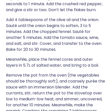
seconds to 1 minute. Add the crushed red pepper,
and give a stir or two. Don’t let the flakes burn.
Add 4 tablespoons of the olive oil and the onion.
Sauté until the onion begins to soften, 3 to 5
minutes. Add the chopped fennel. Sauté for
another 5 minutes. Add the tomato sauce, wine,
and salt, and stir. Cover, and transfer to the oven.
Bake for 20 to 30 minutes.
Meanwhile, place the fennel cores and outer
layers in 5.7L of salted water, and bring to a boil.
Remove the pot from the oven (the vegetables
should be thoroughly soft), and coarsely purée the
sauce with an immersion blender. Add the
currants, stir, return the pot to the stovetop over
low to medium-low heat, and simmer, uncovered,
for another 10 minutes. Meanwhile, make the
garnish. Combine the remaining 2 tablespoons