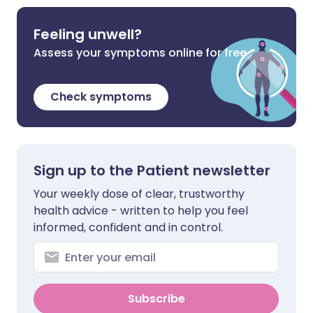
Feeling unwell?
Assess your symptoms online for free
Check symptoms
Sign up to the Patient newsletter
Your weekly dose of clear, trustworthy
health advice - written to help you feel
informed, confident and in control.
Subscribe