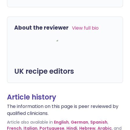
About the reviewer
View full bio
UK recipe editors
Article history
The information on this page is peer reviewed by
qualified clinicians.
Article also available in
English
,
German
,
Spanish
,
French
,
Italian
,
Portuguese
,
Hindi
,
Hebrew
,
Arabic
, and