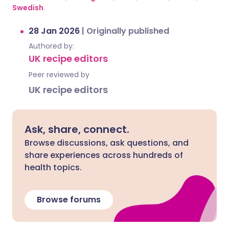
Swedish
.
28 Jan 2026
|
Originally published
Authored by:
UK recipe editors
Peer reviewed by
UK recipe editors
Ask, share, connect.
Browse discussions, ask questions, and
share experiences across hundreds of
health topics.
Browse forums