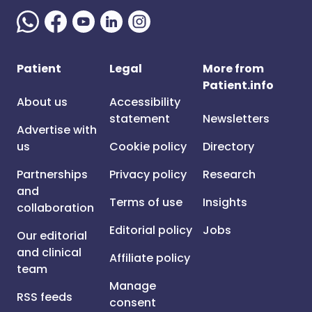
Patient
Legal
More from
Patient.info
About us
Accessibility
statement
Newsletters
Advertise with
us
Cookie policy
Directory
Partnerships
Privacy policy
Research
and
Terms of use
Insights
collaboration
Editorial policy
Jobs
Our editorial
and clinical
Affiliate policy
team
Manage
RSS feeds
consent