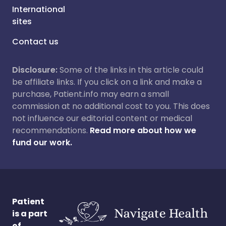
International
sites
Contact us
Disclosure:
Some of the links in this article could
be affiliate links. If you click on a link and make a
purchase, Patient.info may earn a small
commission at no additional cost to you. This does
not influence our editorial content or medical
recommendations.
Read more about how we
fund our work.
Patient
is a part
of