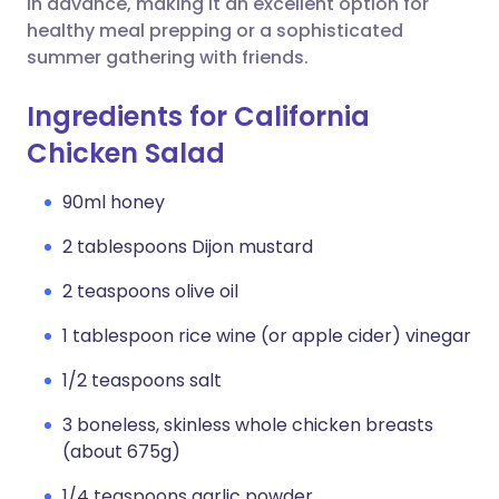
in advance, making it an excellent option for
healthy meal prepping or a sophisticated
summer gathering with friends.
Ingredients for California
Chicken Salad
90ml honey
2 tablespoons Dijon mustard
2 teaspoons olive oil
1 tablespoon rice wine (or apple cider) vinegar
1/2 teaspoons salt
3 boneless, skinless whole chicken breasts
(about 675g)
1/4 teaspoons garlic powder