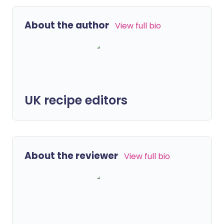
About the author
View full bio
UK recipe editors
About the reviewer
View full bio