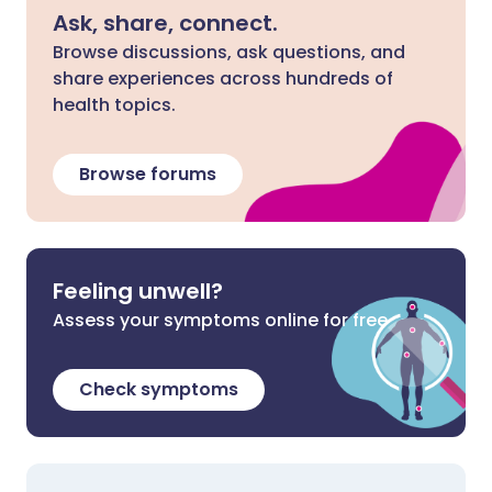
Ask, share, connect.
Browse discussions, ask questions, and
share experiences across hundreds of
health topics.
Browse forums
Feeling unwell?
Assess your symptoms online for free
Check symptoms