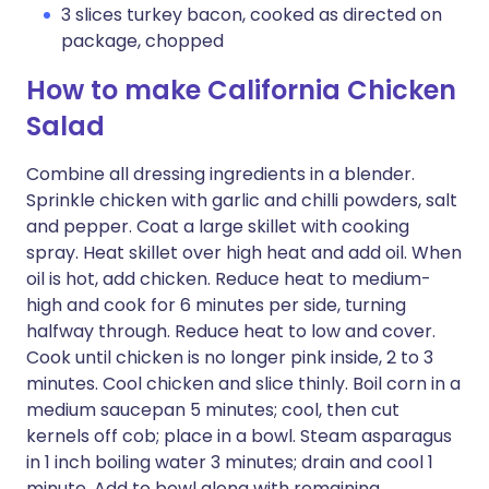
3 slices turkey bacon, cooked as directed on
package, chopped
How to make California Chicken
Salad
Combine all dressing ingredients in a blender.
Sprinkle chicken with garlic and chilli powders, salt
and pepper. Coat a large skillet with cooking
spray. Heat skillet over high heat and add oil. When
oil is hot, add chicken. Reduce heat to medium-
high and cook for 6 minutes per side, turning
halfway through. Reduce heat to low and cover.
Cook until chicken is no longer pink inside, 2 to 3
minutes. Cool chicken and slice thinly. Boil corn in a
medium saucepan 5 minutes; cool, then cut
kernels off cob; place in a bowl. Steam asparagus
in 1 inch boiling water 3 minutes; drain and cool 1
minute. Add to bowl along with remaining