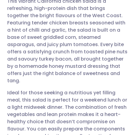
This vibrant California chicken salad is a
refreshing, high-protein dish that brings
together the bright flavours of the West Coast.
Share via email
🇬🇧 English
🇩🇪 Deutsch
Featuring tender chicken breasts seasoned with
a hint of chilli and garlic, the salad is built on a
Share via Facebook
🇪🇸 Español
🇫🇷 Français
base of sweet griddled corn, steamed
asparagus, and juicy plum tomatoes. Every bite
offers a satisfying crunch from toasted pine nuts
Share via LinkedIn
🇮🇹 Italiano
🇵🇹 Portugu
and savoury turkey bacon, all brought together
by a homemade honey mustard dressing that
Share via X
🇮🇳 हिन्दी
🇮🇱 עברית
offers just the right balance of sweetness and
tang.
Share via WhatsApp
🇸🇦 عربي
🇸🇪 Svenska
Ideal for those seeking a nutritious yet filling
meal, this salad is perfect for a weekend lunch or
Copy link
a light midweek dinner. The combination of fresh
vegetables and lean protein makes it a heart-
healthy choice that doesn’t compromise on
flavour. You can easily prepare the components