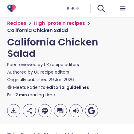
Recipes
High-protein recipes
California Chicken Salad
California Chicken
Salad
Peer reviewed by
UK recipe editors
Authored by
UK recipe editors
Originally published
29 Jan 2026
Meets Patient’s
editorial guidelines
Est.
2
min
reading time