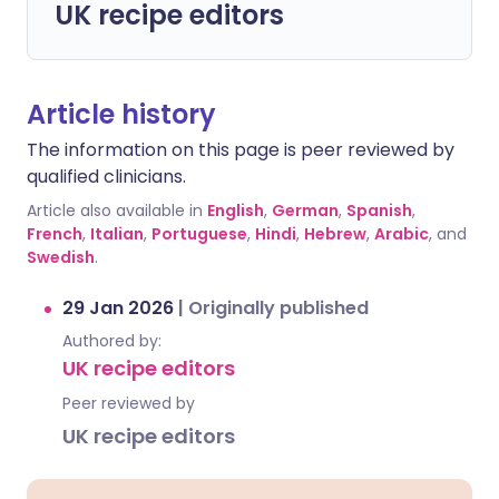
UK recipe editors
Article history
The information on this page is peer reviewed by
qualified clinicians.
Article also available in
English
,
German
,
Spanish
,
French
,
Italian
,
Portuguese
,
Hindi
,
Hebrew
,
Arabic
, and
Swedish
.
29 Jan 2026
|
Originally published
Authored by:
UK recipe editors
Peer reviewed by
UK recipe editors