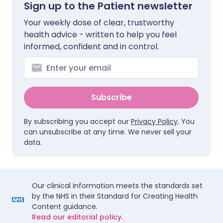
Sign up to the Patient newsletter
Your weekly dose of clear, trustworthy
health advice - written to help you feel
informed, confident and in control.
Subscribe
By subscribing you accept our
Privacy Policy
. You
can unsubscribe at any time. We never sell your
data.
Our clinical information meets the standards set
by the NHS in their Standard for Creating Health
Content guidance.
Read our editorial policy.