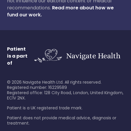
not influence our editorial content or medical
recommendations.
Read more about how we
fund our work.
Patient
is a part
of
©
2026
Navigate Health Ltd. All rights reserved.
Registered number: 16229589
Registered office: 128 City Road, London, United Kingdom,
EC1V 2NX.
Patient is a UK registered trade mark.
Patient does not provide medical advice, diagnosis or
treatment.