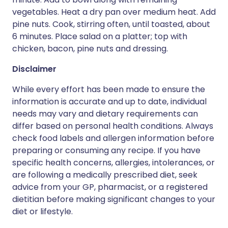
vegetables. Heat a dry pan over medium heat. Add
pine nuts. Cook, stirring often, until toasted, about
6 minutes. Place salad on a platter; top with
chicken, bacon, pine nuts and dressing.
Disclaimer
While every effort has been made to ensure the
information is accurate and up to date, individual
needs may vary and dietary requirements can
differ based on personal health conditions. Always
check food labels and allergen information before
preparing or consuming any recipe. If you have
specific health concerns, allergies, intolerances, or
are following a medically prescribed diet, seek
advice from your GP, pharmacist, or a registered
dietitian before making significant changes to your
diet or lifestyle.