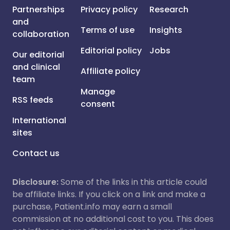
Partnerships
Privacy policy
Research
and
Terms of use
Insights
collaboration
Editorial policy
Jobs
Our editorial
and clinical
Affiliate policy
team
Manage
RSS feeds
consent
International
sites
Contact us
Disclosure:
Some of the links in this article could
be affiliate links. If you click on a link and make a
purchase, Patient.info may earn a small
commission at no additional cost to you. This does