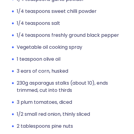
1/4 teaspoons sweet chilli powder
1/4 teaspoons salt
1/4 teaspoons freshly ground black pepper
Vegetable oil cooking spray
1 teaspoon olive oil
3 ears of corn, husked
230g asparagus stalks (about 10), ends
trimmed, cut into thirds
3 plum tomatoes, diced
1/2 small red onion, thinly sliced
2 tablespoons pine nuts