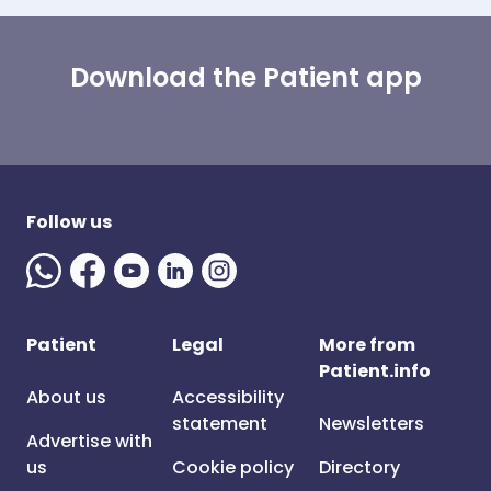
Download the Patient app
Follow us
Patient
Legal
More from
Patient.info
About us
Accessibility
statement
Newsletters
Advertise with
us
Cookie policy
Directory