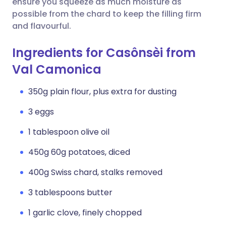
ensure you squeeze as much moisture as
possible from the chard to keep the filling firm
and flavourful.
Ingredients for Casônsèi from
Val Camonica
350g plain flour, plus extra for dusting
3 eggs
1 tablespoon olive oil
450g 60g potatoes, diced
400g Swiss chard, stalks removed
3 tablespoons butter
1 garlic clove, finely chopped