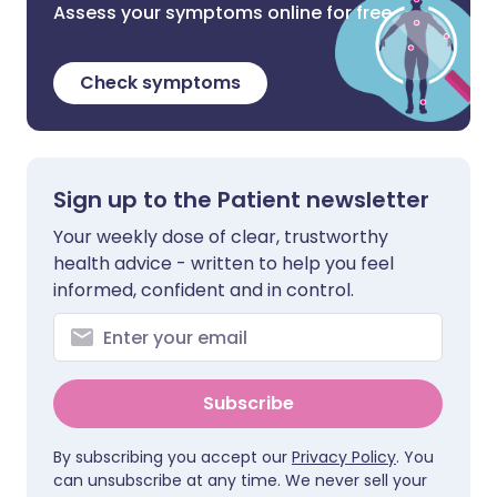
Assess your symptoms online for free
Check symptoms
Sign up to the Patient newsletter
Your weekly dose of clear, trustworthy
health advice - written to help you feel
informed, confident and in control.
Subscribe
By subscribing you accept our
Privacy Policy
. You
can unsubscribe at any time. We never sell your