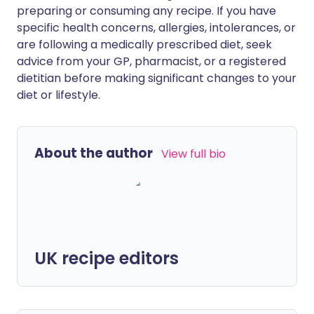
preparing or consuming any recipe. If you have
specific health concerns, allergies, intolerances, or
are following a medically prescribed diet, seek
advice from your GP, pharmacist, or a registered
dietitian before making significant changes to your
diet or lifestyle.
About the author
View full bio
UK recipe editors