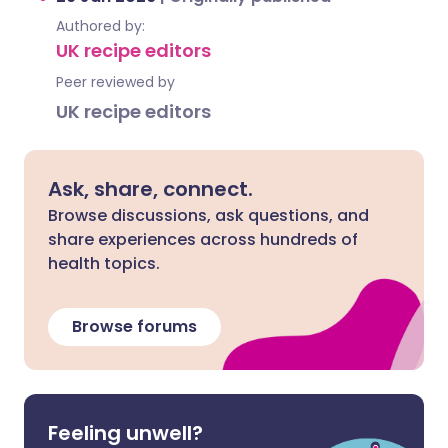
Authored by:
UK recipe editors
Peer reviewed by
UK recipe editors
Ask, share, connect.
Browse discussions, ask questions, and
share experiences across hundreds of
health topics.
Browse forums
Feeling unwell?