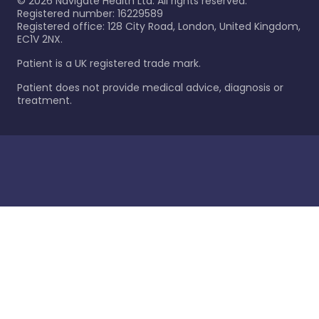
©
2026
Navigate Health Ltd. All rights reserved.
Registered number: 16229589
Registered office: 128 City Road, London, United Kingdom,
EC1V 2NX.
Patient is a UK registered trade mark.
Patient does not provide medical advice, diagnosis or
treatment.