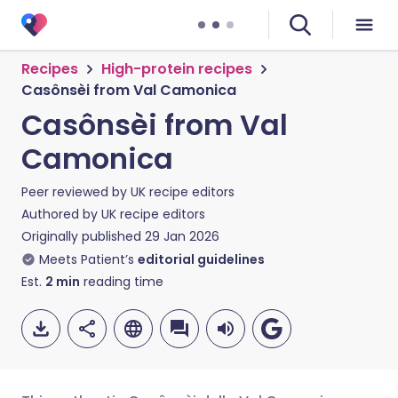
Recipes
High-protein recipes
Casônsèi from Val Camonica
Casônsèi from Val
Camonica
Peer reviewed by
UK recipe editors
Authored by
UK recipe editors
Originally published
29 Jan 2026
Meets Patient’s
editorial guidelines
Est.
2
min
reading time