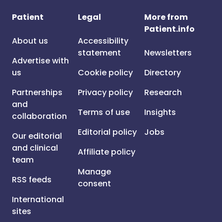
Patient
Legal
More from
Patient.info
About us
Accessibility
statement
Newsletters
Advertise with
us
Cookie policy
Directory
Partnerships
Privacy policy
Research
and
Terms of use
Insights
collaboration
Editorial policy
Jobs
Our editorial
and clinical
Affiliate policy
team
Manage
RSS feeds
consent
International
sites