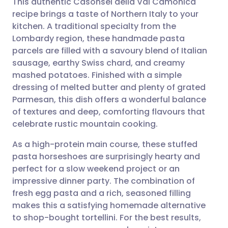
This authentic Casônsèi della Val Camonica
recipe brings a taste of Northern Italy to your
kitchen. A traditional specialty from the
Share via email
🇬🇧 English
🇩🇪 Deutsch
Lombardy region, these handmade pasta
parcels are filled with a savoury blend of Italian
Share via Facebook
🇪🇸 Español
🇫🇷 Français
sausage, earthy Swiss chard, and creamy
mashed potatoes. Finished with a simple
dressing of melted butter and plenty of grated
Share via LinkedIn
🇮🇹 Italiano
🇵🇹 Portugu
Parmesan, this dish offers a wonderful balance
of textures and deep, comforting flavours that
Share via X
🇮🇳 हिन्दी
🇮🇱 עברית
celebrate rustic mountain cooking.
As a high-protein main course, these stuffed
Share via WhatsApp
🇸🇦 عربي
🇸🇪 Svenska
pasta horseshoes are surprisingly hearty and
perfect for a slow weekend project or an
Copy link
impressive dinner party. The combination of
fresh egg pasta and a rich, seasoned filling
makes this a satisfying homemade alternative
to shop-bought tortellini. For the best results,