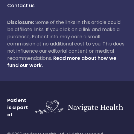
Contact us
Disclosure:
Some of the links in this article could
be affiliate links. If you click on a link and make a
purchase, Patient.info may earn a small
commission at no additional cost to you. This does
not influence our editorial content or medical
recommendations.
Read more about how we
fund our work.
Patient
is a part
of