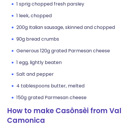
1 sprig chopped fresh parsley
1 leek, chopped
200g Italian sausage, skinned and chopped
90g bread crumbs
Generous 120g grated Parmesan cheese
1 egg, lightly beaten
Salt and pepper
4 tablespoons butter, melted
150g grated Parmesan cheese
How to make Casônsèi from Val
Camonica