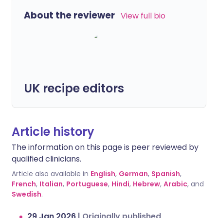
About the reviewer
View full bio
UK recipe editors
Article history
The information on this page is peer reviewed by
qualified clinicians.
Article also available in
English
,
German
,
Spanish
,
French
,
Italian
,
Portuguese
,
Hindi
,
Hebrew
,
Arabic
, and
Swedish
.
29 Jan 2026
|
Originally published