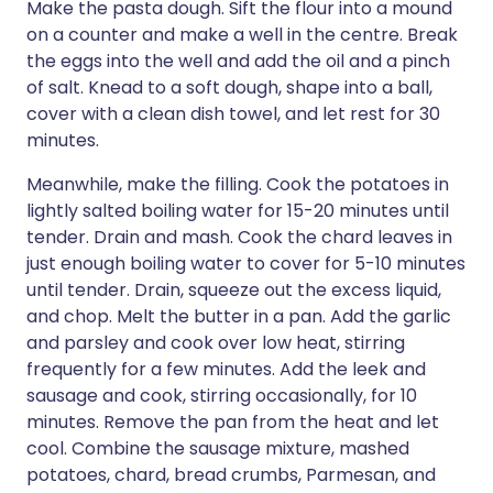
Make the pasta dough. Sift the flour into a mound
on a counter and make a well in the centre. Break
the eggs into the well and add the oil and a pinch
of salt. Knead to a soft dough, shape into a ball,
cover with a clean dish towel, and let rest for 30
minutes.
Meanwhile, make the filling. Cook the potatoes in
lightly salted boiling water for 15-20 minutes until
tender. Drain and mash. Cook the chard leaves in
just enough boiling water to cover for 5-10 minutes
until tender. Drain, squeeze out the excess liquid,
and chop. Melt the butter in a pan. Add the garlic
and parsley and cook over low heat, stirring
frequently for a few minutes. Add the leek and
sausage and cook, stirring occasionally, for 10
minutes. Remove the pan from the heat and let
cool. Combine the sausage mixture, mashed
potatoes, chard, bread crumbs, Parmesan, and