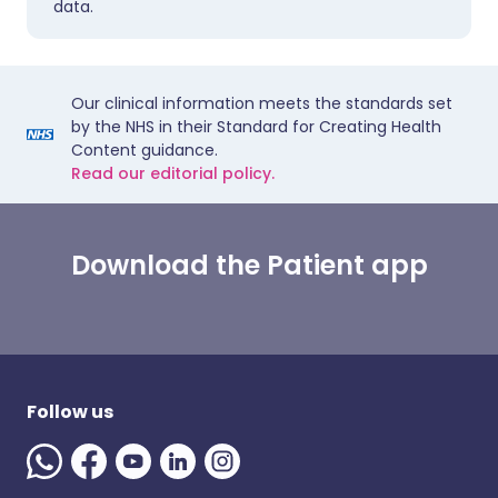
data.
Our clinical information meets the standards set
by the NHS in their Standard for Creating Health
Content guidance.
Read our editorial policy.
Download the Patient app
Follow us