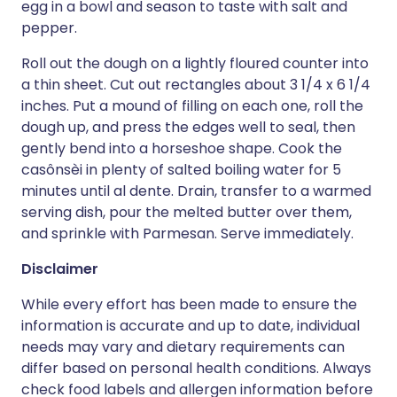
egg in a bowl and season to taste with salt and
pepper.
Roll out the dough on a lightly floured counter into
a thin sheet. Cut out rectangles about 3 1/4 x 6 1/4
inches. Put a mound of filling on each one, roll the
dough up, and press the edges well to seal, then
gently bend into a horseshoe shape. Cook the
casônsèi in plenty of salted boiling water for 5
minutes until al dente. Drain, transfer to a warmed
serving dish, pour the melted butter over them,
and sprinkle with Parmesan. Serve immediately.
Disclaimer
While every effort has been made to ensure the
information is accurate and up to date, individual
needs may vary and dietary requirements can
differ based on personal health conditions. Always
check food labels and allergen information before