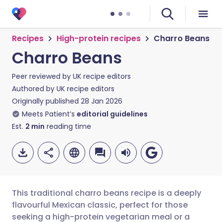
Recipes
High-protein recipes
Charro Beans
Charro Beans
Peer reviewed by
UK recipe editors
Authored by
UK recipe editors
Originally published
28 Jan 2026
Meets Patient’s
editorial guidelines
Est.
2
min
reading time
This traditional charro beans recipe is a deeply
flavourful Mexican classic, perfect for those
seeking a high-protein vegetarian meal or a
Share via email
🇬🇧 English
🇩🇪 Deutsch