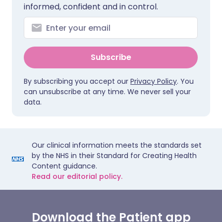
informed, confident and in control.
Subscribe
By subscribing you accept our
Privacy Policy
. You
can unsubscribe at any time. We never sell your
data.
Our clinical information meets the standards set
by the NHS in their Standard for Creating Health
Content guidance.
Read our editorial policy.
Download the Patient app