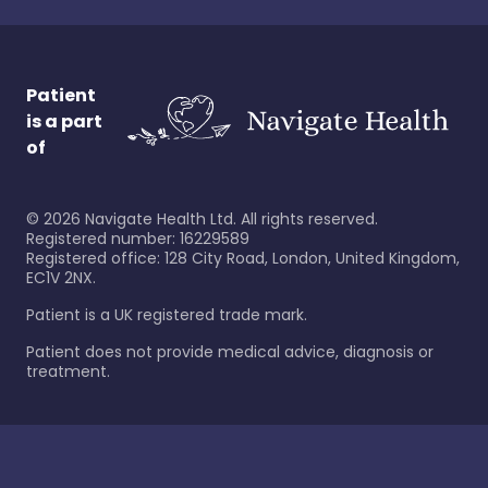
Patient
is a part
of
©
2026
Navigate Health Ltd. All rights reserved.
Registered number: 16229589
Registered office: 128 City Road, London, United Kingdom,
EC1V 2NX.
Patient is a UK registered trade mark.
Patient does not provide medical advice, diagnosis or
treatment.