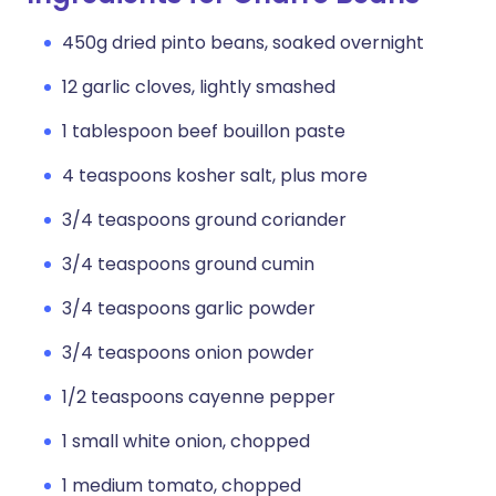
450g dried pinto beans, soaked overnight
12 garlic cloves, lightly smashed
1 tablespoon beef bouillon paste
4 teaspoons kosher salt, plus more
3/4 teaspoons ground coriander
3/4 teaspoons ground cumin
3/4 teaspoons garlic powder
3/4 teaspoons onion powder
1/2 teaspoons cayenne pepper
1 small white onion, chopped
1 medium tomato, chopped