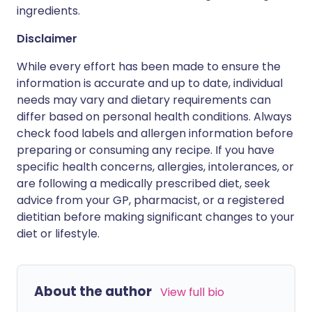
ingredients.
Disclaimer
While every effort has been made to ensure the
information is accurate and up to date, individual
needs may vary and dietary requirements can
differ based on personal health conditions. Always
check food labels and allergen information before
preparing or consuming any recipe. If you have
specific health concerns, allergies, intolerances, or
are following a medically prescribed diet, seek
advice from your GP, pharmacist, or a registered
dietitian before making significant changes to your
diet or lifestyle.
About the author
View full bio