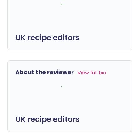
UK recipe editors
About the reviewer
View full bio
UK recipe editors