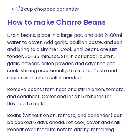
1/2 cup chopped coriander
How to make Charro Beans
Drain beans, place in a large pot, and add 2400ml
water to cover. Add garlic, bouillon paste, and salt
and bring to a simmer. Cook until beans are just
tender, 30–35 minutes. Stir in coriander, cumin,
garlic powder, onion powder, and cayenne and
cook, stirring occasionally, 5 minutes. Taste and
season with more salt if needed.
Remove beans from heat and stir in onion, tomato,
and coriander. Cover and let sit 5 minutes for
flavours to meld.
Beans (without onion, tomato, and coriander) can
be cooked 5 days ahead. Let cool; cover and chill.
Reheat over medium before adding remaining