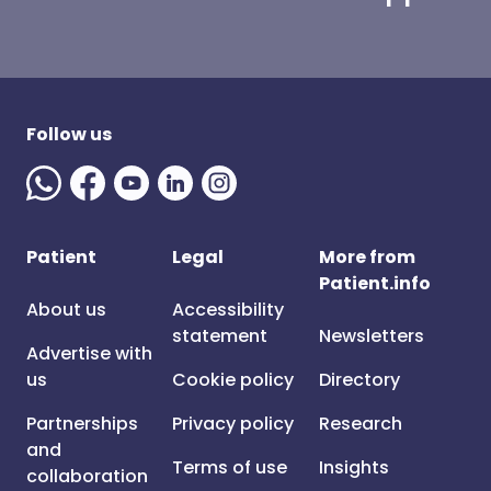
Follow us
Patient
Legal
More from
Patient.info
About us
Accessibility
statement
Newsletters
Advertise with
us
Cookie policy
Directory
Partnerships
Privacy policy
Research
and
Terms of use
Insights
collaboration