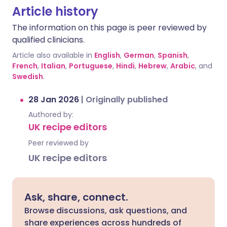
Article history
The information on this page is peer reviewed by
qualified clinicians.
Article also available in
English
,
German
,
Spanish
,
French
,
Italian
,
Portuguese
,
Hindi
,
Hebrew
,
Arabic
, and
Swedish
.
28 Jan 2026
|
Originally published
Authored by:
UK recipe editors
Peer reviewed by
UK recipe editors
Ask, share, connect.
Browse discussions, ask questions, and
share experiences across hundreds of