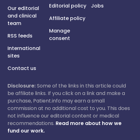
Editorial policy
Jobs
Our editorial
and clinical
Affiliate policy
team
Manage
RSS feeds
consent
International
sites
Contact us
Disclosure:
Some of the links in this article could
be affiliate links. If you click on a link and make a
purchase, Patient.info may earn a small
commission at no additional cost to you. This does
not influence our editorial content or medical
recommendations.
Read more about how we
fund our work.