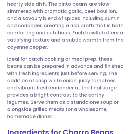
hearty side dish. The pinto beans are slow-
simmered with aromatic garlic, beef bouillon,
Share via Facebook
🇪🇸 Español
🇫🇷 Français
and a savoury blend of spices including cumin
and coriander, creating a rich broth that is both
comforting and nutritious. Each bowlful offers a
Share via LinkedIn
🇮🇹 Italiano
🇵🇹 Portugu
satisfying texture and a subtle warmth from the
cayenne pepper.
Share via X
🇮🇳 हिन्दी
🇮🇱 עברית
Ideal for batch cooking or meal prep, these
beans can be prepared in advance and finished
Share via WhatsApp
🇸🇦 عربي
🇸🇪 Svenska
with fresh ingredients just before serving. The
addition of crisp white onion, juicy tomatoes,
Copy link
and vibrant fresh coriander at the final stage
provides a bright contrast to the earthy
legumes. Serve them as a standalone soup or
alongside grilled meats for a wholesome,
homemade dinner.
Ingredients for Charro Beans