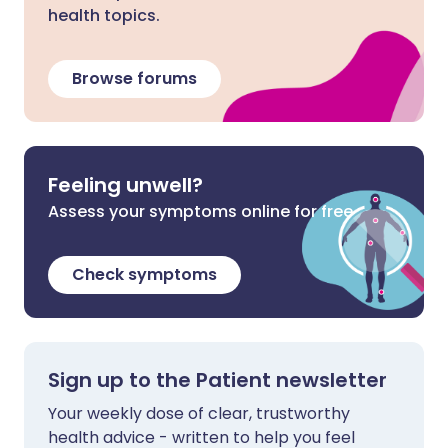
health topics.
Browse forums
Feeling unwell?
Assess your symptoms online for free
Check symptoms
Sign up to the Patient newsletter
Your weekly dose of clear, trustworthy
health advice - written to help you feel